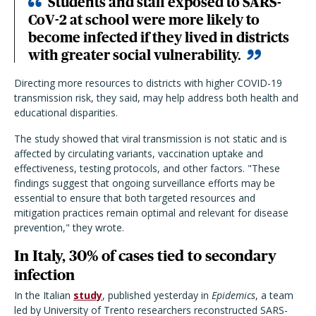
Students and staff exposed to SARS-
CoV-2 at school were more likely to
become infected if they lived in districts
with greater social vulnerability.
Directing more resources to districts with higher COVID-19
transmission risk, they said, may help address both health and
educational disparities.
The study showed that viral transmission is not static and is
affected by circulating variants, vaccination uptake and
effectiveness, testing protocols, and other factors. "These
findings suggest that ongoing surveillance efforts may be
essential to ensure that both targeted resources and
mitigation practices remain optimal and relevant for disease
prevention," they wrote.
In Italy, 30% of cases tied to secondary
infection
In the Italian
study
, published yesterday in
Epidemics
, a team
led by University of Trento researchers reconstructed SARS-