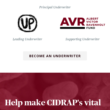
Principal Underwriter
Leading Underwriter
Supporting Underwriter
BECOME AN UNDERWRITER
Help make CIDRAP's vital