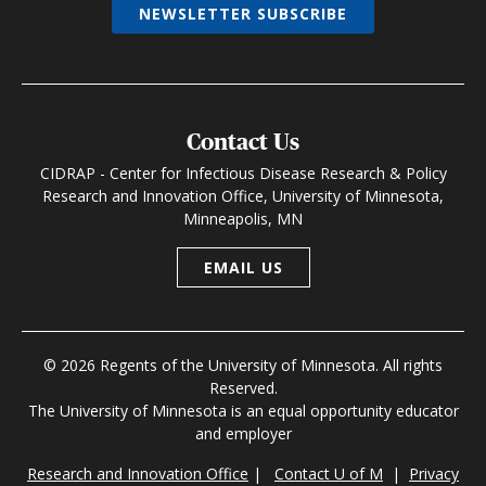
NEWSLETTER SUBSCRIBE
Contact Us
CIDRAP - Center for Infectious Disease Research & Policy
Research and Innovation Office, University of Minnesota,
Minneapolis, MN
EMAIL US
© 2026 Regents of the University of Minnesota. All rights
Reserved.
The University of Minnesota is an equal opportunity educator
and employer
Research and Innovation Office
|
Contact U of M
|
Privacy