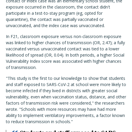
contact or index case was an elementary school student, the
exposure occurred in the classroom, the contact didn't
participate in a test-to-stay program (eg, opted for
quarantine), the contact was partially vaccinated or
unvaccinated, and the index case was unvaccinated.
In F21, classroom exposure versus non-classroom exposure
was linked to higher chances of transmission (OR, 2.47); a fully
vaccinated versus unvaccinated contact was tied to a lower
likelihood of spread (OR, 0.04). In both periods, a higher Social
Vulnerability Index score was associated with higher chances
of transmission.
"This study is the first to our knowledge to show that students
and staff exposed to SARS-CoV-2 at school were more likely to
become infected if they lived in districts with greater social
vulnerability, even when vaccination status, distance, and other
factors of transmission risk were considered," the researchers
wrote. "Schools with more resources may have had more
ability to implement ventilatory improvements, a factor known
to reduce transmission in schools."