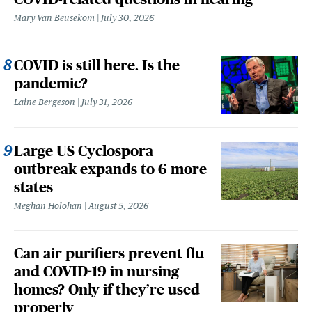
Mary Van Beusekom
July 30, 2026
COVID is still here. Is the
pandemic?
Laine Bergeson
July 31, 2026
Large US Cyclospora
outbreak expands to 6 more
states
Meghan Holohan
August 5, 2026
Can air purifiers prevent flu
and COVID-19 in nursing
homes? Only if they’re used
properly