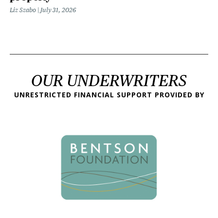
Liz Szabo
July 31, 2026
OUR UNDERWRITERS
UNRESTRICTED FINANCIAL SUPPORT PROVIDED BY