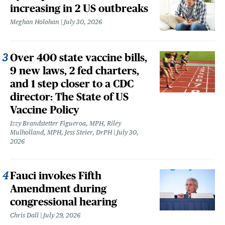
increasing in 2 US outbreaks
Meghan Holohan
July 30, 2026
Over 400 state vaccine bills,
9 new laws, 2 fed charters,
and 1 step closer to a CDC
director: The State of US
Vaccine Policy
Izzy Brandstetter Figueroa, MPH, Riley
Mulholland, MPH, Jess Steier, DrPH
July 30,
2026
Fauci invokes Fifth
Amendment during
congressional hearing
Chris Dall
July 29, 2026