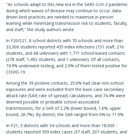
"As schools adapt to this new era in the SARS-CoV-2 pandemic
during which waves of disease may continue to occur, data-
driven best practices are needed to maximize in-person
learning while minimizing transmission risk to students, faculty,
and staff," the study authors wrote.
In
F20/S21, 8 school districts with 70 schools and more than
33,000 students reported 435 index infections (151 staff, 216
students, and 68 unknown) with 1,771 school-based contacts
(278 staff, 1,492 students, and 1 unknown).
Of all contacts,
74.9% underwent testing, and 2.9% of them tested positive for
COVID-19.
Among the 39 positive contacts, 25.6% had clear non-school
exposures and were excluded from the base-case secondary
attack rate (SAR; rate of spread) calculations, and 74.4% were
deemed possible or probable school-associated
transmissions, for a SAR of 2.2% (lower bound, 1.6%; upper
bound, 26.7%). By district, the SAR ranged from 0% to 11.9%.
In F21, 5 districts with 34 schools and more than 18,000
students reported 309 index cases (37 staff, 207 students, and