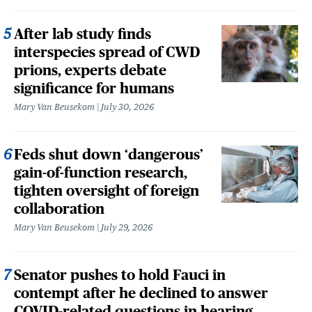
After lab study finds
interspecies spread of CWD
prions, experts debate
significance for humans
Mary Van Beusekom
July 30, 2026
Feds shut down ‘dangerous’
gain-of-function research,
tighten oversight of foreign
collaboration
Mary Van Beusekom
July 29, 2026
Senator pushes to hold Fauci in
contempt after he declined to answer
COVID-related questions in hearing