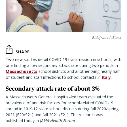
Ridofranz / iStock
SHARE
Two new studies detail COVID-19 transmission in schools, with
one finding a low secondary attack rate during two periods in
Massachusetts
school districts and another tying nearly half
of student and staff infections to school contacts in
Italy
.
Secondary attack rate of about 3%
A Massachusetts General Hospital–led team evaluated the
prevalence of and risk factors for school-related COVID-19
spread in 10 K-12 state school districts during fall 2020/spring
2021 (F20/S21) and fall 2021 (F21). The research was
published today in
JAMA Health Forum
.