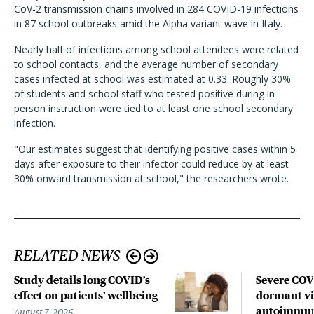
CoV-2 transmission chains involved in 284 COVID-19 infections
in 87 school outbreaks amid the Alpha variant wave in Italy.
Nearly half of infections among school attendees were related
to school contacts, and the average number of secondary
cases infected at school was estimated at 0.33. Roughly 30%
of students and school staff who tested positive during in-
person instruction were tied to at least one school secondary
infection.
"Our estimates suggest that identifying positive cases within 5
days after exposure to their infector could reduce by at least
30% onward transmission at school," the researchers wrote.
RELATED NEWS
Study details long COVID’s
Severe CO
effect on patients’ wellbeing
dormant vir
autoimmune
August 7, 2026