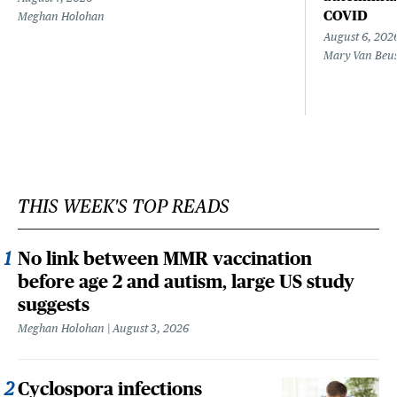
COVID
Meghan Holohan
August 6, 202
Mary Van Beu
THIS WEEK'S TOP READS
No link between MMR vaccination
before age 2 and autism, large US study
suggests
Meghan Holohan
August 3, 2026
Cyclospora infections