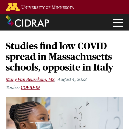
Skip
Go to the U of M home page
to
main
content
Studies find low COVID
spread in Massachusetts
schools, opposite in Italy
Mary Van Beusekom, MS
August 4, 2023
COVID-19