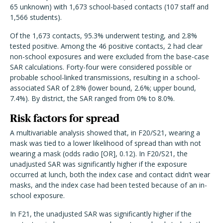
65 unknown) with 1,673 school-based contacts (107 staff and
1,566 students).
Of the 1,673 contacts, 95.3% underwent testing, and 2.8%
tested positive. Among the 46 positive contacts, 2 had clear
non-school exposures and were excluded from the base-case
SAR calculations. Forty-four were considered possible or
probable school-linked transmissions, resulting in a school-
associated SAR of 2.8% (lower bound, 2.6%; upper bound,
7.4%). By district, the SAR ranged from 0% to 8.0%.
Risk factors for spread
A multivariable analysis showed that, in F20/S21, wearing a
mask was tied to a lower likelihood of spread than with not
wearing a mask (odds radio [OR], 0.12). In F20/S21, the
unadjusted SAR was significantly higher if the exposure
occurred at lunch, both the index case and contact didn’t wear
masks, and the index case had been tested because of an in-
school exposure.
In F21, the unadjusted SAR was significantly higher if the