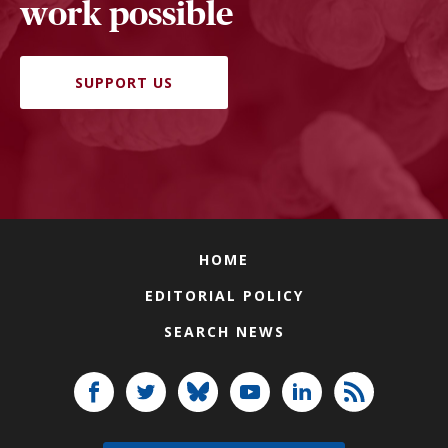
work possible
SUPPORT US
HOME
EDITORIAL POLICY
SEARCH NEWS