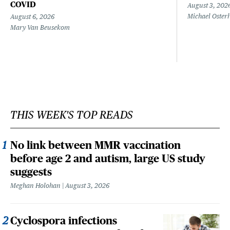
COVID
August 3, 202
Michael Oster
August 6, 2026
Mary Van Beusekom
THIS WEEK'S TOP READS
No link between MMR vaccination
before age 2 and autism, large US study
suggests
Meghan Holohan
August 3, 2026
Cyclospora infections