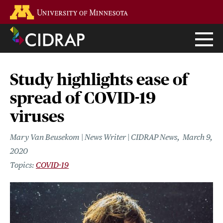
Skip
Go to the U of M home page
to
main
content
Study highlights ease of
spread of COVID-19
viruses
Mary Van Beusekom | News Writer | CIDRAP News
March 9,
2020
COVID-19