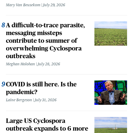
Mary Van Beusekom
July 29, 2026
A difficult-to-trace parasite,
messaging missteps
contribute to summer of
overwhelming Cyclospora
outbreaks
Meghan Holohan
July 28, 2026
COVID is still here. Is the
pandemic?
Laine Bergeson
July 31, 2026
Large US Cyclospora
outbreak expands to 6 more