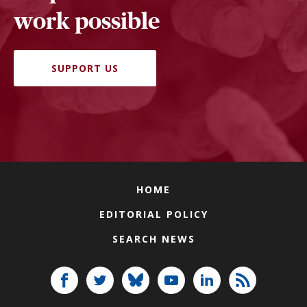
work possible
SUPPORT US
HOME
EDITORIAL POLICY
SEARCH NEWS