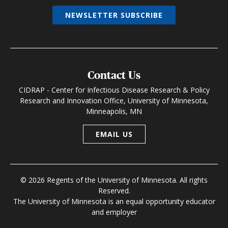
NEWSLETTER SUBSCRIBE
Contact Us
CIDRAP - Center for Infectious Disease Research & Policy
Research and Innovation Office, University of Minnesota,
Minneapolis, MN
EMAIL US
© 2026 Regents of the University of Minnesota. All rights
Reserved.
The University of Minnesota is an equal opportunity educator
and employer