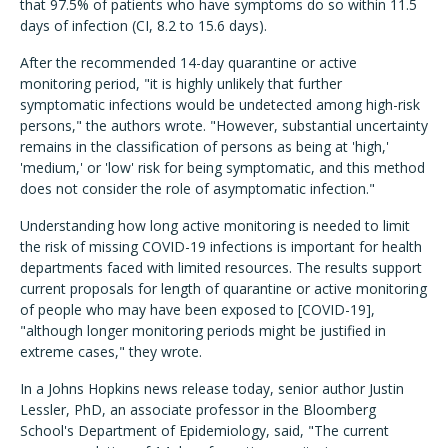
that 97.5% of patients who have symptoms do so within 11.5
days of infection (CI, 8.2 to 15.6 days).
After the recommended 14-day quarantine or active
monitoring period, "it is highly unlikely that further
symptomatic infections would be undetected among high-risk
persons," the authors wrote. "However, substantial uncertainty
remains in the classification of persons as being at 'high,'
'medium,' or 'low' risk for being symptomatic, and this method
does not consider the role of asymptomatic infection."
Understanding how long active monitoring is needed to limit
the risk of missing COVID-19 infections is important for health
departments faced with limited resources. The results support
current proposals for length of quarantine or active monitoring
of people who may have been exposed to [COVID-19],
"although longer monitoring periods might be justified in
extreme cases," they wrote.
In a Johns Hopkins news release today, senior author Justin
Lessler, PhD, an associate professor in the Bloomberg
School's Department of Epidemiology, said, "The current