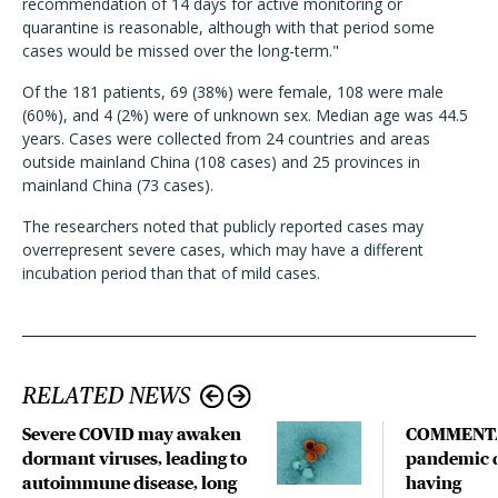
recommendation of 14 days for active monitoring or
quarantine is reasonable, although with that period some
cases would be missed over the long-term."
Of the 181 patients, 69 (38%) were female, 108 were male
(60%), and 4 (2%) were of unknown sex. Median age was 44.5
years. Cases were collected from 24 countries and areas
outside mainland China (108 cases) and 25 provinces in
mainland China (73 cases).
The researchers noted that publicly reported cases may
overrepresent severe cases, which may have a different
incubation period than that of mild cases.
RELATED NEWS
Severe COVID may awaken
COMMENTA
dormant viruses, leading to
pandemic d
autoimmune disease, long
having