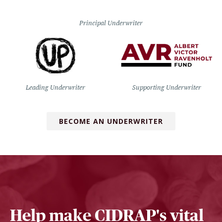
Principal Underwriter
Leading Underwriter
Supporting Underwriter
BECOME AN UNDERWRITER
Help make CIDRAP's vital