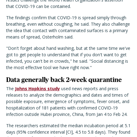
that COVID-19 can be contained.
The findings confirm that COVID-19 is spread simply through
breathing, even without coughing, he said. They also challenge
the idea that contact with contaminated surfaces is a primary
means of spread, Osterholm said.
"Don't forget about hand washing, but at the same time we've
got to get people to understand that if you don't want to get
infected, you can't be in crowds," he said. "Social distancing is
the most effective tool we have right now."
Data generally back 2-week quarantine
The
Johns Hopkins study
used news reports and press
releases to analyze the demographics and dates and times of
possible exposure, emergence of symptoms, fever onset, and
hospitalization of 181 patients with confirmed COVID-19
infection outside Hubei province, China, from Jan 4 to Feb 24.
The researchers estimated the median incubation period at 5.1
days (95% confidence interval [CI], 4.5 to 5.8 days). They found