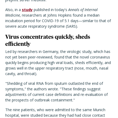
Also, in a
study
published in today's
Annals of Internal
Medicine,
researchers at Johns Hopkins found a median
incubation period for COVID-19 of 5.1 days—similar to that of
severe acute respiratory syndrome (SARS).
Virus concentrates quickly, sheds
efficiently
Led by researchers in Germany, the virologic study, which has
not yet been peer-reviewed, found that the novel coronavirus
quickly begins producing high viral loads, sheds efficiently, and
grows well in the upper respiratory tract (nose, mouth, nasal
cavity, and throat).
"Shedding of viral RNA from sputum outlasted the end of
symptoms," the authors wrote. "These findings suggest
adjustments of current case definitions and re-evaluation of
the prospects of outbreak containment."
The nine patients, who were admitted to the same Munich
hospital, were studied because they had had close contact