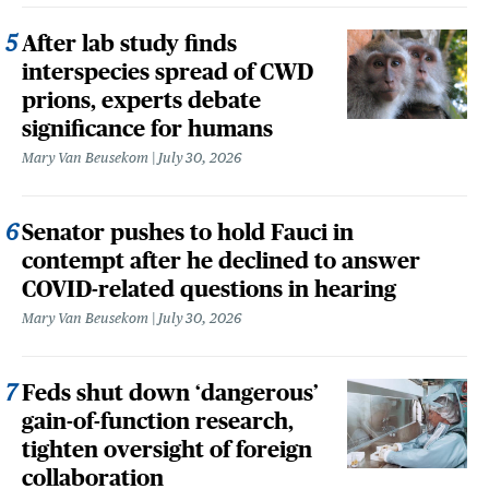
After lab study finds
interspecies spread of CWD
prions, experts debate
significance for humans
Mary Van Beusekom
July 30, 2026
Senator pushes to hold Fauci in
contempt after he declined to answer
COVID-related questions in hearing
Mary Van Beusekom
July 30, 2026
Feds shut down ‘dangerous’
gain-of-function research,
tighten oversight of foreign
collaboration