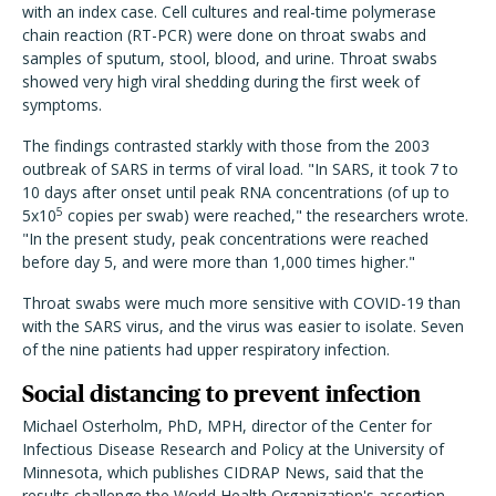
with an index case. Cell cultures and real-time polymerase
chain reaction (RT-PCR) were done on throat swabs and
samples of sputum, stool, blood, and urine. Throat swabs
showed very high viral shedding during the first week of
symptoms.
The findings contrasted starkly with those from the 2003
outbreak of SARS in terms of viral load. "In SARS, it took 7 to
10 days after onset until peak RNA concentrations (of up to
5
5x10
copies per swab) were reached," the researchers wrote.
"In the present study, peak concentrations were reached
before day 5, and were more than 1,000 times higher."
Throat swabs were much more sensitive with COVID-19 than
with the SARS virus, and the virus was easier to isolate. Seven
of the nine patients had upper respiratory infection.
Social distancing to prevent infection
Michael Osterholm, PhD, MPH, director of the Center for
Infectious Disease Research and Policy at the University of
Minnesota, which publishes CIDRAP News, said that the
results challenge the World Health Organization's assertion