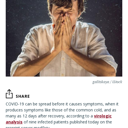
galitskaya / iStock
SHARE
COVID-19 can be spread before it causes symptoms, when it
produces symptoms like those of the common cold, and as
many as 12 days after recovery, according to a
virologic
analysis
of nine infected patients published today on the
preprint server medRxiv.