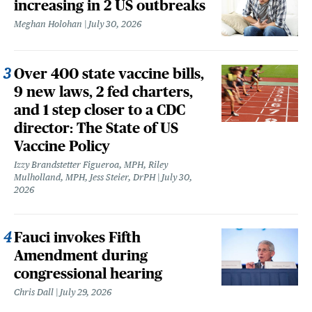
increasing in 2 US outbreaks
Meghan Holohan
July 30, 2026
Over 400 state vaccine bills,
9 new laws, 2 fed charters,
and 1 step closer to a CDC
director: The State of US
Vaccine Policy
Izzy Brandstetter Figueroa, MPH, Riley
Mulholland, MPH, Jess Steier, DrPH
July 30,
2026
Fauci invokes Fifth
Amendment during
congressional hearing
Chris Dall
July 29, 2026