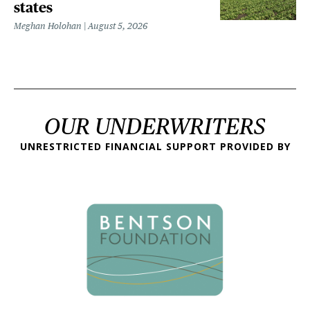
states
Meghan Holohan
August 5, 2026
OUR UNDERWRITERS
UNRESTRICTED FINANCIAL SUPPORT PROVIDED BY