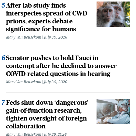
After lab study finds
interspecies spread of CWD
prions, experts debate
significance for humans
Mary Van Beusekom
July 30, 2026
Senator pushes to hold Fauci in
contempt after he declined to answer
COVID-related questions in hearing
Mary Van Beusekom
July 30, 2026
Feds shut down ‘dangerous’
gain-of-function research,
tighten oversight of foreign
collaboration
Mary Van Beusekom
July 29, 2026