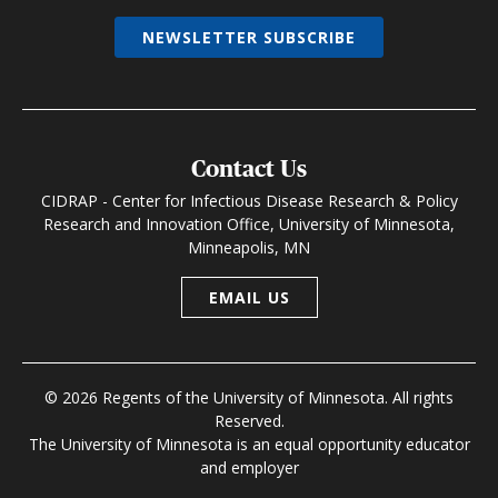
NEWSLETTER SUBSCRIBE
Contact Us
CIDRAP - Center for Infectious Disease Research & Policy
Research and Innovation Office, University of Minnesota,
Minneapolis, MN
EMAIL US
© 2026 Regents of the University of Minnesota. All rights
Reserved.
The University of Minnesota is an equal opportunity educator
and employer