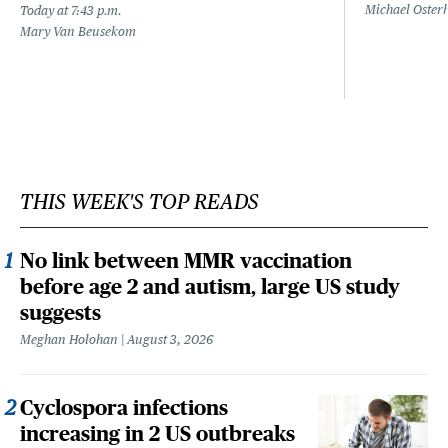
Michael Oster
Today at 7:43 p.m.
Mary Van Beusekom
THIS WEEK'S TOP READS
No link between MMR vaccination
before age 2 and autism, large US study
suggests
Meghan Holohan
August 3, 2026
Cyclospora infections
increasing in 2 US outbreaks