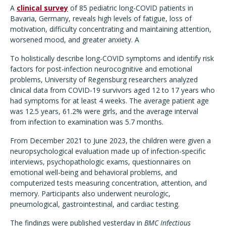
A
clinical survey
of 85 pediatric long-COVID patients in
Bavaria, Germany, reveals high levels of fatigue, loss of
motivation, difficulty concentrating and maintaining attention,
worsened mood, and greater anxiety. A
To holistically describe long-COVID symptoms and identify risk
factors for post-infection neurocognitive and emotional
problems, University of Regensburg researchers analyzed
clinical data from COVID-19 survivors aged 12 to 17 years who
had symptoms for at least 4 weeks. The average patient age
was 12.5 years, 61.2% were girls, and the average interval
from infection to examination was 5.7 months.
From December 2021 to June 2023, the children were given a
neuropsychological evaluation made up of infection-specific
interviews, psychopathologic exams, questionnaires on
emotional well-being and behavioral problems, and
computerized tests measuring concentration, attention, and
memory. Participants also underwent neurologic,
pneumological, gastrointestinal, and cardiac testing.
The findings were published yesterday in
BMC Infectious