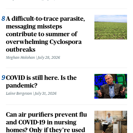
A difficult-to-trace parasite,
messaging missteps
contribute to summer of
overwhelming Cyclospora
outbreaks
Meghan Holohan
July 28, 2026
COVID is still here. Is the
pandemic?
Laine Bergeson
July 31, 2026
Can air purifiers prevent flu
and COVID-19 in nursing
homes? Only if they’re used