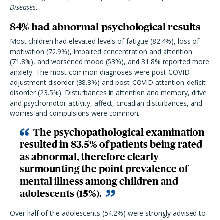
Diseases
.
84% had abnormal psychological results
Most children had elevated levels of fatigue (82.4%), loss of
motivation (72.9%), impaired concentration and attention
(71.8%), and worsened mood (53%), and 31.8% reported more
anxiety. The most common diagnoses were post-COVID
adjustment disorder (38.8%) and post-COVID attention-deficit
disorder (23.5%). Disturbances in attention and memory, drive
and psychomotor activity, affect, circadian disturbances, and
worries and compulsions were common.
The psychopathological examination
resulted in 83.5% of patients being rated
as abnormal, therefore clearly
surmounting the point prevalence of
mental illness among children and
adolescents (15%).
Over half of the adolescents (54.2%) were strongly advised to