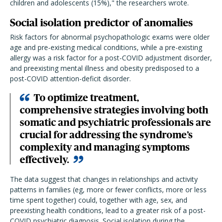
children and adolescents (15%)," the researchers wrote.
Social isolation predictor of anomalies
Risk factors for abnormal psychopathologic exams were older
age and pre-existing medical conditions, while a pre-existing
allergy was a risk factor for a post-COVID adjustment disorder,
and preexisting mental illness and obesity predisposed to a
post-COVID attention-deficit disorder.
To optimize treatment,
comprehensive strategies involving both
somatic and psychiatric professionals are
crucial for addressing the syndrome’s
complexity and managing symptoms
effectively.
The data suggest that changes in relationships and activity
patterns in families (eg, more or fewer conflicts, more or less
time spent together) could, together with age, sex, and
preexisting health conditions, lead to a greater risk of a post-
COVID psychiatric diagnosis. Social isolation during the