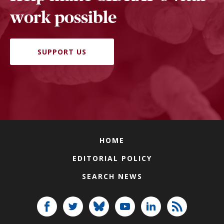
work possible
SUPPORT US
HOME
EDITORIAL POLICY
SEARCH NEWS