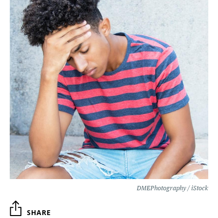
DMEPhotography / iStock
SHARE