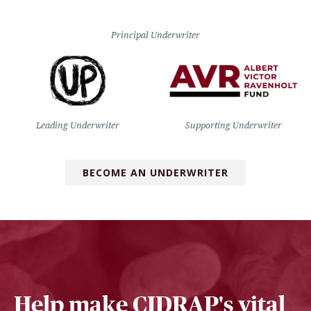
Principal Underwriter
Leading Underwriter
Supporting Underwriter
BECOME AN UNDERWRITER
Help make CIDRAP's vital