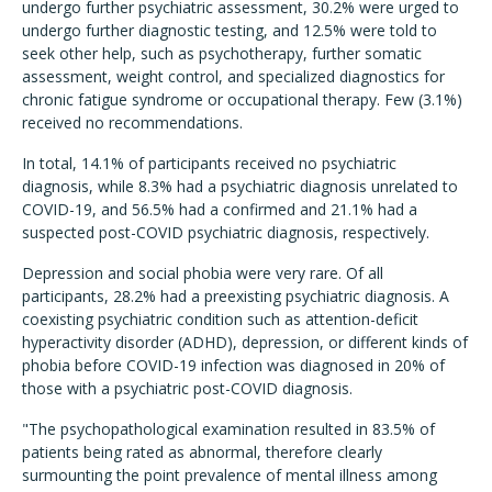
undergo further psychiatric assessment, 30.2% were urged to
undergo further diagnostic testing, and 12.5% were told to
seek other help, such as psychotherapy, further somatic
assessment, weight control, and specialized diagnostics for
chronic fatigue syndrome or occupational therapy. Few (3.1%)
received no recommendations.
In total, 14.1% of participants received no psychiatric
diagnosis, while 8.3% had a psychiatric diagnosis unrelated to
COVID-19, and 56.5% had a confirmed and 21.1% had a
suspected post-COVID psychiatric diagnosis, respectively.
Depression and social phobia were very rare. Of all
participants, 28.2% had a preexisting psychiatric diagnosis. A
coexisting psychiatric condition such as attention-deficit
hyperactivity disorder (ADHD), depression, or different kinds of
phobia before COVID-19 infection was diagnosed in 20% of
those with a psychiatric post-COVID diagnosis.
"The psychopathological examination resulted in 83.5% of
patients being rated as abnormal, therefore clearly
surmounting the point prevalence of mental illness among