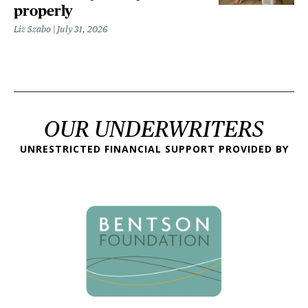
properly
Liz Szabo
July 31, 2026
OUR UNDERWRITERS
UNRESTRICTED FINANCIAL SUPPORT PROVIDED BY