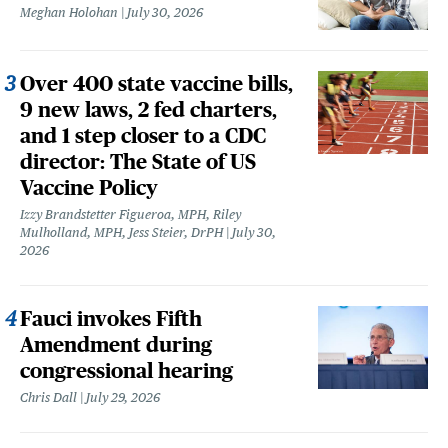
Meghan Holohan
July 30, 2026
Over 400 state vaccine bills,
9 new laws, 2 fed charters,
and 1 step closer to a CDC
director: The State of US
Vaccine Policy
Izzy Brandstetter Figueroa, MPH, Riley
Mulholland, MPH, Jess Steier, DrPH
July 30,
2026
Fauci invokes Fifth
Amendment during
congressional hearing
Chris Dall
July 29, 2026