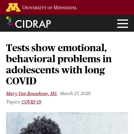
Skip
Go to the U of M home page
to
main
content
Tests show emotional,
behavioral problems in
adolescents with long
COVID
Mary Van Beusekom, MS
March 27, 2025
COVID-19