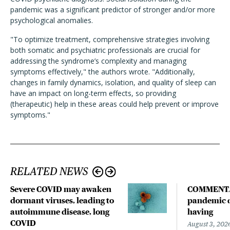
pandemic was a significant predictor of stronger and/or more
psychological anomalies.
"To optimize treatment, comprehensive strategies involving
both somatic and psychiatric professionals are crucial for
addressing the syndrome’s complexity and managing
symptoms effectively," the authors wrote. "Additionally,
changes in family dynamics, isolation, and quality of sleep can
have an impact on long-term effects, so providing
(therapeutic) help in these areas could help prevent or improve
symptoms."
RELATED NEWS
Severe COVID may awaken
COMMENTA
dormant viruses, leading to
pandemic d
autoimmune disease, long
having
COVID
August 3, 202