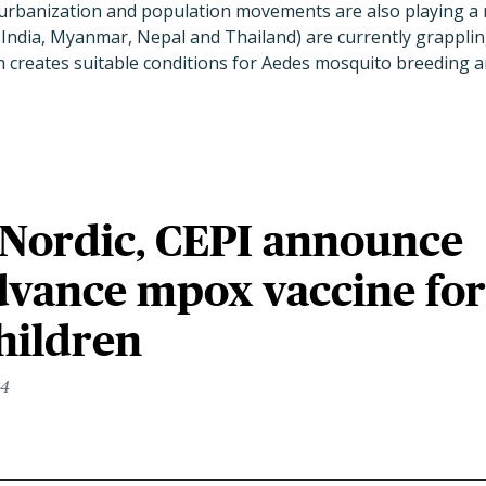
rbanization and population movements are also playing a rol
India, Myanmar, Nepal and Thailand) are currently grappling 
creates suitable conditions for Aedes mosquito breeding an
 Nordic, CEPI announce
dvance mpox vaccine for
hildren
24