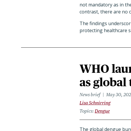
not mandatory as in the
contrast, there are no 
The findings underscore
protecting healthcare 
WHO laun
as global
News brief
May 30, 20
Lisa Schnirring
Topics
Dengue
The global dengue burde