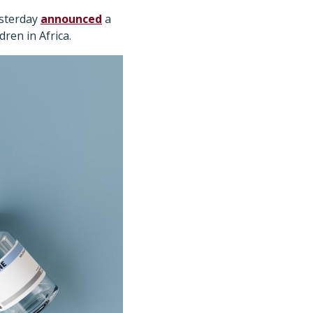
esterday
announced
a
ren in Africa.