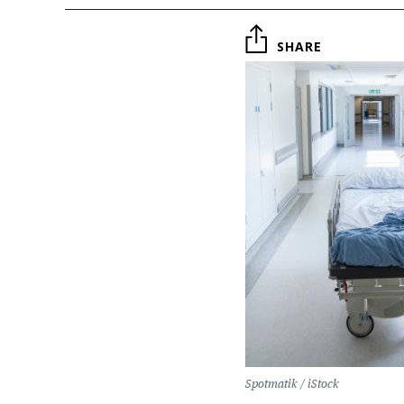
SHARE
Spotmatik / iStock