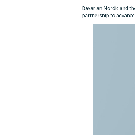
Bavarian Nordic and th
partnership to advance 