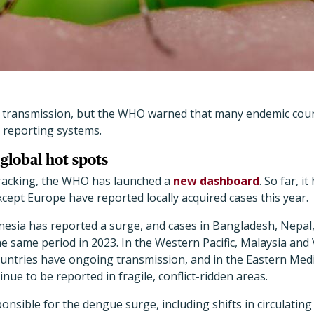
 transmission, but the WHO warned that many endemic coun
 reporting systems.
global hot spots
racking, the WHO has launched a
new dashboard
. So far, i
except Europe have reported locally acquired cases this year.
nesia has reported a surge, and cases in Bangladesh, Nepal
e same period in 2023. In the Western Pacific, Malaysia an
 countries have ongoing transmission, and in the Eastern Me
ue to be reported in fragile, conflict-ridden areas.
ponsible for the dengue surge, including shifts in circulatin