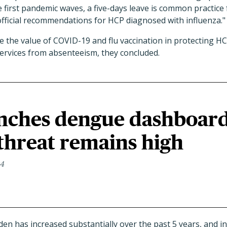
 first pandemic waves, a five-days leave is common practice 
official recommendations for HCP diagnosed with influenza."
 the value of COVID-19 and flu vaccination in protecting H
services from absenteeism, they concluded.
ches dengue dashboar
 threat remains high
24
n has increased substantially over the past 5 years, and in