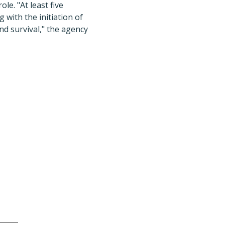
e. "At least five
with the initiation of
d survival," the agency