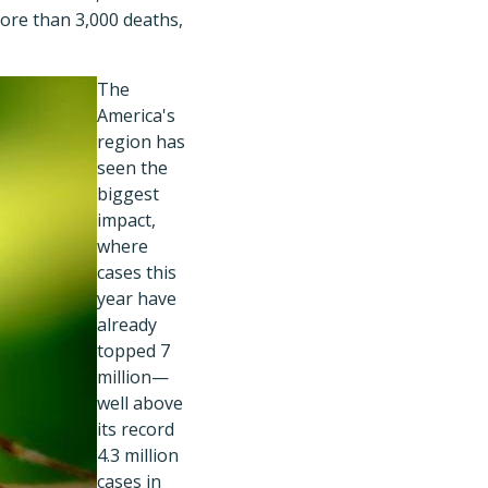
more than 3,000 deaths,
The
America's
region has
seen the
biggest
impact,
where
cases this
year have
already
topped 7
million—
well above
its record
4.3 million
cases in