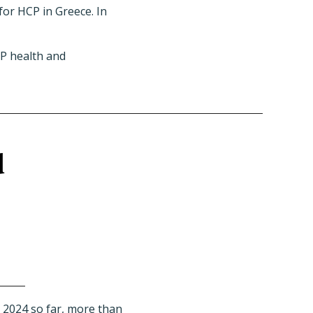
for HCP in Greece. In
CP health and
d
 2024 so far,
more than