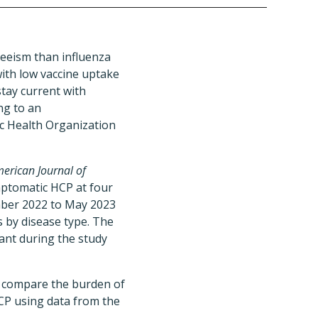
eeism than influenza
ith low vaccine uptake
stay current with
ng to an
ic Health Organization
erican Journal of
mptomatic HCP at four
mber 2022 to May 2023
 by disease type. The
nt during the study
to compare the burden of
P using data from the