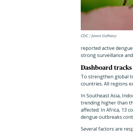
CDC / James Gathany
reported active dengue
strong surveillance and
Dashboard tracks 
To strengthen global t
countries. All regions 
In Southeast Asia, Indo
trending higher than th
affected. In Africa, 13
dengue outbreaks contin
Several factors are res