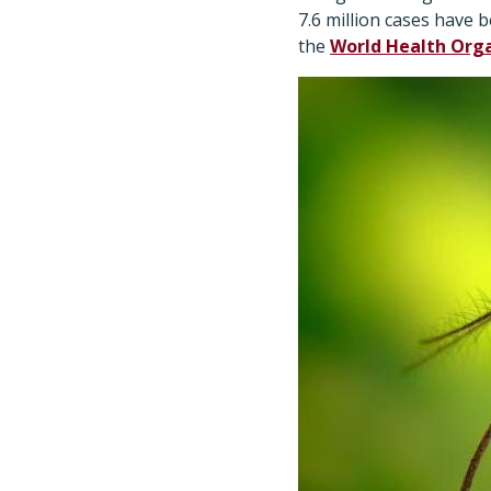
7.6 million cases have 
the
World Health Org