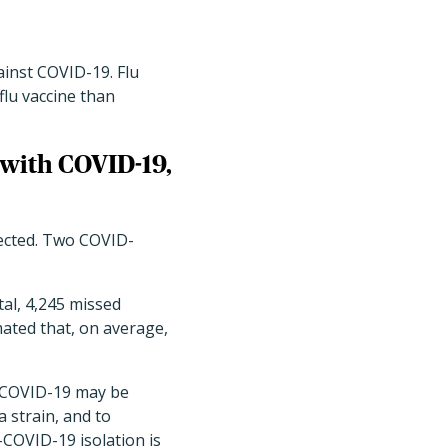
ainst COVID-19. Flu
flu vaccine than
 with COVID-19,
tected. Two COVID-
al, 4,245 missed
ated that, on average,
h COVID-19 may be
a strain, and to
-COVID-19 isolation is