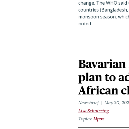
change. The WHO said u
countries (Bangladesh, 
monsoon season, which 
noted.
Bavarian
plan to a
African c
News brief
May 30, 20
Lisa Schnirring
Topics
Mpox