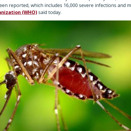
been reported, which includes 16,000 severe infections and 
anization (WHO)
said today.