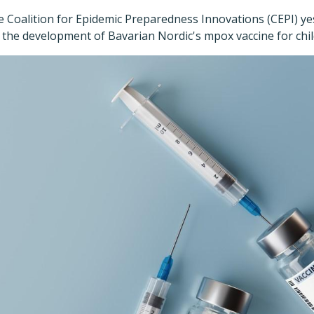
e Coalition for Epidemic Preparedness Innovations (CEPI) y
the development of Bavarian Nordic's mpox vaccine for child