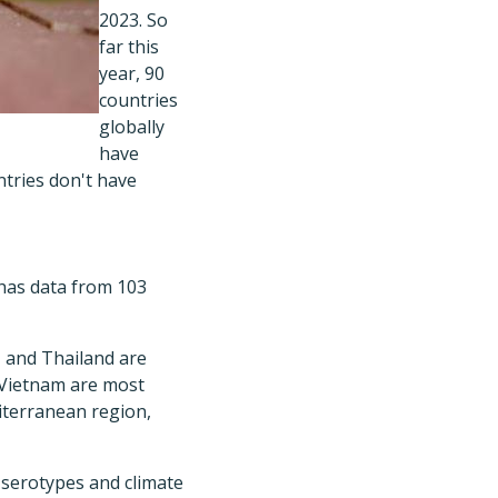
2023. So
far this
year, 90
countries
globally
have
tries don't have
t has data from 103
, and Thailand are
d Vietnam are most
diterranean region,
g serotypes and climate