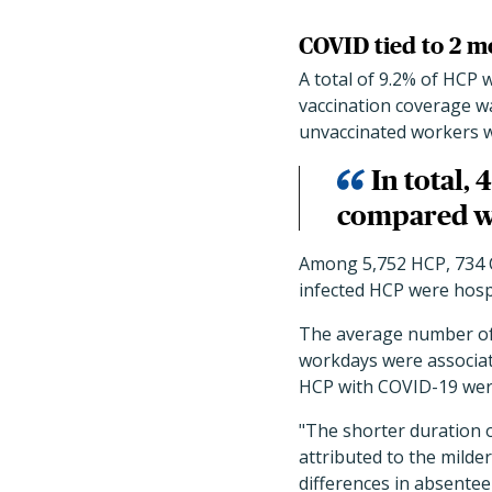
COVID tied to 2 mo
A total of 9.2% of HCP 
vaccination coverage was
unvaccinated workers w
In total,
compared wi
Among 5,752 HCP, 734 C
infected HCP were hospi
The average number of w
workdays were associat
HCP with COVID-19 were
"The shorter duration
attributed to the milder
differences in absentee