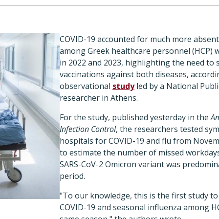
COVID-19 accounted for much more absent
among Greek healthcare personnel (HCP) w
in 2022 and 2023, highlighting the need to 
vaccinations against both diseases, accordi
observational
study
led by a National Publ
researcher in Athens.
For the study, published yesterday in the
Am
Infection Control
, the researchers tested sy
hospitals for COVID-19 and flu from Nove
to estimate the number of missed workdays
SARS-CoV-2 Omicron variant was predomina
period.
"To our knowledge, this is the first study 
COVID-19 and seasonal influenza among HC