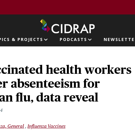
page
PICS & PROJECTS
PODCASTS
NEWSLETTE
ion
cinated health workers
r absenteeism for
n flu, data reveal
24
nza, General
Influenza Vaccines