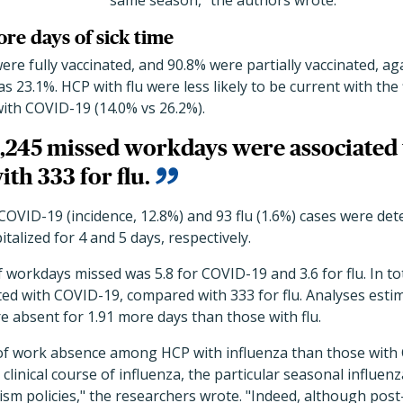
same season," the authors wrote.
re days of sick time
were fully vaccinated, and 90.8% were partially vaccinated, ag
 23.1%. HCP with flu were less likely to be current with the 
ith COVID-19 (14.0% vs 26.2%).
 4,245 missed workdays were associated
th 333 for flu.
OVID-19 (incidence, 12.8%) and 93 flu (1.6%) cases were de
talized for 4 and 5 days, respectively.
orkdays missed was 5.8 for COVID-19 and 3.6 for flu. In tot
ed with COVID-19, compared with 333 for flu. Analyses estim
 absent for 1.91 more days than those with flu.
 of work absence among HCP with influenza than those wit
 clinical course of influenza, the particular seasonal influenz
ism policies," the researchers wrote. "Indeed, although post