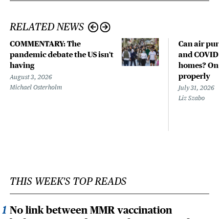
RELATED NEWS
COMMENTARY: The
Can air pur
pandemic debate the US isn't
and COVID-
having
homes? Only
properly
August 3, 2026
Michael Osterholm
July 31, 2026
Liz Szabo
THIS WEEK'S TOP READS
No link between MMR vaccination