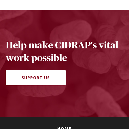
Help make CIDRAP's vital
work possible
SUPPORT US
HOME