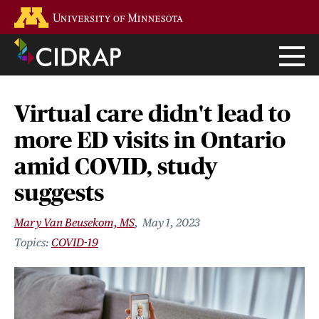
Skip
Go to the U of M home page
to
main
content
Virtual care didn't lead to
more ED visits in Ontario
amid COVID, study
suggests
Mary Van Beusekom, MS
May 1, 2023
COVID-19