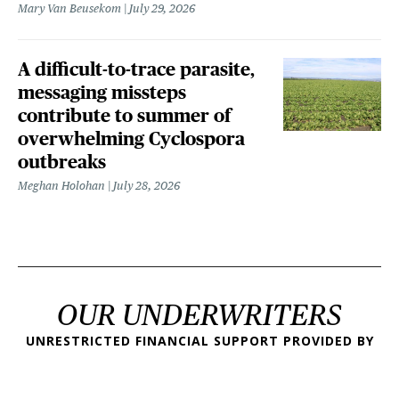
Mary Van Beusekom
July 29, 2026
A difficult-to-trace parasite,
messaging missteps
contribute to summer of
overwhelming Cyclospora
outbreaks
Meghan Holohan
July 28, 2026
OUR UNDERWRITERS
UNRESTRICTED FINANCIAL SUPPORT PROVIDED BY