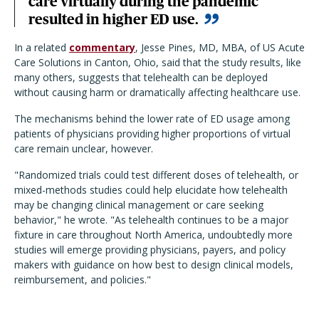
care virtually during the pandemic
resulted in higher ED use.
In a related
commentary
, Jesse Pines, MD, MBA, of US Acute
Care Solutions in Canton, Ohio, said that the study results, like
many others, suggests that telehealth can be deployed
without causing harm or dramatically affecting healthcare use.
The mechanisms behind the lower rate of ED usage among
patients of physicians providing higher proportions of virtual
care remain unclear, however.
"Randomized trials could test different doses of telehealth, or
mixed-methods studies could help elucidate how telehealth
may be changing clinical management or care seeking
behavior," he wrote. "As telehealth continues to be a major
fixture in care throughout North America, undoubtedly more
studies will emerge providing physicians, payers, and policy
makers with guidance on how best to design clinical models,
reimbursement, and policies."