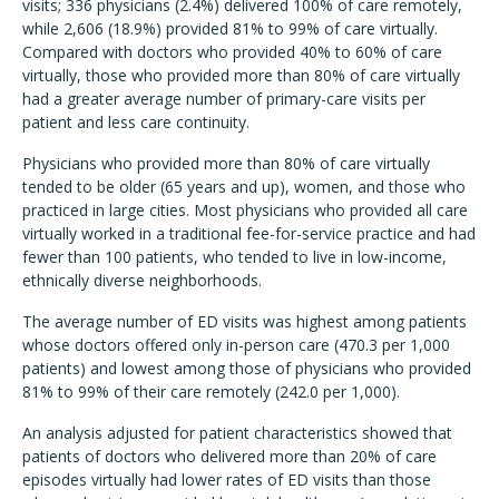
visits; 336 physicians (2.4%) delivered 100% of care remotely,
while 2,606 (18.9%) provided 81% to 99% of care virtually.
Compared with doctors who provided 40% to 60% of care
virtually, those who provided more than 80% of care virtually
had a greater average number of primary-care visits per
patient and less care continuity.
Physicians who provided more than 80% of care virtually
tended to be older (65 years and up), women, and those who
practiced in large cities.
Most physicians who provided all care
virtually worked in a traditional fee-for-service practice and had
fewer than 100 patients, who tended to live in low-income,
ethnically diverse neighborhoods.
The average number of ED visits was highest among patients
whose doctors offered only in-person care (470.3 per 1,000
patients) and lowest among those of physicians who provided
81% to 99% of their care remotely (242.0 per 1,000).
An analysis adjusted for patient characteristics showed that
patients of doctors who delivered more than 20% of care
episodes virtually had lower rates of ED visits than those