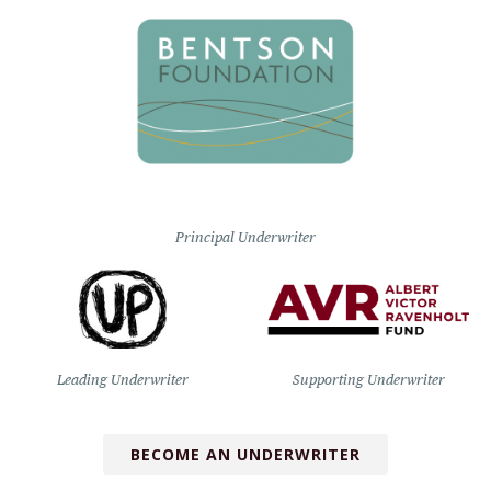
Principal Underwriter
Leading Underwriter
Supporting Underwriter
BECOME AN UNDERWRITER