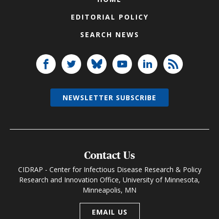
EDITORIAL POLICY
SEARCH NEWS
NEWSLETTER SUBSCRIBE
Contact Us
CIDRAP - Center for Infectious Disease Research & Policy
Research and Innovation Office, University of Minnesota,
Minneapolis, MN
EMAIL US