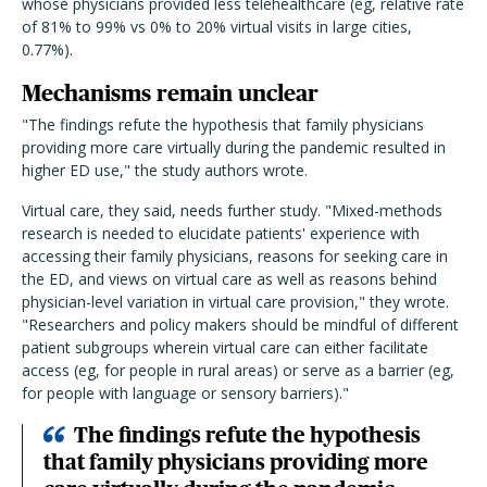
whose physicians provided less telehealthcare (eg, relative rate
of 81% to 99% vs 0% to 20% virtual visits in large cities,
0.77%).
Mechanisms remain unclear
"The findings refute the hypothesis that family physicians
providing more care virtually during the pandemic resulted in
higher ED use," the study authors wrote.
Virtual care, they said, needs further study. "Mixed-methods
research is needed to elucidate patients' experience with
accessing their family physicians, reasons for seeking care in
the ED, and views on virtual care as well as reasons behind
physician-level variation in virtual care provision," they wrote.
"Researchers and policy makers should be mindful of different
patient subgroups wherein virtual care can either facilitate
access (eg, for people in rural areas) or serve as a barrier (eg,
for people with language or sensory barriers)."
The findings refute the hypothesis
that family physicians providing more