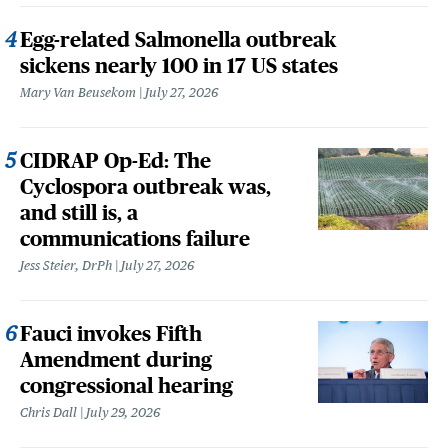
Egg-related Salmonella outbreak
sickens nearly 100 in 17 US states
Mary Van Beusekom
July 27, 2026
CIDRAP Op-Ed: The
Cyclospora outbreak was,
and still is, a
communications failure
Jess Steier, DrPh
July 27, 2026
Fauci invokes Fifth
Amendment during
congressional hearing
Chris Dall
July 29, 2026