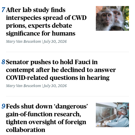
After lab study finds
interspecies spread of CWD
prions, experts debate
significance for humans
Mary Van Beusekom
July 30, 2026
Senator pushes to hold Fauci in
contempt after he declined to answer
COVID-related questions in hearing
Mary Van Beusekom
July 30, 2026
Feds shut down ‘dangerous’
gain-of-function research,
tighten oversight of foreign
collaboration