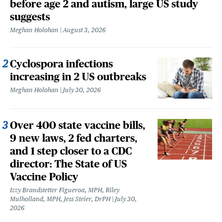
before age 2 and autism, large US study
suggests
Meghan Holohan
August 3, 2026
Cyclospora infections
increasing in 2 US outbreaks
Meghan Holohan
July 30, 2026
Over 400 state vaccine bills,
9 new laws, 2 fed charters,
and 1 step closer to a CDC
director: The State of US
Vaccine Policy
Izzy Brandstetter Figueroa, MPH, Riley
Mulholland, MPH, Jess Steier, DrPH
July 30,
2026