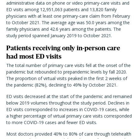
administrative data on phone or video primary-care visits and
ED visits among 12,951,063 patients and 13,820 family
physicians with at least one primary-care claim from February
to October 2021. The average age was 50.0 years among the
family physicians and 42.6 years among the patients. The
study period spanned January 2019 to October 2021.
Patients receiving only in-person care
had most ED visits
The total number of primary care visits fell at the onset of the
pandemic but rebounded to prepandemic levels by fall 2020.
The proportion of virtual visits peaked in the first 2 weeks of
the pandemic (82%), declining to 49% by October 2021.
ED visits decreased at the start of the pandemic and remained
below 2019 volumes throughout the study period. Declines in
ED visits corresponded to increases in COVID-19 cases, while
a higher percentage of virtual primary care visits corresponded
to more COVID-19 cases and fewer ED visits.
Most doctors provided 40% to 80% of care through telehealth