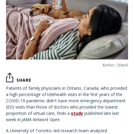
Kerkez / iStock
SHARE
Patients of family physicians in Ontario, Canada, who provided
a high percentage of telehealth visits in the first years of the
COVID-19 pandemic didn't have more emergency department
(ED) visits than those of doctors who provided the lowest
proportion of virtual care, finds a
study
published late last
week in
JAMA Network Open
.
A University of Toronto–led research team analyzed