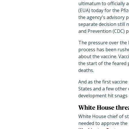
ultimatum to officiall
(EUA) today for the Pfi
the agency's advisory 
separate decision still
and Prevention (CDC) p
The pressure over the 
process has been rushe
about the vaccine. Vacc
the start of the feared
deaths.
And as the first vaccin
States and a few other 
development hit snags du
White House threa
White House chief of 
needed to approve the 