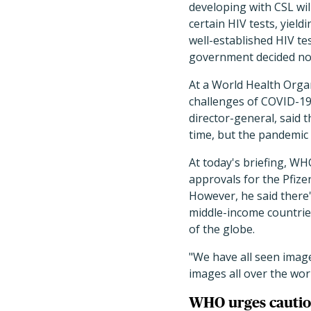
developing with CSL will
certain HIV tests, yield
well-established HIV t
government decided not
At a World Health Organ
challenges of COVID-19
director-general, said 
time, but the pandemic i
At today's briefing, W
approvals for the Pfize
However, he said there'
middle-income countries
of the globe.
"We have all seen imag
images all over the world
WHO urges cautio