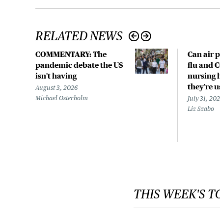
RELATED NEWS
COMMENTARY: The
Can air p
pandemic debate the US
flu and 
isn't having
nursing 
they’re 
August 3, 2026
Michael Osterholm
July 31, 20
Liz Szabo
THIS WEEK'S T