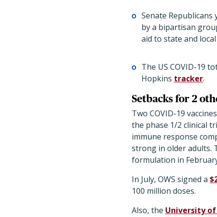
Senate Republicans y
by a bipartisan grou
aid to state and loca
The US COVID-19 tota
Hopkins
tracker
.
Setbacks for 2 othe
Two COVID-19 vaccines i
the phase 1/2 clinical 
immune response compar
strong in older adults.
formulation in February
In July, OWS signed a
$2
100 million doses.
Also, the
University o