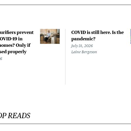
urifiers prevent
COVID is still here. Is the
COVID-19 in
pandemic?
homes? Only if
July 31, 2026
used properly
Laine Bergeson
26
OP READS