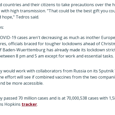
d countries and their citizens to take precautions over the 
s with high transmission. "That could be the best gift you co
nd hope," Tedros said.
es:
OVID-19 cases aren't decreasing as much as inother Europe
res, officials braced for tougher lockdowns ahead of Christ
 of Baden-Wuerttemburg has already made its lockdown stric
etween 8 pm and 5 am except for work and essential tasks.
y would work with collaborators from Russia on its Sputnik V
The effort will see if combined vaccines from the two compa
nd be more accessible.
y passed 70 million cases and is at 70,000,538 cases with 1,
hns Hopkins
tracker
.