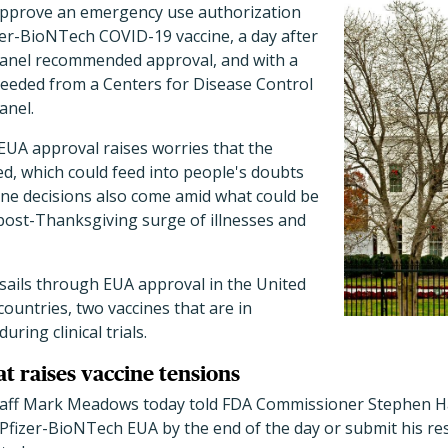
y approve an emergency use authorization
zer-BioNTech COVID-19 vaccine, a day after
panel recommended approval, and with a
 needed from a Centers for Disease Control
anel.
EUA approval raises worries that the
d, which could feed into people's doubts
ine decisions also come amid what could be
 post-Thanksgiving surge of illnesses and
e sails through EUA approval in the United
countries, two vaccines that are in
ring clinical trials.
t raises vaccine tensions
staff Mark Meadows today told FDA Commissioner Stephen H
Pfizer-BioNTech EUA by the end of the day or submit his res