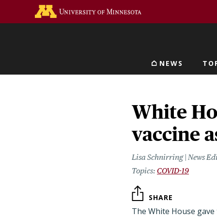
Skip
Go to the U of M home 
to
main
content
NEWS
TO
Main navigat
White Ho
vaccine a
Lisa Schnirring | News Ed
COVID-19
SHARE
The White House gave 