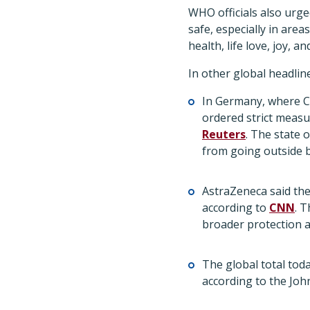
WHO officials also urge
safe, especially in area
health, life love, joy, a
In other global headlin
In Germany, where C
ordered strict measu
Reuters
. The state
from going outside b
AstraZeneca said the
according to
CNN
. 
broader protection a
The global total toda
according to the Jo