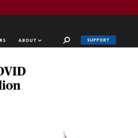
SUPPORT
RS
ABOUT
COVID
lion