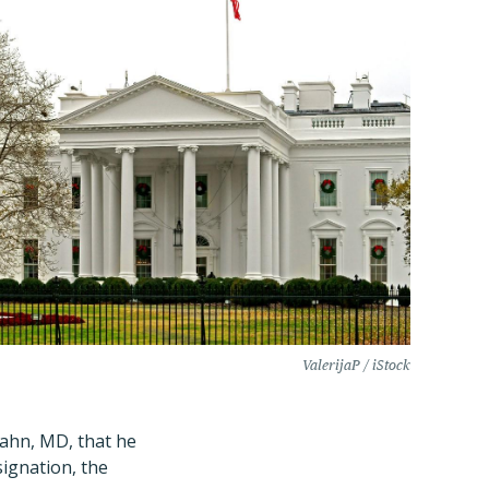
ValerijaP / iStock
ahn, MD, that he
ignation, the