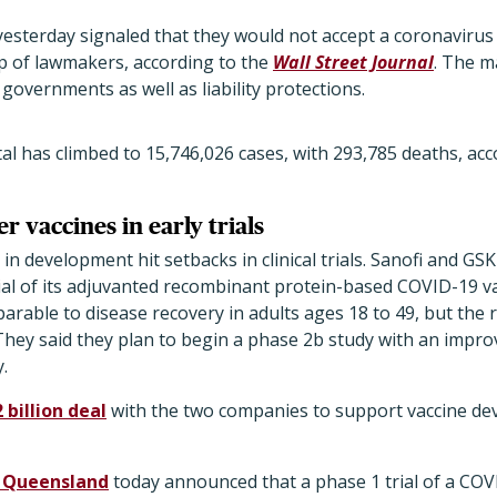
esterday signaled that they would not accept a coronavirus 
p of lawmakers, according to the
Wall Street Journal
. The m
l governments as well as liability protections.
l has climbed to 15,746,026 cases, with 293,785 deaths, acc
r vaccines in early trials
n development hit setbacks in clinical trials. Sanofi and GS
trial of its adjuvanted recombinant protein-based COVID-19 
able to disease recovery in adults ages 18 to 49, but the 
 They said they plan to begin a phase 2b study with an impr
.
 billion deal
with the two companies to support vaccine de
f Queensland
today announced that a phase 1 trial of a COVID