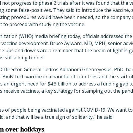
 not progress to phase 2 trials after it was found that the v
ing some false-positives. They said to introduce the vaccine, 
esting procedures would have been needed, so the company a
 to proceed with studying the vaccine.
ization (WHO) media briefing today, officials addressed th
 vaccine development. Bruce Aylward, MD, MPH, senior advi
the ups and downs are a reminder that the beam of light is g
s still a long tunnel.
HO Director-General Tedros Adhanom Ghebreyesus, PhD, hail
r-BioNTech vaccine in a handful of countries and the start of
s an urgent need for $4.3 billion to address a funding gap t
 receive vaccines, a key strategy for stamping out the pand
es of people being vaccinated against COVID-19. We want t
, and that will be a true sign of solidarity," he said.
n over holidays