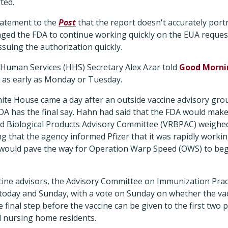
ted.
tatement to the
Post
that the report doesn't accurately portr
d the FDA to continue working quickly on the EUA request
suing the authorization quickly.
Human Services (HHS) Secretary Alex Azar told
Good Morni
t as early as Monday or Tuesday.
ite House came a day after an outside vaccine advisory g
A has the final say. Hahn had said that the FDA would make 
ed Biological Products Advisory Committee (VRBPAC) weighed 
g that the agency informed Pfizer that it was rapidly workin
 would pave the way for Operation Warp Speed (OWS) to beg
ine advisors, the Advisory Committee on Immunization Pract
today and Sunday, with a vote on Sunday on whether the va
 final step before the vaccine can be given to the first two p
 nursing home residents.