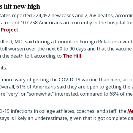
s hit new high
States reported 224,452 new cases and 2,768 deaths, accordi
d a record 107,258 Americans are currently in the hospital f
 Project
.
field, MD, said during a Council on Foreign Relations event
th toll worsen over the next 60 to 90 days and that the vaccin
the death toll, according to
The Hill
.
ts:
more wary of getting the COVID-19 vaccine than men, acco
Overall, 61% of Americans said they are open to getting the 
re "very" or "somewhat" interested, compared to 68% of me
D-19 infections in college athletes, coaches, and staff, the
Ne
 says is likely an underestimate, given that it got complete d