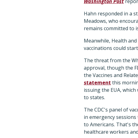
Washington Post
repor
Hahn responded in a s
Meadows, who encourage
remains committed to is
Meanwhile, Health and 
vaccinations could star
The threat from the Wh
approval, though the FD
the Vaccines and Relat
statement
this mornin
issuing the EUA, which
to states.
The CDC's panel of vacc
in emergency sessions 
to Americans. That's the
healthcare workers and