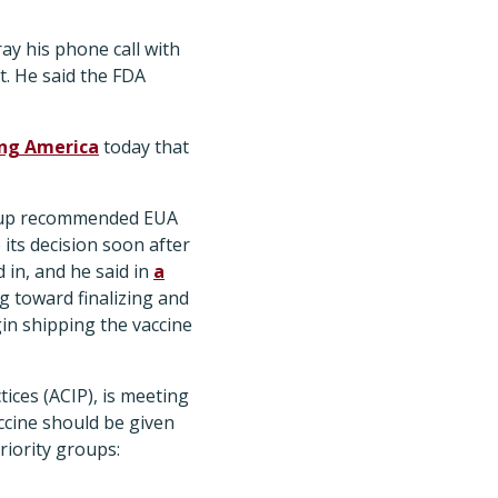
ay his phone call with
. He said the FDA
ng America
today that
roup recommended EUA
its decision soon after
in, and he said in
a
g toward finalizing and
in shipping the vaccine
ices (ACIP), is meeting
ccine should be given
riority groups: