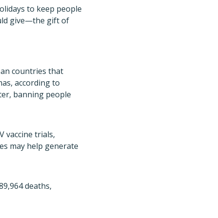
holidays to keep people
uld give—the gift of
an countries that
mas, according to
ter, banning people
 vaccine trials,
nies may help generate
589,964 deaths,