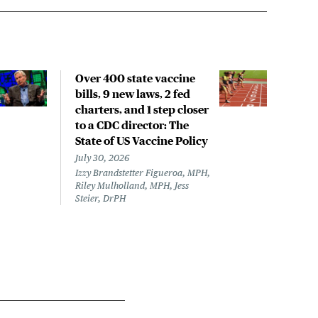
Over 400 state vaccine
Lon
bills, 9 new laws, 2 fed
up t
charters, and 1 step closer
work
to a CDC director: The
data
State of US Vaccine Policy
July 
Laine
July 30, 2026
Izzy Brandstetter Figueroa, MPH,
Riley Mulholland, MPH, Jess
Steier, DrPH