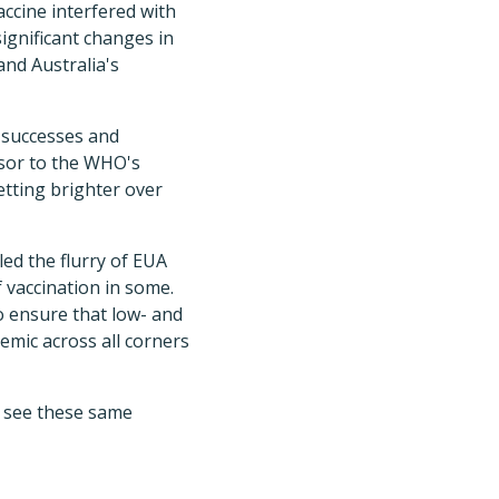
accine interfered with
significant changes in
nd Australia's
e successes and
sor to the WHO's
etting brighter over
ed the flurry of EUA
 vaccination in some.
o ensure that low- and
emic across all corners
o see these same