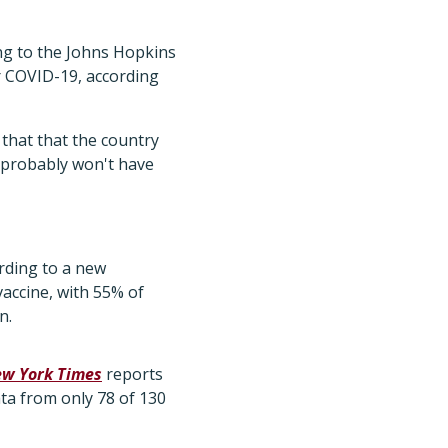
ng to the Johns Hopkins
or COVID-19, according
 that that the country
e probably won't have
rding to a new
vaccine, with 55% of
n.
w York Times
reports
ata from only 78 of 130