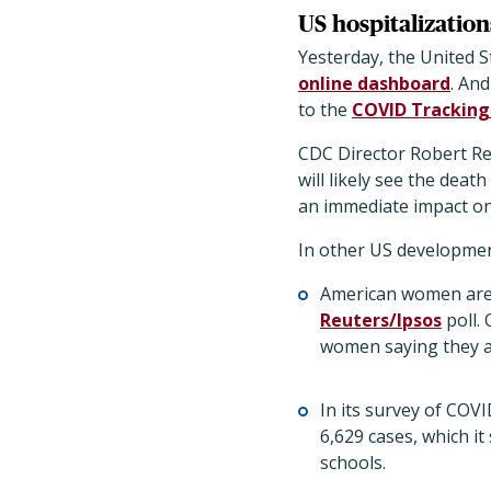
US hospitalization
Yesterday, the United 
online dashboard
. An
to the
COVID Tracking
CDC Director Robert Red
will likely see the dea
an immediate impact on 
In other US developmen
American women are 
Reuters/Ipsos
poll. 
women saying they a
In its survey of COVI
6,629 cases, which it
schools.