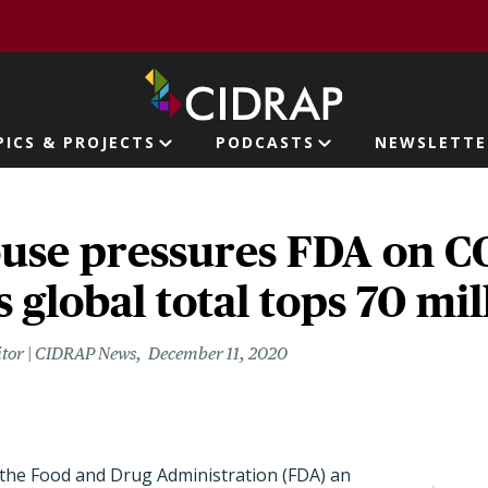
page
PICS & PROJECTS
PODCASTS
NEWSLETTE
ion
use pressures FDA on 
s global total tops 70 mil
itor | CIDRAP News
December 11, 2020
the Food and Drug Administration (FDA) an