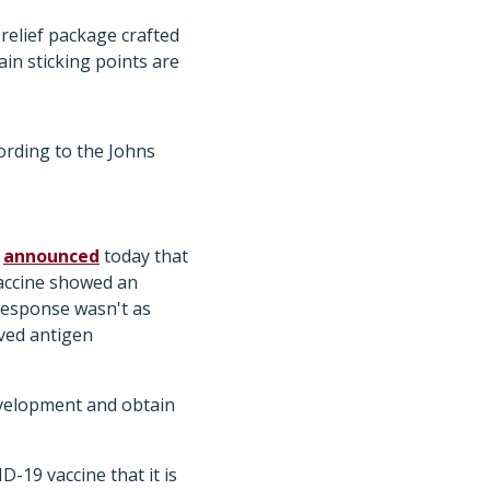
relief package crafted
ain sticking points are
ording to the Johns
K
announced
today that
vaccine showed an
response wasn't as
oved antigen
velopment and obtain
-19 vaccine that it is