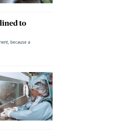
lined to
ment, because a