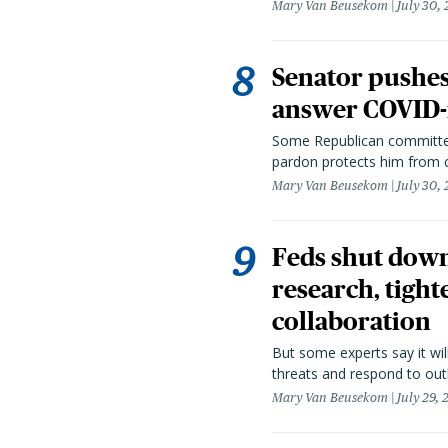
Mary Van Beusekom
July 30,
Senator pushes 
answer COVID-r
Some Republican committee
pardon protects him from c
Mary Van Beusekom
July 30,
Feds shut down
research, tight
collaboration
But some experts say it wil
threats and respond to out
Mary Van Beusekom
July 29,