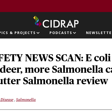
page
PICS & PROJECTS
PODCASTS
NEWSLETTE
ion
ETY NEWS SCAN: E coli
 deer, more Salmonella c
utter Salmonella review
 Disease
Salmonella