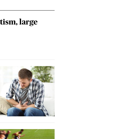
tism, large