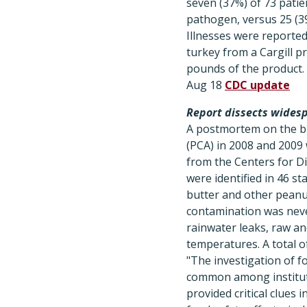
seven (37%) of 73 patie
pathogen, versus 25 (39
Illnesses were reporte
turkey from a Cargill p
pounds of the product.
Aug 18
CDC update
Report dissects wides
A postmortem on the 
(PCA) in 2008 and 2009
from the Centers for D
were identified in 46 s
butter and other peanut
contamination was neve
rainwater leaks, raw a
temperatures. A total 
"The investigation of fo
common among instituti
provided critical clues 