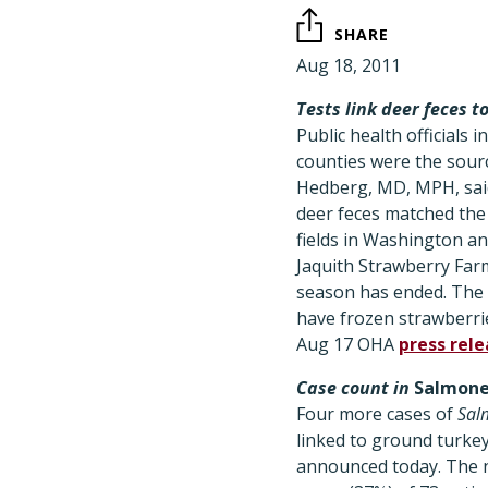
SHARE
Aug 18, 2011
Tests link deer feces 
Public health officials
counties were the sour
Hedberg, MD, MPH, said
deer feces matched the
fields in Washington an
Jaquith Strawberry Far
season has ended. The c
have frozen strawberri
Aug 17 OHA
press rel
Case count in
Salmone
Four more cases of
Sal
linked to ground turkey
announced today. The n