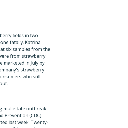
berry fields in two
one fatally. Katrina
at six samples from the
 were from strawberry
e marketed in July by
company's strawberry
consumers who still
out.
g multistate outbreak
and Prevention (CDC)
ted last week. Twenty-