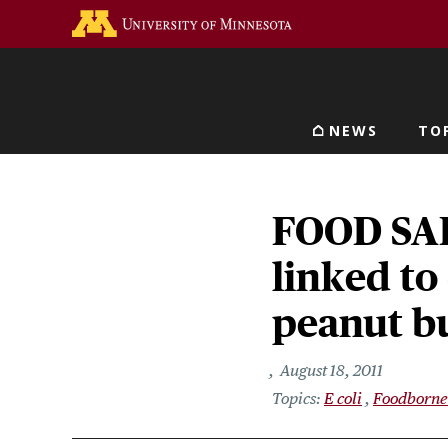
Skip
Go to the U of M home 
to
main
content
NEWS
TO
Main navigat
FOOD SAF
linked to
peanut b
August 18, 2011
E coli
Foodborne