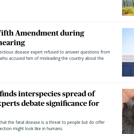
 Fifth Amendment during
hearing
fectious disease expert refused to answer questions from
 who accused him of misleading the country about the
 finds interspecies spread of
perts debate significance for
hat the fatal disease is a threat to people but do offer
ection might look like in humans.