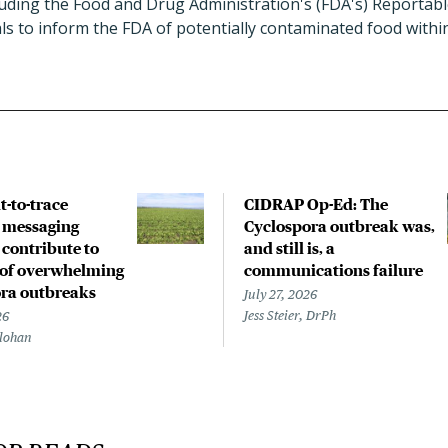
cluding the Food and Drug Administration's (FDA's) Reportab
ials to inform the FDA of potentially contaminated food withi
lt-to-trace
CIDRAP Op-Ed: The
, messaging
Cyclospora outbreak was,
 contribute to
and still is, a
of overwhelming
communications failure
ra outbreaks
July 27, 2026
Jess Steier, DrPh
26
lohan