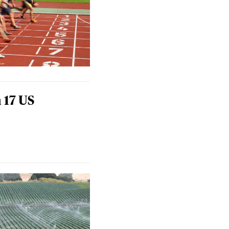
 17 US