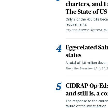
charters, and 1
The State of US
Only 9 of the 400 bills be
requirements.
Izzy Brandstetter Figueroa, MP
Egg-related Sal
states
A total of 1.6 million doze
Mary Van Beusekom
July 27, 
CIDRAP Op-Ed:
and still is, a
The response to the curren
failure of the investigation.