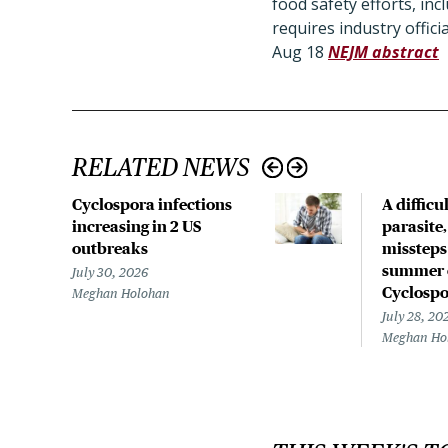
food safety efforts, in
requires industry offic
Aug 18
NEJM abstract
RELATED NEWS
Cyclospora infections
A difficu
increasing in 2 US
parasite
outbreaks
missteps
summer 
July 30, 2026
Cyclospo
Meghan Holohan
July 28, 20
Meghan Ho