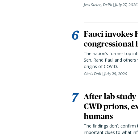
Jess Steier, DrPh
July 27, 2026
Fauci invokes
congressional 
The nation’s former top in
Sen. Rand Paul and others
origins of COVID.
Chris Dall
July 29, 2026
After lab study
CWD prions, ex
humans
The findings don’t confirm t
important clues to what inf