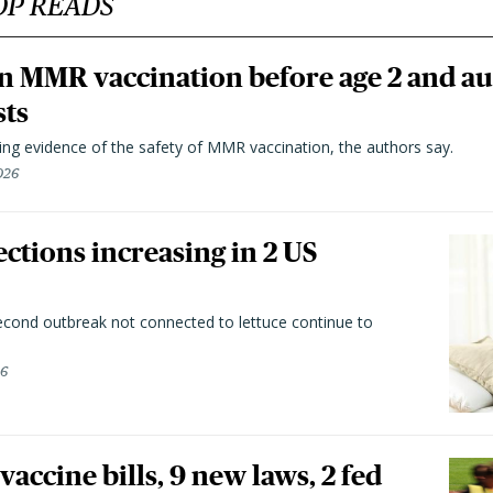
OP READS
n MMR vaccination before age 2 and au
sts
ting evidence of the safety of MMR vaccination, the authors say.
026
ctions increasing in 2 US
second outbreak not connected to lettuce continue to
26
vaccine bills, 9 new laws, 2 fed