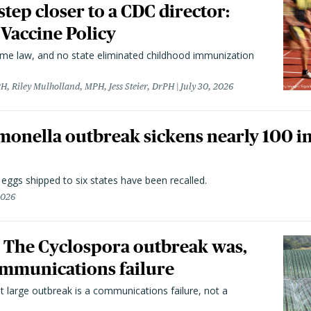
 step closer to a CDC director:
 Vaccine Policy
came law, and no state eliminated childhood immunization
H, Riley Mulholland, MPH, Jess Steier, DrPH
July 30, 2026
monella outbreak sickens nearly 100 in
n eggs shipped to six states have been recalled.
2026
 The Cyclospora outbreak was,
 communications failure
t large outbreak is a communications failure, not a