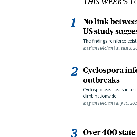
THIS WEEK'S T
No link betwee
US study sugge
The findings reinforce exis
Meghan Holohan
August 3, 2
Cyclospora infe
outbreaks
Cyclosporiasis cases in a 
climb nationwide.
Meghan Holohan
July 30, 20
Over 400 state 