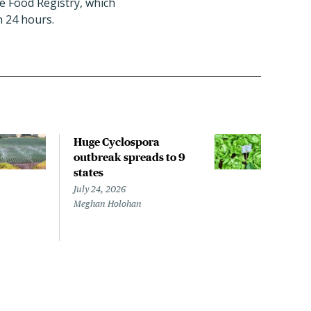
le Food Registry, which
n 24 hours.
Huge Cyclospora
FDA 
outbreak spreads to 9
Cycl
states
unk
July 24, 2026
July 
Meghan Holohan
Megh