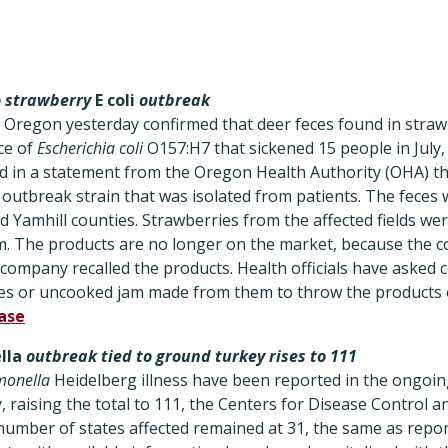
to strawberry
E coli
outbreak
 in Oregon yesterday confirmed that deer feces found in straw
ce of
Escherichia coli
O157:H7 that sickened 15 people in July, 
 in a statement from the Oregon Health Authority (OHA) th
 outbreak strain that was isolated from patients. The feces
d Yamhill counties. Strawberries from the affected fields wer
m. The products are no longer on the market, because the 
ompany recalled the products. Health officials have asked 
es or uncooked jam made from them to throw the products 
ease
lla
outbreak tied to ground turkey rises to 111
monella
Heidelberg illness have been reported in the ongoin
, raising the total to 111, the Centers for Disease Control 
umber of states affected remained at 31, the same as repor