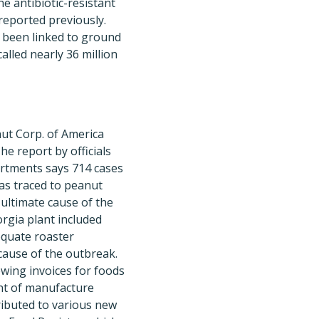
e antibiotic-resistant
reported previously.
 been linked to ground
alled nearly 36 million
ut Corp. of America
he report by officials
artments says 714 cases
was traced to peanut
 ultimate cause of the
rgia plant included
equate roaster
cause of the outbreak.
iewing invoices for foods
nt of manufacture
tributed to various new