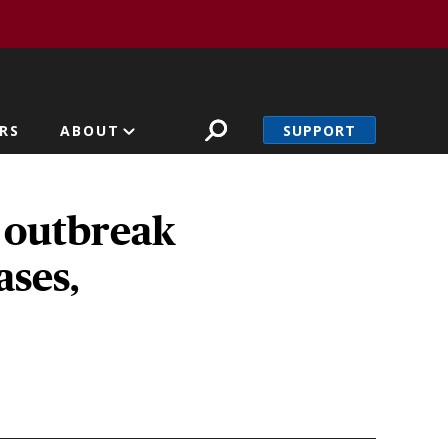
SUPPORT
RS
ABOUT
 outbreak
ases,