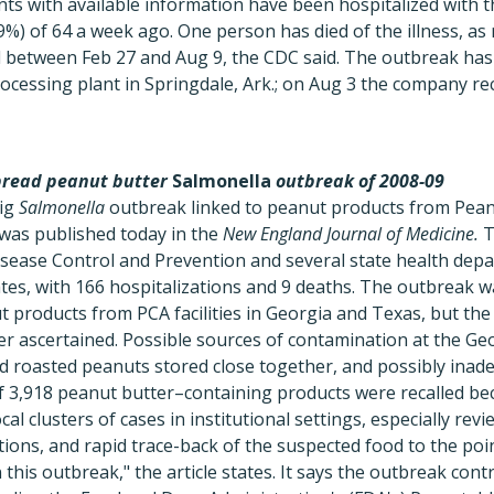
nts with available information have been hospitalized with th
%) of 64 a week ago. One person has died of the illness, as 
d between Feb 27 and Aug 9, the CDC said. The outbreak has
rocessing plant in Springdale, Ark.; on Aug 3 the company rec
pread peanut butter
Salmonella
outbreak of 2008-09
big
Salmonella
outbreak linked to peanut products from Pean
 was published today in the
New England Journal of Medicine.
T
isease Control and Prevention and several state health dep
tates, with 166 hospitalizations and 9 deaths. The outbreak 
 products from PCA facilities in Georgia and Texas, but the
r ascertained. Possible sources of contamination at the Geo
nd roasted peanuts stored close together, and possibly inad
of 3,918 peanut butter–containing products were recalled be
cal clusters of cases in institutional settings, especially rev
ons, and rapid trace-back of the suspected food to the poi
in this outbreak," the article states. It says the outbreak con