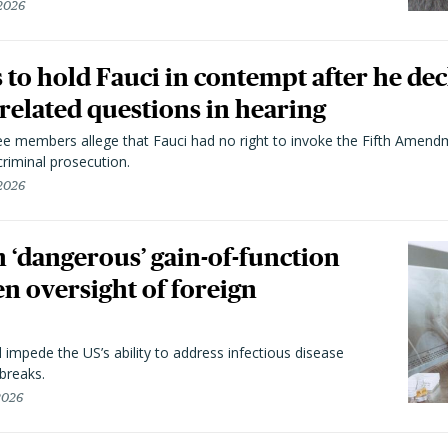
 2026
to hold Fauci in contempt after he dec
elated questions in hearing
 members allege that Fauci had no right to invoke the Fifth Amend
riminal prosecution.
 2026
 ‘dangerous’ gain-of-function
en oversight of foreign
l impede the US’s ability to address infectious disease
breaks.
 2026