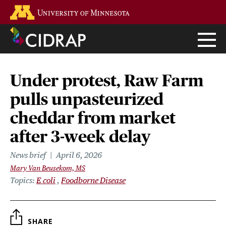
Skip
Go to the U of M home page
to
main
content
Under protest, Raw Farm
pulls unpasteurized
cheddar from market
after 3-week delay
News brief
April 6, 2026
Mary Van Beusekom, MS
Topics
E coli
Foodborne Disease
SHARE