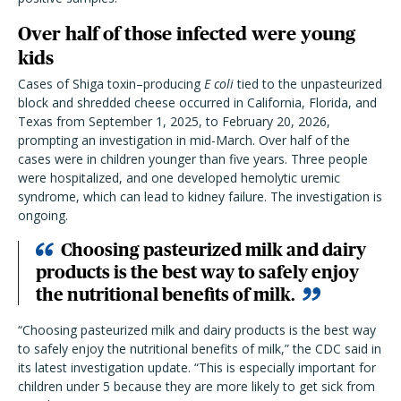
Over half of those infected were young
kids
Cases of Shiga toxin–producing
E coli
tied to the unpasteurized
block and shredded cheese
occurred in California, Florida, and
Texas from September 1, 2025, to February 20, 2026,
prompting an investigation in mid-March. Over half of the
cases were in children younger than five years. Three people
were hospitalized, and one developed hemolytic uremic
syndrome, which can lead to kidney failure. The investigation is
ongoing.
Choosing pasteurized milk and dairy
products is the best way to safely enjoy
the nutritional benefits of milk.
“Choosing pasteurized milk and dairy products is the best way
to safely enjoy the nutritional benefits of milk,” the CDC said in
its latest investigation update. “This is especially important for
children under 5 because they are more likely to get sick from