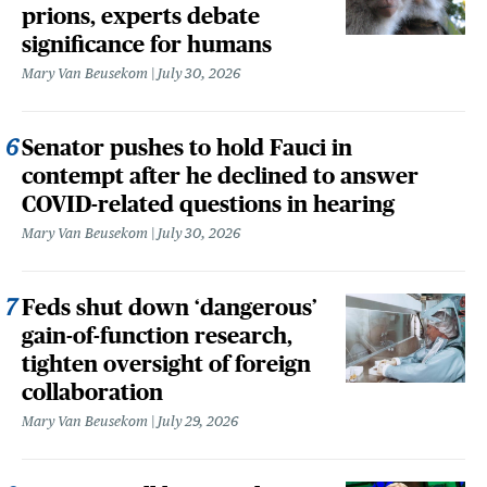
prions, experts debate
significance for humans
Mary Van Beusekom
July 30, 2026
Senator pushes to hold Fauci in
contempt after he declined to answer
COVID-related questions in hearing
Mary Van Beusekom
July 30, 2026
Feds shut down ‘dangerous’
gain-of-function research,
tighten oversight of foreign
collaboration
Mary Van Beusekom
July 29, 2026