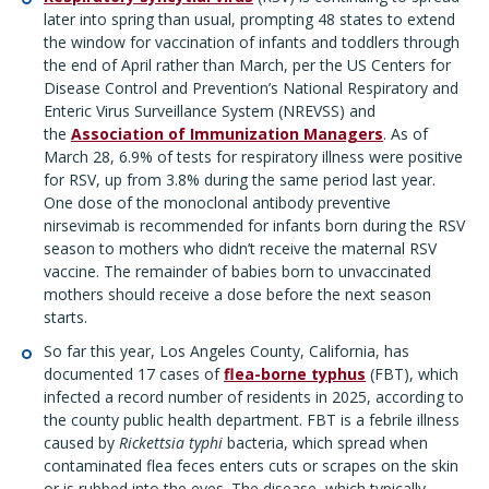
later into spring than usual, prompting 48 states to extend
the window for vaccination of infants and toddlers through
the end of April rather than March, per the US Centers for
Disease Control and Prevention’s National Respiratory and
Enteric Virus Surveillance System (NREVSS) and
the
Association of Immunization Managers
. As of
March 28, 6.9% of tests for respiratory illness were positive
for RSV, up from 3.8% during the same period last year.
One dose of the monoclonal antibody preventive
nirsevimab is recommended for infants born during the RSV
season to mothers who didn’t receive the maternal RSV
vaccine. The remainder of babies born to unvaccinated
mothers should receive a dose before the next season
starts.
So far this year, Los Angeles County, California, has
documented 17 cases of
flea-borne typhus
(FBT), which
infected a record number of residents in 2025, according to
the county public health department. FBT is a febrile illness
caused by
Rickettsia typhi
bacteria, which spread when
contaminated flea feces enters cuts or scrapes on the skin
or is rubbed into the eyes. The disease, which typically