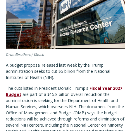
Grandbrothers / iStock
A budget proposal released last week by the Trump
administration seeks to cut $5 billion from the National
Institutes of Health (NIH).
The cuts listed in President Donald Trump's
Fiscal Year 2027
Budget
are part of a $15.8 billion overall reduction the
administration is seeking for the Department of Health and
Human Services, which oversees NIH. The document from the
Office of Management and Budget (OMB) says the budget
reductions will be achieved through reforms and elimination of
several NIH centers, including the National Center on Minority