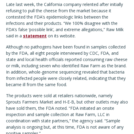
Late last week, the California company relented after initially
refusing to pull the cheese from the market because it
contested the FDA’s epidemiologic links between the
infections and their products. “We 100% disagree with the
FDA’s false ‘possible link’, and extreme allegations,” Raw Milk
said in a
statement
on its website.
Although no pathogens have been found in samples collected
by the FDA, all eight people interviewed by CDC, FDA, and
state and local health officials reported consuming raw cheese
or milk, including seven who identified Raw Farm as the brand.
In addition, whole-genome sequencing revealed that bacteria
from infected people were closely related, indicating that they
became ill from the same food.
The products were sold at retailers nationwide, namely
Sprouts Farmers Market and H-E-B, but other outlets may also
have sold them, the FDA noted. “FDA initiated an onsite
inspection and sample collection at Raw Farm, LLC in
coordination with state partners,” the agency said. “Sample
analysis is ongoing but, at this time, FDA is not aware of any
positive samples.”