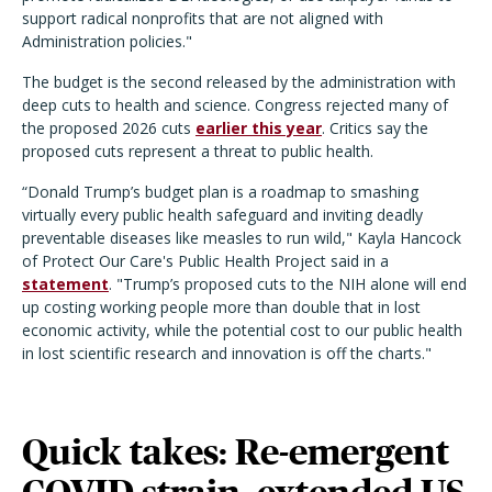
support radical nonprofits that are not aligned with
Administration policies."
The budget is the second released by the administration with
deep cuts to health and science. Congress rejected many of
the proposed 2026 cuts
earlier this year
. Critics say the
proposed cuts represent a threat to public health.
“Donald Trump’s budget plan is a roadmap to smashing
virtually every public health safeguard and inviting deadly
preventable diseases like measles to run wild," Kayla Hancock
of Protect Our Care's Public Health Project said in a
statement
. "Trump’s proposed cuts to the NIH alone will end
up costing working people more than double that in lost
economic activity, while the potential cost to our public health
in lost scientific research and innovation is off the charts."
Quick takes: Re-emergent