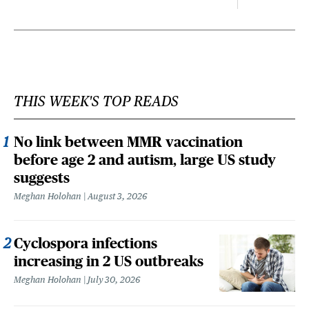
THIS WEEK'S TOP READS
No link between MMR vaccination
before age 2 and autism, large US study
suggests
Meghan Holohan
August 3, 2026
Cyclospora infections
increasing in 2 US outbreaks
Meghan Holohan
July 30, 2026