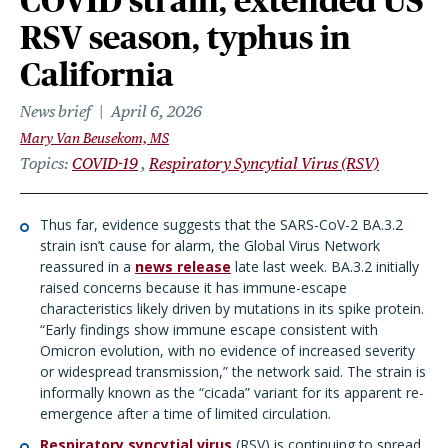
COVID strain, extended US
RSV season, typhus in
California
News brief
April 6, 2026
Mary Van Beusekom, MS
Topics
COVID-19
Respiratory Syncytial Virus (RSV)
Thus far, evidence suggests that the SARS-CoV-2 BA.3.2
strain isn’t cause for alarm, the Global Virus Network
reassured in a
news release
late last week. BA.3.2 initially
raised concerns because it has immune-escape
characteristics likely driven by mutations in its spike protein.
“Early findings show immune escape consistent with
Omicron evolution, with no evidence of increased severity
or widespread transmission,” the network said. The strain is
informally known as the “cicada” variant for its apparent re-
emergence after a time of limited circulation.
Respiratory syncytial virus
(RSV) is continuing to spread