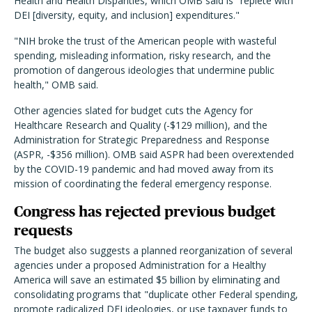
Health and Health Disparities, which OMB said is "replete with
DEI [diversity, equity, and inclusion] expenditures."
"NIH broke the trust of the American people with wasteful
spending, misleading information, risky research, and the
promotion of dangerous ideologies that undermine public
health," OMB said.
Other agencies slated for budget cuts the Agency for
Healthcare Research and Quality (-$129 million), and the
Administration for Strategic Preparedness and Response
(ASPR, -$356 million). OMB said ASPR had been overextended
by the COVID-19 pandemic and had moved away from its
mission of coordinating the federal emergency response.
Congress has rejected previous budget
requests
The budget also suggests a planned reorganization of several
agencies under a proposed Administration for a Healthy
America will save an estimated $5 billion by eliminating and
consolidating programs that "duplicate other Federal spending,
promote radicalized DEI ideologies, or use taxpayer funds to