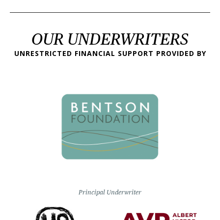
OUR UNDERWRITERS
UNRESTRICTED FINANCIAL SUPPORT PROVIDED BY
Principal Underwriter