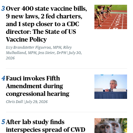
Over 400 state vaccine bills,
9 new laws, 2 fed charters,
and 1 step closer to a CDC
director: The State of US
Vaccine Policy
Izzy Brandstetter Figueroa, MPH, Riley
Mulholland, MPH, Jess Steier, DrPH
July 30,
2026
Fauci invokes Fifth
Amendment during
congressional hearing
Chris Dall
July 29, 2026
After lab study finds
interspecies spread of CWD