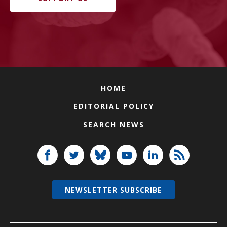
HOME
EDITORIAL POLICY
SEARCH NEWS
NEWSLETTER SUBSCRIBE