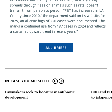
spreads through fleas on animals such as rats, doesn’t
transmit from person to person. “FBT has increased in LA
County since 2010,” the department said on its website. “In
2025, an all-time high of 220 cases were documented. This
marks a continued rise from 187 cases in 2024 and reflects
a sustained upward trend in recent years.”
ALL BRIEFS
IN CASE YOU MISSED IT
Lawmakers seek to boost new antibiotic
CDC and FD
development
to jalapenos