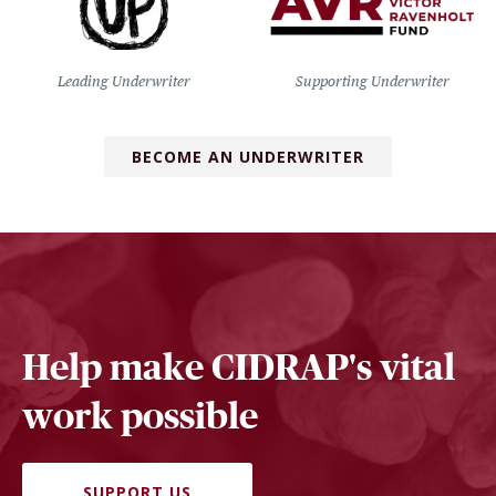
Leading Underwriter
Supporting Underwriter
BECOME AN UNDERWRITER
Help make CIDRAP's vital
work possible
SUPPORT US