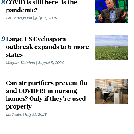
COVID is still here. Is the
pandemic?
Laine Bergeson
July 31, 2026
Large US Cyclospora
outbreak expands to 6 more
states
Meghan Holohan
August 5, 2026
Can air purifiers prevent flu
and COVID-19 in nursing
homes? Only if they’re used
properly
Liz Szabo
July 31, 2026