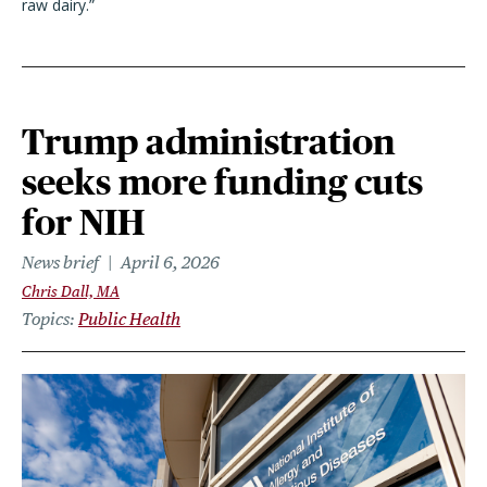
raw dairy.”
Trump administration
seeks more funding cuts
for NIH
News brief
April 6, 2026
Chris Dall, MA
Topics
Public Health