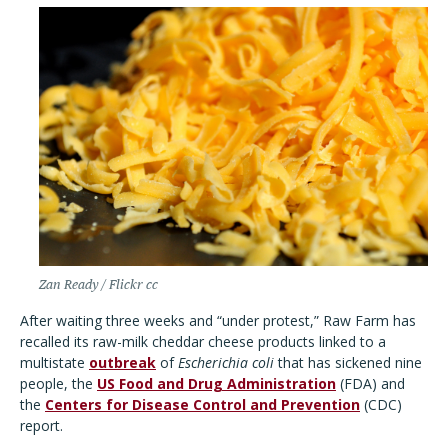
Zan Ready / Flickr cc
After waiting three weeks and “under protest,” Raw Farm has
recalled its raw-milk cheddar cheese products linked to a
multistate
outbreak
of
Escherichia coli
that has sickened nine
people, the
US Food and Drug Administration
(FDA) and
the
Centers for Disease Control and Prevention
(CDC)
report.