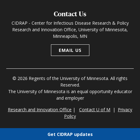
Contact Us
CIDRAP - Center for Infectious Disease Research & Policy
Research and Innovation Office, University of Minnesota,
Minneapolis, MN
EMAIL US
© 2026 Regents of the University of Minnesota. All rights
Reserved.
The University of Minnesota is an equal opportunity educator
and employer
Research and Innovation Office
|
Contact U of M
|
Privacy
Policy
Get CIDRAP updates