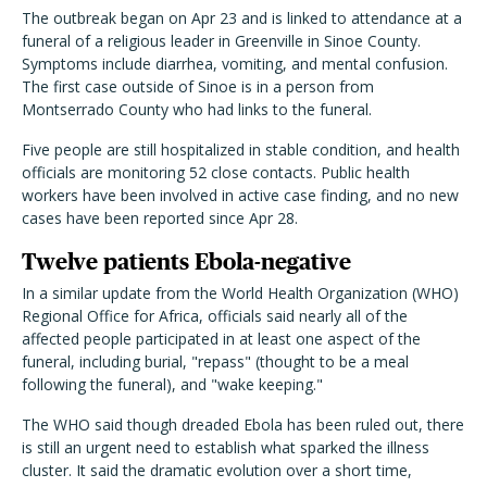
The outbreak began on Apr 23 and is linked to attendance at a
funeral of a religious leader in Greenville in Sinoe County.
Symptoms include diarrhea, vomiting, and mental confusion.
The first case outside of Sinoe is in a person from
Montserrado County who had links to the funeral.
Five people are still hospitalized in stable condition, and health
officials are monitoring 52 close contacts. Public health
workers have been involved in active case finding, and no new
cases have been reported since Apr 28.
Twelve patients Ebola-negative
In a similar update from the World Health Organization (WHO)
Regional Office for Africa, officials said nearly all of the
affected people participated in at least one aspect of the
funeral, including burial, "repass" (thought to be a meal
following the funeral), and "wake keeping."
The WHO said though dreaded Ebola has been ruled out, there
is still an urgent need to establish what sparked the illness
cluster. It said the dramatic evolution over a short time,