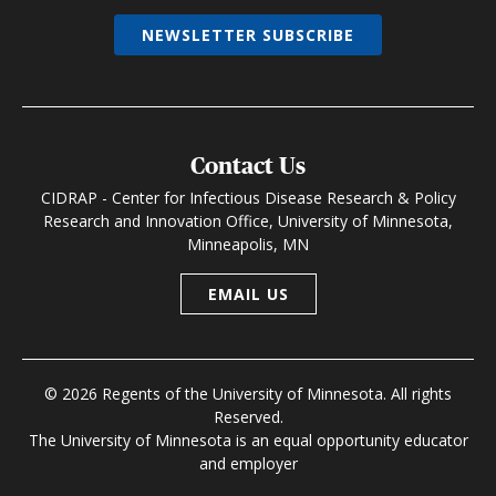
NEWSLETTER SUBSCRIBE
Contact Us
CIDRAP - Center for Infectious Disease Research & Policy
Research and Innovation Office, University of Minnesota,
Minneapolis, MN
EMAIL US
© 2026 Regents of the University of Minnesota. All rights
Reserved.
The University of Minnesota is an equal opportunity educator
and employer