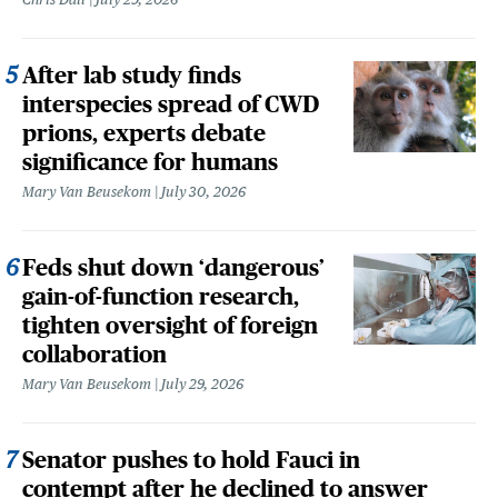
After lab study finds
interspecies spread of CWD
prions, experts debate
significance for humans
Mary Van Beusekom
July 30, 2026
Feds shut down ‘dangerous’
gain-of-function research,
tighten oversight of foreign
collaboration
Mary Van Beusekom
July 29, 2026
Senator pushes to hold Fauci in
contempt after he declined to answer