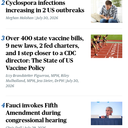
Cyclospora infections
increasing in 2 US outbreaks
Meghan Holohan
July 30, 2026
Over 400 state vaccine bills,
9 new laws, 2 fed charters,
and 1 step closer to a CDC
director: The State of US
Vaccine Policy
Izzy Brandstetter Figueroa, MPH, Riley
Mulholland, MPH, Jess Steier, DrPH
July 30,
2026
Fauci invokes Fifth
Amendment during
congressional hearing
Chris Dall
July 29, 2026