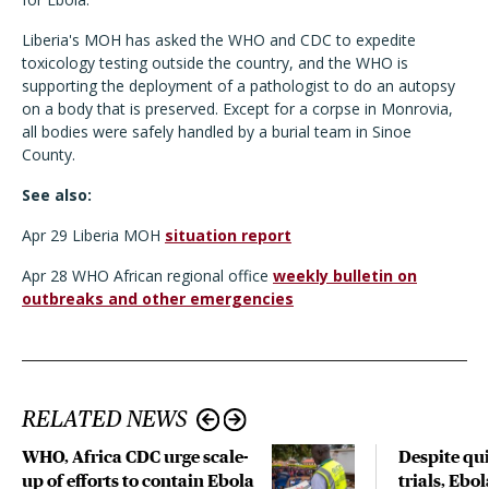
Liberia's MOH has asked the WHO and CDC to expedite
toxicology testing outside the country, and the WHO is
supporting the deployment of a pathologist to do an autopsy
on a body that is preserved. Except for a corpse in Monrovia,
all bodies were safely handled by a burial team in Sinoe
County.
See also:
Apr 29 Liberia MOH
situation report
Apr 28 WHO African regional office
weekly bulletin on
outbreaks and other emergencies
RELATED NEWS
WHO, Africa CDC urge scale-
Despite qui
up of efforts to contain Ebola
trials, Ebo