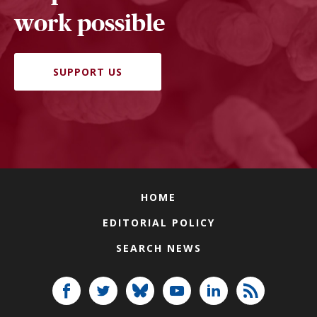
work possible
SUPPORT US
HOME
EDITORIAL POLICY
SEARCH NEWS