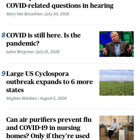
COVID-related questions in hearing
Mary Van Beusekom
July 30, 2026
COVID is still here. Is the
pandemic?
Laine Bergeson
July 31, 2026
Large US Cyclospora
outbreak expands to 6 more
states
Meghan Holohan
August 5, 2026
Can air purifiers prevent flu
and COVID-19 in nursing
homes? Only if they’re used