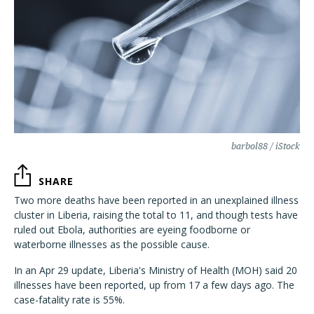
barbol88 / iStock
SHARE
Two more deaths have been reported in an unexplained illness
cluster in Liberia, raising the total to 11, and though tests have
ruled out Ebola, authorities are eyeing foodborne or
waterborne illnesses as the possible cause.
In an Apr 29 update, Liberia's Ministry of Health (MOH) said 20
illnesses have been reported, up from 17 a few days ago. The
case-fatality rate is 55%.