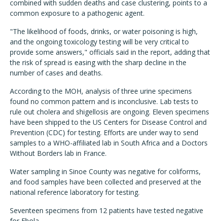
combined with sudden deaths and case clustering, points to a
common exposure to a pathogenic agent.
"The likelihood of foods, drinks, or water poisoning is high,
and the ongoing toxicology testing will be very critical to
provide some answers," officials said in the report, adding that
the risk of spread is easing with the sharp decline in the
number of cases and deaths.
According to the MOH, analysis of three urine specimens
found no common pattern and is inconclusive. Lab tests to
rule out cholera and shigellosis are ongoing. Eleven specimens
have been shipped to the US Centers for Disease Control and
Prevention (CDC) for testing. Efforts are under way to send
samples to a WHO-affiliated lab in South Africa and a Doctors
Without Borders lab in France.
Water sampling in Sinoe County was negative for coliforms,
and food samples have been collected and preserved at the
national reference laboratory for testing.
Seventeen specimens from 12 patients have tested negative
for Ebola.