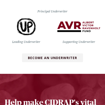
Principal Underwriter
Leading Underwriter
Supporting Underwriter
BECOME AN UNDERWRITER
Help make CIDRAP's vital