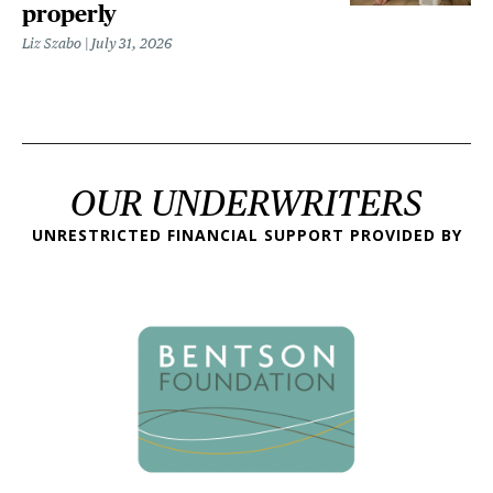
properly
Liz Szabo
July 31, 2026
OUR UNDERWRITERS
UNRESTRICTED FINANCIAL SUPPORT PROVIDED BY