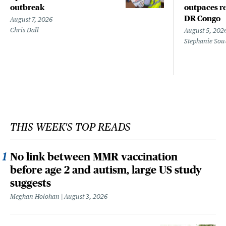
outbreak
outpaces re
DR Congo
August 7, 2026
Chris Dall
August 5, 202
Stephanie Sou
THIS WEEK'S TOP READS
No link between MMR vaccination
before age 2 and autism, large US study
suggests
Meghan Holohan
August 3, 2026