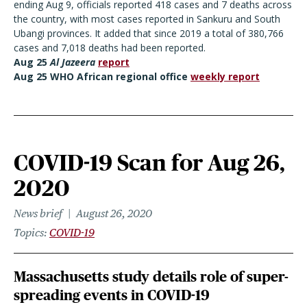
ending Aug 9, officials reported 418 cases and 7 deaths across
the country, with most cases reported in Sankuru and South
Ubangi provinces. It added that since 2019 a total of 380,766
cases and 7,018 deaths had been reported.
Aug 25
Al Jazeera
report
Aug 25 WHO African regional office
weekly report
COVID-19 Scan for Aug 26,
2020
News brief
August 26, 2020
Topics
COVID-19
Massachusetts study details role of super-
spreading events in COVID-19