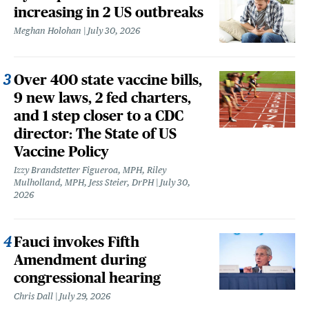
increasing in 2 US outbreaks
Meghan Holohan
July 30, 2026
Over 400 state vaccine bills,
9 new laws, 2 fed charters,
and 1 step closer to a CDC
director: The State of US
Vaccine Policy
Izzy Brandstetter Figueroa, MPH, Riley
Mulholland, MPH, Jess Steier, DrPH
July 30,
2026
Fauci invokes Fifth
Amendment during
congressional hearing
Chris Dall
July 29, 2026