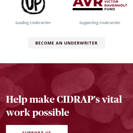
Leading Underwriter
Supporting Underwriter
BECOME AN UNDERWRITER
Help make CIDRAP's vital
work possible
SUPPORT US