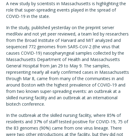
A new study by scientists in Massachusetts is highlighting the
role that super-spreading events played in the spread of
COVID-19 in the state.
In the study, published yesterday on the preprint server
medRxiv and not yet peer reviewed, a team led by researchers
from the Broad Institute of Harvard and MIT analyzed and
sequenced 772 genomes from SARS-CoV-2 (the virus that
causes COVID-19) nasopharyngeal samples collected by the
Massachusetts Department of Health and Massachusetts
General Hospital from Jan 29 to May 9. The samples,
representing nearly all early confirmed cases in Massachusetts
through Mar 8, came from many of the communities in and
around Boston with the highest prevalence of COVID-19 and
from two known super-spreading events: an outbreak at a
skilled nursing facility and an outbreak at an international
biotech conference.
In the outbreak at the skilled nursing facility, where 85% of
residents and 37% of staff tested positive for COVID-19, 75 of
the 83 genomes (90%) came from one virus lineage. There
were two other introductions at the facility, but they did not