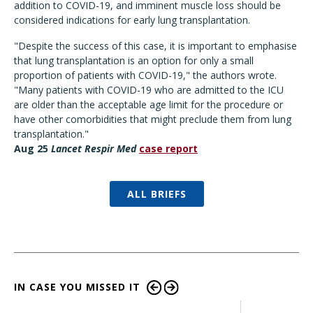
addition to COVID-19, and imminent muscle loss should be
considered indications for early lung transplantation.
"Despite the success of this case, it is important to emphasise
that lung transplantation is an option for only a small
proportion of patients with COVID-19," the authors wrote.
"Many patients with COVID-19 who are admitted to the ICU
are older than the acceptable age limit for the procedure or
have other comorbidities that might preclude them from lung
transplantation."
Aug 25
Lancet Respir Med
case report
ALL BRIEFS
IN CASE YOU MISSED IT