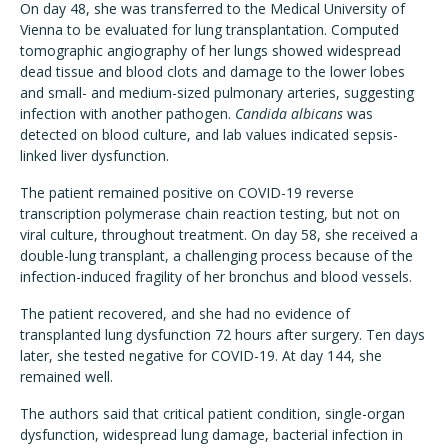
On day 48, she was transferred to the Medical University of
Vienna to be evaluated for lung transplantation. Computed
tomographic angiography of her lungs showed widespread
dead tissue and blood clots and damage to the lower lobes
and small- and medium-sized pulmonary arteries, suggesting
infection with another pathogen.
Candida albicans
was
detected on blood culture, and lab values indicated sepsis-
linked liver dysfunction.
The patient remained positive on COVID-19 reverse
transcription polymerase chain reaction testing, but not on
viral culture, throughout treatment. On day 58, she received a
double-lung transplant, a challenging process because of the
infection-induced fragility of her bronchus and blood vessels.
The patient recovered, and she had no evidence of
transplanted lung dysfunction 72 hours after surgery. Ten days
later, she tested negative for COVID-19. At day 144, she
remained well.
The authors said that critical patient condition, single-organ
dysfunction, widespread lung damage, bacterial infection in