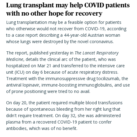
Lung transplant may help COVID patients
with no other hope for recovery
Lung transplantation may be a feasible option for patients
who otherwise would not recover from COVID-19, according
to a case report describing a 44-year-old Austrian woman
whose lungs were destroyed by the novel coronavirus.
The report, published yesterday in
The Lancet Respiratory
Medicine
, details the clinical arc of the patient, who was
hospitalized on Mar 21 and transferred to the intensive care
unit (ICU) on day 6 because of acute respiratory distress.
Treatment with the immunosuppressive drug tocilizumab, the
antiviral lopinavir, immune-boosting immunoglobulins, and use
of prone positioning were tried to no avail.
On day 20, the patient required multiple blood transfusions
because of spontaneous bleeding from her right lung that
didn't require treatment. On day 32, she was administered
plasma from a recovered COVID-19 patient to confer
antibodies, which was of no benefit.