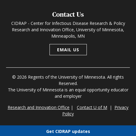
Contact Us
CIDRAP - Center for Infectious Disease Research & Policy
Research and Innovation Office, University of Minnesota,
Minneapolis, MN
EMAIL US
© 2026 Regents of the University of Minnesota. All rights
Reserved.
The University of Minnesota is an equal opportunity educator
and employer
Research and Innovation Office
|
Contact U of M
|
Privacy
Policy
Get CIDRAP updates