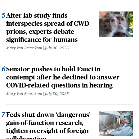
After lab study finds
interspecies spread of CWD
prions, experts debate
significance for humans
Mary Van Beusekom
July 30, 2026
Senator pushes to hold Fauci in
contempt after he declined to answer
COVID-related questions in hearing
Mary Van Beusekom
July 30, 2026
Feds shut down ‘dangerous’
gain-of-function research,
tighten oversight of foreign
collaboration