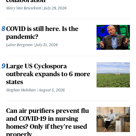
Mary Van Beusekom
July 29, 2026
COVID is still here. Is the
pandemic?
Laine Bergeson
July 31, 2026
Large US Cyclospora
outbreak expands to 6 more
states
Meghan Holohan
August 5, 2026
Can air purifiers prevent flu
and COVID-19 in nursing
homes? Only if they’re used
properly