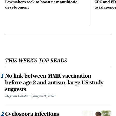
Lawmakers seek to boost new antibiotic
CDC and FD
development
to jalapenos
THIS WEEK'S TOP READS
No link between MMR vaccination
before age 2 and autism, large US study
suggests
Meghan Holohan
August 3, 2026
Cyclospora infections