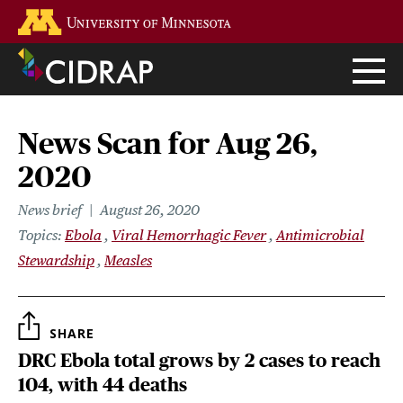
Skip
Go to the U of M home page
to
main
content
News Scan for Aug 26,
2020
News brief
August 26, 2020
Topics
Ebola
Viral Hemorrhagic Fever
Antimicrobial
Stewardship
Measles
SHARE
DRC Ebola total grows by 2 cases to reach
104, with 44 deaths