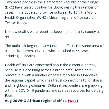
Two more people in the Democratic Republic of the Congo
(DRC) have tested positive for Ebola, raising the number of
cases in the Equateur province outbreak to 104, the World
Health Organization (WHO) African regional office said on
Twitter today.
No new deaths were reported, keeping the fatality county at
44.
The outbreak began in early June and affects the same area of
a short-lived event in 2018, which resulted in 54 cases,
including 33 deaths.
Health officials are concerned about the current outbreak,
because it is occurring across a broad area, some of it
remote, but with a number of cases reported in Mbandaka,
the regional capital, which has travel connections to Kinshasa
and neighboring countries. Outbreak responders are grappling
with the COVID-19 pandemic and scarce resources for battling
Ebola.
Aug 26 WHO African regional office
tweet