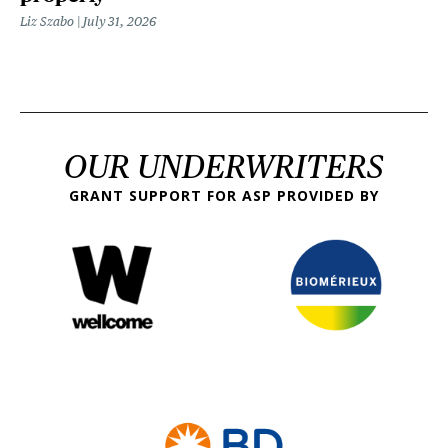
Liz Szabo
July 31, 2026
OUR UNDERWRITERS
GRANT SUPPORT FOR ASP PROVIDED BY