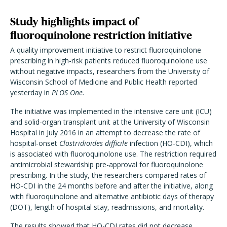
Study highlights impact of
fluoroquinolone restriction initiative
A quality improvement initiative to restrict fluoroquinolone
prescribing in high-risk patients reduced fluoroquinolone use
without negative impacts, researchers from the University of
Wisconsin School of Medicine and Public Health reported
yesterday in
PLOS One.
The initiative was implemented in the intensive care unit (ICU)
and solid-organ transplant unit at the University of Wisconsin
Hospital in July 2016 in an attempt to decrease the rate of
hospital-onset
Clostridioides difficile
infection (HO-CDI), which
is associated with fluoroquinolone use. The restriction required
antimicrobial stewardship pre-approval for fluoroquinolone
prescribing. In the study, the researchers compared rates of
HO-CDI in the 24 months before and after the initiative, along
with fluoroquinolone and alternative antibiotic days of therapy
(DOT), length of hospital stay, readmissions, and mortality.
The results showed that HO-CDI rates did not decrease