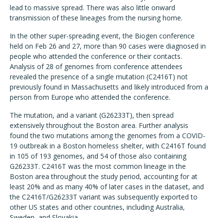
lead to massive spread. There was also little onward
transmission of these lineages from the nursing home.
In the other super-spreading event, the Biogen conference
held on Feb 26 and 27, more than 90 cases were diagnosed in
people who attended the conference or their contacts.
Analysis of 28 of genomes from conference attendees
revealed the presence of a single mutation (C2416T) not
previously found in Massachusetts and likely introduced from a
person from Europe who attended the conference.
The mutation, and a variant (G26233T), then spread
extensively throughout the Boston area. Further analysis
found the two mutations among the genomes from a COVID-
19 outbreak in a Boston homeless shelter, with C2416T found
in 105 of 193 genomes, and 54 of those also containing
G26233T. C2416T was the most common lineage in the
Boston area throughout the study period, accounting for at
least 20% and as many 40% of later cases in the dataset, and
the C2416T/G26233T variant was subsequently exported to
other US states and other countries, including Australia,
Sweden, and Slovakia.