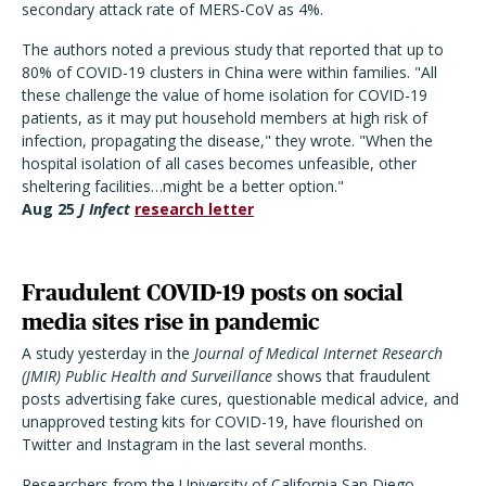
secondary attack rate of MERS-CoV as 4%.
The authors noted a previous study that reported that up to
80% of COVID-19 clusters in China were within families. "All
these challenge the value of home isolation for COVID-19
patients, as it may put household members at high risk of
infection, propagating the disease," they wrote. "When the
hospital isolation of all cases becomes unfeasible, other
sheltering facilities…might be a better option."
Aug
25
J Infect
research letter
Fraudulent COVID-19 posts on social
media sites rise in pandemic
A study yesterday in the
Journal of Medical Internet Research
(JMIR) Public Health and Surveillance
shows that fraudulent
posts advertising fake cures, questionable medical advice, and
unapproved testing kits for COVID-19, have flourished on
Twitter and Instagram in the last several months.
Researchers from the University of California San Diego