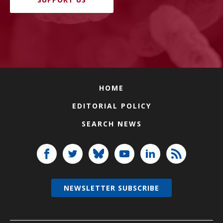
HOME
EDITORIAL POLICY
SEARCH NEWS
NEWSLETTER SUBSCRIBE