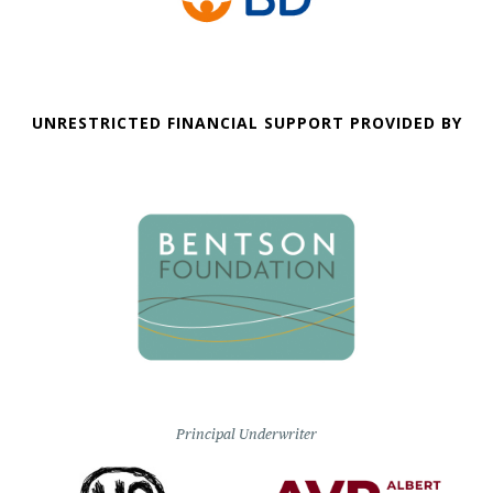
UNRESTRICTED FINANCIAL SUPPORT PROVIDED BY
Principal Underwriter