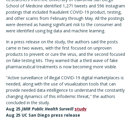
School of Medicine identified 1,271 tweets and 596 Instagram
postings that included fraudulent COVID-19 product, testing,
and other scams from February through May. All the postings
were deemed as having significant risk to the consumer and
were identified using big data and machine learning.
In a press release on the study, the authors said the posts
came in two waves, with the first focused on unproven
products to prevent or cure the virus, and the second focused
on fake testing kits. They warned that a third wave of fake
pharmaceutical treatments is now becoming more visible.
"Active surveillance of illegal COVID-19 digital marketplaces is
needed, along with the use of visualization tools that can
provide needed data intelligence to understand the constantly
changing dynamics of this infodemic threat," the authors
concluded in the study.
Aug 25
JMIR Public Health Surveill
study
Aug 25 UC San Diego press release