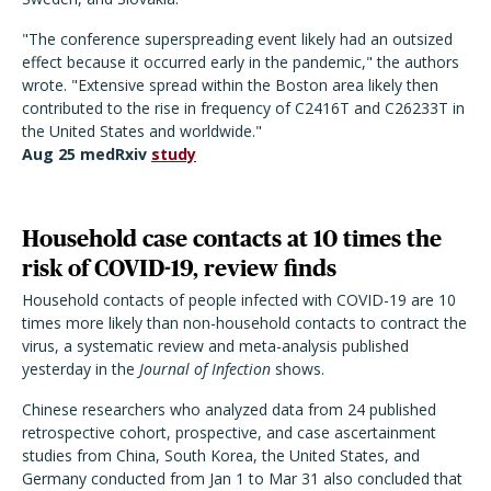
"The conference superspreading event likely had an outsized
effect because it occurred early in the pandemic," the authors
wrote. "Extensive spread within the Boston area likely then
contributed to the rise in frequency of C2416T and C26233T in
the United States and worldwide."
Aug 25 medRxiv
study
Household case contacts at 10 times the
risk of COVID-19, review finds
Household contacts of people infected with COVID-19 are 10
times more likely than non-household contacts to contract the
virus, a systematic review and meta-analysis published
yesterday in the
Journal of Infection
shows.
Chinese researchers who analyzed data from 24 published
retrospective cohort, prospective, and case ascertainment
studies from China, South Korea, the United States, and
Germany conducted from Jan 1 to Mar 31 also concluded that