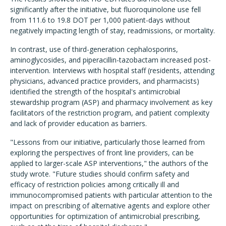
significantly after the initiative, but fluoroquinolone use fell
from 111.6 to 19.8 DOT per 1,000 patient-days without
negatively impacting length of stay, readmissions, or mortality.
In contrast, use of third-generation cephalosporins,
aminoglycosides, and piperacillin-tazobactam increased post-
intervention. Interviews with hospital staff (residents, attending
physicians, advanced practice providers, and pharmacists)
identified the strength of the hospital's antimicrobial
stewardship program (ASP) and pharmacy involvement as key
facilitators of the restriction program, and patient complexity
and lack of provider education as barriers.
"Lessons from our initiative, particularly those learned from
exploring the perspectives of front line providers, can be
applied to larger-scale ASP interventions," the authors of the
study wrote. "Future studies should confirm safety and
efficacy of restriction policies among critically ill and
immunocompromised patients with particular attention to the
impact on prescribing of alternative agents and explore other
opportunities for optimization of antimicrobial prescribing,