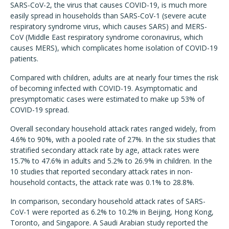
SARS-CoV-2, the virus that causes COVID-19, is much more
easily spread in households than SARS-CoV-1 (severe acute
respiratory syndrome virus, which causes SARS) and MERS-
CoV (Middle East respiratory syndrome coronavirus, which
causes MERS), which complicates home isolation of COVID-19
patients.
Compared with children, adults are at nearly four times the risk
of becoming infected with COVID-19. Asymptomatic and
presymptomatic cases were estimated to make up 53% of
COVID-19 spread.
Overall secondary household attack rates ranged widely, from
4.6% to 90%, with a pooled rate of 27%. In the six studies that
stratified secondary attack rate by age, attack rates were
15.7% to 47.6% in adults and 5.2% to 26.9% in children. In the
10 studies that reported secondary attack rates in non-
household contacts, the attack rate was 0.1% to 28.8%.
In comparison, secondary household attack rates of SARS-
CoV-1 were reported as 6.2% to 10.2% in Beijing, Hong Kong,
Toronto, and Singapore. A Saudi Arabian study reported the