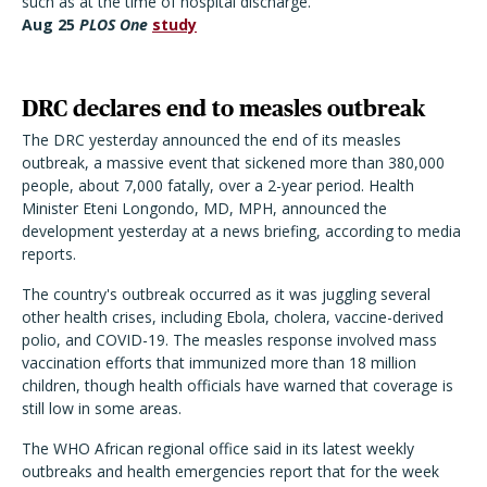
such as at the time of hospital discharge."
Aug 25
PLOS One
study
DRC declares end to measles outbreak
The DRC yesterday announced the end of its measles
outbreak, a massive event that sickened more than 380,000
people, about 7,000 fatally, over a 2-year period. Health
Minister Eteni Longondo, MD, MPH, announced the
development yesterday at a news briefing, according to media
reports.
The country's outbreak occurred as it was juggling several
other health crises, including Ebola, cholera, vaccine-derived
polio, and COVID-19. The measles response involved mass
vaccination efforts that immunized more than 18 million
children, though health officials have warned that coverage is
still low in some areas.
The WHO African regional office said in its latest weekly
outbreaks and health emergencies report that for the week