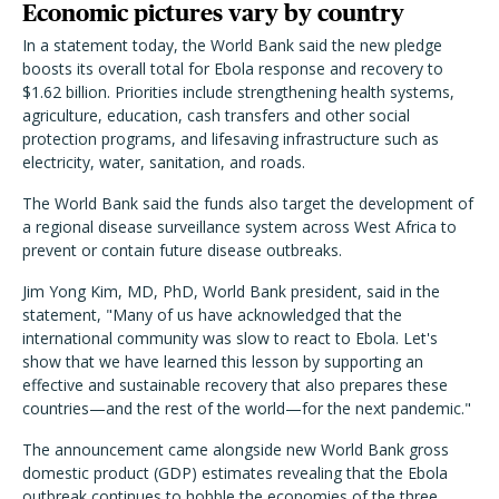
Economic pictures vary by country
In a statement today, the World Bank said the new pledge
boosts its overall total for Ebola response and recovery to
$1.62 billion. Priorities include strengthening health systems,
agriculture, education, cash transfers and other social
protection programs, and lifesaving infrastructure such as
electricity, water, sanitation, and roads.
The World Bank said the funds also target the development of
a regional disease surveillance system across West Africa to
prevent or contain future disease outbreaks.
Jim Yong Kim, MD, PhD, World Bank president, said in the
statement, "Many of us have acknowledged that the
international community was slow to react to Ebola. Let's
show that we have learned this lesson by supporting an
effective and sustainable recovery that also prepares these
countries—and the rest of the world—for the next pandemic."
The announcement came alongside new World Bank gross
domestic product (GDP) estimates revealing that the Ebola
outbreak continues to hobble the economies of the three