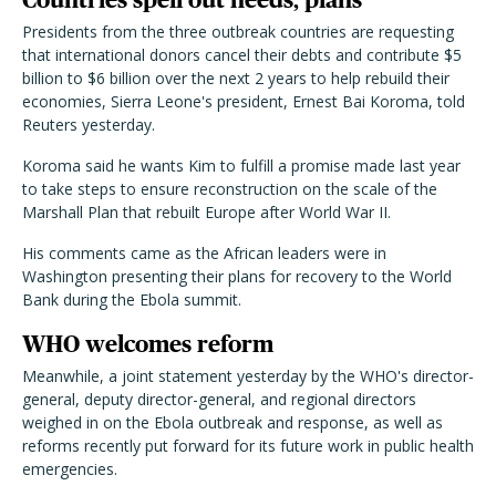
Presidents from the three outbreak countries are requesting
that international donors cancel their debts and contribute $5
billion to $6 billion over the next 2 years to help rebuild their
economies, Sierra Leone's president, Ernest Bai Koroma, told
Reuters yesterday.
Koroma said he wants Kim to fulfill a promise made last year
to take steps to ensure reconstruction on the scale of the
Marshall Plan that rebuilt Europe after World War II.
His comments came as the African leaders were in
Washington presenting their plans for recovery to the World
Bank during the Ebola summit.
WHO welcomes reform
Meanwhile, a joint statement yesterday by the WHO's director-
general, deputy director-general, and regional directors
weighed in on the Ebola outbreak and response, as well as
reforms recently put forward for its future work in public health
emergencies.