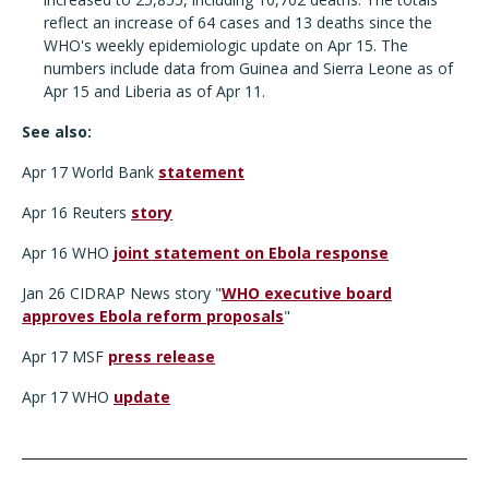
reflect an increase of 64 cases and 13 deaths since the
WHO's weekly epidemiologic update on Apr 15. The
numbers include data from Guinea and Sierra Leone as of
Apr 15 and Liberia as of Apr 11.
See also:
Apr 17 World Bank
statement
Apr 16 Reuters
story
Apr 16 WHO
joint statement on Ebola response
Jan 26 CIDRAP News story "
WHO executive board
approves Ebola reform proposals
"
Apr 17 MSF
press release
Apr 17 WHO
update