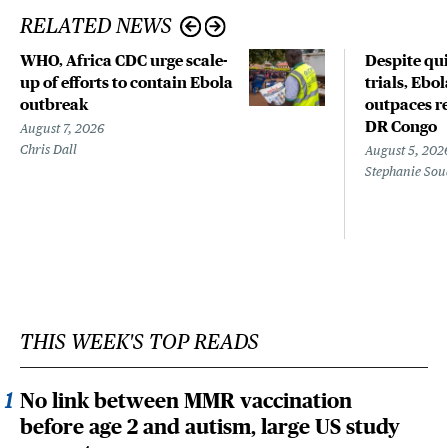
RELATED NEWS
WHO, Africa CDC urge scale-
Despite qui
up of efforts to contain Ebola
trials, Ebo
outbreak
outpaces re
DR Congo
August 7, 2026
Chris Dall
August 5, 202
Stephanie Sou
THIS WEEK'S TOP READS
No link between MMR vaccination
before age 2 and autism, large US study