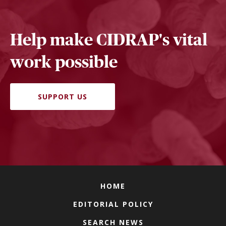
Help make CIDRAP's vital
work possible
SUPPORT US
HOME
EDITORIAL POLICY
SEARCH NEWS