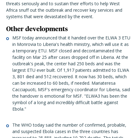
threats seriously and to sustain their efforts to help West
Africa snuff out the outbreak and recover key services and
systems that were devastated by the event.
Other developments
MSF today announced that it handed over the ELWA 3 ETU
in Monrovia to Liberia's health ministry, which will use it as
a temporary ETU. MSF closed and decontaminated the
facility on Mar 25 after cases dropped off in Liberia. At the
outbreak's peak, the center had 250 beds and was the
largest ETU ever built. Of 1,917 patients admitted to ELWA
3, 801 died and 512 recovered. It now has 30 beds, which
can be increased to 60 beds, if needed. Mariateresa
Cacciapuoti, MSF's emergency coordinator for Liberia, said
the handover is emotional for MSF. "ELWA3 has been the
symbol of a long and incredibly difficult battle against
Ebola."
The WHO today said the number of confirmed, probable,
and suspected Ebola cases in the three countries has
increased to 25,855, including 10,702 deaths. The totals