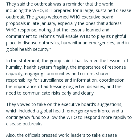
They said the outbreak was a reminder that the world,
including the WHO, is ill prepared for a large, sustained disease
outbreak. The group welcomed WHO executive board
proposals in late January, especially the ones that address
WHO response, noting that the lessons learned and
commitment to reforms "will enable WHO to play its rightful
place in disease outbreaks, humanitarian emergencies, and in
global health security."
In the statement, the group said it has learned the lessons of
humility, health system fragility, the importance of response
capacity, engaging communities and culture, shared
responsibility for surveillance and information, coordination,
the importance of addressing neglected diseases, and the
need to communicate risks early and clearly.
They vowed to take on the executive board's suggestions,
which included a global health emergency workforce and a
contingency fund to allow the WHO to respond more rapidly to
disease outbreaks.
Also, the officials pressed world leaders to take disease