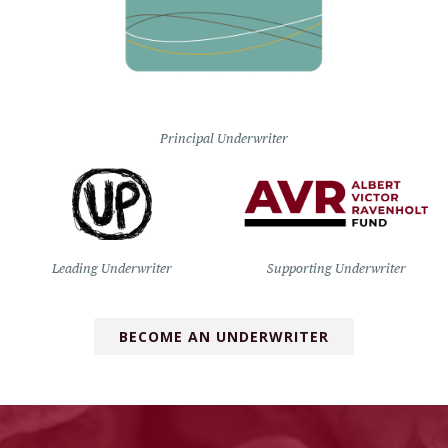
Principal Underwriter
Leading Underwriter
Supporting Underwriter
BECOME AN UNDERWRITER