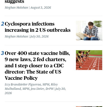
suggests
Meghan Holohan
August 3, 2026
Cyclospora infections
increasing in 2 US outbreaks
Meghan Holohan
July 30, 2026
Over 400 state vaccine bills,
9 new laws, 2 fed charters,
and 1 step closer to a CDC
director: The State of US
Vaccine Policy
Izzy Brandstetter Figueroa, MPH, Riley
Mulholland, MPH, Jess Steier, DrPH
July 30,
2026