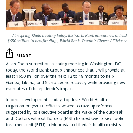
At a spring Ebola meeting today, the World Bank announced at least
$650 million in new funding., World Bank, Dominic Chavez / Flickr cc
SHARE
At an Ebola summit at its spring meeting in Washington, DC,
today, the World Bank Group announced that it will provide at
least $650 million over the next 12 to 18 months to help
Guinea, Liberia, and Sierra Leone recover, while providing new
estimates of the epidemic's impact.
In other developments today, top-level World Health
Organization (WHO) officials vowed to take up reforms
suggested by its executive board in the wake of the outbreak,
and Doctors without Borders (MSF) handed over a key Ebola
treatment unit (ETU) in Monrovia to Liberia's health ministry.