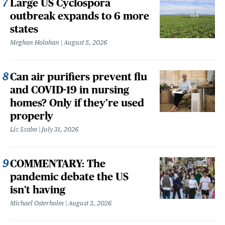
Large US Cyclospora
outbreak expands to 6 more
states
Meghan Holohan
August 5, 2026
Can air purifiers prevent flu
and COVID-19 in nursing
homes? Only if they’re used
properly
Liz Szabo
July 31, 2026
COMMENTARY: The
pandemic debate the US
isn't having
Michael Osterholm
August 3, 2026