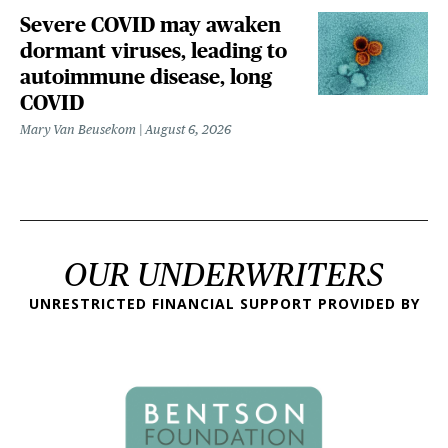
Severe COVID may awaken
dormant viruses, leading to
autoimmune disease, long
COVID
Mary Van Beusekom
August 6, 2026
OUR UNDERWRITERS
UNRESTRICTED FINANCIAL SUPPORT PROVIDED BY