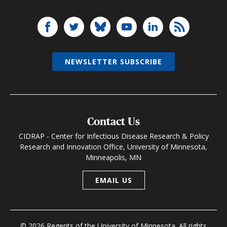
NEWSLETTER SUBSCRIBE
Contact Us
CIDRAP - Center for Infectious Disease Research & Policy
Research and Innovation Office, University of Minnesota,
Minneapolis, MN
EMAIL US
© 2026 Regents of the University of Minnesota. All rights