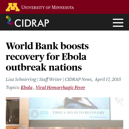
Skip
Go to the U of M home page
to
main
content
World Bank boosts
recovery for Ebola
outbreak nations
Lisa Schnirring | Staff Writer | CIDRAP News
April 17, 2015
Ebola
Viral Hemorrhagic Fever