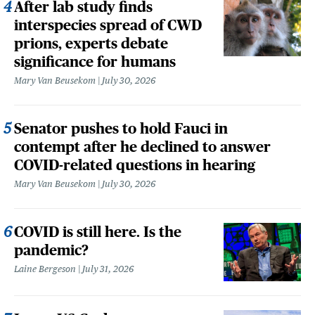
After lab study finds
interspecies spread of CWD
prions, experts debate
significance for humans
Mary Van Beusekom
July 30, 2026
Senator pushes to hold Fauci in
contempt after he declined to answer
COVID-related questions in hearing
Mary Van Beusekom
July 30, 2026
COVID is still here. Is the
pandemic?
Laine Bergeson
July 31, 2026