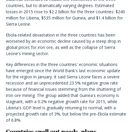
countries, but to dramatically varying degrees. Estimated
losses in 2015 rose to $2.2 billion for the three countries: $240
million for Liberia, $535 million for Guinea, and $1.4 billion for
Sierra Leone.
Ebola-related devastation in the three countries has been
worsened by an economic decline caused by a steep drop in
global prices for iron ore, as well as the collapse of Sierra
Leone's mining sector.
Key differences in the three countries' economic situations
have emerged since the World Bank's last economic update
for the region in January. It said Sierra Leone faces a severe
recession and an unprecedented 23.5% negative grow rate
because of financial issues stemming from the shuttering of
iron ore mining. The group added that Guinea's economy is
stagnant, with a 0.2% negative growth rate for 2015, while
Liberia's GDP level is gradually returning to normal, with a
projected growth rate of 3%, but below the pre-Ebola estimate
of 6.8%.
Countries spell out needs, plans