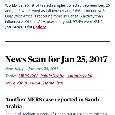
Worldwide, 96.4% of tested samples collected between Dec 26
and Jan 8 were typed as influenza A and 3.6% as influenza B.
Only West Africa is reporting more influenza B activity than
influenza A. Of the "A" viruses subtyped, 97.4% were H3N2.
Jan 24 WHO flu
update
News Scan for Jan 25, 2017
News brief
January 25, 2017
Topics
MERS-CoV
Public Health
Antimicrobial
Stewardship
MRSA
Hantavirus
Another MERS case reported in Saudi
Arabia
The Saudi Arabian Ministry of Health (MOH) today reported a