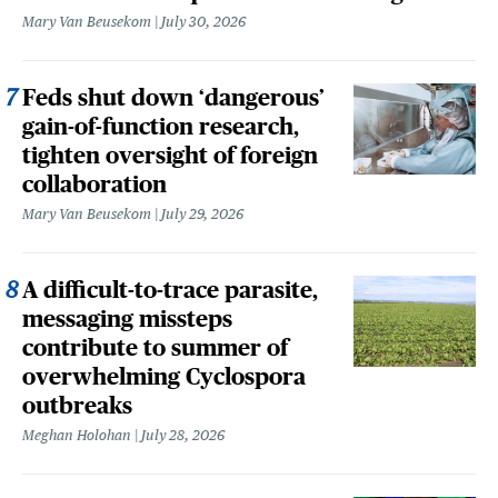
Mary Van Beusekom
July 30, 2026
Feds shut down ‘dangerous’
gain-of-function research,
tighten oversight of foreign
collaboration
Mary Van Beusekom
July 29, 2026
A difficult-to-trace parasite,
messaging missteps
contribute to summer of
overwhelming Cyclospora
outbreaks
Meghan Holohan
July 28, 2026