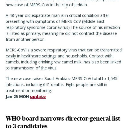
new case of MERS-CoV in the city of Jeddah.
A 48-year-old expatriate man is in critical condition after
presenting with symptoms of MERS-CoV (Middle East
respiratory syndrome coronavirus).The source of his infection
is listed as primary, meaning he did not contract the disease
from another person.
MERS-CoV is a severe respiratory virus that can be transmitted
easily in healthcare settings and households. Contact with
camels, including drinking raw camel milk, has also been linked
to transmission of the virus.
The new case raises Saudi Arabia's MERS-CoV total to 1,545
infections, including 641 deaths. Eight people are still in
treatment or monitoring.
Jan 25 MOH
update
WHO board narrows director-general list
to 3 candidates