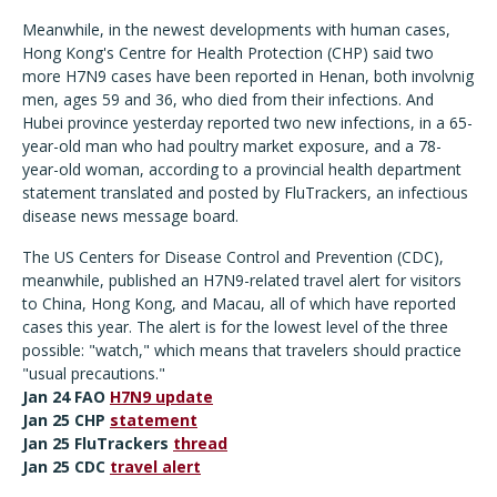
Meanwhile, in the newest developments with human cases,
Hong Kong's Centre for Health Protection (CHP) said two
more H7N9 cases have been reported in Henan, both involvnig
men, ages 59 and 36, who died from their infections. And
Hubei province yesterday reported two new infections, in a 65-
year-old man who had poultry market exposure, and a 78-
year-old woman, according to a provincial health department
statement translated and posted by FluTrackers, an infectious
disease news message board.
The US Centers for Disease Control and Prevention (CDC),
meanwhile, published an H7N9-related travel alert for visitors
to China, Hong Kong, and Macau, all of which have reported
cases this year. The alert is for the lowest level of the three
possible: "watch," which means that travelers should practice
"usual precautions."
Jan 24 FAO
H7N9 update
Jan 25 CHP
statement
Jan 25 FluTrackers
thread
Jan 25 CDC
travel
alert