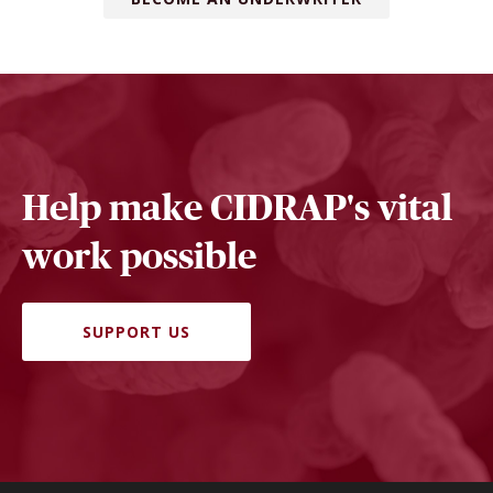
Help make CIDRAP's vital
work possible
SUPPORT US