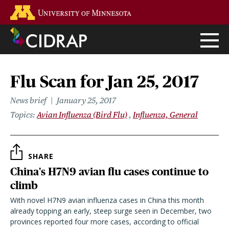
Skip
Go to the U of M home page
to
main
content
Flu Scan for Jan 25, 2017
News brief
January 25, 2017
Topics
Avian Influenza (Bird Flu)
Influenza, General
SHARE
China's H7N9 avian flu cases continue to
climb
With novel H7N9 avian influenza cases in China this month
already topping an early, steep surge seen in December, two
provinces reported four more cases, according to official