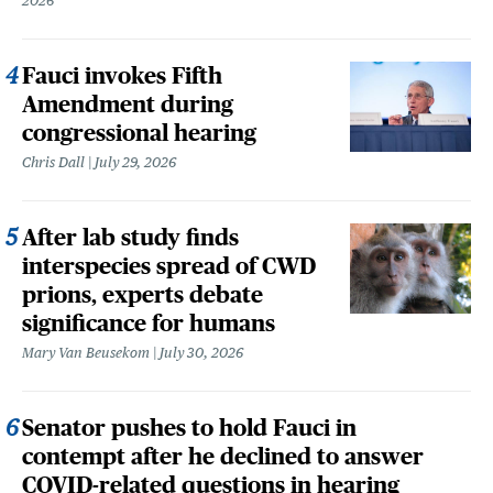
2026
Fauci invokes Fifth
Amendment during
congressional hearing
Chris Dall
July 29, 2026
After lab study finds
interspecies spread of CWD
prions, experts debate
significance for humans
Mary Van Beusekom
July 30, 2026
Senator pushes to hold Fauci in
contempt after he declined to answer
COVID-related questions in hearing