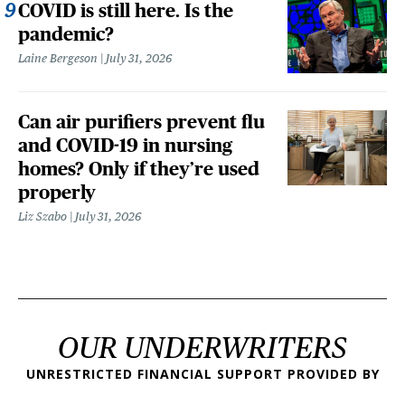
COVID is still here. Is the
pandemic?
Laine Bergeson
July 31, 2026
Can air purifiers prevent flu
and COVID-19 in nursing
homes? Only if they’re used
properly
Liz Szabo
July 31, 2026
OUR UNDERWRITERS
UNRESTRICTED FINANCIAL SUPPORT PROVIDED BY