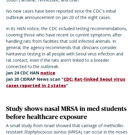
No new cases have been reported since the CDC's initial
outbreak announcement on Jan 20 of the eight cases.
In its HAN notice, the CDC included testing recommendations,
covering those who have recent or current symptoms after
handling rats from facilities that sold infected animals. In
general, the agency recommends that clinicians consider
hantavirus testing in all people with Seoul virus infection and
rat contact, even if the rats aren't linked to a breeder
connected to the outbreak.
Jan 24 CDC HAN
notice
Jan 20 CIDRAP News scan "
CDC: Rat-linked Seoul virus
cases reported in 2 states
"
Study shows nasal MRSA in med students
before healthcare exposure
A small study from Israel showed that carriage of methicillin-
resistant
Staphylococcus aureus
(MRSA) can occur in the noses