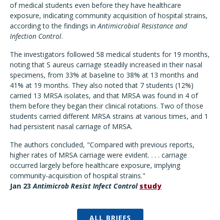
of medical students even before they have healthcare
exposure, indicating community acquisition of hospital strains,
according to the findings in
Antimicrobial Resistance and
Infection Control
.
The investigators followed 58 medical students for 19 months,
noting that S aureus carriage steadily increased in their nasal
specimens, from 33% at baseline to 38% at 13 months and
41% at 19 months. They also noted that 7 students (12%)
carried 13 MRSA isolates, and that MRSA was found in 4 of
them before they began their clinical rotations. Two of those
students carried different MRSA strains at various times, and 1
had persistent nasal carriage of MRSA.
The authors concluded, "Compared with previous reports,
higher rates of MRSA carriage were evident. . . . carriage
occurred largely before healthcare exposure, implying
community-acquisition of hospital strains."
Jan 23
Antimicrob Resist Infect Control
study
ALL BRIEFS