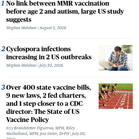
No link between MMR vaccination
before age 2 and autism, large US study
suggests
Meghan Holohan
August 3, 2026
Cyclospora infections
increasing in 2 US outbreaks
Meghan Holohan
July 30, 2026
Over 400 state vaccine bills,
9 new laws, 2 fed charters,
and 1 step closer to a CDC
director: The State of US
Vaccine Policy
Izzy Brandstetter Figueroa, MPH, Riley
Mulholland, MPH, Jess Steier, DrPH
July 30,