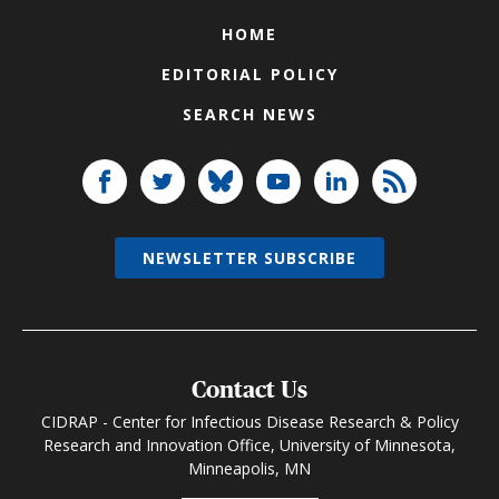
HOME
EDITORIAL POLICY
SEARCH NEWS
NEWSLETTER SUBSCRIBE
Contact Us
CIDRAP - Center for Infectious Disease Research & Policy
Research and Innovation Office, University of Minnesota,
Minneapolis, MN