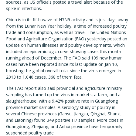
sources, as US officials posted a travel alert because of the
spike in infections.
China is in its fifth wave of H7N9 activity and is just days away
from the Lunar New Year holiday, a time of increased poultry
trade and consumption, as well as travel. The United Nations
Food and Agriculture Organization (FAO) yesterday posted an
update on human illnesses and poultry developments, which
included an epidemiologic curve showing cases this month
running ahead of December. The FAO said 109 new human
cases have been reported since its last update on Jan 10,
boosting the global overall total since the virus emerged in
2013 to 1,040 cases, 368 of them fatal.
The FAO report also said provincial and agriculture ministry
sampling has turned up the virus in markets, a farm, and a
slaughterhouse, with a 9.42% positive rate in Guangdong
province market samples. A serology study of poultry in
several Chinese provinces (Gansu, Jiangsu, Qinghai, Shanxi,
and Liaoning) found 349 positive H7 samples. More cities in
Guangdong, Zhejiang, and Anhui province have temporarily
suspended poultry trade.