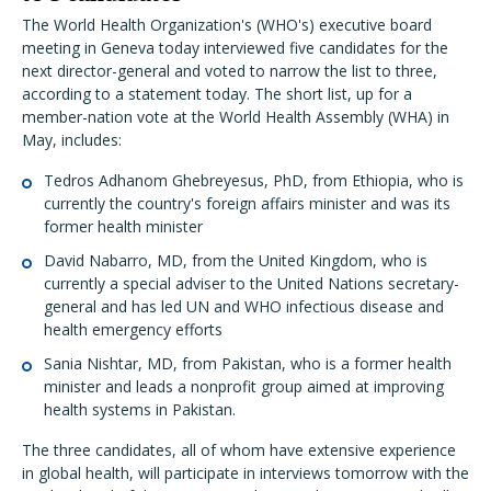
The World Health Organization's (WHO's) executive board
meeting in Geneva today interviewed five candidates for the
next director-general and voted to narrow the list to three,
according to a statement today. The short list, up for a
member-nation vote at the World Health Assembly (WHA) in
May, includes:
Tedros Adhanom Ghebreyesus, PhD, from Ethiopia, who is
currently the country's foreign affairs minister and was its
former health minister
David Nabarro, MD, from the United Kingdom, who is
currently a special adviser to the United Nations secretary-
general and has led UN and WHO infectious disease and
health emergency efforts
Sania Nishtar, MD, from Pakistan, who is a former health
minister and leads a nonprofit group aimed at improving
health systems in Pakistan.
The three candidates, all of whom have extensive experience
in global health, will participate in interviews tomorrow with the