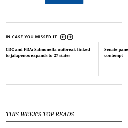
IN CASE YOU MISSED IT
CDC and FDA: Salmonella outbreak linked
Senate pane
to jalapenos expands to 27 states
contempt
THIS WEEK'S TOP READS