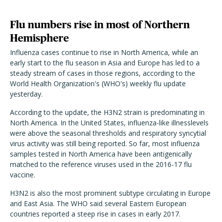
Flu numbers rise in most of Northern
Hemisphere
Influenza cases continue to rise in North America, while an
early start to the flu season in Asia and Europe has led to a
steady stream of cases in those regions, according to the
World Health Organization's (WHO's) weekly flu update
yesterday.
According to the update, the H3N2 strain is predominating in
North America. In the United States, influenza-like illnesslevels
were above the seasonal thresholds and respiratory syncytial
virus activity was still being reported. So far, most influenza
samples tested in North America have been antigenically
matched to the reference viruses used in the 2016-17 flu
vaccine.
H3N2 is also the most prominent subtype circulating in Europe
and East Asia. The WHO said several Eastern European
countries reported a steep rise in cases in early 2017.