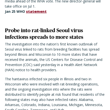
media ahead of the WHA vote. The new director-general will
take office on Jul 1.
Jan 25 WHO
statement
Probe into rat-linked Seoul virus
infections spreads to more states
The investigation into the nation's first known outbreak of
Seoul virus linked to rats from breeding facilities has spread
beyond Illinois and Wisconsin to 10 more states that have
received the animals, the US Centers for Disease Control and
Prevention (CDC) said yesterday in a Health Alert Network
(HAN) notice to health providers.
The hantavirus infected six people in Illinois and two in
Wisconsin who were involved with rat-breeding operations,
and the ongoing investigation into where the rats were
distributed to identify people at risk found that residents of the
following states may also have infected rates: Alabama,
Arkansas, Colorado, Indiana, Louisiana, Michigan, Minnesota,
South Carolina, Tennessee, and Utah.