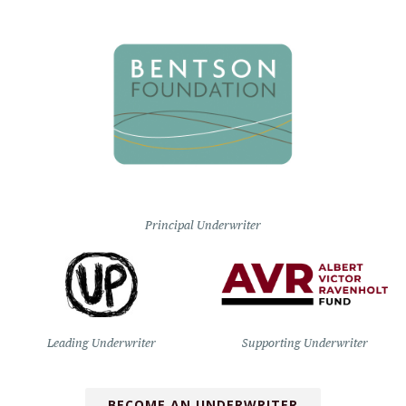
Principal Underwriter
Leading Underwriter
Supporting Underwriter
BECOME AN UNDERWRITER