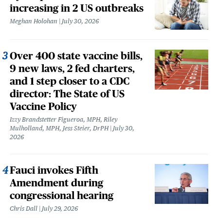
increasing in 2 US outbreaks
Meghan Holohan
July 30, 2026
Over 400 state vaccine bills,
9 new laws, 2 fed charters,
and 1 step closer to a CDC
director: The State of US
Vaccine Policy
Izzy Brandstetter Figueroa, MPH, Riley
Mulholland, MPH, Jess Steier, DrPH
July 30,
2026
Fauci invokes Fifth
Amendment during
congressional hearing
Chris Dall
July 29, 2026