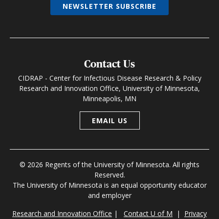
NEWSLETTER SUBSCRIBE
Contact Us
CIDRAP - Center for Infectious Disease Research & Policy
Research and Innovation Office, University of Minnesota,
Minneapolis, MN
EMAIL US
© 2026 Regents of the University of Minnesota. All rights
Reserved.
The University of Minnesota is an equal opportunity educator
and employer
Research and Innovation Office
|
Contact U of M
|
Privacy