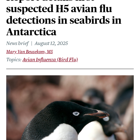
suspected H5 avian flu
detections in seabirds in
Antarctica
News brief
August 12, 2025
Mary Van Beusekom, MS
Topics
Avian Influenza (Bird Flu)