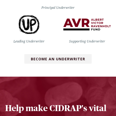
Principal Underwriter
Leading Underwriter
Supporting Underwriter
BECOME AN UNDERWRITER
Help make CIDRAP's vital