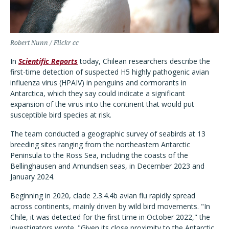
Robert Nunn / Flickr cc
In
Scientific Reports
today, Chilean researchers describe the
first-time detection of suspected H5 highly pathogenic avian
influenza virus (HPAIV) in penguins and cormorants in
Antarctica, which they say could indicate a significant
expansion of the virus into the continent that would put
susceptible bird species at risk.
The team conducted a geographic survey of seabirds at 13
breeding sites ranging from the northeastern Antarctic
Peninsula to the Ross Sea, including the coasts of the
Bellinghausen and Amundsen seas, in December 2023 and
January 2024.
Beginning in 2020, clade 2.3.4.4b avian flu rapidly spread
across continents, mainly driven by wild bird movements. "In
Chile, it was detected for the first time in October 2022," the
investigators wrote. "Given its close proximity to the Antarctic