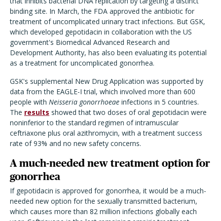
that inhibits bacterial DNA replication by targeting a distinct
binding site. In March, the FDA approved the antibiotic for
treatment of uncomplicated urinary tract infections. But GSK,
which developed gepotidacin in collaboration with the US
government's Biomedical Advanced Research and
Development Authority, has also been evaluating its potential
as a treatment for uncomplicated gonorrhea.
GSK's supplemental New Drug Application was supported by
data from the EAGLE-I trial, which involved more than 600
people with
Neisseria gonorrhoeae
infections in 5 countries.
The
results
showed that two doses of oral gepotidacin were
noninferior to the standard regimen of intramuscular
ceftriaxone plus oral azithromycin, with a treatment success
rate of 93% and no new safety concerns.
A much-needed new treatment option for
gonorrhea
If gepotidacin is approved for gonorrhea, it would be a much-
needed new option for the sexually transmitted bacterium,
which causes more than 82 million infections globally each