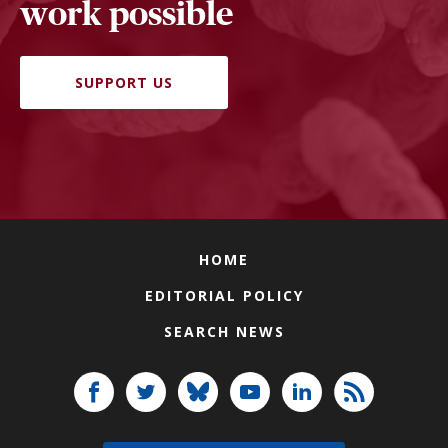
work possible
SUPPORT US
HOME
EDITORIAL POLICY
SEARCH NEWS