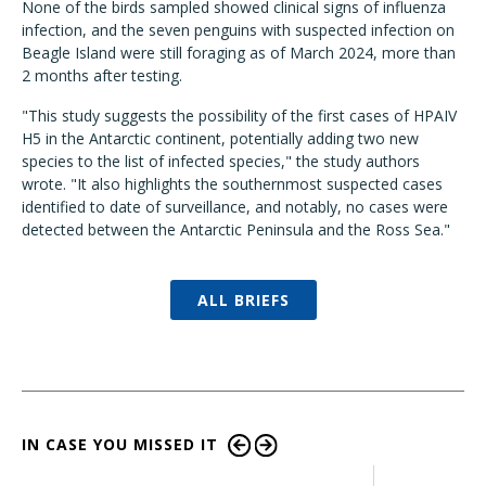
None of the birds sampled showed clinical signs of influenza
infection, and the seven penguins with suspected infection on
Beagle Island were still foraging as of March 2024, more than
2 months after testing.
"This study suggests the possibility of the first cases of HPAIV
H5 in the Antarctic continent, potentially adding two new
species to the list of infected species," the study authors
wrote. "It also highlights the southernmost suspected cases
identified to date of surveillance, and notably, no cases were
detected between the Antarctic Peninsula and the Ross Sea."
ALL BRIEFS
IN CASE YOU MISSED IT