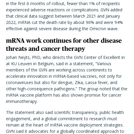
in the first 6 months of rollout, fewer than 1% of recipients
experienced adverse reactions or complications. GVN added
that clinical data suggest between March 2021 and January
2022, mRNA cut the death rate by about 90% and were 94%
effective against severe disease during the Omicron wave.
mRNA work continues for other disease
threats and cancer therapy
Johan Neyts, PhD, who directs the GVN Center of Excellent in
at KU Leuven in Belgium, said in a statement,
“
Various
members of the GVN are working across continents to
accelerate innovation in mRNA-based vaccines, not only for
coronaviruses but also for dengue, Zika, Lassa fever, and
other high-consequence pathogens.” The group noted that the
mRNA vaccine platform has also shown promise for cancer
immunotherapy.
The statement also said scientific transparency, public health
engagement, and a global commitment to research must
remain at the heart of mRNA vaccine deployment strategies.
GVN said it advocates for a globally coordinated approach to