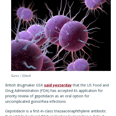
iLexx / iStock
British drugmaker GSK
said yesterday
that the US Food and
Drug Administration (FDA) has accepted its application for
priority review of gepotidacin as an oral option for
uncomplicated gonorrhea infections.
Gepotidacin is a first-in-class triazaacenaphthylene antibiotic