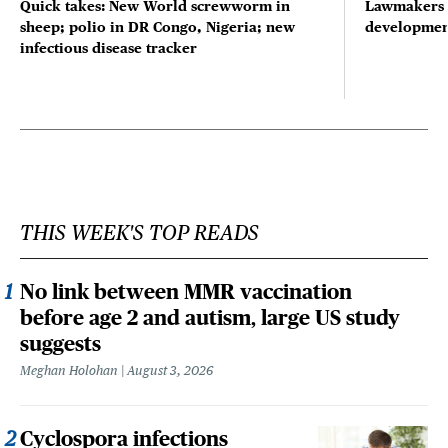
Quick takes: New World screwworm in
Lawmakers s
sheep; polio in DR Congo, Nigeria; new
developmen
infectious disease tracker
THIS WEEK'S TOP READS
No link between MMR vaccination
before age 2 and autism, large US study
suggests
Meghan Holohan
August 3, 2026
Cyclospora infections