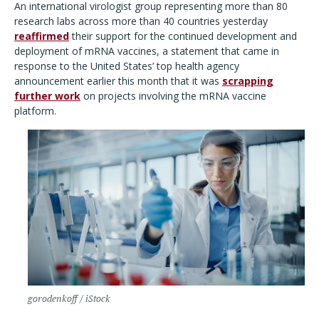
An international virologist group representing more than 80
research labs across more than 40 countries yesterday
reaffirmed
their support for the continued development and
deployment of mRNA vaccines, a statement that came in
response to the United States
’
top health agency
announcement earlier this month that it was
scrapping
further work
on projects involving the mRNA vaccine
platform.
gorodenkoff / iStock