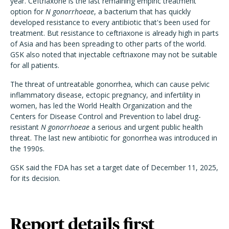
year. Ceftriaxone is the last remaining empiric treatment
option for
N gonorrhoeae
, a bacterium that has quickly
developed resistance to every antibiotic that's been used for
treatment. But resistance to ceftriaxone is already high in parts
of Asia and has been spreading to other parts of the world.
GSK also noted that injectable ceftriaxone may not be suitable
for all patients.
The threat of untreatable gonorrhea, which can cause pelvic
inflammatory disease, ectopic pregnancy, and infertility in
women, has led the World Health Organization and the
Centers for Disease Control and Prevention to label drug-
resistant
N gonorrhoeae
a serious and urgent public health
threat. The last new antibiotic for gonorrhea was introduced in
the 1990s.
GSK said the FDA has set a target date of December 11, 2025,
for its decision.
Report details first