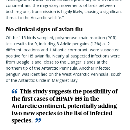
continent and the migratory movements of birds between
both regions, transmission is highly likely, causing a significant
threat to the Antarctic wildlife."
No clinical signs of avian flu
Of the 115 birds sampled, polymerase chain reaction (PCR)
test results for 9, including 8 Adelie penguins (12%) at 2
different locations and 1 Atlantic cormorant, were suspected
positive for H5 avian flu. Nearly all suspected infections were
from Beagle Island, close to the Danger Islands at the
northern tip of the Antarctic Peninsula. Another infected
penguin was identified on the West Antarctic Peninsula, south
of the Antarctic Circle in Margaret Bay.
This study suggests the possibility of
the first cases of HPAIV H5 in the
Antarctic continent, potentially adding
two new species to the list of infected
species.