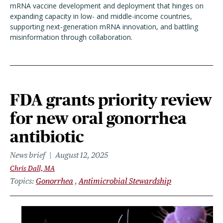
mRNA vaccine development and deployment that hinges on
expanding capacity in low- and middle-income countries,
supporting next-generation mRNA innovation, and battling
misinformation through collaboration.
FDA grants priority review
for new oral gonorrhea
antibiotic
News brief
August 12, 2025
Chris Dall, MA
Topics
Gonorrhea
Antimicrobial Stewardship