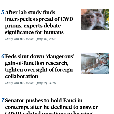
After lab study finds
interspecies spread of CWD
prions, experts debate
significance for humans
Mary Van Beusekom
July 30, 2026
Feds shut down ‘dangerous’
gain-of-function research,
tighten oversight of foreign
collaboration
Mary Van Beusekom
July 29, 2026
Senator pushes to hold Fauci in
contempt after he declined to answer
COVID-related questions in hearing