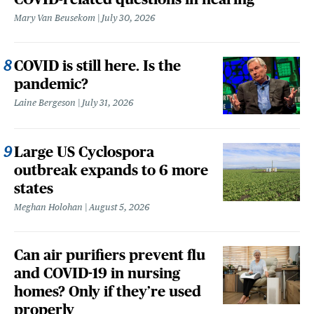
Mary Van Beusekom
July 30, 2026
COVID is still here. Is the
pandemic?
Laine Bergeson
July 31, 2026
Large US Cyclospora
outbreak expands to 6 more
states
Meghan Holohan
August 5, 2026
Can air purifiers prevent flu
and COVID-19 in nursing
homes? Only if they’re used
properly