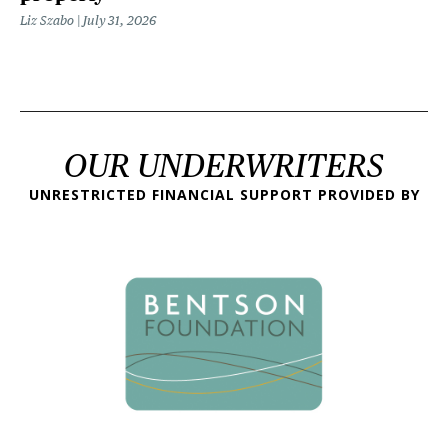
Liz Szabo
July 31, 2026
OUR UNDERWRITERS
UNRESTRICTED FINANCIAL SUPPORT PROVIDED BY