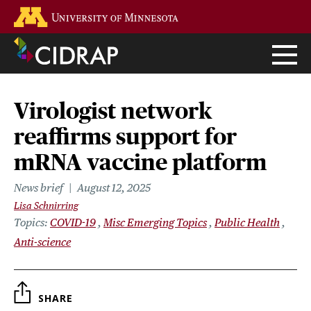
Skip
Go to the U of M home page
to
main
content
Virologist network
reaffirms support for
mRNA vaccine platform
News brief
August 12, 2025
Lisa Schnirring
Topics
COVID-19
Misc Emerging Topics
Public Health
Anti-science
SHARE