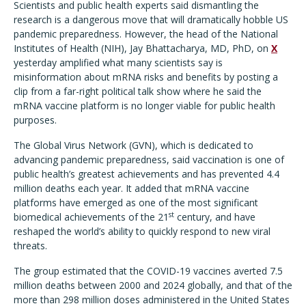
Scientists and public health experts said dismantling the
research is a dangerous move that will dramatically hobble US
pandemic preparedness. However, the head of the National
Institutes of Health (NIH), Jay Bhattacharya, MD, PhD, on
X
yesterday amplified what many scientists say is
misinformation about mRNA risks and benefits by posting a
clip from a far-right political talk show where he said the
mRNA vaccine platform is no longer viable for public health
purposes.
The Global Virus Network (GVN), which is dedicated to
advancing pandemic preparedness, said vaccination is one of
public health
’
s greatest achievements and has prevented 4.4
million deaths each year. It added that mRNA vaccine
platforms have emerged as one of the most significant
st
biomedical achievements of the 21
century, and have
reshaped the world
’
s ability to quickly respond to new viral
threats.
The group estimated that the COVID-19 vaccines averted 7.5
million deaths between 2000 and 2024 globally, and that of the
more than 298 million doses administered in the United States