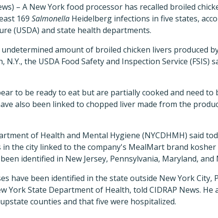
s) – A New York food processor has recalled broiled chicke
least 169
Salmonella
Heidelberg infections in five states, acc
ure (USDA) and state health departments.
an undetermined amount of broiled chicken livers produced b
, N.Y., the USDA Food Safety and Inspection Service (FSIS) sa
pear to be ready to eat but are partially cooked and need to 
 have also been linked to chopped liver made from the product
rtment of Health and Mental Hygiene (NYCDHMH) said today 
 in the city linked to the company's MealMart brand kosher br
o been identified in New Jersey, Pennsylvania, Maryland, and
ses have been identified in the state outside New York City,
 York State Department of Health, told CIDRAP News. He a
 upstate counties and that five were hospitalized.