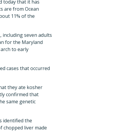
 today that it has
ents are from Ocean
bout 11% of the
, including seven adults
an for the Maryland
arch to early
ed cases that occurred
that they ate kosher
tly confirmed that
the same genetic
 identified the
of chopped liver made