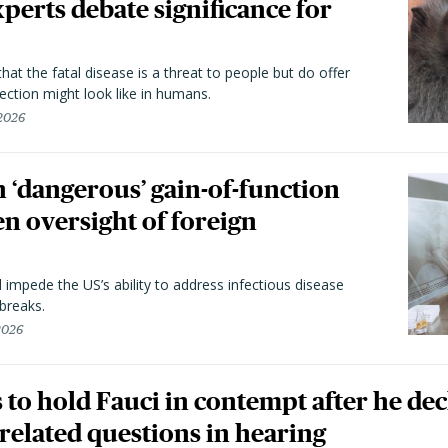
perts debate significance for
hat the fatal disease is a threat to people but do offer
ection might look like in humans.
 2026
 ‘dangerous’ gain-of-function
en oversight of foreign
l impede the US’s ability to address infectious disease
breaks.
 2026
to hold Fauci in contempt after he dec
elated questions in hearing