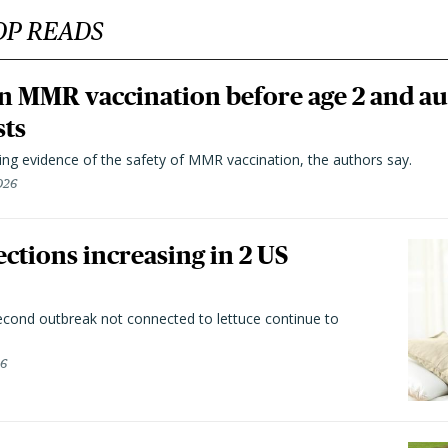
OP READS
n MMR vaccination before age 2 and au
sts
ting evidence of the safety of MMR vaccination, the authors say.
026
ctions increasing in 2 US
second outbreak not connected to lettuce continue to
26