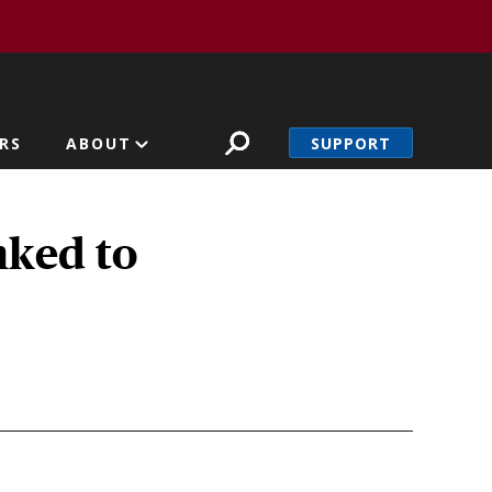
SUPPORT
RS
ABOUT
nked to