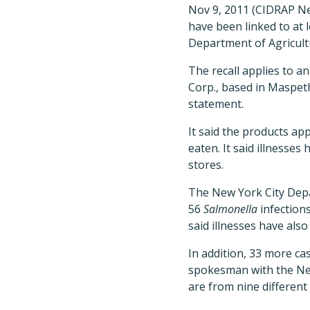
Nov 9, 2011 (CIDRAP New
have been linked to at 
Department of Agricult
The recall applies to 
Corp., based in Maspeth
statement.
It said the products ap
eaten. It said illnesses
stores.
The New York City Depa
56
Salmonella
infections
said illnesses have als
In addition, 33 more ca
spokesman with the New
are from nine different