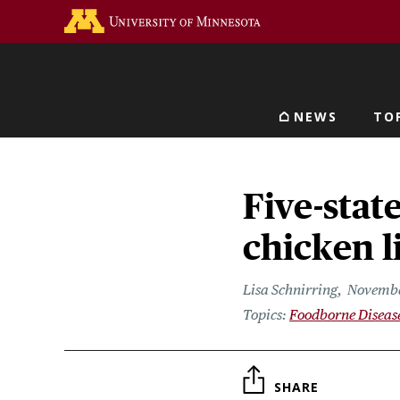
Skip
Go to the U of M home 
to
main
content
NEWS
TO
Main navigat
Five-stat
chicken l
Lisa Schnirring
Novembe
Foodborne Diseas
SHARE