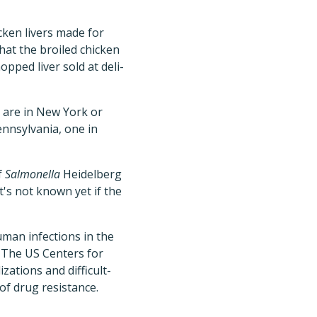
ken livers made for
at the broiled chicken
pped liver sold at deli-
t are in New York or
ennsylvania, one in
f
Salmonella
Heidelberg
t's not known yet if the
man infections in the
. The US Centers for
zations and difficult-
 of drug resistance.