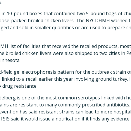
.
 in 10-pound boxes that contained two 5-pound bags of chic
loose-packed broiled chicken livers. The NYCDHMH warned th
ged and sold in smaller quantities or are used to prepare cho
 list of facilities that received the recalled products, mos
e broiled chicken livers were also shipped to two cities in P
innesota.
d-field gel electrophoresis pattern for the outbreak strain o
inked to a recall earlier this year involving ground turkey. I
y drug resistance
elberg is one of the most common serotypes linked with hu
ains are resistant to many commonly prescribed antibiotics
vention has said resistant strains can lead to more hospitali
FSIS said it would issue a notification if it finds any evidence