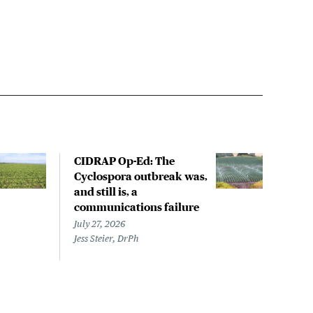
CIDRAP Op-Ed: The
Hug
Cyclospora outbreak was,
outb
and still is, a
stat
communications failure
July 
Megh
July 27, 2026
Jess Steier, DrPh