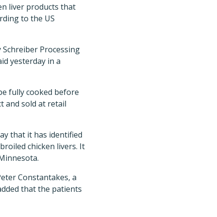
n liver products that
ording to the US
y Schreiber Processing
id yesterday in a
be fully cooked before
 and sold at retail
that it has identified
oiled chicken livers. It
 Minnesota.
 Peter Constantakes, a
dded that the patients