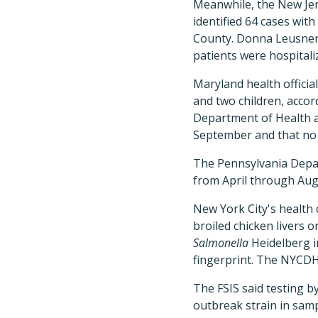
Meanwhile, the New Jer
identified 64 cases with
County. Donna Leusner
patients were hospitali
Maryland health officia
and two children, acco
Department of Health a
September and that no 
The Pennsylvania Depar
from April through Aug
New York City's health 
broiled chicken livers o
Salmonella
Heidelberg i
fingerprint. The NYCDH
The FSIS said testing b
outbreak strain in samp