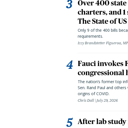
Over 400 state 
charters, and 1
The State of US
Only 9 of the 400 bills be
requirements.
Izzy Brandstetter Figueroa, MP
Fauci invokes
congressional 
The nation’s former top in
Sen. Rand Paul and others
origins of COVID.
Chris Dall
July 29, 2026
After lab study