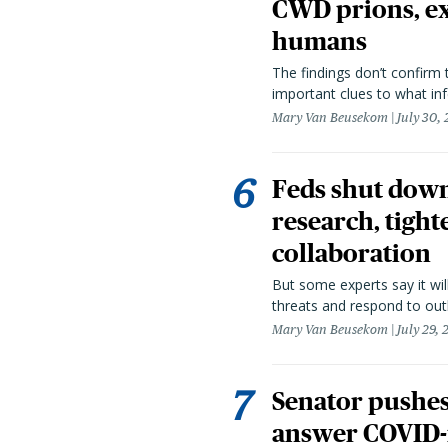
CWD prions, ex
humans
The findings don’t confirm t
important clues to what inf
Mary Van Beusekom
July 30,
Feds shut down
research, tight
collaboration
But some experts say it wil
threats and respond to out
Mary Van Beusekom
July 29,
Senator pushes 
answer COVID-r