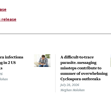
ease
s release
ra infections
A difficult-to-trace
g in 2 US
parasite, messaging
ks
missteps contribute to
summer of overwhelming
26
Cyclospora outbreaks
lohan
July 28, 2026
Meghan Holohan