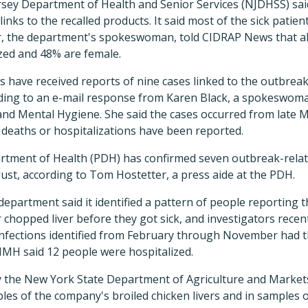
sey Department of Health and Senior Services (NJDHSS) said
 links to the recalled products. It said most of the sick pati
, the department's spokeswoman, told CIDRAP News that a
zed and 48% are female.
ls have received reports of nine cases linked to the outbreak
rding to an e-mail response from Karen Black, a spokeswom
nd Mental Hygiene. She said the cases occurred from late M
deaths or hospitalizations have been reported.
tment of Health (PDH) has confirmed seven outbreak-relat
ust, according to Tom Hostetter, a press aide at the PDH.
department said it identified a pattern of people reporting 
r chopped liver before they got sick, and investigators recen
nfections identified from February through November had 
MH said 12 people were hospitalized.
y the New York State Department of Agriculture and Markets
les of the company's broiled chicken livers and in samples 