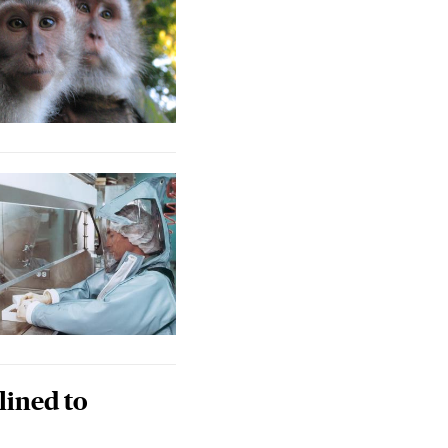
lined to