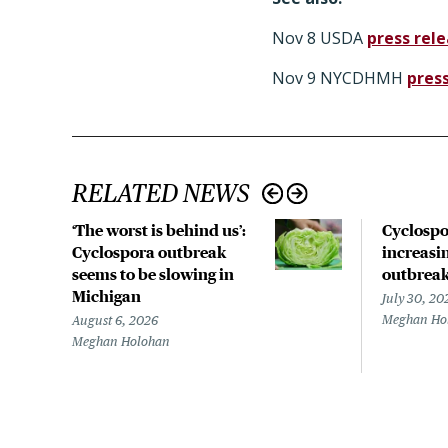
Nov 8 USDA
press rel
Nov 9 NYCDHMH
pres
RELATED NEWS
‘The worst is behind us’:
Cyclospo
Cyclospora outbreak
increasin
seems to be slowing in
outbrea
Michigan
July 30, 20
Meghan Ho
August 6, 2026
Meghan Holohan