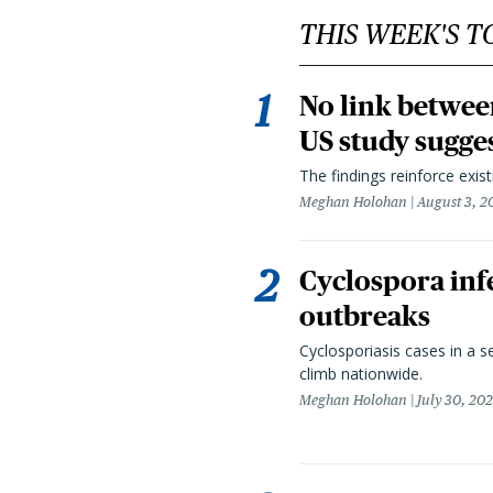
THIS WEEK'S T
No link betwee
US study sugge
The findings reinforce exis
Meghan Holohan
August 3, 2
Cyclospora infe
outbreaks
Cyclosporiasis cases in a 
climb nationwide.
Meghan Holohan
July 30, 20