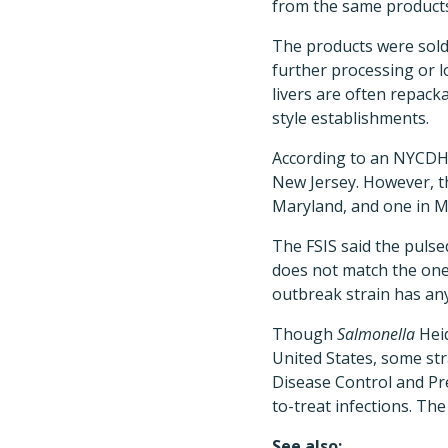
from the same products
The products were sold
further processing or 
livers are often repacka
style establishments.
According to an NYCDHMH
New Jersey. However, th
Maryland, and one in M
The FSIS said the pulse
does not match the one l
outbreak strain has an
Though
Salmonella
Heid
United States, some str
Disease Control and Pre
to-treat infections. The 
See also: