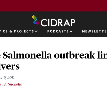
page
PICS & PROJECTS
PODCASTS
NEWSLETTE
ion
e Salmonella outbreak li
ivers
r 9, 2011
e
Salmonella