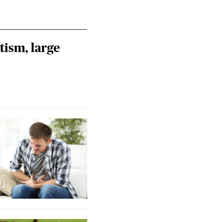
tism, large