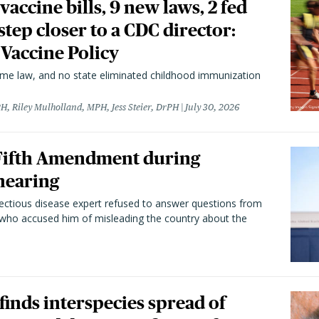
vaccine bills, 9 new laws, 2 fed
 step closer to a CDC director:
 Vaccine Policy
came law, and no state eliminated childhood immunization
H, Riley Mulholland, MPH, Jess Steier, DrPH
July 30, 2026
 Fifth Amendment during
hearing
fectious disease expert refused to answer questions from
 who accused him of misleading the country about the
 finds interspecies spread of