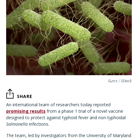
iLexx / iStock
SHARE
An international team of researchers today reported
promising results
from a phase 1 trial of a novel vaccine
designed to protect against typhoid fever and non-typhoidal
Salmonella
infections.
The team, led by investigators from the University of Maryland