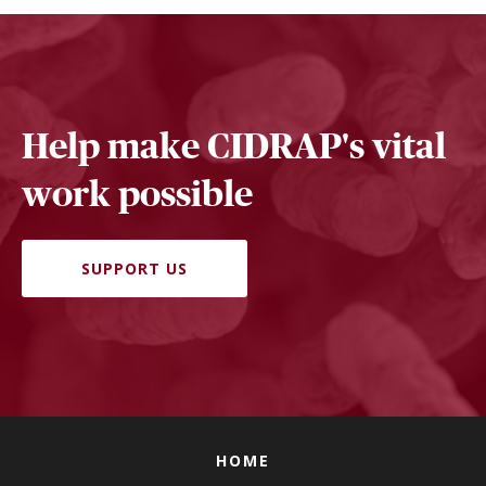
Help make CIDRAP's vital
work possible
SUPPORT US
HOME