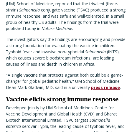
(UM) School of Medicine, reported that the trivalent (three-
strain)
Salmonella
conjugate vaccine (TSVC) produced a strong
immune response, and was safe and well-tolerated, in a small
group of healthy US adults. The findings from the trial were
published today in
Nature Medicine.
The investigators say the findings are encouraging and provide
a strong foundation for evaluating the vaccine in children.
Typhoid fever and invasive non-typhoidal
Salmonella
(iNTS),
which causes severe bloodstream infections, are leading
causes of illness and death in children in Africa.
"A single vaccine that protects against both could be a game-
changer for global pediatric health," UM School of Medicine
Dean Mark Gladwin, MD, said in a university
press release
.
Vaccine elicits strong immune response
Developed jointly by UM School of Medicine's Center for
Vaccine Development and Global Health (CVD) and Bharat
Biotech International Limited, TSVC targets
Salmonella
enterica
serovar Typhi, the leading cause of typhoid fever, and