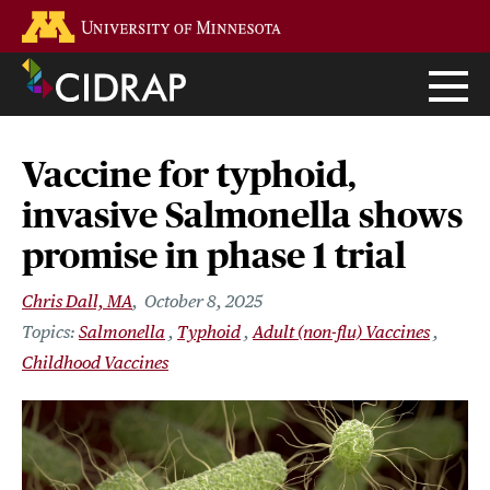
Skip
Go to the U of M home page
to
main
content
Vaccine for typhoid,
invasive Salmonella shows
promise in phase 1 trial
Chris Dall, MA
October 8, 2025
Salmonella
Typhoid
Adult (non-flu) Vaccines
Childhood Vaccines