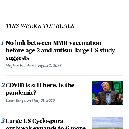
THIS WEEK'S TOP READS
No link between MMR vaccination
before age 2 and autism, large US study
suggests
Meghan Holohan
August 3, 2026
COVID is still here. Is the
pandemic?
Laine Bergeson
July 31, 2026
Large US Cyclospora
outbreak expands to 6 more