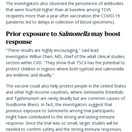
The investigators also observed the persistence of antibodies
that were fourfold higher than at baseline among TCVS
recipients more than a year after vaccination (the COVID-19
pandemic led to delays in collection of blood specimens).
Prior exposure to
Salmonella
may boost
response
"These results are highly encouraging," said lead
investigator Wilbur Chen, MD, chief of the adult clinical studies
section within CVD. "They show that TSCV has the potential to
protect children in regions where both typhoid and salmonella
are endemic and deadly."
The vaccine could also help protect people in the United States
and other high-income countries, where
Salmonella
Enteritidis
and Typhimurium are rarely deadly but are common causes of
foodborne illness. In fact, the investigators suggest that
previous exposure to
Salmonella
among trial participants
might have contributed to the strong and lasting immune
response. Since the trial was so small, larger studies will be
needed to confirm safety and the strong immune responses.