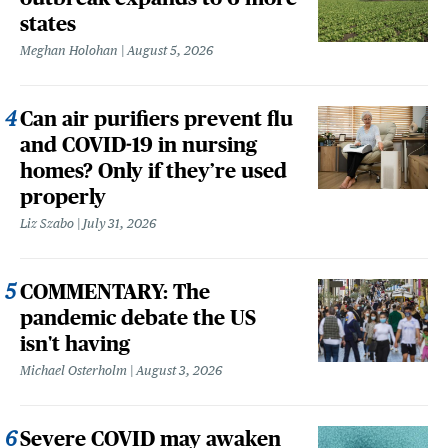
states
Meghan Holohan
August 5, 2026
Can air purifiers prevent flu
and COVID-19 in nursing
homes? Only if they’re used
properly
Liz Szabo
July 31, 2026
COMMENTARY: The
pandemic debate the US
isn't having
Michael Osterholm
August 3, 2026
Severe COVID may awaken