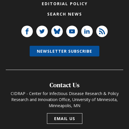
EDITORIAL POLICY
SEARCH NEWS
NEWSLETTER SUBSCRIBE
Contact Us
CIDRAP - Center for Infectious Disease Research & Policy
Research and Innovation Office, University of Minnesota,
Minneapolis, MN
EMAIL US