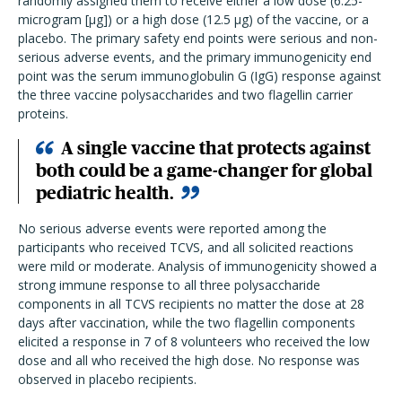
randomly assigned them to receive either a low dose (6.25-
microgram [
µg]) o
r a high dose (12.5
µg) of the vaccine, or a
placebo. The primary safety end points were serious and non-
serious adverse events, and the primary immunogenicity end
point was the serum immunoglobulin G (IgG) response against
the three vaccine polysaccharides and two flagellin carrier
proteins.
A single vaccine that protects against
both could be a game-changer for global
pediatric health.
No serious adverse events were reported among the
participants who received TCVS, and all solicited reactions
were mild or moderate. Analysis of immunogenicity showed a
strong immune response to all three polysaccharide
components in all TCVS recipients no matter the dose at 28
days after vaccination, while the two flagellin components
elicited a response in 7 of 8 volunteers who received the low
dose and all who received the high dose. No response was
observed in placebo recipients.