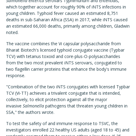
Salmonella
enterica
serovars Typhimurium and Enteritidis,
which together account for roughly 90% of iNTS infections in
young children. Typhoid fever caused an estimated 8,751
deaths in sub-Saharan Africa (SSA) in 2017, while iNTS caused
an estimated 66,000 deaths, primarily among children, Gladwin
noted.
The vaccine combines the Vi capsular polysaccharide from
Bharat Biotech's licensed typhoid conjugate vaccine (Typbar
TCV) with tetanus toxoid and core-plus-O-polysaccharides
from the two most prevalent iNTS serovars, conjugated to
two flagellin carrier proteins that enhance the body's immune
response.
"Combination of the two iNTS conjugates with licensed Typbar
TCV (Vi-TT) achieves a trivalent conjugate that is intended,
collectively, to elicit protection against all the major
invasive
Salmonella
pathogens that threaten young children in
SSA," the authors wrote.
To test the safety of and immune response to TSVC, the
investigators enrolled 22 healthy US adults (aged 18 to 45) and