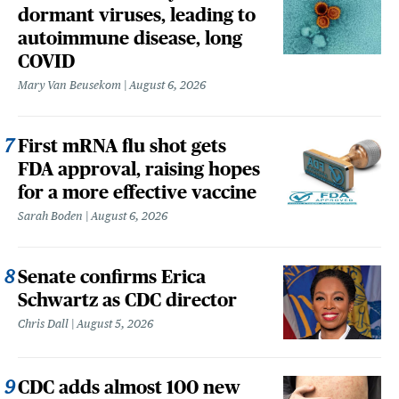
dormant viruses, leading to
autoimmune disease, long
COVID
Mary Van Beusekom
August 6, 2026
First mRNA flu shot gets
FDA approval, raising hopes
for a more effective vaccine
Sarah Boden
August 6, 2026
Senate confirms Erica
Schwartz as CDC director
Chris Dall
August 5, 2026
CDC adds almost 100 new