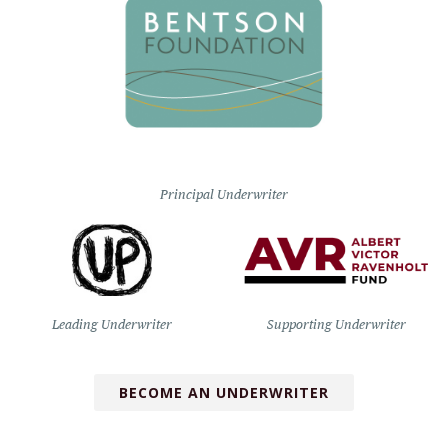
Principal Underwriter
Leading Underwriter
Supporting Underwriter
BECOME AN UNDERWRITER