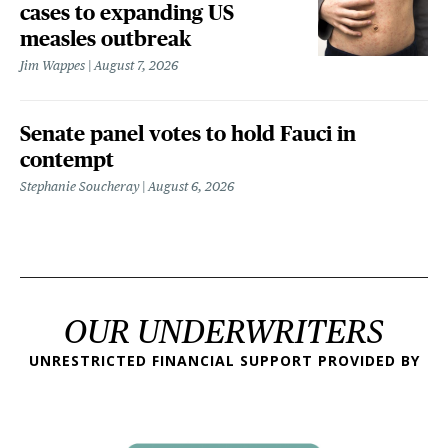
cases to expanding US
measles outbreak
Jim Wappes
August 7, 2026
Senate panel votes to hold Fauci in
contempt
Stephanie Soucheray
August 6, 2026
OUR UNDERWRITERS
UNRESTRICTED FINANCIAL SUPPORT PROVIDED BY