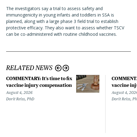
The investigators say a trial to assess safety and
immunogenicity in young infants and toddlers in SSA is
planned, along with a large phase 3 field trial to establish
protective efficacy. They also want to assess whether TSCV
can be co-administered with routine childhood vaccines.
RELATED NEWS
COMMENTARY: It’s time to fix
COMMENTARY
vaccine injury compensation
vaccine in
August 4, 2026
August 4, 202
Dorit Reiss, PhD
Dorit Reiss, P