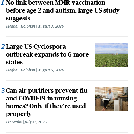
No link between MMR vaccination
before age 2 and autism, large US study
suggests
Meghan Holohan
August 3, 2026
Large US Cyclospora
outbreak expands to 6 more
states
Meghan Holohan
August 5, 2026
Can air purifiers prevent flu
and COVID-19 in nursing
homes? Only if they’re used
properly
Liz Szabo
July 31, 2026