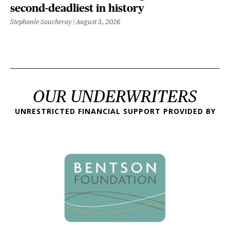
second-deadliest in history
Stephanie Soucheray
August 3, 2026
OUR UNDERWRITERS
UNRESTRICTED FINANCIAL SUPPORT PROVIDED BY