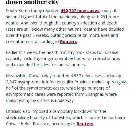
down another city
South Korea today reported
490,707 new cases
today, its
second highest total of the pandemic, along with 291 more
deaths. And even though the country's infection and death
rates are still below many other nations, deaths have doubled
over the past 6 weeks, putting pressure on mortuaries and
crematoriums, according to
Reuters
.
Earlier this week, the health ministry took steps to increase
capacity, including longer operating hours for crematoriums
and expanded facilities for funeral homes.
Meanwhile, China today reported 4,937 new cases, including
2,347 asymptomatic infections. Jilin Province makes up roughly
half of the symptomatic cases, while large numbers of
asymptomatic cases were reported from Shanghai, where
mass testing by district is underway.
Officials also imposed a temporary lockdown for the
steelmaking hub city of Tangshan, which is located in northern
China's Hebei Province, according to
Reuters
.