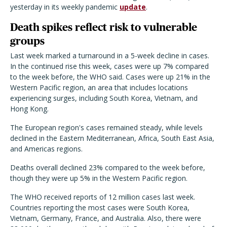
yesterday in its weekly pandemic
update
.
Death spikes reflect risk to vulnerable
groups
Last week marked a turnaround in a 5-week decline in cases.
In the continued rise this week, cases were up 7% compared
to the week before, the WHO said. Cases were up 21% in the
Western Pacific region, an area that includes locations
experiencing surges, including South Korea, Vietnam, and
Hong Kong.
The European region's cases remained steady, while levels
declined in the Eastern Mediterranean, Africa, South East Asia,
and Americas regions.
Deaths overall declined 23% compared to the week before,
though they were up 5% in the Western Pacific region.
The WHO received reports of 12 million cases last week.
Countries reporting the most cases were South Korea,
Vietnam, Germany, France, and Australia. Also, there were