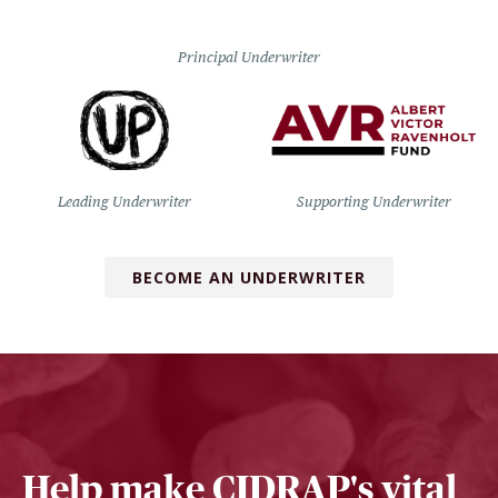
Principal Underwriter
Leading Underwriter
Supporting Underwriter
BECOME AN UNDERWRITER
Help make CIDRAP's vital