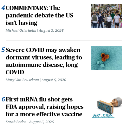
COMMENTARY: The
pandemic debate the US
isn't having
Michael Osterholm
August 3, 2026
Severe COVID may awaken
dormant viruses, leading to
autoimmune disease, long
COVID
Mary Van Beusekom
August 6, 2026
First mRNA flu shot gets
FDA approval, raising hopes
for a more effective vaccine
Sarah Boden
August 6, 2026