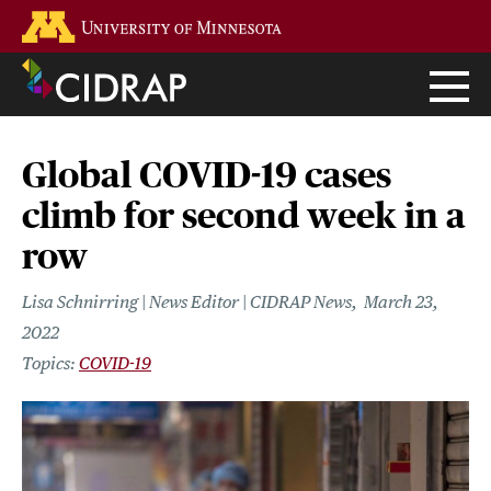
Skip
Go to the U of M home page
to
main
content
Global COVID-19 cases
climb for second week in a
row
Lisa Schnirring | News Editor | CIDRAP News
March 23,
2022
COVID-19