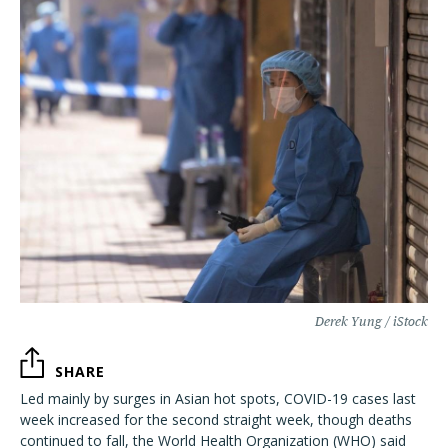
Derek Yung / iStock
SHARE
Led mainly by surges in Asian hot spots, COVID-19 cases last
week increased for the second straight week, though deaths
continued to fall, the World Health Organization (WHO) said