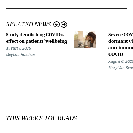
RELATED NEWS
Study details long COVID’s
Severe CO
effect on patients’ wellbeing
dormant vir
autoimmune
August 7, 2026
COVID
Meghan Holohan
August 6, 202
Mary Van Beu
THIS WEEK'S TOP READS