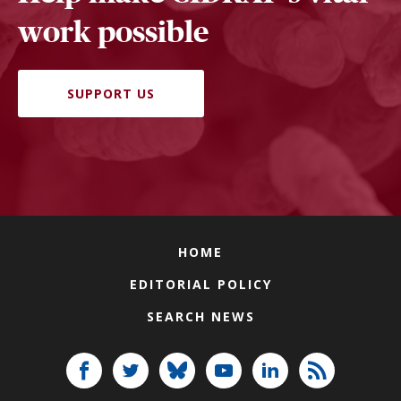
work possible
SUPPORT US
HOME
EDITORIAL POLICY
SEARCH NEWS