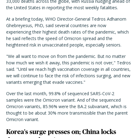
33,000 deaths across the globe, with Russia nudging ahead of
the United States in reporting the most weekly fatalities.
At a briefing today, WHO Director-General Tedros Adhanom
Ghebreyesus, PhD, said several countries are now
experiencing their highest death rates of the pandemic, which
he said reflects the speed of Omicron spread and the
heightened risk in unvaccinated people, especially seniors.
"We all want to move on from the pandemic. But no matter
how much we wish it away, this pandemic is not over," Tedros
said. "Until we reach high vaccination coverage in all countries,
we will continue to face the risk of infections surging, and new
variants emerging that evade vaccines."
Over the last month, 99.8% of sequenced SARS-CoV-2
samples were the Omicron variant. And of the sequenced
Omicron variants, 85.96% were the BA.2 subvariant, which is
thought to be about 30% more transmissible than the parent
Omicron variant.
Korea's surge presses on; China locks