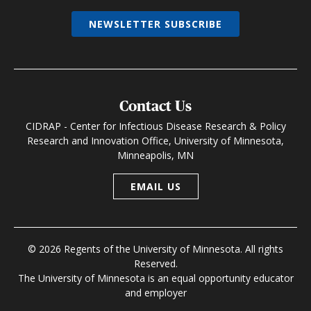
NEWSLETTER SUBSCRIBE
Contact Us
CIDRAP - Center for Infectious Disease Research & Policy
Research and Innovation Office, University of Minnesota,
Minneapolis, MN
EMAIL US
© 2026 Regents of the University of Minnesota. All rights
Reserved.
The University of Minnesota is an equal opportunity educator
and employer