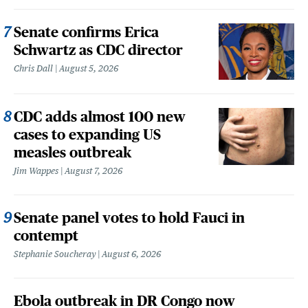
Senate confirms Erica
Schwartz as CDC director
Chris Dall
August 5, 2026
CDC adds almost 100 new
cases to expanding US
measles outbreak
Jim Wappes
August 7, 2026
Senate panel votes to hold Fauci in
contempt
Stephanie Soucheray
August 6, 2026
Ebola outbreak in DR Congo now