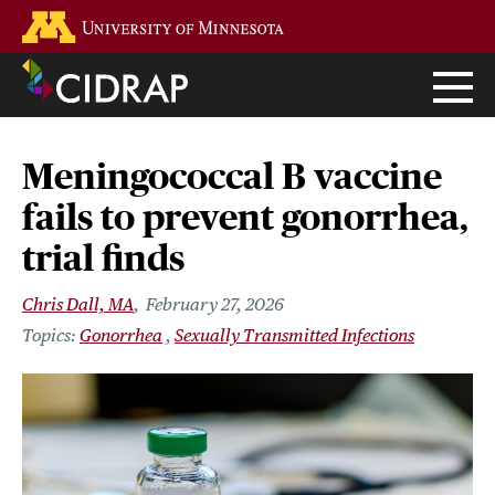
Skip
Go to the U of M home page
to
main
content
Meningococcal B vaccine
fails to prevent gonorrhea,
trial finds
Chris Dall, MA
February 27, 2026
Gonorrhea
Sexually Transmitted Infections