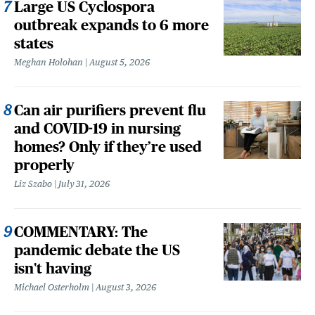
Large US Cyclospora
outbreak expands to 6 more
states
Meghan Holohan
August 5, 2026
Can air purifiers prevent flu
and COVID-19 in nursing
homes? Only if they’re used
properly
Liz Szabo
July 31, 2026
COMMENTARY: The
pandemic debate the US
isn't having
Michael Osterholm
August 3, 2026