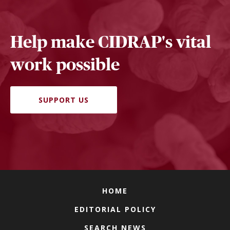
Help make CIDRAP's vital
work possible
SUPPORT US
HOME
EDITORIAL POLICY
SEARCH NEWS