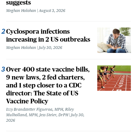
suggests
Meghan Holohan
August 3, 2026
Cyclospora infections
increasing in 2 US outbreaks
Meghan Holohan
July 30, 2026
Over 400 state vaccine bills,
9 new laws, 2 fed charters,
and 1 step closer to a CDC
director: The State of US
Vaccine Policy
Izzy Brandstetter Figueroa, MPH, Riley
Mulholland, MPH, Jess Steier, DrPH
July 30,
2026