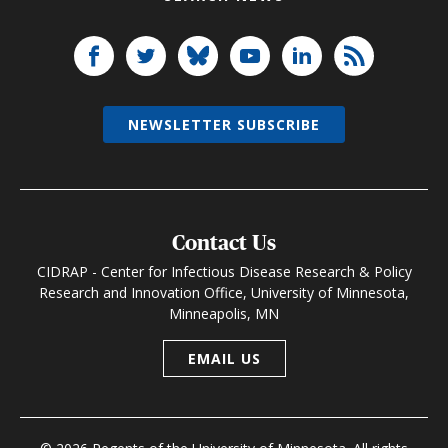
NEWSLETTER SUBSCRIBE
Contact Us
CIDRAP - Center for Infectious Disease Research & Policy
Research and Innovation Office, University of Minnesota,
Minneapolis, MN
EMAIL US