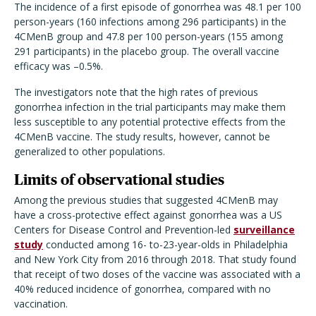
The incidence of a first episode of gonorrhea was 48.1 per 100
person-years (160 infections among 296 participants) in the
4CMenB group and 47.8 per 100 person-years (155 among
291 participants) in the placebo group. The overall vaccine
efficacy was –0.5%.
The investigators note that the high rates of previous
gonorrhea infection in the trial participants may make them
less susceptible to any potential protective effects from the
4CMenB vaccine. The study results, however, cannot be
generalized to other populations.
Limits of observational studies
Among the previous studies that suggested 4CMenB may
have a cross-protective effect against gonorrhea was a US
Centers for Disease Control and Prevention-led
surveillance
study
conducted among 16- to-23-year-olds in Philadelphia
and New York City from 2016 through 2018. That study found
that receipt of two doses of the vaccine was associated with a
40% reduced incidence of gonorrhea, compared with no
vaccination.