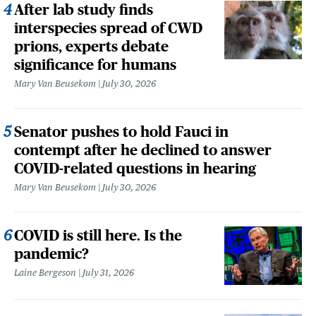
After lab study finds
interspecies spread of CWD
prions, experts debate
significance for humans
Mary Van Beusekom
July 30, 2026
Senator pushes to hold Fauci in
contempt after he declined to answer
COVID-related questions in hearing
Mary Van Beusekom
July 30, 2026
COVID is still here. Is the
pandemic?
Laine Bergeson
July 31, 2026