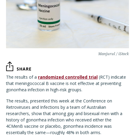
Manjurul / iStock
SHARE
The results of a
randomized controlled trial
(RCT) indicate
that meningococcal B vaccine is not effective at preventing
gonorrhea infection in high-risk groups.
The results, presented this week at the Conference on
Retroviruses and Infections by a team of Australian
researchers, show that among gay and bisexual men with a
history of gonorrhea infection who received either the
4CMenB vaccine or placebo, gonorrhea incidence was
essentially the same—roughly 48% in both arms.