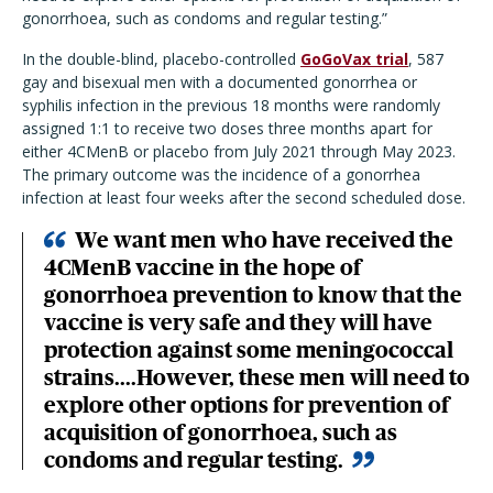
gonorrhoea, such as condoms and regular testing.”
In the double-blind, placebo-controlled
GoGoVax trial
, 587
gay and bisexual men with a documented gonorrhea or
syphilis infection in the previous 18 months were randomly
assigned 1:1 to receive two doses three months apart for
either 4CMenB or placebo from July 2021 through May 2023.
The primary outcome was the incidence of a gonorrhea
infection at least four weeks after the second scheduled dose.
We want men who have received the
4CMenB vaccine in the hope of
gonorrhoea prevention to know that the
vaccine is very safe and they will have
protection against some meningococcal
strains....However, these men will need to
explore other options for prevention of
acquisition of gonorrhoea, such as
condoms and regular testing.