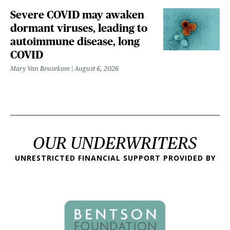
Severe COVID may awaken
dormant viruses, leading to
autoimmune disease, long
COVID
Mary Van Beusekom
August 6, 2026
OUR UNDERWRITERS
UNRESTRICTED FINANCIAL SUPPORT PROVIDED BY