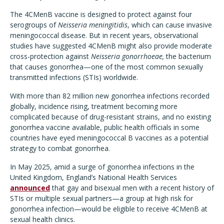
The 4CMenB vaccine is designed to protect against four
serogroups of
Neisseria meningitidis
, which can cause invasive
meningococcal disease. But in recent years, observational
studies have suggested 4CMenB might also provide moderate
cross-protection against
Neisseria gonorrhoeae,
the bacterium
that causes gonorrhea—one of the most common sexually
transmitted infections (STIs) worldwide.
With more than 82 million new gonorrhea infections recorded
globally, incidence rising, treatment becoming more
complicated because of drug-resistant strains, and no existing
gonorrhea vaccine available, public health officials in some
countries have eyed meningococcal B vaccines as a potential
strategy to combat gonorrhea.
In May 2025, amid a surge of gonorrhea infections in the
United Kingdom, England’s National Health Services
announced
that gay and bisexual men with a recent history of
STIs or multiple sexual partners—a group at high risk for
gonorrhea infection—would be eligible to receive 4CMenB at
sexual health clinics.