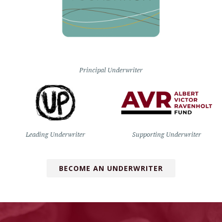
Principal Underwriter
Leading Underwriter
Supporting Underwriter
BECOME AN UNDERWRITER