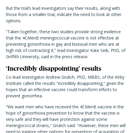
But the trial’s lead investigators say their results, along with
those from a smaller trial, indicate the need to look at other
options.
“Taken together, these two studies provide strong evidence
that the 4CMenB meningococcal vaccine is not effective at
preventing gonorrhoea in gay and bisexual men who are at
high risk of contracting it,” lead investigator Kate Seib, PhD, of
Griffith University, said in the
press release
.
‘Incredibly disappointing’ results
Co-lead investigator Andrew Grulich, PhD, MBBS, of the Kirby
Institute called the results “incredibly disappointing,” given the
hopes that an effective vaccine could transform efforts to
prevent gonorrhea.
“We want men who have received the 4CMenB vaccine in the
hope of gonorrhoea prevention to know that the vaccine is
very safe and they will have protection against some
meningococcal strains,” Grulich said. “However, these men will
need to explore other options for prevention of acquisition of