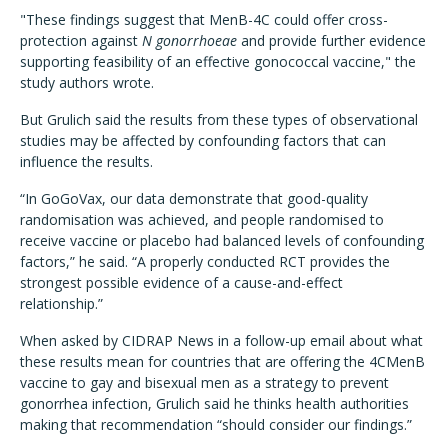
"These findings suggest that MenB-4C could offer cross-
protection against
N gonorrhoeae
and provide further evidence
supporting feasibility of an effective gonococcal vaccine," the
study authors wrote.
But Grulich said the results from these types of observational
studies may be affected by confounding factors that can
influence the results.
“In GoGoVax, our data demonstrate that good-quality
randomisation was achieved, and people randomised to
receive vaccine or placebo had balanced levels of confounding
factors,” he said. “A properly conducted RCT provides the
strongest possible evidence of a cause-and-effect
relationship.”
When asked by CIDRAP News in a follow-up email about what
these results mean for countries that are offering the 4CMenB
vaccine to gay and bisexual men as a strategy to prevent
gonorrhea infection, Grulich said he thinks health authorities
making that recommendation “should consider our findings.”