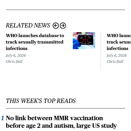
RELATED NEWS
WHO launches database to
WHO launch
track sexually transmitted
track sexu
infections
infections
July 6, 2026
July 6, 2026
Chris Dall
Chris Dall
THIS WEEK'S TOP READS
No link between MMR vaccination
before age 2 and autism, large US study