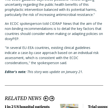
uncertainty regarding the public health benefits of this
prophylactic intervention balanced with its potential harms,
particularly the risk of increasing antimicrobial resistance.”
An ECDC spokesperson told CIDRAP News that the aim of the
non-binding recommendations is to detail the key factors that
countries should consider when making or adapting policies on
doxyPEP.
"In several EU-EEA countries, existing clinical guidelines
indicate a case-by-case approach based on an individual risk
assessment, which is consistent with the ECDC
considerations," the spokesperson said.
Editor's note:
This story was update on January 21.
RELATED NEWS
1 in 2 US hospital patients
Trial suppo