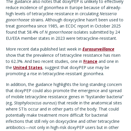
The guidance also notes that doxyPEP is unlikely to effectively
reduce incidence of gonorrhea in Europe because of already-
high levels of tetracycline resistance in circulating
Neisseria
gonorrhoeae
strains. Although doxycycline hasn’t been used to
treat gonorrhea since 1985, an ECDC report in October 2025
found that 58.4% of
N gonorrhoeae
isolates submitted by 24
EU/EEA member states in 2023 were tetracycline-resistant.
More recent data published last week in
Eurosurveillance
show that the prevalence of tetracycline resistance has risen
to 62.3%. And two recent studies, one in
France
and one in
the
United States
, suggest that doxyPEP use may be
promoting a rise in tetracycline-resistant gonorrhea.
In addition, the guidance highlights the long-standing concern
that doxyPEP could also promote the emergence and spread
of mobile tetracycline resistance genes in “bystander bacteria”
(eg,
Staphylococcus aureus
) that reside in the anatomical sites
where STIs occur and in other parts of the body. That could
potentially make treatment more difficult for bacterial
infections that still rely on doxycycline and other tetracycline
antibiotics—not only in high-risk doxyPEP users but in other