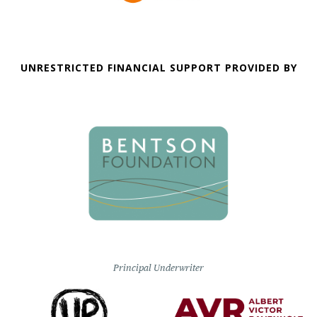
UNRESTRICTED FINANCIAL SUPPORT PROVIDED BY
Principal Underwriter