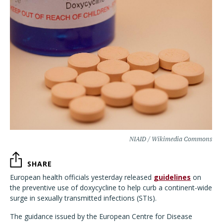
NIAID / Wikimedia Commons
SHARE
European health officials yesterday released
guidelines
on
the preventive use of doxycycline to help curb a continent-wide
surge in sexually transmitted infections (STIs).
The guidance issued by the European Centre for Disease