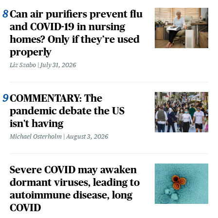
Can air purifiers prevent flu
and COVID-19 in nursing
homes? Only if they’re used
properly
Liz Szabo
July 31, 2026
COMMENTARY: The
pandemic debate the US
isn't having
Michael Osterholm
August 3, 2026
Severe COVID may awaken
dormant viruses, leading to
autoimmune disease, long
COVID