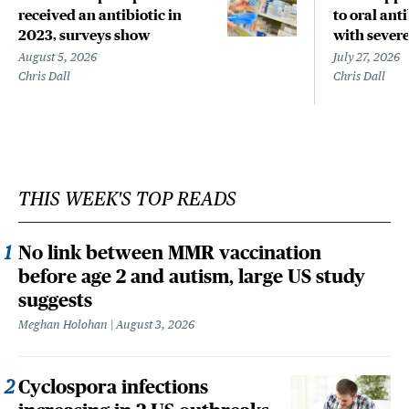
received an antibiotic in
to oral anti
2023, surveys show
with sever
August 5, 2026
July 27, 2026
Chris Dall
Chris Dall
THIS WEEK'S TOP READS
No link between MMR vaccination
before age 2 and autism, large US study
suggests
Meghan Holohan
August 3, 2026
Cyclospora infections