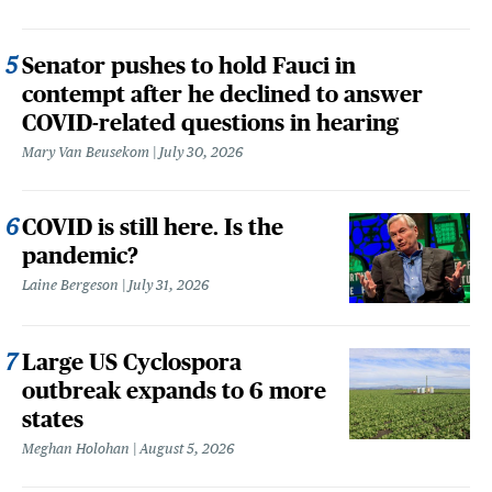
Senator pushes to hold Fauci in
contempt after he declined to answer
COVID-related questions in hearing
Mary Van Beusekom
July 30, 2026
COVID is still here. Is the
pandemic?
Laine Bergeson
July 31, 2026
Large US Cyclospora
outbreak expands to 6 more
states
Meghan Holohan
August 5, 2026