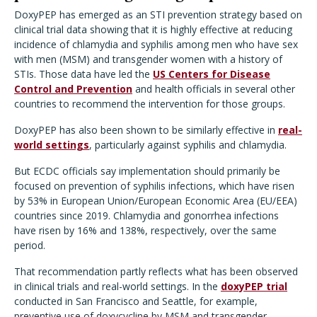
DoxyPEP has emerged as an STI prevention strategy based on
clinical trial data showing that it is highly effective at reducing
incidence of chlamydia and syphilis among men who have sex
with men (MSM) and transgender women with a history of
STIs. Those data have led the
US Centers for Disease
Control and Prevention
and health officials in several other
countries to recommend the intervention for those groups.
DoxyPEP has also been shown to be similarly effective in
real-
world settings
, particularly against syphilis and chlamydia.
But ECDC officials say implementation should primarily be
focused on prevention of syphilis infections, which have risen
by 53% in European Union/European Economic Area (EU/EEA)
countries since 2019. Chlamydia and gonorrhea infections
have risen by 16% and 138%, respectively, over the same
period.
That recommendation partly reflects what has been observed
in clinical trials and real-world settings. In the
doxyPEP trial
conducted in San Francisco and Seattle, for example,
preventive use of doxycycline by MSM and transgender