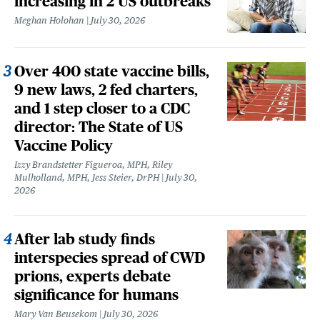
increasing in 2 US outbreaks
Meghan Holohan
July 30, 2026
Over 400 state vaccine bills,
9 new laws, 2 fed charters,
and 1 step closer to a CDC
director: The State of US
Vaccine Policy
Izzy Brandstetter Figueroa, MPH, Riley
Mulholland, MPH, Jess Steier, DrPH
July 30,
2026
After lab study finds
interspecies spread of CWD
prions, experts debate
significance for humans
Mary Van Beusekom
July 30, 2026