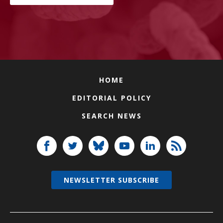
HOME
EDITORIAL POLICY
SEARCH NEWS
NEWSLETTER SUBSCRIBE