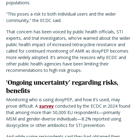
populations.
“This poses a risk to both individual users and the wider
community,” the ECDC said.
That concern has been voiced by public health officials, STI
experts, and trial investigators, who’ve warned about the wider
public health impact of increased tetracycline resistance and
called for continued monitoring of AMR as doxyPEP becomes
more widely adopted. It’s among the reasons why ECDC and
other public health agencies have been limiting their
recommendations to high-risk groups.
‘Ongoing uncertainty’ regarding risks,
benefits
Monitoring who is using doxyPEP, and how it’s used, may
prove difficult. A
survey
conducted by the ECDC in 2024 found
that among more than 50,000 EU respondents—primarily
MSM and gender-diverse individuals—8.2% reported using
doxycycline or other antibiotics for STI prevention.
And while some respondents said they had obtained their