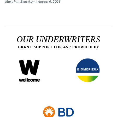
Mary Van Beusekom
August 6, 2026
OUR UNDERWRITERS
GRANT SUPPORT FOR ASP PROVIDED BY