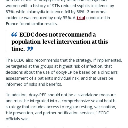
women with a history of STIs reduced syphilis incidence by
87%, while chlamydia incidence fell by 88%. Gonorrhea
incidence was reduced by only 55%. A
trial
conducted in
France found similar results.
ECDC does not recommend a
population-level intervention at this
time.
The ECDC also recommends that the strategy, if implemented,
be targeted at the groups at highest risk of infection, that
decisions about the use of doxyPEP be based on a clinician’s
assessment of a patient’s individual risk, and that users be
informed of risks and benefits.
“In addition, doxy-PEP should not be a standalone measure
and must be integrated into a comprehensive sexual health
strategy that includes access to regular testing, vaccination,
HIV prevention, and partner notification services,” ECDC
officials said.