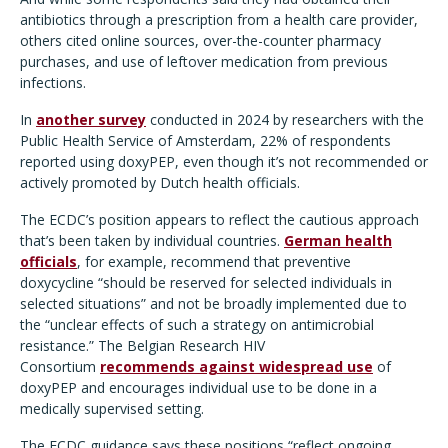
antibiotics through a prescription from a health care provider,
others cited online sources, over-the-counter pharmacy
purchases, and use of leftover medication from previous
infections.
In
another survey
conducted in 2024 by researchers with the
Public Health Service of Amsterdam, 22% of respondents
reported using doxyPEP, even though it’s not recommended or
actively promoted by Dutch health officials.
The ECDC’s position appears to reflect the cautious approach
that’s been taken by individual countries.
German health
officials
, for example, recommend that preventive
doxycycline
“should be reserved for selected individuals in
selected situations
” and not be broadly implemented due to
the “unclear effects of such a strategy on antimicrobial
resistance.” The Belgian Research HIV
Consortium
recommends against widespread use
of
doxyPEP and encourages individual use to be done in a
medically supervised setting.
The ECDC guidance says these positions “reflect ongoing