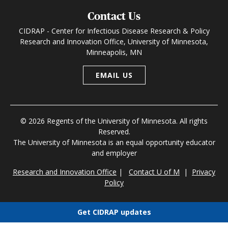
Contact Us
CIDRAP - Center for Infectious Disease Research & Policy
Research and Innovation Office, University of Minnesota,
Minneapolis, MN
EMAIL US
© 2026 Regents of the University of Minnesota. All rights
Reserved.
The University of Minnesota is an equal opportunity educator
and employer
Research and Innovation Office
|
Contact U of M
|
Privacy
Policy
Get CIDRAP updates