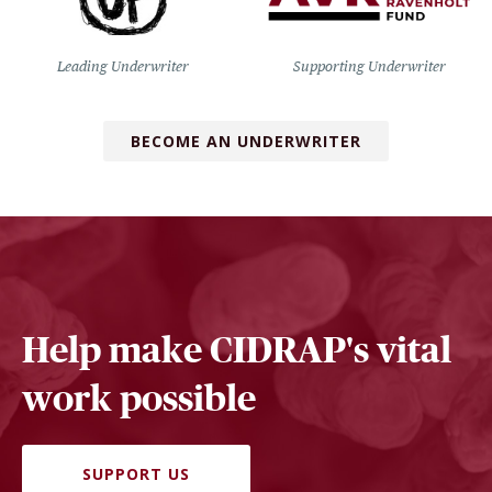
Leading Underwriter
Supporting Underwriter
BECOME AN UNDERWRITER
Help make CIDRAP's vital
work possible
SUPPORT US