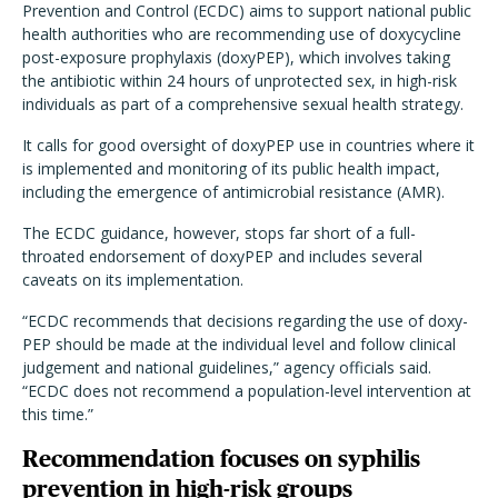
Prevention and Control (ECDC) aims to support national public
health authorities who are recommending use of doxycycline
post-exposure prophylaxis (doxyPEP), which involves taking
the antibiotic within 24 hours of unprotected sex, in high-risk
individuals as part of a comprehensive sexual health strategy.
It calls for good oversight of doxyPEP use in countries where it
is implemented and monitoring of its public health impact,
including the emergence of antimicrobial resistance (AMR).
The ECDC guidance, however, stops far short of a full-
throated endorsement of doxyPEP and includes several
caveats on its implementation.
“ECDC recommends that decisions regarding the use of doxy-
PEP should be made at the individual level and follow clinical
judgement and national guidelines,” agency officials said.
“ECDC does not recommend a population-level intervention at
this time.”
Recommendation focuses on syphilis
prevention in high-risk groups