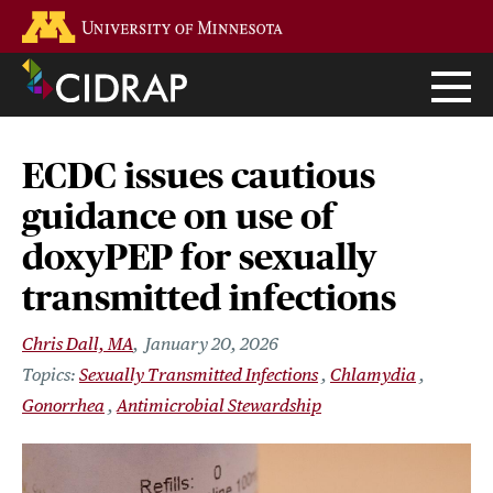
Skip
Go to the U of M home page
to
main
content
ECDC issues cautious
guidance on use of
doxyPEP for sexually
transmitted infections
Chris Dall, MA
January 20, 2026
Sexually Transmitted Infections
Chlamydia
Gonorrhea
Antimicrobial Stewardship