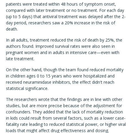
patients were treated within 48 hours of symptom onset,
compared with later treatment or no treatment. For each day
(up to 5 days) that antiviral treatment was delayed after the 2-
day period, researchers saw a 20% increase in the risk of
death.
In all adults, treatment reduced the risk of death by 25%, the
authors found. Improved survival rates were also seen in
pregnant women and in adults in intensive care—even with
late treatment.
On the other hand, though the team found reduced mortality
in children ages 0 to 15 years who were hospitalized and
received neuraminidase inhibitors, the effect didn't reach
statistical significance.
The researchers wrote that the findings are in line with other
studies, but are more precise because of the adjustment for
confounders. They added that the lack of mortality reduction
in kids could result from several factors, such as a lower case-
fatality rate leading to reduced statistical power, or higher viral
loads that might affect drug effectiveness and dosing.