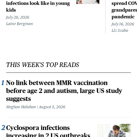
infections look like in young
spread COV
kids
grandparen
pandemic
July 28, 2026
Laine Bergeson
July 16, 2026
Liz Szabo
THIS WEEK'S TOP READS
No link between MMR vaccination
before age 2 and autism, large US study
suggests
Meghan Holohan
August 3, 2026
Cyclospora infections
increasing in 2 US outbreaks