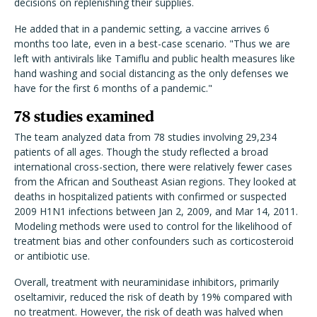
decisions on replenishing their supplies.
He added that in a pandemic setting, a vaccine arrives 6
months too late, even in a best-case scenario. "Thus we are
left with antivirals like Tamiflu and public health measures like
hand washing and social distancing as the only defenses we
have for the first 6 months of a pandemic."
78 studies examined
The team analyzed data from 78 studies involving 29,234
patients of all ages. Though the study reflected a broad
international cross-section, there were relatively fewer cases
from the African and Southeast Asian regions. They looked at
deaths in hospitalized patients with confirmed or suspected
2009 H1N1 infections between Jan 2, 2009, and Mar 14, 2011.
Modeling methods were used to control for the likelihood of
treatment bias and other confounders such as corticosteroid
or antibiotic use.
Overall, treatment with neuraminidase inhibitors, primarily
oseltamivir, reduced the risk of death by 19% compared with
no treatment. However, the risk of death was halved when