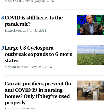
Mary Van Beusekom
July 30, 2026
COVID is still here. Is the
pandemic?
Laine Bergeson
July 31, 2026
Large US Cyclospora
outbreak expands to 6 more
states
Meghan Holohan
August 5, 2026
Can air purifiers prevent flu
and COVID-19 in nursing
homes? Only if they’re used
properly