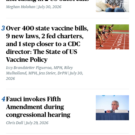
Meghan Holohan
July 30, 2026
Over 400 state vaccine bills,
9 new laws, 2 fed charters,
and 1 step closer to a CDC
director: The State of US
Vaccine Policy
Izzy Brandstetter Figueroa, MPH, Riley
Mulholland, MPH, Jess Steier, DrPH
July 30,
2026
Fauci invokes Fifth
Amendment during
congressional hearing
Chris Dall
July 29, 2026