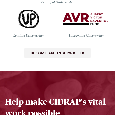
Principal Underwriter
Leading Underwriter
Supporting Underwriter
BECOME AN UNDERWRITER
Help make CIDRAP's vital
work possible