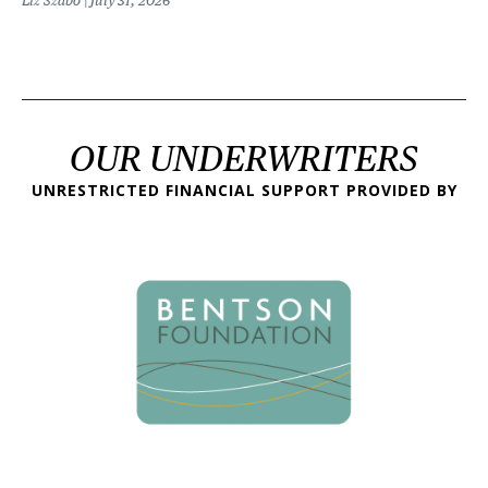
Liz Szabo
July 31, 2026
OUR UNDERWRITERS
UNRESTRICTED FINANCIAL SUPPORT PROVIDED BY