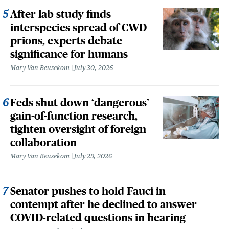
After lab study finds
interspecies spread of CWD
prions, experts debate
significance for humans
Mary Van Beusekom
July 30, 2026
Feds shut down ‘dangerous’
gain-of-function research,
tighten oversight of foreign
collaboration
Mary Van Beusekom
July 29, 2026
Senator pushes to hold Fauci in
contempt after he declined to answer
COVID-related questions in hearing