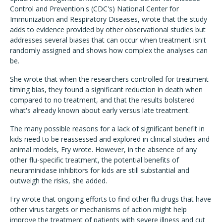
Control and Prevention's (CDC's) National Center for
Immunization and Respiratory Diseases, wrote that the study
adds to evidence provided by other observational studies but
addresses several biases that can occur when treatment isn't
randomly assigned and shows how complex the analyses can
be.
She wrote that when the researchers controlled for treatment
timing bias, they found a significant reduction in death when
compared to no treatment, and that the results bolstered
what's already known about early versus late treatment.
The many possible reasons for a lack of significant benefit in
kids need to be reassessed and explored in clinical studies and
animal models, Fry wrote. However, in the absence of any
other flu-specific treatment, the potential benefits of
neuraminidase inhibitors for kids are still substantial and
outweigh the risks, she added.
Fry wrote that ongoing efforts to find other flu drugs that have
other virus targets or mechanisms of action might help
improve the treatment of patients with severe illness and cut