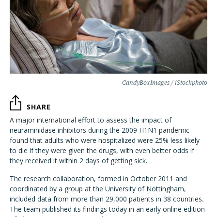
CandyBoxImages / iStockphoto
SHARE
A major international effort to assess the impact of
neuraminidase inhibitors during the 2009 H1N1 pandemic
found that adults who were hospitalized were 25% less likely
to die if they were given the drugs, with even better odds if
they received it within 2 days of getting sick.
The research collaboration, formed in October 2011 and
coordinated by a group at the University of Nottingham,
included data from more than 29,000 patients in 38 countries.
The team published its findings today in an early online edition