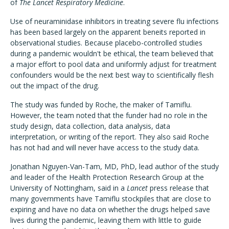
of
The
Lancet Respiratory Medicine
.
Use of neuraminidase inhibitors in treating severe flu infections
has been based largely on the apparent beneits reported in
observational studies. Because placebo-controlled studies
during a pandemic wouldn't be ethical, the team believed that
a major effort to pool data and uniformly adjust for treatment
confounders would be the next best way to scientifically flesh
out the impact of the drug.
The study was funded by Roche, the maker of Tamiflu.
However, the team noted that the funder had no role in the
study design, data collection, data analysis, data
interpretation, or writing of the report. They also said Roche
has not had and will never have access to the study data.
Jonathan Nguyen-Van-Tam, MD, PhD, lead author of the study
and leader of the Health Protection Research Group at the
University of Nottingham, said in a
Lancet
press release that
many governments have Tamiflu stockpiles that are close to
expiring and have no data on whether the drugs helped save
lives during the pandemic, leaving them with little to guide