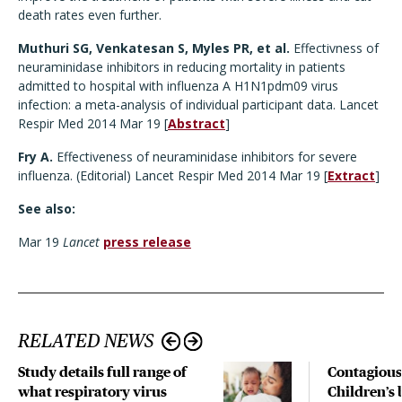
death rates even further.
Muthuri SG, Venkatesan S, Myles PR, et al.
Effectivness of
neuraminidase inhibitors in reducing mortality in patients
admitted to hospital with influenza A H1N1pdm09 virus
infection: a meta-analysis of individual participant data. Lancet
Respir Med 2014 Mar 19 [
Abstract
]
Fry A.
Effectiveness of neuraminidase inhibitors for severe
influenza. (Editorial) Lancet Respir Med 2014 Mar 19 [
Extract
]
See also:
Mar 19
Lancet
press release
RELATED NEWS
Study details full range of
Contagious
what respiratory virus
Children’s 