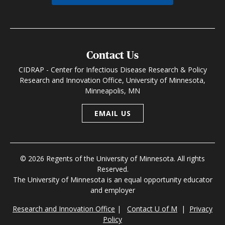
Contact Us
CIDRAP - Center for Infectious Disease Research & Policy
Research and Innovation Office, University of Minnesota,
Minneapolis, MN
EMAIL US
© 2026 Regents of the University of Minnesota. All rights
Reserved.
The University of Minnesota is an equal opportunity educator
and employer
Research and Innovation Office
|
Contact U of M
|
Privacy
Policy