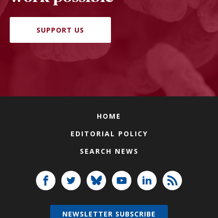
SUPPORT US
HOME
EDITORIAL POLICY
SEARCH NEWS
NEWSLETTER SUBSCRIBE