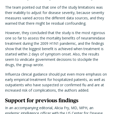
The team pointed out that one of the study limitations was
their inability to adjust for disease severity, because severity
measures varied across the different data sources, and they
warned that there might be residual confounding.
However, they concluded that the study is the most rigorous
one so far to assess the mortality benefits of neuraminidase
treatment during the 2009 H1N1 pandemic, and the findings
show that the biggest benefit is achieved when treatment is
started within 2 days of symptom onset. Also, the results
seem to vindicate government decisions to stockpile the
drugs, the group wrote.
Influenza clinical guidance should put even more emphasis on
early empirical treatment for hospitalized patients, as well as
outpatients who have suspected or confirmed flu and are at
increased risk of complications, the authors added.
Support for previous findings
In an accompanying editorial, Alicia Fry, MD, MPH, an
epidemic intelligence officer with the US Center for Disease