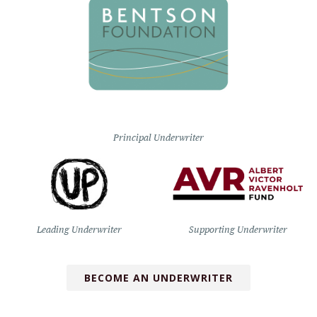
Principal Underwriter
Leading Underwriter
Supporting Underwriter
BECOME AN UNDERWRITER