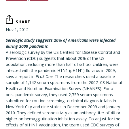
SHARE
Nov 1, 2012
Serologic study suggests 20% of Americans were infected
during 2009 pandemic
A serologic survey by the US Centers for Disease Control and
Prevention (CDC) suggests that about 20% of the US
population, including more than half of school children, were
infected with the pandemic H1N1 (pH1N1) flu virus in 2009,
says a report in
PLoS One
. The researchers used a baseline
sample of 1,142 serum specimens from the 2007–08 National
Health and Nutrition Examination Survey (NHANES). For a
post-pandemic survey, they used 2,759 serum specimens
submitted for routine screening to clinical diagnostic labs in
New York City and nine states in December 2009 and January
2010. They defined seropositivity as an antibody titer of 40 or
higher on hemagglutination inhibition assay. To adjust for the
effects of pH1N1 vaccination, the team used CDC surveys of