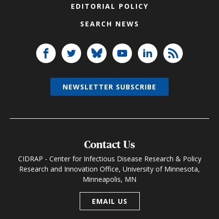
EDITORIAL POLICY
SEARCH NEWS
NEWSLETTER SUBSCRIBE
Contact Us
CIDRAP - Center for Infectious Disease Research & Policy
Research and Innovation Office, University of Minnesota,
Minneapolis, MN
EMAIL US