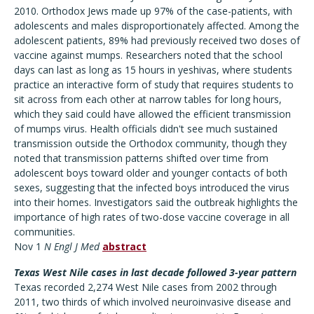
2010. Orthodox Jews made up 97% of the case-patients, with
adolescents and males disproportionately affected. Among the
adolescent patients, 89% had previously received two doses of
vaccine against mumps. Researchers noted that the school
days can last as long as 15 hours in yeshivas, where students
practice an interactive form of study that requires students to
sit across from each other at narrow tables for long hours,
which they said could have allowed the efficient transmission
of mumps virus. Health officials didn't see much sustained
transmission outside the Orthodox community, though they
noted that transmission patterns shifted over time from
adolescent boys toward older and younger contacts of both
sexes, suggesting that the infected boys introduced the virus
into their homes. Investigators said the outbreak highlights the
importance of high rates of two-dose vaccine coverage in all
communities.
Nov 1
N Engl J Med
abstract
Texas West Nile cases in last decade followed 3-year pattern
Texas recorded 2,274 West Nile cases from 2002 through
2011, two thirds of which involved neuroinvasive disease and