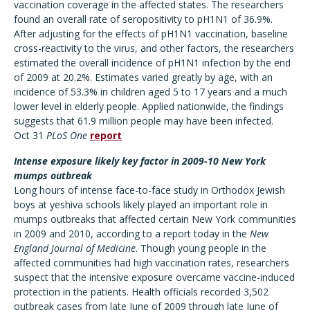
vaccination coverage in the affected states. The researchers
found an overall rate of seropositivity to pH1N1 of 36.9%.
After adjusting for the effects of pH1N1 vaccination, baseline
cross-reactivity to the virus, and other factors, the researchers
estimated the overall incidence of pH1N1 infection by the end
of 2009 at 20.2%. Estimates varied greatly by age, with an
incidence of 53.3% in children aged 5 to 17 years and a much
lower level in elderly people. Applied nationwide, the findings
suggests that 61.9 million people may have been infected.
Oct 31
PLoS One
report
Intense exposure likely key factor in 2009-10 New York
mumps outbreak
Long hours of intense face-to-face study in Orthodox Jewish
boys at yeshiva schools likely played an important role in
mumps outbreaks that affected certain New York communities
in 2009 and 2010, according to a report today in the
New
England Journal of Medicine
. Though young people in the
affected communities had high vaccination rates, researchers
suspect that the intensive exposure overcame vaccine-induced
protection in the patients. Health officials recorded 3,502
outbreak cases from late June of 2009 through late June of