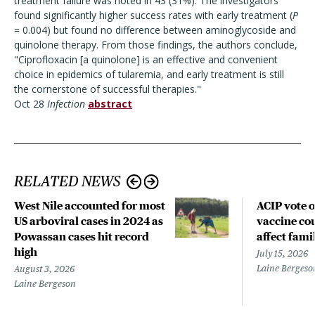
treatment failure was noted in 43 (31%). The investigators
found significantly higher success rates with early treatment (
P
= 0.004) but found no difference between aminoglycoside and
quinolone therapy. From those findings, the authors conclude,
"Ciprofloxacin [a quinolone] is an effective and convenient
choice in epidemics of tularemia, and early treatment is still
the cornerstone of successful therapies."
Oct 28
Infection
abstract
RELATED NEWS
West Nile accounted for most
ACIP vote 
US arboviral cases in 2024 as
vaccine cou
Powassan cases hit record
affect fami
high
July 15, 2026
Laine Bergeso
August 3, 2026
Laine Bergeson