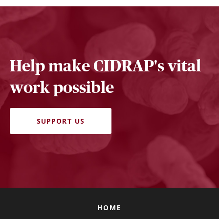
Help make CIDRAP's vital
work possible
SUPPORT US
HOME