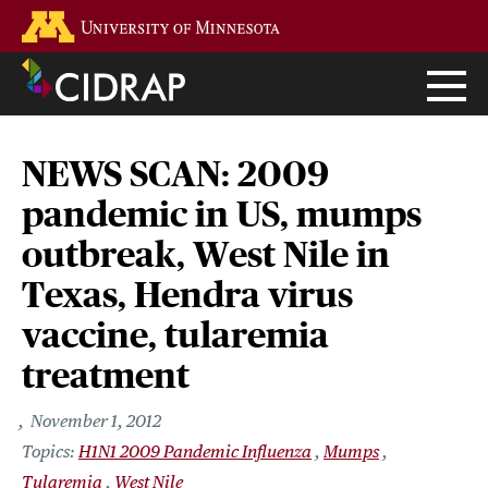
Skip
Go to the U of M home page
to
main
content
NEWS SCAN: 2009
pandemic in US, mumps
outbreak, West Nile in
Texas, Hendra virus
vaccine, tularemia
treatment
November 1, 2012
H1N1 2009 Pandemic Influenza
Mumps
Tularemia
West Nile