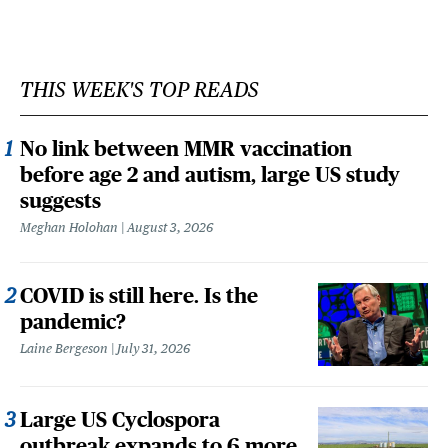
THIS WEEK'S TOP READS
No link between MMR vaccination
before age 2 and autism, large US study
suggests
Meghan Holohan
August 3, 2026
COVID is still here. Is the
pandemic?
Laine Bergeson
July 31, 2026
Large US Cyclospora
outbreak expands to 6 more