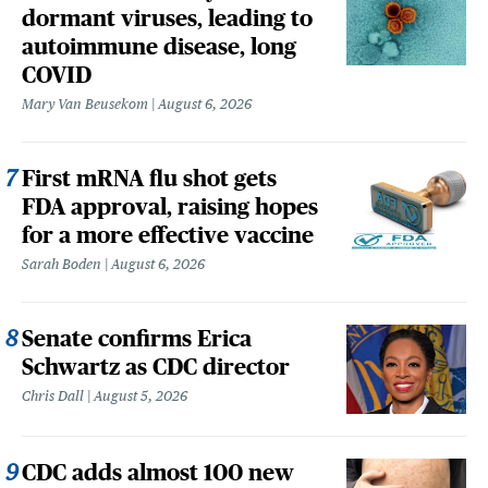
dormant viruses, leading to
autoimmune disease, long
COVID
Mary Van Beusekom
August 6, 2026
First mRNA flu shot gets
FDA approval, raising hopes
for a more effective vaccine
Sarah Boden
August 6, 2026
Senate confirms Erica
Schwartz as CDC director
Chris Dall
August 5, 2026
CDC adds almost 100 new