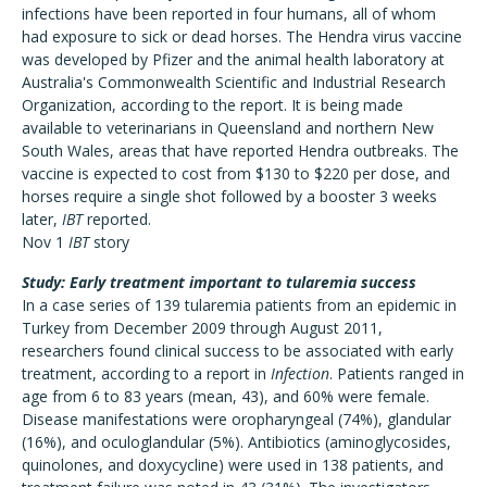
infections have been reported in four humans, all of whom
had exposure to sick or dead horses. The Hendra virus vaccine
was developed by Pfizer and the animal health laboratory at
Australia's Commonwealth Scientific and Industrial Research
Organization, according to the report. It is being made
available to veterinarians in Queensland and northern New
South Wales, areas that have reported Hendra outbreaks. The
vaccine is expected to cost from $130 to $220 per dose, and
horses require a single shot followed by a booster 3 weeks
later,
IBT
reported.
Nov 1
IBT
story
Study: Early treatment important to tularemia success
In a case series of 139 tularemia patients from an epidemic in
Turkey from December 2009 through August 2011,
researchers found clinical success to be associated with early
treatment, according to a report in
Infection
. Patients ranged in
age from 6 to 83 years (mean, 43), and 60% were female.
Disease manifestations were oropharyngeal (74%), glandular
(16%), and oculoglandular (5%). Antibiotics (aminoglycosides,
quinolones, and doxycycline) were used in 138 patients, and