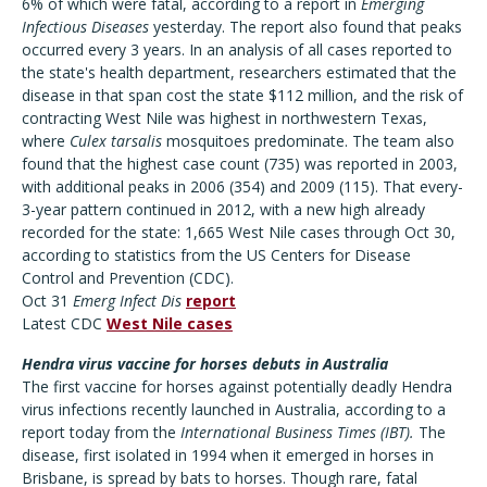
6% of which were fatal, according to a report in
Emerging
Infectious Diseases
yesterday. The report also found that peaks
occurred every 3 years. In an analysis of all cases reported to
the state's health department, researchers estimated that the
disease in that span cost the state $112 million, and the risk of
contracting West Nile was highest in northwestern Texas,
where
Culex tarsalis
mosquitoes predominate. The team also
found that the highest case count (735) was reported in 2003,
with additional peaks in 2006 (354) and 2009 (115). That every-
3-year pattern continued in 2012, with a new high already
recorded for the state: 1,665 West Nile cases through Oct 30,
according to statistics from the US Centers for Disease
Control and Prevention (CDC).
Oct 31
Emerg Infect Dis
report
Latest CDC
West Nile cases
Hendra virus vaccine for horses debuts in Australia
The first vaccine for horses against potentially deadly Hendra
virus infections recently launched in Australia, according to a
report today from the
International Business Times
(IBT).
The
disease, first isolated in 1994 when it emerged in horses in
Brisbane, is spread by bats to horses. Though rare, fatal