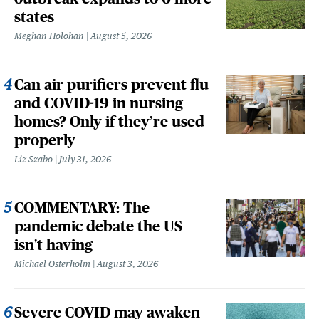
states
Meghan Holohan
August 5, 2026
Can air purifiers prevent flu
and COVID-19 in nursing
homes? Only if they’re used
properly
Liz Szabo
July 31, 2026
COMMENTARY: The
pandemic debate the US
isn't having
Michael Osterholm
August 3, 2026
Severe COVID may awaken