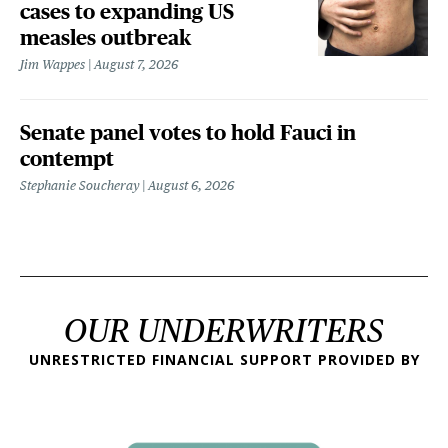
cases to expanding US
measles outbreak
Jim Wappes
August 7, 2026
Senate panel votes to hold Fauci in
contempt
Stephanie Soucheray
August 6, 2026
OUR UNDERWRITERS
UNRESTRICTED FINANCIAL SUPPORT PROVIDED BY