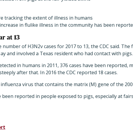
are tracking the extent of illness in humans
increase in flulike illness in the community has been reporte
ar at 13
number of H3N2v cases for 2017 to 13, the CDC said. The fi
ay and involved a Texas resident who had contact with pigs.
detected in humans in 2011, 376 cases have been reported, 
steeply after that. In 2016 the CDC reported 18 cases.
nfluenza virus that contains the matrix (M) gene of the 20
e been reported in people exposed to pigs, especially at fair
ort