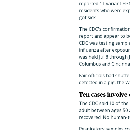
reported 11 variant H3
residents who were expo
got sick.
The CDC's confirmation 
report and appear to be
CDC was testing sampl
influenza after exposur
was held Jul 8 through 
Columbus and Cincinnati
Fair officials had shutt
detected in a pig, the 
Ten cases involve 
The CDC said 10 of the
adult between ages 50 a
recovered. No human-t
Respiratory samples col