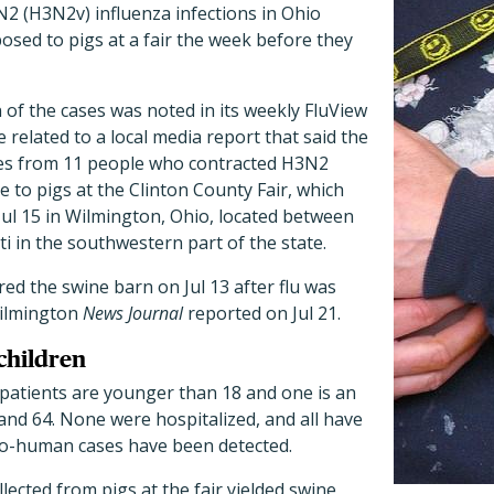
N2 (H3N2v) influenza infections in Ohio
sed to pigs at a fair the week before they
of the cases was noted in its weekly FluView
 related to a local media report that said the
es from 11 people who contracted H3N2
e to pigs at the Clinton County Fair, which
Jul 15 in Wilmington, Ohio, located between
 in the southwestern part of the state.
ered the swine barn on Jul 13 after flu was
Wilmington
News Journal
reported on Jul 21.
children
 patients are younger than 18 and one is an
nd 64. None were hospitalized, and all have
o-human cases have been detected.
lected from pigs at the fair yielded swine