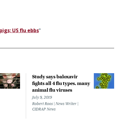
igs; US flu ebbs
"
Study says baloxavir
Mary
fights all 4 flu types, many
H3N2
animal flu viruses
Septe
Lisa 
July 9, 2019
CIDR
Robert Roos | News Writer |
CIDRAP News