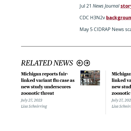
Jul 21
News Journal
stor
CDC H3N2v
backgrou
May 5 CIDRAP News sca
RELATED NEWS
Michigan reports fair-
Michigan 
linked variant flu case as
linked va
new study underscores
new stud
zoonotic threat
zoonotic
July 27, 2023
July 27, 20
Lisa Schnirring
Lisa Schnir