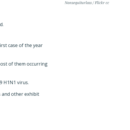
Nonsequiturlass / Flickr cc
d.
rst case of the year
most of them occurring
09 H1N1 virus.
s and other exhibit