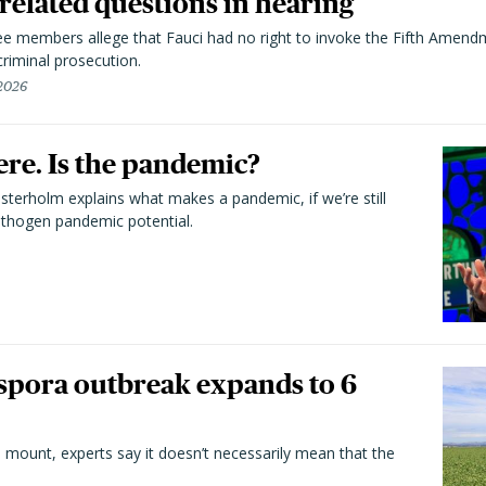
elated questions in hearing
 members allege that Fauci had no right to invoke the Fifth Amend
riminal prosecution.
 2026
here. Is the pandemic?
terholm explains what makes a pandemic, if we’re still
athogen pandemic potential.
spora outbreak expands to 6
 mount, experts say it doesn’t necessarily mean that the