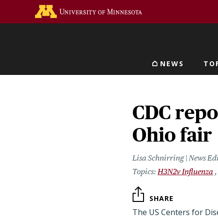
Skip
Go to the U of M home 
to
main
content
NEWS
TO
Main navigat
CDC repor
Ohio fair
Lisa Schnirring | News Ed
H3N2v Influenza
SHARE
The US Centers for Dis