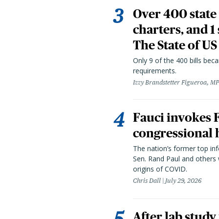
Over 400 state 
charters, and 1
The State of US
Only 9 of the 400 bills be
requirements.
Izzy Brandstetter Figueroa, MP
Fauci invokes
congressional 
The nation’s former top in
Sen. Rand Paul and others
origins of COVID.
Chris Dall
July 29, 2026
After lab study