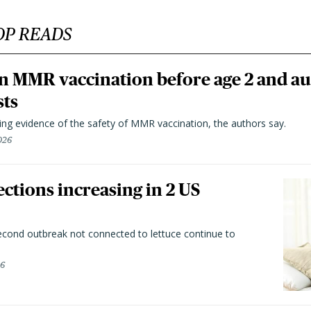
OP READS
n MMR vaccination before age 2 and au
sts
ting evidence of the safety of MMR vaccination, the authors say.
026
ctions increasing in 2 US
second outbreak not connected to lettuce continue to
26