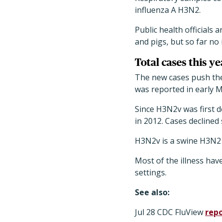
influenza A H3N2.
Public health officials 
and pigs, but so far no 
Total cases this ye
The new cases push the 
was reported in early M
Since H3N2v was first 
in 2012. Cases declined 
H3N2v is a swine H3N2 i
Most of the illness hav
settings.
See also:
Jul 28 CDC FluView
rep