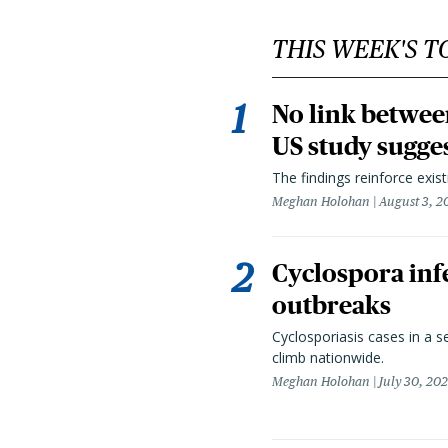
THIS WEEK'S T
No link betwee
US study sugge
The findings reinforce exis
Meghan Holohan
August 3, 2
Cyclospora infe
outbreaks
Cyclosporiasis cases in a 
climb nationwide.
Meghan Holohan
July 30, 20