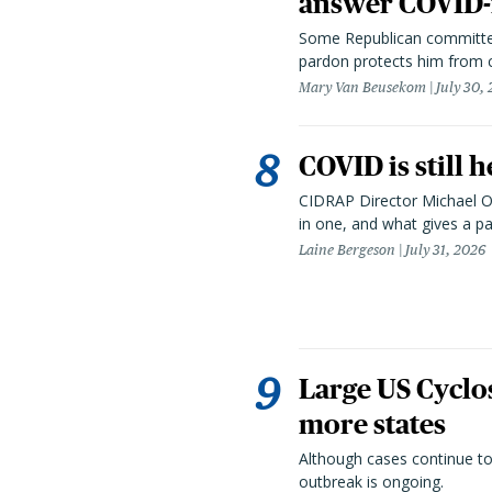
answer COVID-r
Some Republican committee
pardon protects him from c
Mary Van Beusekom
July 30,
COVID is still 
CIDRAP Director Michael Os
in one, and what gives a p
Laine Bergeson
July 31, 2026
Large US Cyclo
more states
Although cases continue to
outbreak is ongoing.