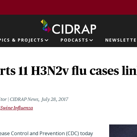
page
PICS & PROJECTS
PODCASTS
NEWSLETTE
ion
ts 11 H3N2v flu cases li
itor | CIDRAP News
July 28, 2017
Swine Influenza
ease Control and Prevention (CDC) today