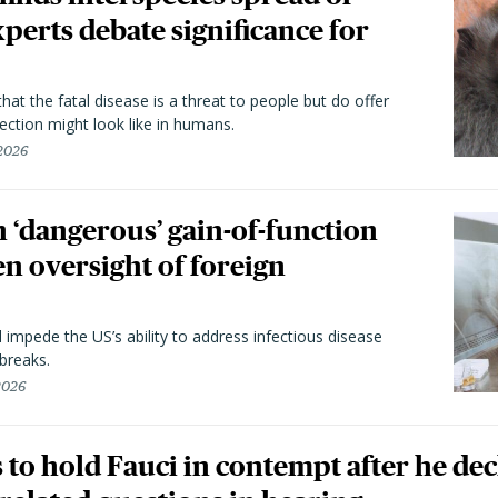
perts debate significance for
hat the fatal disease is a threat to people but do offer
ection might look like in humans.
 2026
 ‘dangerous’ gain-of-function
en oversight of foreign
l impede the US’s ability to address infectious disease
breaks.
 2026
to hold Fauci in contempt after he dec