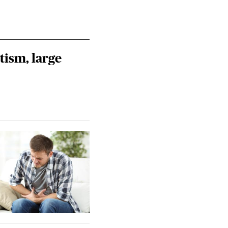
tism, large