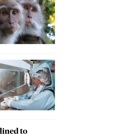
lined to