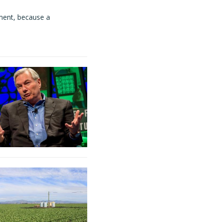
ment, because a