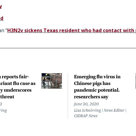
y
nd
n "
H3N2v sickens Texas resident who had contact with p
reports fair-
Emerging flu virus in
riant flu case as
Chinese pigs has
y underscores
pandemic potential,
 threat
researchers say
23
June 30, 2020
ring
Lisa Schnirring | News Editor |
CIDRAP News