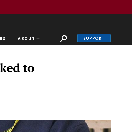
SUPPORT
RS
ABOUT
nked to