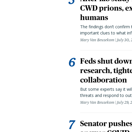
CWD prions, ex
humans
The findings don’t confirm t
important clues to what inf
Mary Van Beusekom
July 30,
Feds shut down
research, tight
collaboration
But some experts say it wil
threats and respond to out
Mary Van Beusekom
July 29,
Senator pushes 