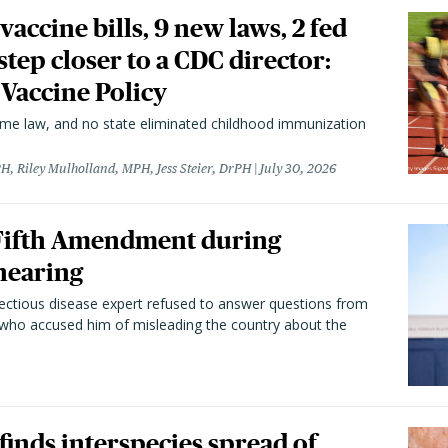
vaccine bills, 9 new laws, 2 fed
 step closer to a CDC director:
 Vaccine Policy
came law, and no state eliminated childhood immunization
H, Riley Mulholland, MPH, Jess Steier, DrPH
July 30, 2026
 Fifth Amendment during
hearing
fectious disease expert refused to answer questions from
 who accused him of misleading the country about the
 finds interspecies spread of