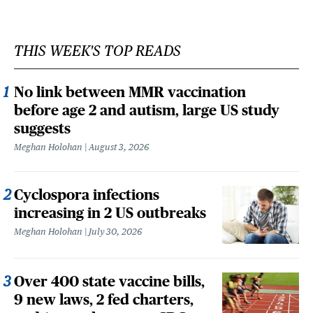
THIS WEEK'S TOP READS
No link between MMR vaccination
before age 2 and autism, large US study
suggests
Meghan Holohan
August 3, 2026
Cyclospora infections
increasing in 2 US outbreaks
Meghan Holohan
July 30, 2026
Over 400 state vaccine bills,
9 new laws, 2 fed charters,