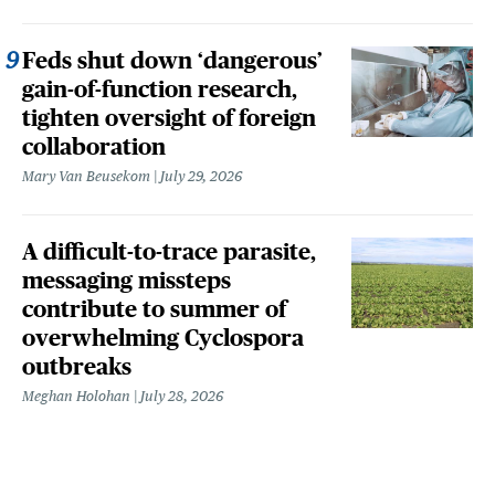
Feds shut down ‘dangerous’
gain-of-function research,
tighten oversight of foreign
collaboration
Mary Van Beusekom
July 29, 2026
A difficult-to-trace parasite,
messaging missteps
contribute to summer of
overwhelming Cyclospora
outbreaks
Meghan Holohan
July 28, 2026