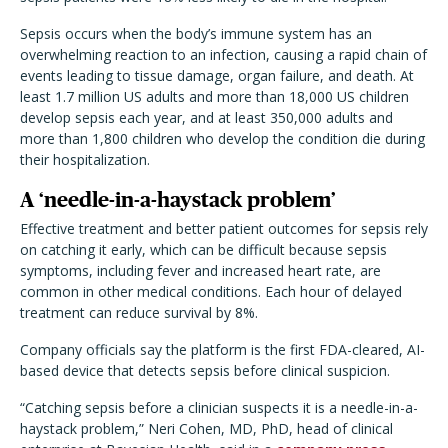
Sepsis occurs when the body
’
s immune system has an
overwhelming reaction to an infection, causing a rapid chain of
events leading to tissue damage, organ failure, and death. At
least 1.7 million US adults and more than 18,000 US children
develop sepsis each year, and at least 350,000 adults and
more than 1,800 children who develop the condition die during
their hospitalization.
A
‘
needle-in-a-haystack problem
’
Effective treatment and better patient outcomes for sepsis rely
on catching it early, which can be difficult because sepsis
symptoms, including fever and increased heart rate, are
common in other medical conditions. Each hour of delayed
treatment can reduce survival by 8%.
Company officials say the platform is the first FDA-cleared, AI-
based device that detects sepsis before clinical suspicion.
“
Catching sepsis before a clinician suspects it is a needle-in-a-
haystack problem,” Neri Cohen, MD, PhD, head of clinical