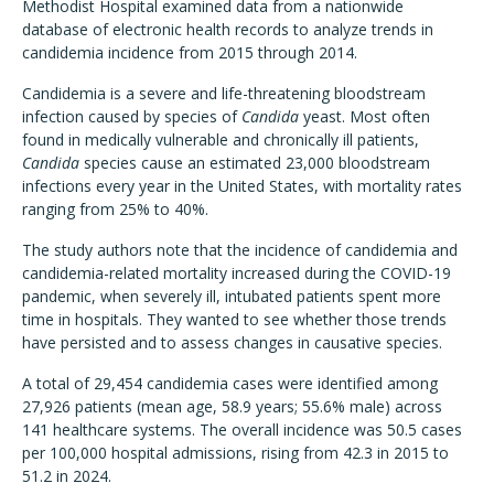
Methodist Hospital examined data from a nationwide
database of electronic health records to analyze trends in
candidemia incidence from 2015 through 2014.
Candidemia is a severe and life-threatening bloodstream
infection caused by species of
Candida
yeast. Most often
found in medically vulnerable and chronically ill patients,
Candida
species cause an estimated 23,000 bloodstream
infections every year in the United States, with mortality rates
ranging from 25% to 40%.
The study authors note that the incidence of candidemia and
candidemia-related mortality increased during the COVID-19
pandemic, when severely ill, intubated patients spent more
time in hospitals. They wanted to see whether those trends
have persisted and to assess changes in causative species.
A total of 29,454 candidemia cases were identified among
27,926 patients (mean age, 58.9 years; 55.6% male) across
141 healthcare systems. The overall incidence was 50.5 cases
per 100,000 hospital admissions, rising from 42.3 in 2015 to
51.2 in 2024.