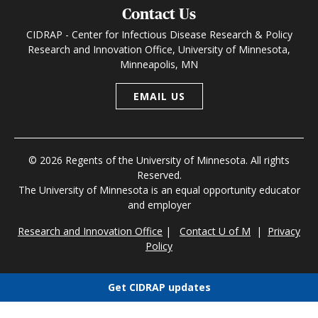
Contact Us
CIDRAP - Center for Infectious Disease Research & Policy
Research and Innovation Office, University of Minnesota,
Minneapolis, MN
EMAIL US
© 2026 Regents of the University of Minnesota. All rights
Reserved.
The University of Minnesota is an equal opportunity educator
and employer
Research and Innovation Office
|
Contact U of M
|
Privacy
Policy
Get CIDRAP updates