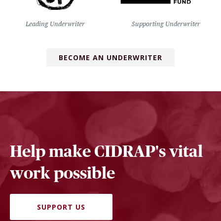
Leading Underwriter
Supporting Underwriter
BECOME AN UNDERWRITER
Help make CIDRAP's vital
work possible
SUPPORT US