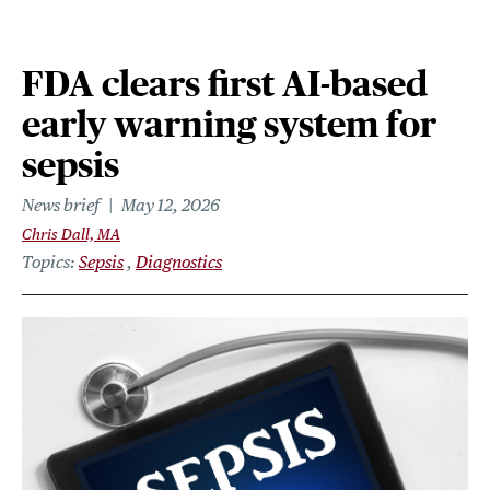
FDA clears first AI-based
early warning system for
sepsis
News brief
May 12, 2026
Chris Dall, MA
Topics
Sepsis
Diagnostics