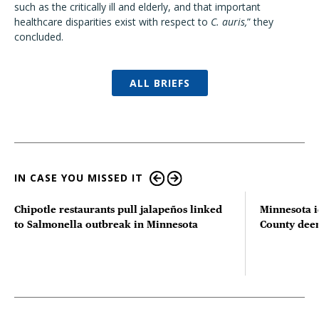
such as the critically ill and elderly, and that important
healthcare disparities exist with respect to
C. auris,
” they
concluded.
ALL BRIEFS
IN CASE YOU MISSED IT
Chipotle restaurants pull jalapeños linked
Minnesota i
to Salmonella outbreak in Minnesota
County deer 