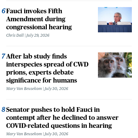
Fauci invokes Fifth
Amendment during
congressional hearing
Chris Dall
July 29, 2026
After lab study finds
interspecies spread of CWD
prions, experts debate
significance for humans
Mary Van Beusekom
July 30, 2026
Senator pushes to hold Fauci in
contempt after he declined to answer
COVID-related questions in hearing
Mary Van Beusekom
July 30, 2026