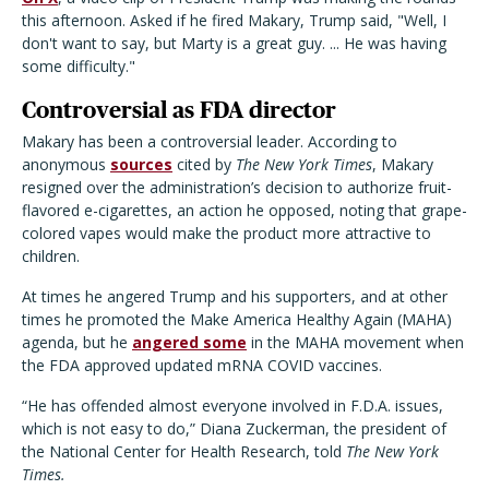
this afternoon. Asked if he fired Makary, Trump said, "Well, I
don't want to say, but Marty is a great guy. ... He was having
some difficulty."
Controversial as FDA director
Makary has been a controversial leader. According to
anonymous
sources
cited by
The New York Times
, Makary
resigned over the administration’s decision to authorize fruit-
flavored e-cigarettes, an action he opposed, noting that grape-
colored vapes would make the product more attractive to
children.
At times he angered Trump and his supporters, and at other
times he promoted the Make America Healthy Again (MAHA)
agenda, but he
angered some
in the MAHA movement when
the FDA approved updated mRNA COVID vaccines.
“He has offended almost everyone involved in F.D.A. issues,
which is not easy to do,” Diana Zuckerman, the president of
the National Center for Health Research, told
The New York
Times.