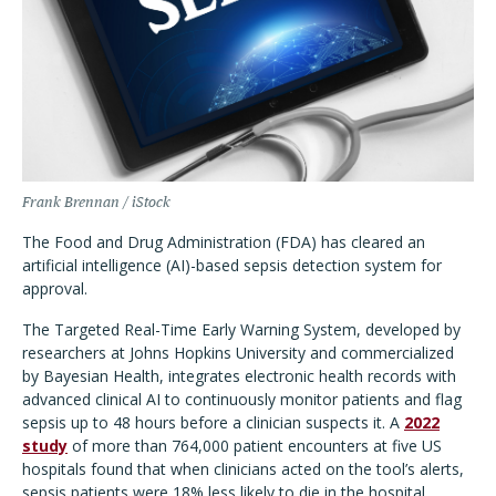
Frank Brennan / iStock
The Food and Drug Administration (FDA) has cleared an
artificial intelligence (AI)-based sepsis detection system for
approval.
The Targeted Real-Time Early Warning System, developed by
researchers at Johns Hopkins University and commercialized
by Bayesian Health, integrates electronic health records with
advanced clinical AI to continuously monitor patients and flag
sepsis up to 48 hours before a clinician suspects it. A
2022
study
of more than 764,000 patient encounters at five US
hospitals found that when clinicians acted on the tool
’
s alerts,
sepsis patients were 18% less likely to die in the hospital.