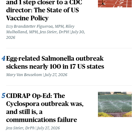
and 1 step closer to a CDC
director: The State of US
Vaccine Policy
Izzy Brandstetter Figueroa, MPH, Riley
Mulholland, MPH, Jess Steier, DrPH
July 30,
2026
Egg-related Salmonella outbreak
sickens nearly 100 in 17 US states
Mary Van Beusekom
July 27, 2026
CIDRAP Op-Ed: The
Cyclospora outbreak was,
and still is, a
communications failure
Jess Steier, DrPh
July 27, 2026