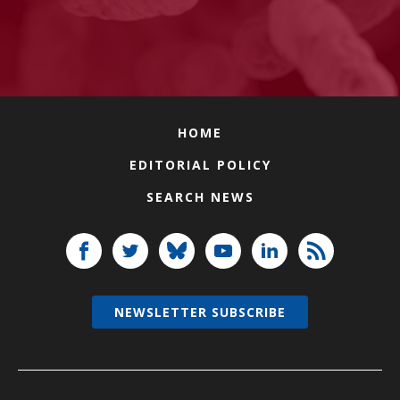
HOME
EDITORIAL POLICY
SEARCH NEWS
NEWSLETTER SUBSCRIBE