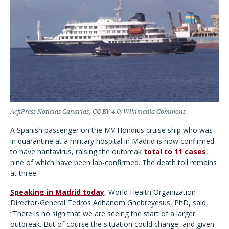
AcfiPress Noticias Canarias, CC BY 4.0/Wikimedia Commons
A Spanish passenger on the MV Hondius cruise ship who was
in quarantine at a military hospital in Madrid is now confirmed
to have hantavirus, raising the outbreak
total to 11 cases
,
nine of which have been lab-confirmed. The death toll remains
at three.
Speaking in Madrid today
, World Health Organization
Director-General Tedros Adhanom Ghebreyesus, PhD, said,
“There is no sign that we are seeing the start of a larger
outbreak. But of course the situation could change, and given