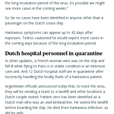
the long incubation period of the virus, it’s possible we might
see more cases in the coming weeks.”
So far no cases have been identified in anyone other than a
passenger on the Dutch cruise ship.
Hantavirus symptoms can appear up to 42 days after
exposure. Tedros cautioned he would expect more cases in
the coming days because of the long incubation period.
Dutch hospital personnel in quarantine
In other updates, a French woman who was on the ship and
fell ill while flying to Paris is in stable condition in an intensive
care unit. And 12 Dutch hospital staff are in quarantine after
incorrectly handling the bodily fluids of a hantavirus patient.
Argentinian officials announced today that, to track the virus,
they will be sending a team to a landfill and other locations a
Dutch couple visited. Patient zero has been identified as a
Dutch man who was an avid birdwatcher. He visited the landfill
before boarding the ship. He died from hantavirus infection, as
did his wife.