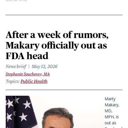
After a week of rumors,
Makary officially out as
FDA head
News brief
May 12, 2026
Stephanie Soucheray, MA
Topics
Public Health
Marty
Makary,
MD,
MPH, is
out as