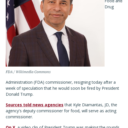
Food and
Drug
FDA / Wikimedia Commons
Administration (FDA) commissioner, resigning today after a
week of speculation that he would soon be fired by President
Donald Trump.
Sources told news agencies
that Kyle Diamantas, JD, the
agency's deputy commissioner for food, will serve as acting
commissioner.
On X
, a video clip of President Trump was making the rounds