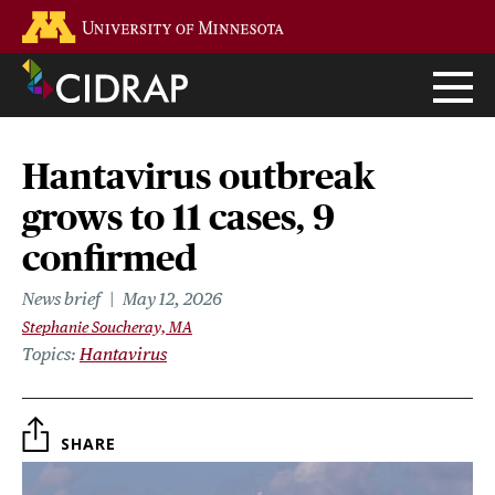
Skip
Go to the U of M home page
to
main
content
Hantavirus outbreak
grows to 11 cases, 9
confirmed
News brief
May 12, 2026
Stephanie Soucheray, MA
Topics
Hantavirus
SHARE