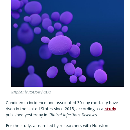
Stephanie Rossow / CDC
Candidemia incidence and associated 30-day mortality have
risen in the United States since 2015, according to a
study
published yesterday in
Clinical Infectious Diseases.
For the study, a team led by researchers with Houston