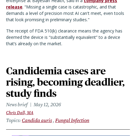
enterprise at Bayesian Health, said in a
company press
release
. “Missing a single case is catastrophic, and that
demands a level of precision most AI can't meet, even tools
that look promising in preliminary studies."
The receipt of FDA 510(k) clearance means the agency has
deemed the device is
“
substantially equivalent” to a device
that
’
s already on the market.
Candidemia cases are
rising, becoming deadlier,
study finds
News brief
May 12, 2026
Chris Dall, MA
Topics
Candida auris
Fungal Infection