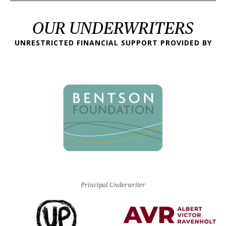
OUR UNDERWRITERS
UNRESTRICTED FINANCIAL SUPPORT PROVIDED BY
Principal Underwriter