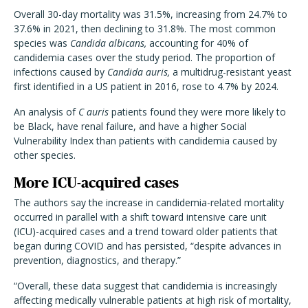
Overall 30-day mortality was 31.5%, increasing from 24.7% to
37.6% in 2021, then declining to 31.8%. The most common
species was
Candida albicans,
accounting for 40% of
candidemia cases over the study period. The proportion of
infections caused by
Candida auris,
a multidrug-resistant yeast
first identified in a US patient in 2016, rose to 4.7% by 2024.
An analysis of
C auris
patients found they were more likely to
be Black, have renal failure, and have a higher Social
Vulnerability Index than patients with candidemia caused by
other species.
More ICU-acquired cases
The authors say the increase in candidemia-related mortality
occurred in parallel with a shift toward intensive care unit
(ICU)-acquired cases and a trend toward older patients that
began during COVID and has persisted, “despite advances in
prevention, diagnostics, and therapy.”
“Overall, these data suggest that candidemia is increasingly
affecting medically vulnerable patients at high risk of mortality,