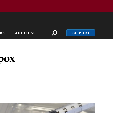
SUPPORT
RS
ABOUT
pox