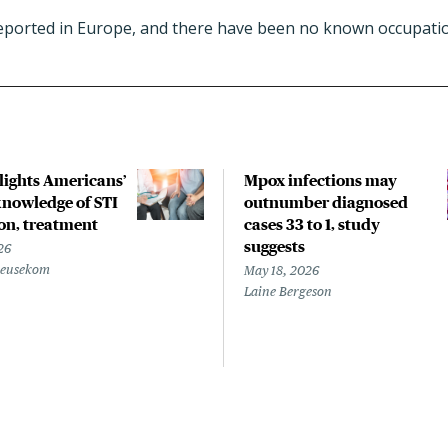
ported in Europe, and there have been no known occupatio
hlights Americans’
Mpox infections may
nowledge of STI
outnumber diagnosed
on, treatment
cases 33 to 1, study
suggests
26
Beusekom
May 18, 2026
Laine Bergeson