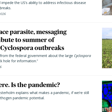
l impede the US’s ability to address infectious disease
breaks.
 2026
trace parasite, messaging
ibute to summer of
Cyclospora outbreaks
from the federal government about the large
Cyclospora
k hole for information.”
26
here. Is the pandemic?
terholm explains what makes a pandemic, if we’re still
athogen pandemic potential.