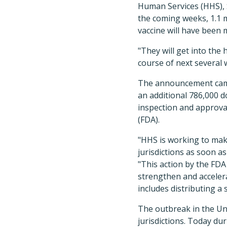
Human Services (HHS), S
the coming weeks, 1.1 
vaccine will have been 
"They will get into th
course of next several 
The announcement came 
an additional 786,000 d
inspection and approva
(FDA).
"HHS is working to mak
jurisdictions as soon as
"This action by the FDA 
strengthen and accele
includes distributing a
The outbreak in the Un
jurisdictions. Today du