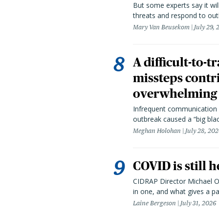
But some experts say it wil
threats and respond to out
Mary Van Beusekom
July 29,
A difficult-to-
missteps contr
overwhelming 
Infrequent communication 
outbreak caused a “big blac
Meghan Holohan
July 28, 20
COVID is still 
CIDRAP Director Michael Os
in one, and what gives a p
Laine Bergeson
July 31, 2026