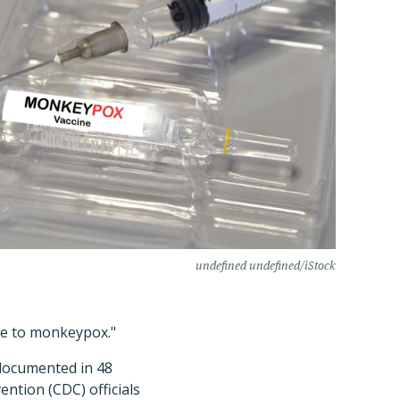
undefined undefined/iStock
ure to monkeypox."
ocumented in 48
ention (CDC) officials