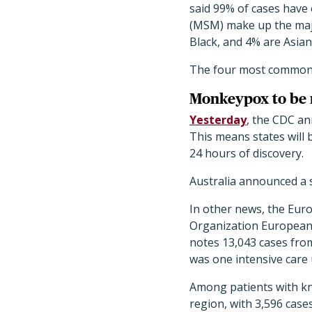
said 99% of cases have
(MSM) make up the majo
Black, and 4% are Asian
The four most common s
Monkeypox to be na
Yesterday
, the CDC an
This means states will
24 hours of discovery.
Australia announced a 
In other news, the Eur
Organization European
notes 13,043 cases from
was one intensive care
Among patients with kn
region, with 3,596 case