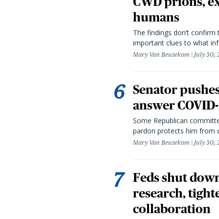
CWD prions, ex
humans
The findings don’t confirm t
important clues to what inf
Mary Van Beusekom
July 30,
Senator pushes 
answer COVID-r
Some Republican committee
pardon protects him from c
Mary Van Beusekom
July 30,
Feds shut down
research, tight
collaboration