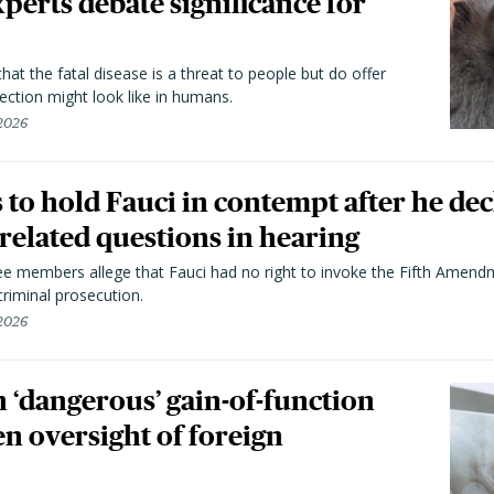
perts debate significance for
hat the fatal disease is a threat to people but do offer
ection might look like in humans.
 2026
to hold Fauci in contempt after he dec
elated questions in hearing
 members allege that Fauci had no right to invoke the Fifth Amend
riminal prosecution.
 2026
 ‘dangerous’ gain-of-function
en oversight of foreign