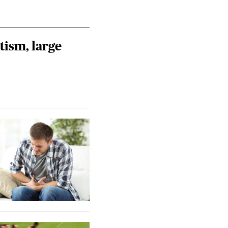
tism, large