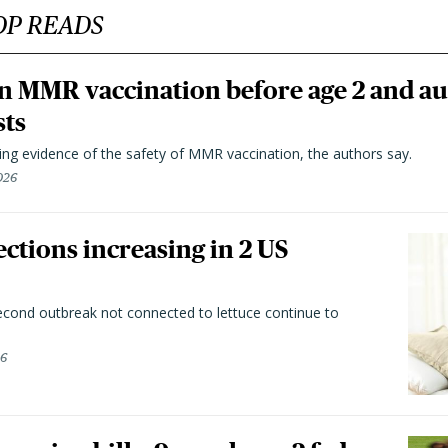
OP READS
n MMR vaccination before age 2 and au
sts
ting evidence of the safety of MMR vaccination, the authors say.
026
ctions increasing in 2 US
second outbreak not connected to lettuce continue to
26