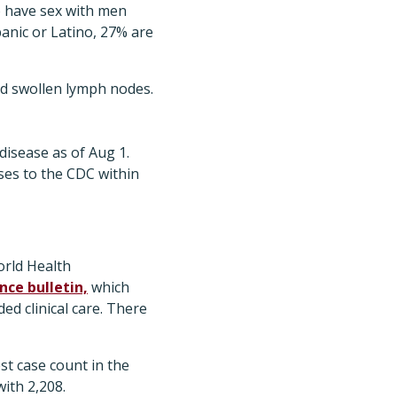
o have sex with men
anic or Latino, 27% are
nd swollen lymph nodes.
disease as of Aug 1.
ses to the CDC within
orld Health
ce bulletin,
which
ed clinical care. There
t case count in the
ith 2,208.