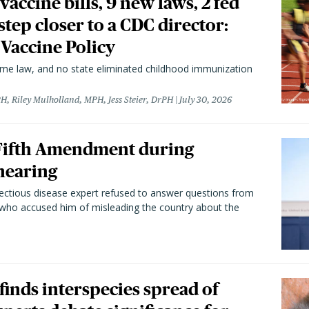
vaccine bills, 9 new laws, 2 fed
 step closer to a CDC director:
 Vaccine Policy
came law, and no state eliminated childhood immunization
H, Riley Mulholland, MPH, Jess Steier, DrPH
July 30, 2026
 Fifth Amendment during
hearing
fectious disease expert refused to answer questions from
 who accused him of misleading the country about the
 finds interspecies spread of