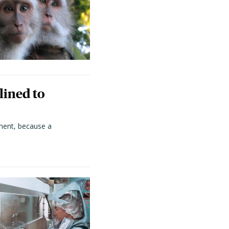
lined to
ment, because a