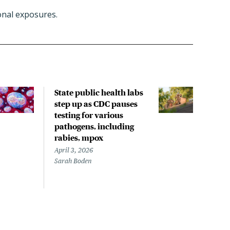
nal exposures.
State public health labs
Rece
step up as CDC pauses
incl
testing for various
spre
pathogens, including
with
rabies, mpox
rese
April 3, 2026
March
Sarah Boden
Mary