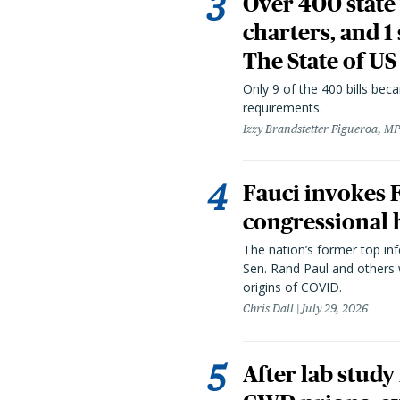
Over 400 state 
charters, and 1
The State of US
Only 9 of the 400 bills be
requirements.
Izzy Brandstetter Figueroa, MP
Fauci invokes
congressional 
The nation’s former top in
Sen. Rand Paul and others
origins of COVID.
Chris Dall
July 29, 2026
After lab study