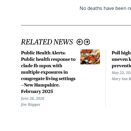
No deaths have been re
RELATED NEWS
Public Health Alerts:
Poll hig
Public health response to
uneven k
clade Ib mpox with
preventi
multiple exposures in
May 22, 20
congregate living settings
Mary Van 
—New Hampshire,
February 2025
June 26, 2026
Jim Wappes