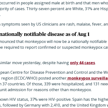
 occurred in people assigned male at birth and that men wh
rity of cases. Thirty-seven percent are White, 31% are Hisp
.
ymptoms seen by US clinicians are rash, malaise, fever, a
tionally notifiable disease as of Aug 1
nounced that monkeypox will now be a nationally notifiable 
 be required to report confirmed or suspected monkeypox ca
similar move yesterday, despite having
only 44 cases
.
opean Centre for Disease Prevention and Control and the W
 region (ECDC/WHO) posted another
monkeypox surveillan
 37 countries. Of those, 339 were hospitalized, and 131 need
 unit admission for reasons other than monkeypox.
own HIV status, 37% were HIV-positive. Spain has the highes
s, followed by Germany with 2,410, and the United Kingdom w