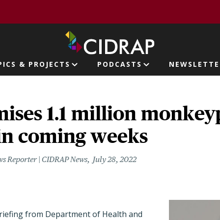
page
PICS & PROJECTS
PODCASTS
NEWSLETTE
ion
ises 1.1 million monkey
 in coming weeks
ws Reporter | CIDRAP News
July 28, 2022
riefing from Department of Health and