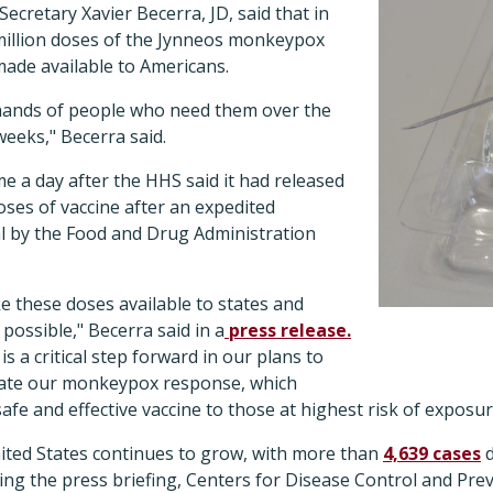
ecretary Xavier Becerra, JD, said that in
million doses of the Jynneos monkeypox
made available to Americans.
e hands of people who need them over the
weeks," Becerra said.
a day after the HHS said it had released
oses of vaccine after an expedited
l by the Food and Drug Administration
e these doses available to states and
 possible," Becerra said in a
press release.
is a critical step forward in our plans to
rate our monkeypox response, which
 safe and effective vaccine to those at highest risk of expos
ited States continues to grow, with more than
4,639 cases
d
ring the press briefing, Centers for Disease Control and Prev