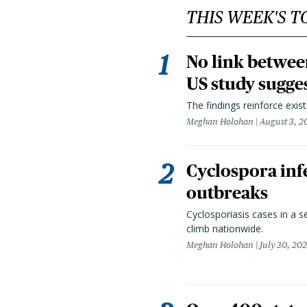
THIS WEEK'S T
No link betwee
US study sugge
The findings reinforce exis
Meghan Holohan
August 3, 2
Cyclospora infe
outbreaks
Cyclosporiasis cases in a 
climb nationwide.
Meghan Holohan
July 30, 20