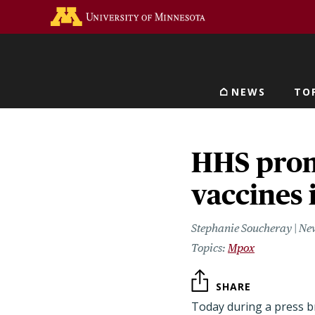
Skip
Go to the U of M home 
to
main
content
NEWS
TO
Main navigat
HHS prom
vaccines
Stephanie Soucheray | Ne
Mpox
SHARE
Today during a press b