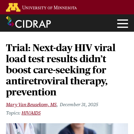
Skip
Go to the U of M home page
to
main
content
Trial: Next-day HIV viral
load test results didn’t
boost care-seeking for
antiretroviral therapy,
prevention
Mary Van Beusekom, MS
December 31, 2025
HIV/AIDS