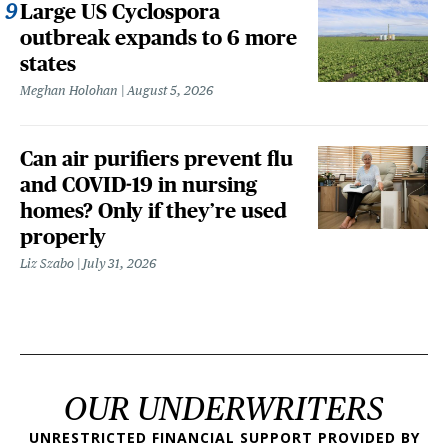
Large US Cyclospora
outbreak expands to 6 more
states
Meghan Holohan
August 5, 2026
Can air purifiers prevent flu
and COVID-19 in nursing
homes? Only if they’re used
properly
Liz Szabo
July 31, 2026
OUR UNDERWRITERS
UNRESTRICTED FINANCIAL SUPPORT PROVIDED BY