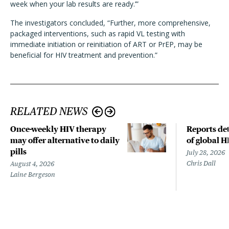
week when your lab results are ready.’”
The investigators concluded, “Further, more comprehensive,
packaged interventions, such as rapid VL testing with
immediate initiation or reinitiation of ART or PrEP, may be
beneficial for HIV treatment and prevention.”
RELATED NEWS
Once-weekly HIV therapy
Reports det
may offer alternative to daily
of global H
pills
July 28, 2026
Chris Dall
August 4, 2026
Laine Bergeson