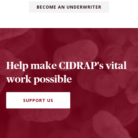
BECOME AN UNDERWRITER
Help make CIDRAP's vital
work possible
SUPPORT US