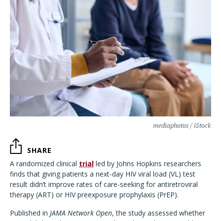
mediaphotos / iStock
SHARE
A randomized clinical
trial
led by Johns Hopkins researchers
finds that giving patients a next-day HIV viral load (VL) test
result didn’t improve rates of care-seeking for antiretroviral
therapy (ART) or HIV preexposure prophylaxis (PrEP).
Published in
JAMA Network Open
, the study assessed whether