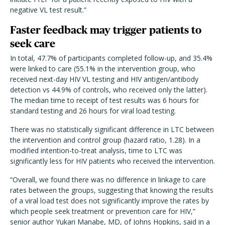
negative VL test result.”
Faster feedback may trigger patients to
seek care
In total, 47.7% of participants completed follow-up, and 35.4%
were linked to care (55.1% in the intervention group, who
received next-day HIV VL testing and HIV antigen/antibody
detection vs 44.9% of controls, who received only the latter).
The median time to receipt of test results was 6 hours for
standard testing and 26 hours for viral load testing.
There was no statistically significant difference in LTC between
the intervention and control group (hazard ratio, 1.28). In a
modified intention-to-treat analysis, time to LTC was
significantly less for HIV patients who received the intervention.
“Overall, we found there was no difference in linkage to care
rates between the groups, suggesting that knowing the results
of a viral load test does not significantly improve the rates by
which people seek treatment or prevention care for HIV,”
senior author Yukari Manabe, MD, of Johns Hopkins, said in a