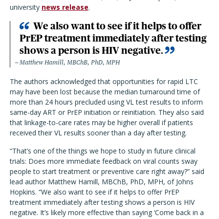
university
news release
.
We also want to see if it helps to offer
PrEP treatment immediately after testing
shows a person is HIV negative.
Matthew Hamill, MBChB, PhD, MPH
The authors acknowledged that opportunities for rapid LTC
may have been lost because the median turnaround time of
more than 24 hours precluded using VL test results to inform
same-day ART or PrEP initiation or reinitiation. They also said
that linkage-to-care rates may be higher overall if patients
received their VL results sooner than a day after testing.
“That’s one of the things we hope to study in future clinical
trials: Does more immediate feedback on viral counts sway
people to start treatment or preventive care right away?” said
lead author Matthew Hamill, MBChB, PhD, MPH, of Johns
Hopkins. “We also want to see if it helps to offer PrEP
treatment immediately after testing shows a person is HIV
negative. It’s likely more effective than saying ‘Come back in a