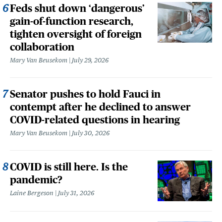
Feds shut down ‘dangerous’
gain-of-function research,
tighten oversight of foreign
collaboration
Mary Van Beusekom
July 29, 2026
Senator pushes to hold Fauci in
contempt after he declined to answer
COVID-related questions in hearing
Mary Van Beusekom
July 30, 2026
COVID is still here. Is the
pandemic?
Laine Bergeson
July 31, 2026