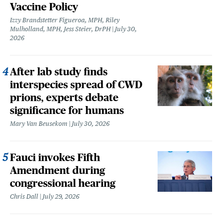
Vaccine Policy
Izzy Brandstetter Figueroa, MPH, Riley
Mulholland, MPH, Jess Steier, DrPH
July 30,
2026
After lab study finds
interspecies spread of CWD
prions, experts debate
significance for humans
Mary Van Beusekom
July 30, 2026
Fauci invokes Fifth
Amendment during
congressional hearing
Chris Dall
July 29, 2026