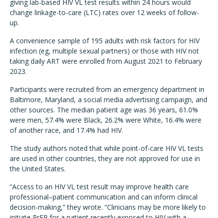
giving lab-based HIV VL test results within 24 hours would
change linkage-to-care (LTC) rates over 12 weeks of follow-
up.
A convenience sample of 195 adults with risk factors for HIV
infection (eg, multiple sexual partners) or those with HIV not
taking daily ART were enrolled from August 2021 to February
2023.
Participants were recruited from an emergency department in
Baltimore, Maryland, a social media advertising campaign, and
other sources. The median patient age was 36 years, 61.0%
were men, 57.4% were Black, 26.2% were White, 16.4% were
of another race, and 17.4% had HIV.
The study authors noted that while point-of-care HIV VL tests
are used in other countries, they are not approved for use in
the United States.
“Access to an HIV VL test result may improve health care
professional–patient communication and can inform clinical
decision-making,” they wrote. “Clinicians may be more likely to
initiate PrEP for a patient recently exposed to HIV with a