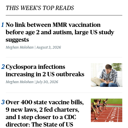
THIS WEEK'S TOP READS
No link between MMR vaccination
before age 2 and autism, large US study
suggests
Meghan Holohan
August 3, 2026
Cyclospora infections
increasing in 2 US outbreaks
Meghan Holohan
July 30, 2026
Over 400 state vaccine bills,
9 new laws, 2 fed charters,
and 1 step closer to a CDC
director: The State of US