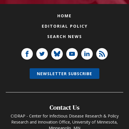
HOME
EDITORIAL POLICY
SEARCH NEWS
NEWSLETTER SUBSCRIBE
Contact Us
CIDRAP - Center for Infectious Disease Research & Policy
Research and Innovation Office, University of Minnesota,
Minneapolis, MN