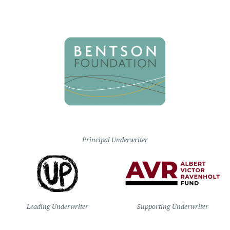
Principal Underwriter
Leading Underwriter
Supporting Underwriter