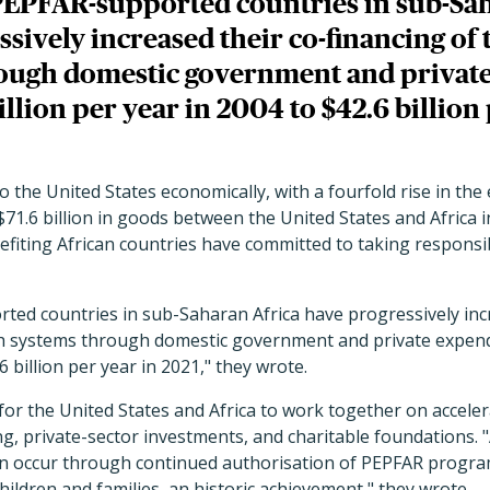
PEPFAR-supported countries in sub-Sa
sively increased their co-financing of 
ough domestic government and privat
illion per year in 2004 to $42.6 billion
o the United States economically, with a fourfold rise in the
 $71.6 billion in goods between the United States and Africa 
fiting African countries have committed to taking responsib
ted countries in sub-Saharan Africa have progressively inc
lth systems through domestic government and private expendi
6 billion per year in 2021," they wrote.
for the United States and Africa to work together on accele
, private-sector investments, and charitable foundations. 
an occur through continued authorisation of PEPFAR progra
hildren and families, an historic achievement," they wrote.