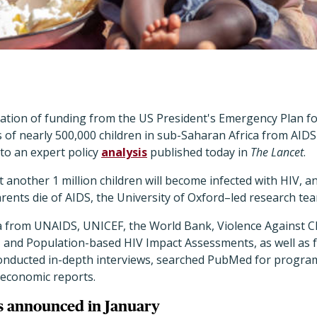
nation of funding from the US President's Emergency Plan fo
s of nearly 500,000 children in sub-Saharan Africa from AIDS
 to an expert policy
analysis
published today in
The Lancet
.
 another 1 million children will become infected with HIV, and
rents die of AIDS, the University of Oxford–led research tea
 from UNAIDS, UNICEF, the World Bank, Violence Against Ch
and Population-based HIV Impact Assessments, as well as 
onducted in-depth interviews, searched PubMed for program
 economic reports.
s announced in January