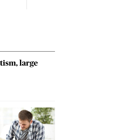
tism, large