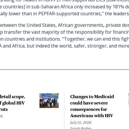
 countries] in sub-Saharan Africa only increased by 181% du
ally lower than in PEPFAR-supported countries," the leader
between the United States, African governments, private do
 transfer the vast majority of the responsibility for financin
an countries and institutions. "Together, we can end this figh
 and Africa, but indeed the world, safer, stronger, and mor
etail scope,
Changes to Medicaid
f global HIV
could have severe
cuts
consequences for
Americans with HIV
26
July 13, 2026
Sarah Boden