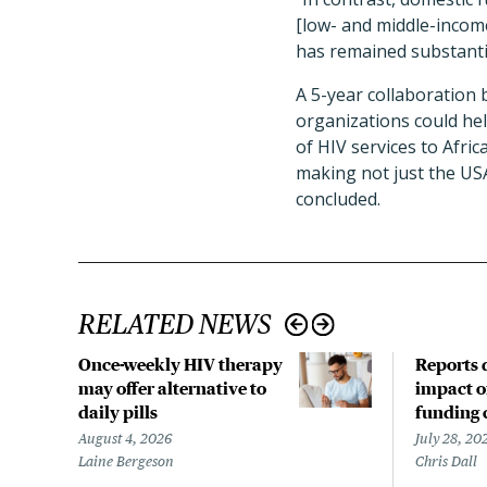
[low- and middle-income
has remained substanti
A 5-year collaboration 
organizations could help
of HIV services to Afric
making not just the USA
concluded.
RELATED NEWS
Once-weekly HIV therapy
Reports d
may offer alternative to
impact o
daily pills
funding 
August 4, 2026
July 28, 20
Laine Bergeson
Chris Dall