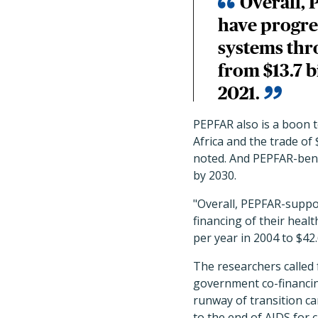
Overall, 
have progres
systems thr
from $13.7 b
2021.
PEPFAR also is a boon t
Africa and the trade of
noted. And PEPFAR-bene
by 2030.
"Overall, PEPFAR-suppor
financing of their hea
per year in 2004 to $42.
The researchers called 
government co-financing
runway of transition c
to the end of AIDS for c