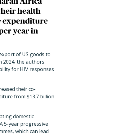
haran Africa
their health
e expenditure
 per year in
 export of US goods to
in 2024, the authors
ility for HIV responses
reased their co-
ture from $13.7 billion
rating domestic
"A 5-year progressive
mmes, which can lead