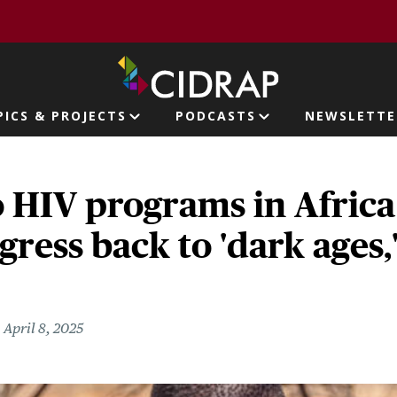
page
PICS & PROJECTS
PODCASTS
NEWSLETTE
ion
o HIV programs in Africa
ogress back to 'dark ages,
April 8, 2025