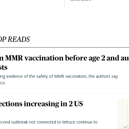
OP READS
n MMR vaccination before age 2 and au
sts
ting evidence of the safety of MMR vaccination, the authors say.
026
ctions increasing in 2 US
second outbreak not connected to lettuce continue to