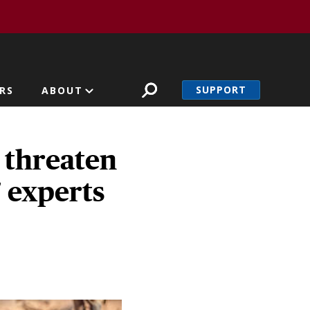
SUPPORT
RS
ABOUT
 threaten
' experts