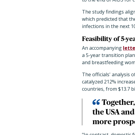
The study findings alig
which predicted that th
infections in the next 1
Feasibility of 5-ye
An accompanying
lette
a 5-year transition pla
and breastfeeding wome
The officials' analysi
catalyzed 212% increase
countries, from $13.7 bil
Together,
the USA and 
more prosp
"In contrast, domestic