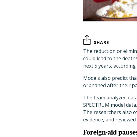
SHARE
The reduction or elimi
could lead to the death
next 5 years, according
Models also predict that
orphaned after their pa
The team analyzed data
SPECTRUM model data, 
The researchers also c
evidence, and reviewed
Foreign-aid pause