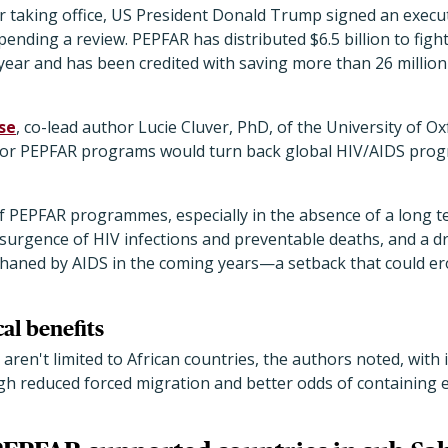
ter taking office, US President Donald Trump signed an execu
pending a review. PEPFAR has distributed $6.5 billion to figh
ear and has been credited with saving more than 26 million l
se
, co-lead author Lucie Cluver, PhD, of the University of O
for PEPFAR programs would turn back global HIV/AIDS progr
f PEPFAR programmes, especially in the absence of a long t
esurgence of HIV infections and preventable deaths, and a dr
haned by AIDS in the coming years—a setback that could er
al benefits
aren't limited to African countries, the authors noted, wit
ugh reduced forced migration and better odds of containing