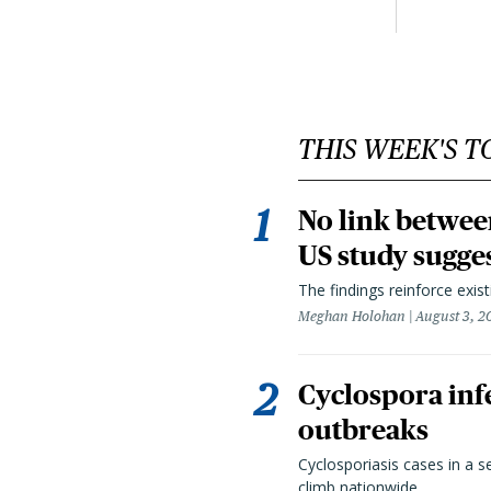
THIS WEEK'S T
No link betwee
US study sugge
The findings reinforce exis
Meghan Holohan
August 3, 2
Cyclospora infe
outbreaks
Cyclosporiasis cases in a 
climb nationwide.