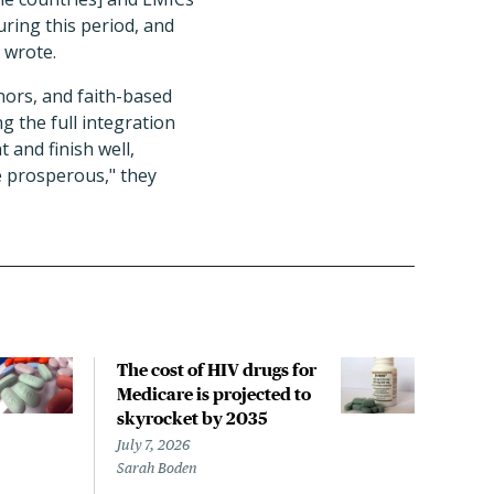
ring this period, and
s wrote.
nors, and faith-based
g the full integration
t and finish well,
e prosperous," they
The cost of HIV drugs for
HIV
Medicare is projected to
incr
skyrocket by 2035
rela
sho
July 7, 2026
Sarah Boden
June 
Liz S