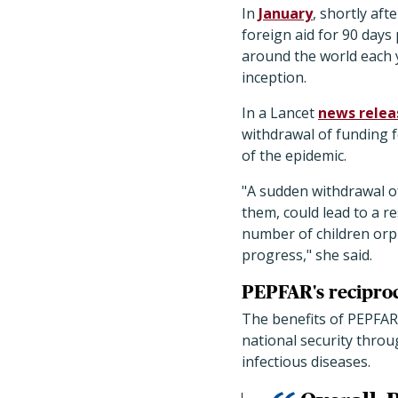
In
January
, shortly af
foreign aid for 90 days 
around the world each y
inception.
In a Lancet
news relea
withdrawal of funding 
of the epidemic.
"A sudden withdrawal o
them, could lead to a r
number of children orp
progress," she said.
PEPFAR's reciproc
The benefits of PEPFAR 
national security thro
infectious diseases.