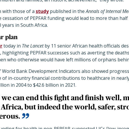
n with those of a
study
published in the
Annals of Internal Me
e cessation of PEPFAR funding would lead to more than half 
0 years in South Africa.
ar plan
r
today in
The Lancet
by 11 senior African health officials desc
n, highlighting PEPFAR successes such as averting the deaths
n who otherwise would have left millions of orphans behi
s of World Bank Development Indicators also showed progress
 of in-country financial contributions to healthcare in nearl
lion in 2004 to $42.6 billion in 2021.
 we can end this fight and finish well, 
Africa, but indeed the world, safer, str
erous.
 funding for health in non-PEPFAR-supported LICs [low-inco