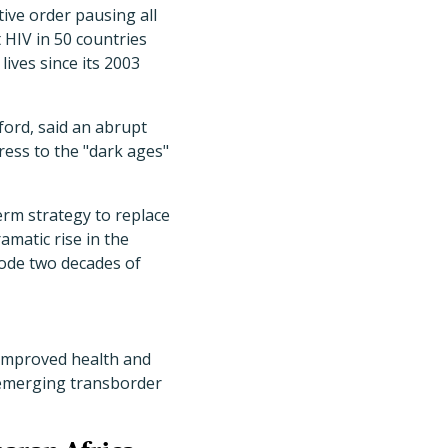
tive order pausing all
t HIV in 50 countries
ives since its 2003
xford, said an abrupt
ess to the "dark ages"
erm strategy to replace
amatic rise in the
ode two decades of
h improved health and
 emerging transborder