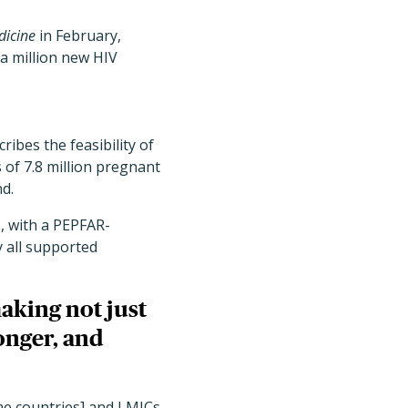
dicine
in February,
a million new HIV
ribes the feasibility of
 of 7.8 million pregnant
nd.
, with a PEPFAR-
y all supported
making not just
onger, and
me countries] and LMICs