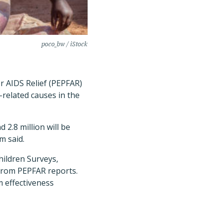
poco_bw / iStock
r AIDS Relief (PEPFAR)
-related causes in the
 2.8 million will be
m said.
ildren Surveys,
from PEPFAR reports.
 effectiveness