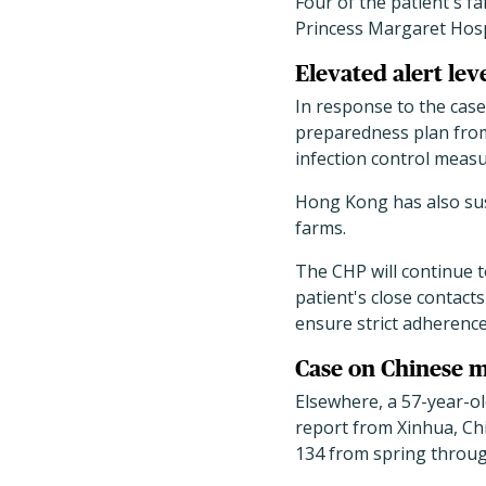
Four of the patient's 
Princess Margaret Hosp
Elevated alert lev
In response to the cas
preparedness plan from "
infection control measur
Hong Kong has also sus
farms.
The CHP will continue t
patient's close contact
ensure strict adherenc
Case on Chinese 
Elsewhere, a 57-year-ol
report from Xinhua, Chi
134 from spring throu