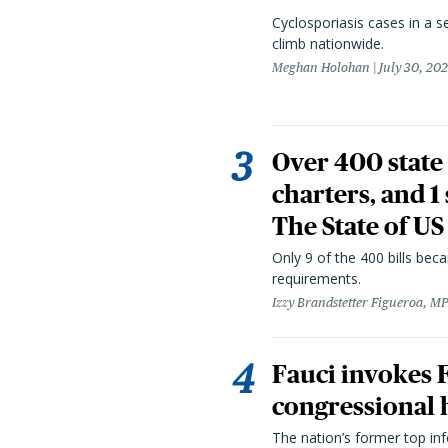
Cyclosporiasis cases in a 
climb nationwide.
Meghan Holohan
July 30, 20
Over 400 state 
charters, and 1
The State of US
Only 9 of the 400 bills be
requirements.
Izzy Brandstetter Figueroa, MP
Fauci invokes
congressional 
The nation’s former top in