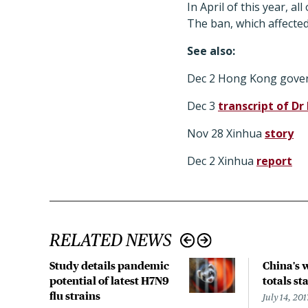
In April of this year, 
The ban, which affected
See also:
Dec 2 Hong Kong gov
Dec 3
transcript of Dr
Nov 28 Xinhua
story
Dec 2 Xinhua
report
RELATED NEWS
Study details pandemic
China's 
potential of latest H7N9
totals sta
flu strains
July 14, 201