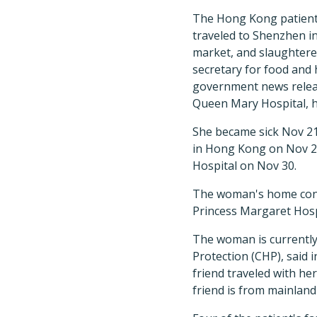
The Hong Kong patient 
traveled to Shenzhen in
market, and slaughtere
secretary for food and
government news release
Queen Mary Hospital, h
She became sick Nov 2
in Hong Kong on Nov 2
Hospital on Nov 30.
The woman's home conta
Princess Margaret Hospi
The woman is currently
Protection (CHP), said
friend traveled with he
friend is from mainlan