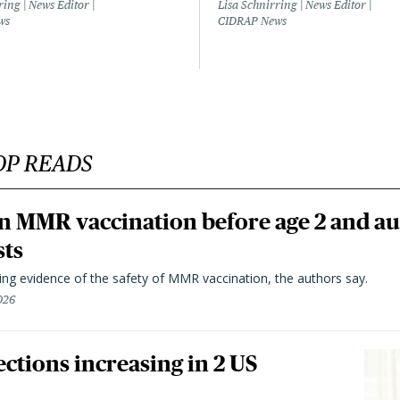
ring | News Editor |
Lisa Schnirring | News Editor |
ws
CIDRAP News
OP READS
n MMR vaccination before age 2 and au
sts
ting evidence of the safety of MMR vaccination, the authors say.
026
ctions increasing in 2 US