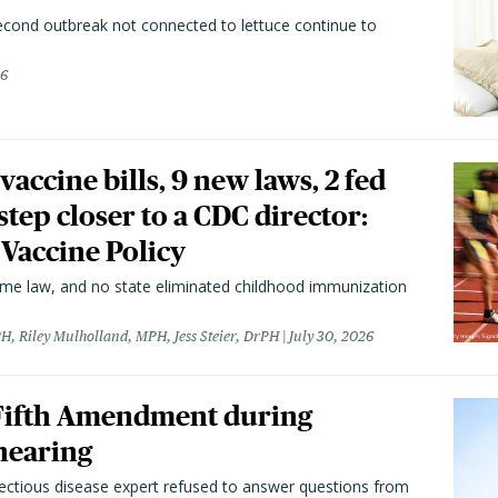
second outbreak not connected to lettuce continue to
26
vaccine bills, 9 new laws, 2 fed
 step closer to a CDC director:
 Vaccine Policy
came law, and no state eliminated childhood immunization
H, Riley Mulholland, MPH, Jess Steier, DrPH
July 30, 2026
 Fifth Amendment during
hearing
fectious disease expert refused to answer questions from