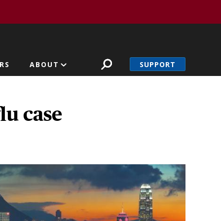
SUPPORT
RS
ABOUT
lu case