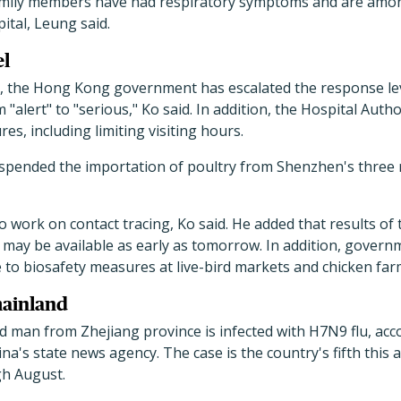
family members have had respiratory symptoms and are among
ital, Leung said.
el
e, the Hong Kong government has escalated the response leve
alert" to "serious," Ko said. In addition, the Hospital Autho
es, including limiting visiting hours.
pended the importation of poultry from Shenzhen's three r
o work on contact tracing, Ko said. He added that results of 
s may be available as early as tomorrow. In addition, govern
e to biosafety measures at live-bird markets and chicken fa
mainland
d man from Zhejiang province is infected with H7N9 flu, acc
na's state news agency. The case is the country's fifth this 
gh August.