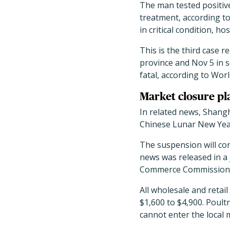
The man tested positive
treatment, according to
in critical condition, hos
This is the third case 
province and Nov 5 in 
fatal, according to Worl
Market closure pl
In related news, Shangha
Chinese Lunar New Year
The suspension will con
news was released in a
Commerce Commission
All wholesale and retail
$1,600 to $4,900. Poul
cannot enter the local m