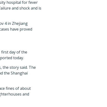
ty hospital for fever
failure and shock and is
ov 4 in Zhejiang
 cases have proved
first day of the
ported today.
, the story said. The
nd the Shanghai
face fines of about
ughterhouses and