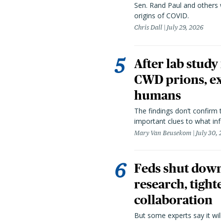
Sen. Rand Paul and others
origins of COVID.
Chris Dall
July 29, 2026
After lab study
CWD prions, ex
humans
The findings don’t confirm t
important clues to what inf
Mary Van Beusekom
July 30,
Feds shut down
research, tight
collaboration
But some experts say it wil