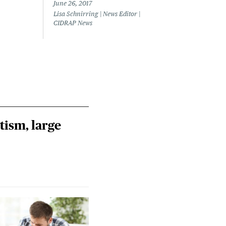
out
June 26, 2017
Lisa Schnirring | News Editor |
June 
CIDRAP News
Lisa 
CIDR
tism, large