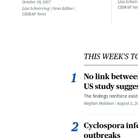
Lisa Schnir
October 19, 2017
CIDRAP Ne
Lisa Schnirring | News Editor |
CIDRAP News
THIS WEEK'S T
No link betwee
US study sugge
The findings reinforce exis
Meghan Holohan
August 3, 2
Cyclospora infe
outbreaks