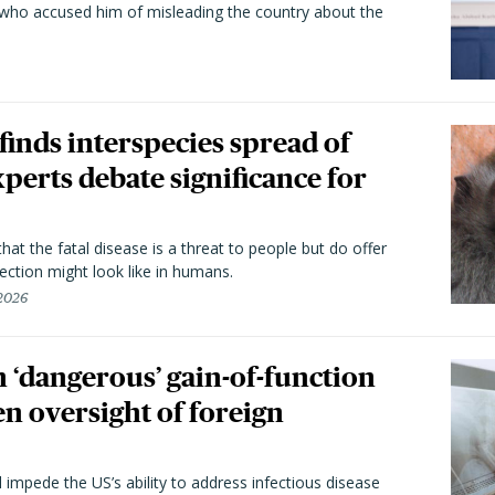
 who accused him of misleading the country about the
 finds interspecies spread of
perts debate significance for
hat the fatal disease is a threat to people but do offer
ection might look like in humans.
 2026
 ‘dangerous’ gain-of-function
en oversight of foreign
l impede the US’s ability to address infectious disease