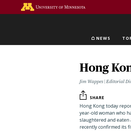
Skip
Go to the U of M home 
to
main
content
NEWS
TO
Main navigat
Hong Kong
Jim Wappes | Editorial Di
SHARE
Hong Kong today reporte
year-old woman who ha
slaughtered and eaten 
recently confirmed its 