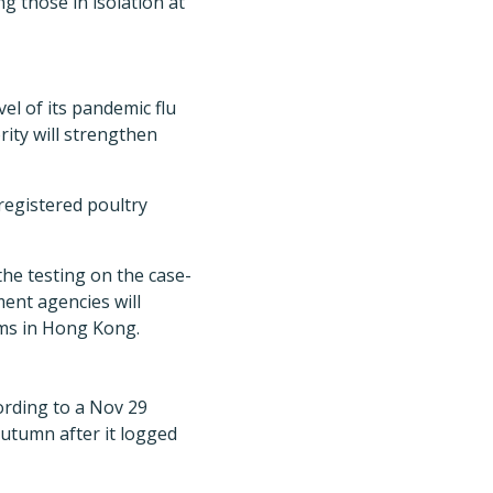
 those in isolation at
l of its pandemic flu
rity will strengthen
egistered poultry
the testing on the case-
ment agencies will
rms in Hong Kong.
ording to a Nov 29
autumn after it logged