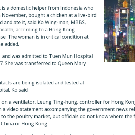
is a domestic helper from Indonesia who
 November, bought a chicken at a live-bird
d and ate it, said Ko Wing-man, MBBS,
 health, according to a Hong Kong
. The woman is in critical condition at
e added.
1 and was admitted to Tuen Mun Hospital
7. She was transferred to Queen Mary
cts are being isolated and tested at
tal, Ko said.
 on a ventilator, Leung Ting-hung, controller for Hong Kon
 in a video statement accompanying the government news rel
r to the poultry market, but officials do not know where the 
d China or Hong Kong.