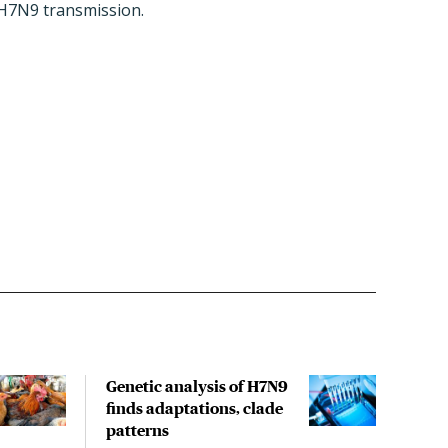
m H7N9 transmission.
Genetic analysis of H7N9
USD
finds adaptations, clade
spre
patterns
like