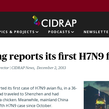
page
PICS & PROJECTS
PODCASTS
NEWSLETTE
ion
 reports its first H7N9 f
rector | CIDRAP News
December 2, 2013
d its first case of H7N9 avian flu, in a 36-
d traveled to Shenzhen and had
a chicken. Meanwhile, mainland China
fifth H7N9 case since October.