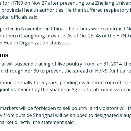
 for H7N9 on Nov 27 after presenting to a Zhejiang Universi
 provincial health authorities. He then suffered respiratory 
pital officials said.
reported in November in China. The others were confirmed N
southern Guangdong province. As of Oct 25, 45 of the H7N9
d Health Organization statistics.
ans
i will suspend trading of live poultry from Jan 31, 2014, the 
, through Apr 30 to prevent the spread of H7N9, Xinhua re
tinue annually for 5 years, pending evaluation from officials
 joint statement by the Shanghai Agricultural Commission a
.
 markets will be forbidden to sell poultry, and violators will 
try from outside Shanghai will be shipped to designated sla
arket directly, the statement said.