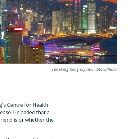
The Hong Kong skyline., iStockPhoto
g's Centre for Health
ease. He added that a
friend is or whether the