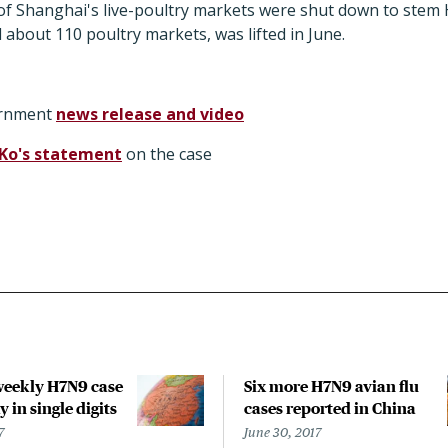
all of Shanghai's live-poultry markets were shut down to ste
 about 110 poultry markets, was lifted in June.
ernment
news release and video
 Ko's statement
on the case
weekly H7N9 case
Six more H7N9 avian flu
y in single digits
cases reported in China
7
June 30, 2017