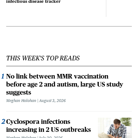
infectious disease tracker
THIS WEEK'S TOP READS
No link between MMR vaccination
before age 2 and autism, large US study
suggests
Meghan Holohan
August 3, 2026
Cyclospora infections
increasing in 2 US outbreaks
Meghan Holohan
July 30, 2026