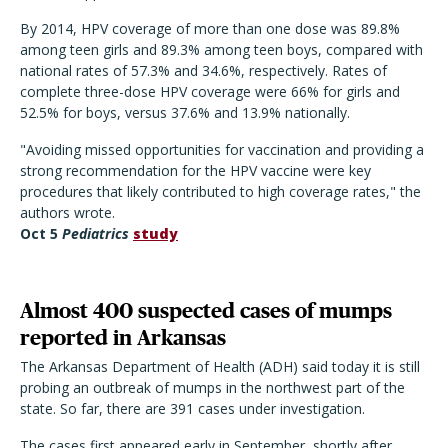
By 2014, HPV coverage of more than one dose was 89.8%
among teen girls and 89.3% among teen boys, compared with
national rates of 57.3% and 34.6%, respectively. Rates of
complete three-dose HPV coverage were 66% for girls and
52.5% for boys, versus 37.6% and 13.9% nationally.
"Avoiding missed opportunities for vaccination and providing a
strong recommendation for the HPV vaccine were key
procedures that likely contributed to high coverage rates," the
authors wrote.
Oct 5
Pediatrics
study
Almost 400 suspected cases of mumps
reported in Arkansas
The Arkansas Department of Health (ADH) said today it is still
probing an outbreak of mumps in the northwest part of the
state. So far, there are 391 cases under investigation.
The cases first appeared early in September, shortly after