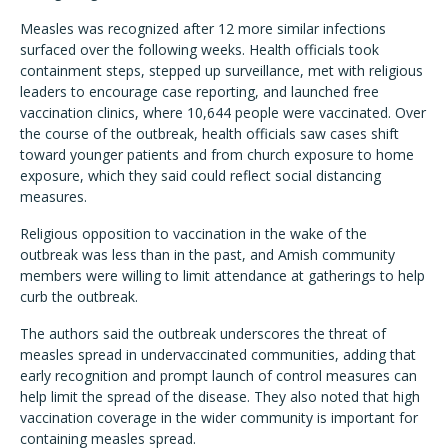
Measles was recognized after 12 more similar infections
surfaced over the following weeks. Health officials took
containment steps, stepped up surveillance, met with religious
leaders to encourage case reporting, and launched free
vaccination clinics, where 10,644 people were vaccinated. Over
the course of the outbreak, health officials saw cases shift
toward younger patients and from church exposure to home
exposure, which they said could reflect social distancing
measures.
Religious opposition to vaccination in the wake of the
outbreak was less than in the past, and Amish community
members were willing to limit attendance at gatherings to help
curb the outbreak.
The authors said the outbreak underscores the threat of
measles spread in undervaccinated communities, adding that
early recognition and prompt launch of control measures can
help limit the spread of the disease. They also noted that high
vaccination coverage in the wider community is important for
containing measles spread.