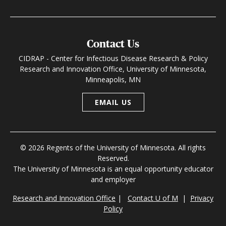
Contact Us
CIDRAP - Center for Infectious Disease Research & Policy
Research and Innovation Office, University of Minnesota,
Minneapolis, MN
EMAIL US
© 2026 Regents of the University of Minnesota. All rights
Reserved.
The University of Minnesota is an equal opportunity educator
and employer
Research and Innovation Office
|
Contact U of M
|
Privacy
Policy