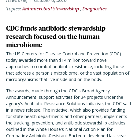
News brief
October 6, 2016
Topics
Antimicrobial Stewardship
Diagnostics
CDC funds antibiotic stewardship
research focused on the human
microbiome
The US Centers for Disease Control and Prevention (CDC)
today awarded more than $14 million toward novel
approaches to combat antibiotic resistance, including those
that address a person's microbiome, or the vast population of
microorganisms that live inside and on the body.
The awards, made through the CDC's Broad Agency
Announcement, support activities for 34 projects under the
agency's Antibiotic Resistance Solutions Initiative, the CDC said
in a news release. The initiative, which also provides funding
for state health departments and other partners, implements
the tracking, prevention, and antibiotic stewardship activities
outlined in the White House's National Action Plan for
Combating Antibiotic-Resistant Bacteria, developed last year.