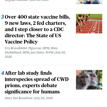
Over 400 state vaccine bills,
9 new laws, 2 fed charters,
and 1 step closer to a CDC
director: The State of US
Vaccine Policy
Izzy Brandstetter Figueroa, MPH, Riley
Mulholland, MPH, Jess Steier, DrPH
July 30,
2026
After lab study finds
interspecies spread of CWD
prions, experts debate
significance for humans
Mary Van Beusekom
July 30, 2026