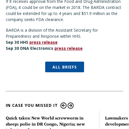
If it receives approval from the Food and Drug Administration
(FDA), it could be on the market in 2018. The BARDA contract
could be extended for up to 4 years and $51.9 million as the
company seeks FDA clearance.
BARDA is a division of the Assistant Secretary for
Preparedness and Response within HHS.
Sep 30 HHS
press release
Sep 30 DNA Electronics
press release
ALL BRIEFS
IN CASE YOU MISSED IT
Quick takes: New World screwworm in
Lawmakers s
sheep; polio in DR Congo, Nigeria; new
developmen