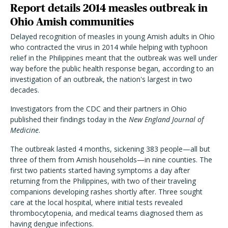
Report details 2014 measles outbreak in
Ohio Amish communities
Delayed recognition of measles in young Amish adults in Ohio
who contracted the virus in 2014 while helping with typhoon
relief in the Philippines meant that the outbreak was well under
way before the public health response began, according to an
investigation of an outbreak, the nation's largest in two
decades.
Investigators from the CDC and their partners in Ohio
published their findings today in the
New England Journal of
Medicine
.
The outbreak lasted 4 months, sickening 383 people—all but
three of them from Amish households—in nine counties. The
first two patients started having symptoms a day after
returning from the Philippines, with two of their traveling
companions developing rashes shortly after. Three sought
care at the local hospital, where initial tests revealed
thrombocytopenia, and medical teams diagnosed them as
having dengue infections.