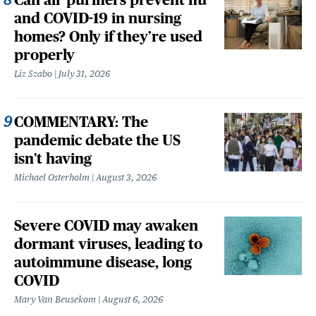
and COVID-19 in nursing
homes? Only if they’re used
properly
Liz Szabo
July 31, 2026
COMMENTARY: The
pandemic debate the US
isn't having
Michael Osterholm
August 3, 2026
Severe COVID may awaken
dormant viruses, leading to
autoimmune disease, long
COVID
Mary Van Beusekom
August 6, 2026