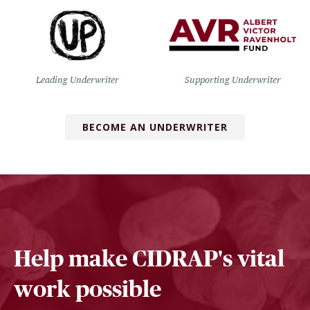
Leading Underwriter
Supporting Underwriter
BECOME AN UNDERWRITER
Help make CIDRAP's vital
work possible