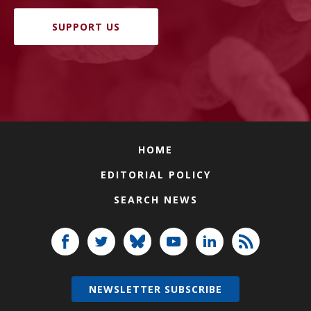
SUPPORT US
HOME
EDITORIAL POLICY
SEARCH NEWS
NEWSLETTER SUBSCRIBE