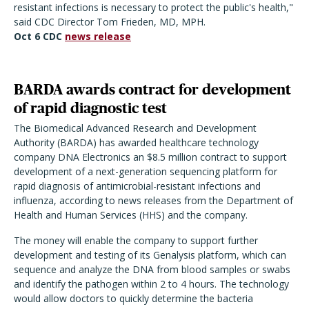
resistant infections is necessary to protect the public's health,"
said CDC Director Tom Frieden, MD, MPH.
Oct 6 CDC
news release
BARDA awards contract for development
of rapid diagnostic test
The Biomedical Advanced Research and Development
Authority (BARDA) has awarded healthcare technology
company DNA Electronics an $8.5 million contract to support
development of a next-generation sequencing platform for
rapid diagnosis of antimicrobial-resistant infections and
influenza, according to news releases from the Department of
Health and Human Services (HHS) and the company.
The money will enable the company to support further
development and testing of its Genalysis platform, which can
sequence and analyze the DNA from blood samples or swabs
and identify the pathogen within 2 to 4 hours. The technology
would allow doctors to quickly determine the bacteria