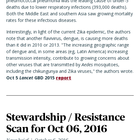
pneumococcal pneumonia was the leading cause of under-5
deaths due to lower respiratory infections (393,000 deaths).
Both the Middle East and southern Asia saw growing mortality
rates for these infectious diseases.
Interestingly, in light of the current Zika epidemic, the authors
note that another flavivirus, dengue, is causing more deaths
than it did in 2010 or 2013. "The increasing geographic range
of dengue and, in some areas (eg, Latin America) increasing
transmission intensity, contribute to growing concerns about
other viruses that are transmitted by
Aedes
mosquitoes,
including the chikungunya and Zika viruses," the authors wrote.
Oct 5
Lancet
GBD 2015
report
Stewardship / Resistance
Scan for Oct 06, 2016