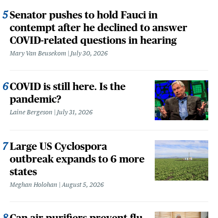
Senator pushes to hold Fauci in
contempt after he declined to answer
COVID-related questions in hearing
Mary Van Beusekom
July 30, 2026
COVID is still here. Is the
pandemic?
Laine Bergeson
July 31, 2026
Large US Cyclospora
outbreak expands to 6 more
states
Meghan Holohan
August 5, 2026
Can air purifiers prevent flu