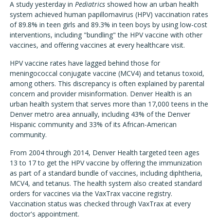
A study yesterday in
Pediatrics
showed how an urban health
system achieved human papillomavirus (HPV) vaccination rates
of 89.8% in teen girls and 89.3% in teen boys by using low-cost
interventions, including "bundling" the HPV vaccine with other
vaccines, and offering vaccines at every healthcare visit.
HPV vaccine rates have lagged behind those for
meningococcal conjugate vaccine (MCV4) and tetanus toxoid,
among others. This discrepancy is often explained by parental
concern and provider misinformation. Denver Health is an
urban health system that serves more than 17,000 teens in the
Denver metro area annually, including 43% of the Denver
Hispanic community and 33% of its African-American
community.
From 2004 through 2014, Denver Health targeted teen ages
13 to 17 to get the HPV vaccine by offering the immunization
as part of a standard bundle of vaccines, including diphtheria,
MCV4, and tetanus. The health system also created standard
orders for vaccines via the VaxTrax vaccine registry.
Vaccination status was checked through VaxTrax at every
doctor's appointment.