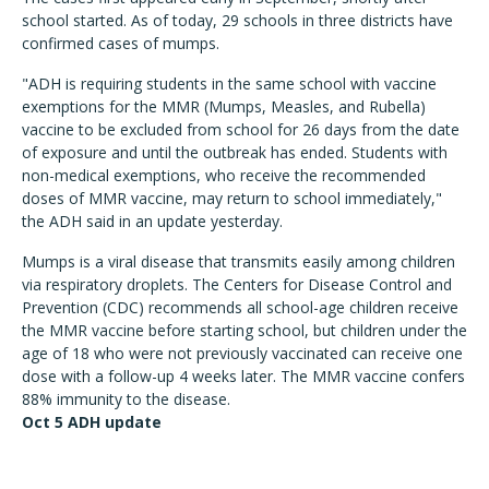
school started. As of today, 29 schools in three districts have
confirmed cases of mumps.
"ADH is requiring students in the same school with vaccine
exemptions for the MMR (Mumps, Measles, and Rubella)
vaccine to be excluded from school for 26 days from the date
of exposure and until the outbreak has ended. Students with
non-medical exemptions, who receive the recommended
doses of MMR vaccine, may return to school immediately,"
the ADH said in an update yesterday.
Mumps is a viral disease that transmits easily among children
via respiratory droplets. The Centers for Disease Control and
Prevention (CDC) recommends all school-age children receive
the MMR vaccine before starting school, but children under the
age of 18 who were not previously vaccinated can receive one
dose with a follow-up 4 weeks later. The MMR vaccine confers
88% immunity to the disease.
Oct 5 ADH update