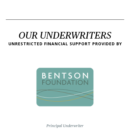
OUR UNDERWRITERS
UNRESTRICTED FINANCIAL SUPPORT PROVIDED BY
Principal Underwriter