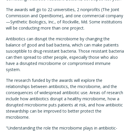
The awards will go to 22 universities, 2 nonprofits (The Joint
Commission and OpenBiome), and one commercial company
—Synthetic Biologics, Inc., of Rockville, Md. Some institutions
will be conducting more than one project.
Antibiotics can disrupt the microbiome by changing the
balance of good and bad bacteria, which can make patients
susceptible to drug-resistant bacteria. Those resistant bacteria
can then spread to other people, especially those who also
have a disrupted microbiome or compromised immune
system.
The research funded by the awards will explore the
relationships between antibiotics, the microbiome, and the
consequences of widespread antibiotic use. Areas of research
include how antibiotics disrupt a healthy microbiome, how a
disrupted microbiome puts patients at risk, and how antibiotic
stewardship can be improved to better protect the
microbiome.
"Understanding the role the microbiome plays in antibiotic-