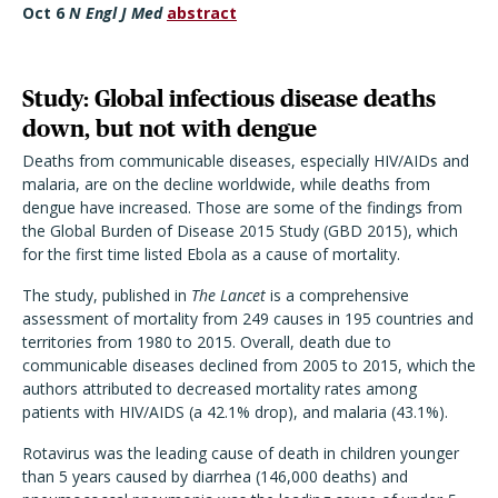
Oct 6
N Engl J Med
abstract
Study: Global infectious disease deaths
down, but not with dengue
Deaths from communicable diseases, especially HIV/AIDs and
malaria, are on the decline worldwide, while deaths from
dengue have increased. Those are some of the findings from
the Global Burden of Disease 2015 Study (GBD 2015), which
for the first time listed Ebola as a cause of mortality.
The study, published in
The Lancet
is a comprehensive
assessment of mortality from 249 causes in 195 countries and
territories from 1980 to 2015. Overall, death due to
communicable diseases declined from 2005 to 2015, which the
authors attributed to decreased mortality rates among
patients with HIV/AIDS (a 42.1% drop), and malaria (43.1%).
Rotavirus was the leading cause of death in children younger
than 5 years caused by diarrhea (146,000 deaths) and