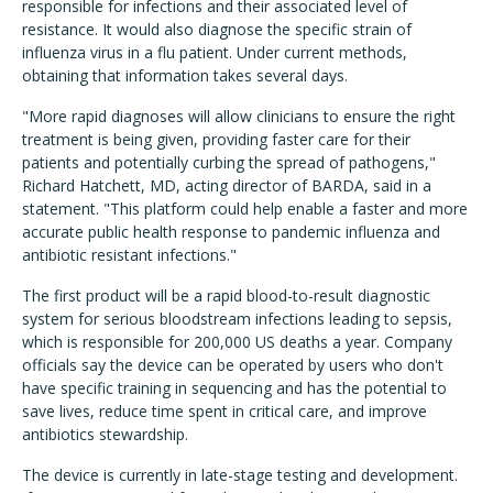
responsible for infections and their associated level of
resistance. It would also diagnose the specific strain of
influenza virus in a flu patient. Under current methods,
obtaining that information takes several days.
"More rapid diagnoses will allow clinicians to ensure the right
treatment is being given, providing faster care for their
patients and potentially curbing the spread of pathogens,"
Richard Hatchett, MD, acting director of BARDA, said in a
statement. "This platform could help enable a faster and more
accurate public health response to pandemic influenza and
antibiotic resistant infections."
The first product will be a rapid blood-to-result diagnostic
system for serious bloodstream infections leading to sepsis,
which is responsible for 200,000 US deaths a year. Company
officials say the device can be operated by users who don't
have specific training in sequencing and has the potential to
save lives, reduce time spent in critical care, and improve
antibiotics stewardship.
The device is currently in late-stage testing and development.