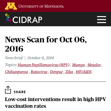
Skip
Go to the U of M home page
to
main
content
News Scan for Oct 06,
2016
News brief
October 6, 2016
Topics
Human Papillomavirus (HPV)
Mumps
Measles
Chikungunya
Rotavirus
Dengue
Zika
HIV/AIDS
SHARE
Low-cost interventions result in high HPV
vaccination rates