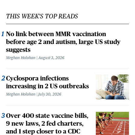
THIS WEEK'S TOP READS
No link between MMR vaccination
before age 2 and autism, large US study
suggests
Meghan Holohan
August 3, 2026
Cyclospora infections
increasing in 2 US outbreaks
Meghan Holohan
July 30, 2026
Over 400 state vaccine bills,
9 new laws, 2 fed charters,
and 1 step closer to a CDC