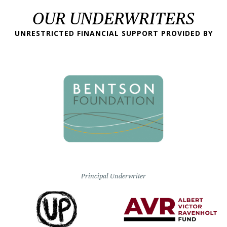
OUR UNDERWRITERS
UNRESTRICTED FINANCIAL SUPPORT PROVIDED BY
Principal Underwriter