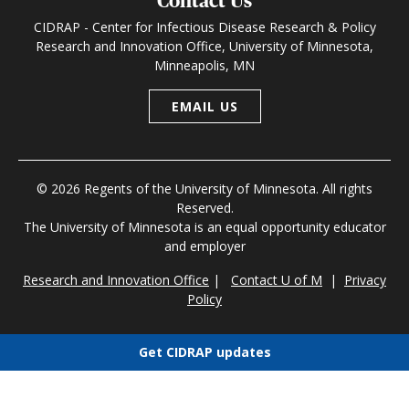
Contact Us
CIDRAP - Center for Infectious Disease Research & Policy
Research and Innovation Office, University of Minnesota,
Minneapolis, MN
EMAIL US
© 2026 Regents of the University of Minnesota. All rights
Reserved.
The University of Minnesota is an equal opportunity educator
and employer
Research and Innovation Office
|
Contact U of M
|
Privacy
Policy
Get CIDRAP updates
Choose newsletters