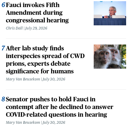
Fauci invokes Fifth
Amendment during
congressional hearing
Chris Dall
July 29, 2026
After lab study finds
interspecies spread of CWD
prions, experts debate
significance for humans
Mary Van Beusekom
July 30, 2026
Senator pushes to hold Fauci in
contempt after he declined to answer
COVID-related questions in hearing
Mary Van Beusekom
July 30, 2026