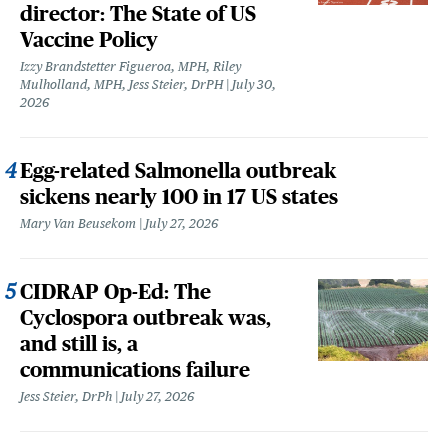
director: The State of US
Vaccine Policy
Izzy Brandstetter Figueroa, MPH, Riley
Mulholland, MPH, Jess Steier, DrPH
July 30,
2026
Egg-related Salmonella outbreak
sickens nearly 100 in 17 US states
Mary Van Beusekom
July 27, 2026
CIDRAP Op-Ed: The
Cyclospora outbreak was,
and still is, a
communications failure
Jess Steier, DrPh
July 27, 2026