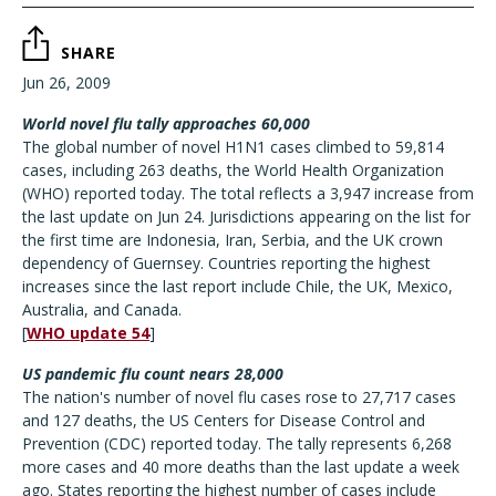
SHARE
Jun 26, 2009
World novel flu tally approaches 60,000
The global number of novel H1N1 cases climbed to 59,814
cases, including 263 deaths, the World Health Organization
(WHO) reported today. The total reflects a 3,947 increase from
the last update on Jun 24. Jurisdictions appearing on the list for
the first time are Indonesia, Iran, Serbia, and the UK crown
dependency of Guernsey. Countries reporting the highest
increases since the last report include Chile, the UK, Mexico,
Australia, and Canada.
[
WHO update 54
]
US pandemic flu count nears 28,000
The nation's number of novel flu cases rose to 27,717 cases
and 127 deaths, the US Centers for Disease Control and
Prevention (CDC) reported today. The tally represents 6,268
more cases and 40 more deaths than the last update a week
ago. States reporting the highest number of cases include