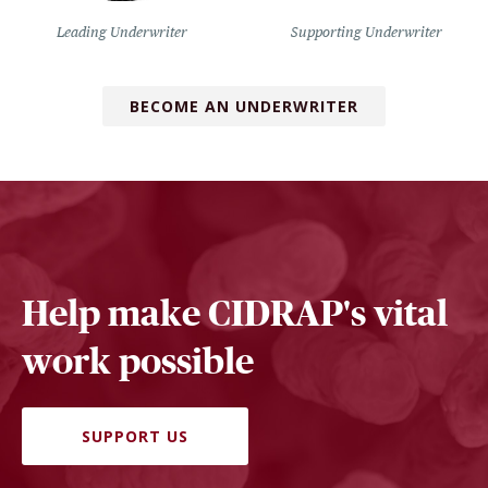
Leading Underwriter
Supporting Underwriter
BECOME AN UNDERWRITER
Help make CIDRAP's vital
work possible
SUPPORT US