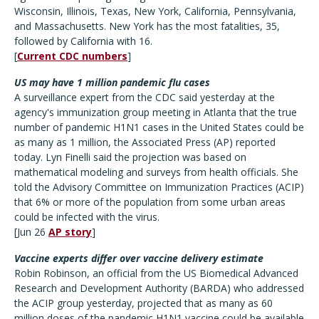
Wisconsin, Illinois, Texas, New York, California, Pennsylvania,
and Massachusetts. New York has the most fatalities, 35,
followed by California with 16.
[
Current CDC numbers
]
US may have 1 million pandemic flu cases
A surveillance expert from the CDC said yesterday at the
agency's immunization group meeting in Atlanta that the true
number of pandemic H1N1 cases in the United States could be
as many as 1 million, the Associated Press (AP) reported
today. Lyn Finelli said the projection was based on
mathematical modeling and surveys from health officials. She
told the Advisory Committee on Immunization Practices (ACIP)
that 6% or more of the population from some urban areas
could be infected with the virus.
[Jun 26
AP story
]
Vaccine experts differ over vaccine delivery estimate
Robin Robinson, an official from the US Biomedical Advanced
Research and Development Authority (BARDA) who addressed
the ACIP group yesterday, projected that as many as 60
million doses of the pandemic H1N1 vaccine could be available