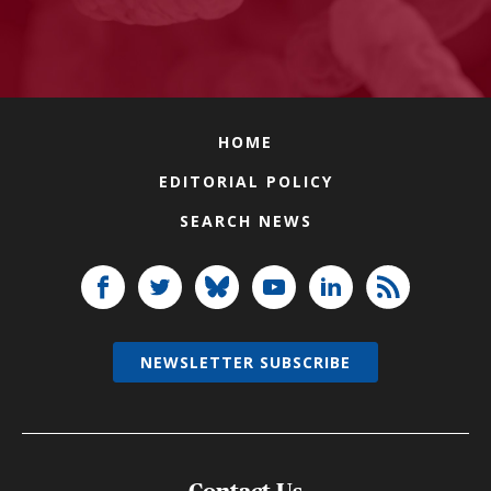
HOME
EDITORIAL POLICY
SEARCH NEWS
NEWSLETTER SUBSCRIBE