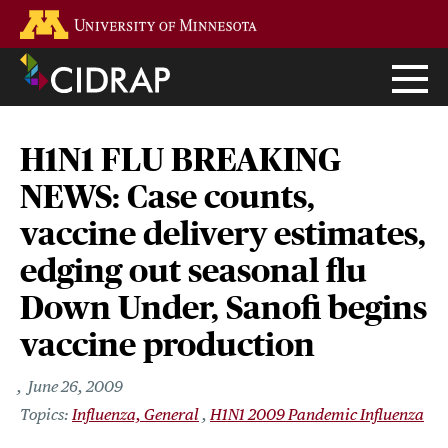
Skip
Go to the U of M home page
to
main
content
H1N1 FLU BREAKING
NEWS: Case counts,
vaccine delivery estimates,
edging out seasonal flu
Down Under, Sanofi begins
vaccine production
June 26, 2009
Influenza, General
H1N1 2009 Pandemic Influenza