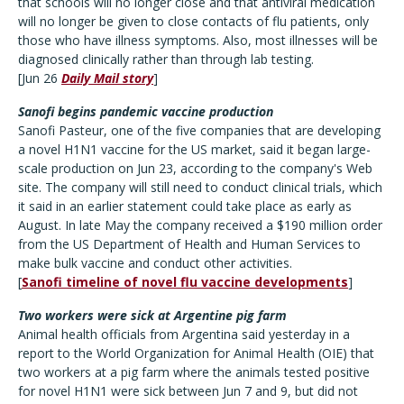
that schools will no longer close and that antiviral medication
will no longer be given to close contacts of flu patients, only
those who have illness symptoms. Also, most illnesses will be
diagnosed clinically rather than through lab testing.
[Jun 26
Daily Mail story
]
Sanofi begins pandemic vaccine production
Sanofi Pasteur, one of the five companies that are developing
a novel H1N1 vaccine for the US market, said it began large-
scale production on Jun 23, according to the company's Web
site. The company will still need to conduct clinical trials, which
it said in an earlier statement could take place as early as
August. In late May the company received a $190 million order
from the US Department of Health and Human Services to
make bulk vaccine and conduct other activities.
[
Sanofi timeline of novel flu vaccine developments
]
Two workers were sick at Argentine pig farm
Animal health officials from Argentina said yesterday in a
report to the World Organization for Animal Health (OIE) that
two workers at a pig farm where the animals tested positive
for novel H1N1 were sick between Jun 7 and 9, but did not