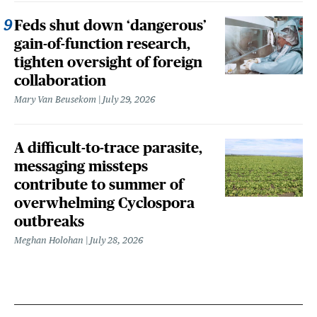
Feds shut down ‘dangerous’
gain-of-function research,
tighten oversight of foreign
collaboration
Mary Van Beusekom
July 29, 2026
A difficult-to-trace parasite,
messaging missteps
contribute to summer of
overwhelming Cyclospora
outbreaks
Meghan Holohan
July 28, 2026