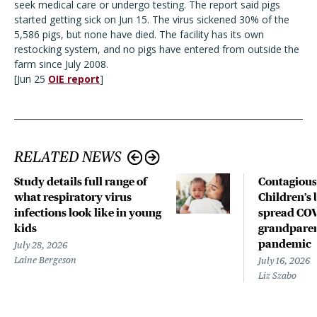
seek medical care or undergo testing. The report said pigs
started getting sick on Jun 15. The virus sickened 30% of the
5,586 pigs, but none have died. The facility has its own
restocking system, and no pigs have entered from outside the
farm since July 2008.
[Jun 25
OIE report
]
RELATED NEWS
Study details full range of
Contagious
what respiratory virus
Children’s 
infections look like in young
spread COV
kids
grandparen
pandemic
July 28, 2026
Laine Bergeson
July 16, 2026
Liz Szabo