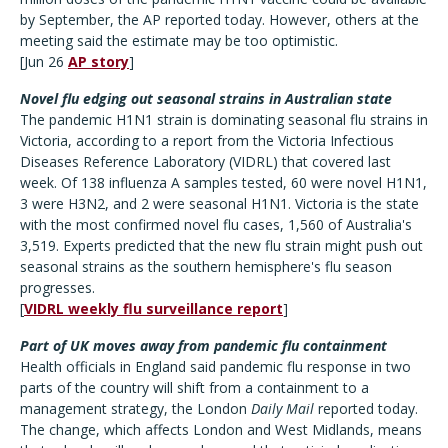
by September, the AP reported today. However, others at the
meeting said the estimate may be too optimistic.
[Jun 26
AP story
]
Novel flu edging out seasonal strains in Australian state
The pandemic H1N1 strain is dominating seasonal flu strains in
Victoria, according to a report from the Victoria Infectious
Diseases Reference Laboratory (VIDRL) that covered last
week. Of 138 influenza A samples tested, 60 were novel H1N1,
3 were H3N2, and 2 were seasonal H1N1. Victoria is the state
with the most confirmed novel flu cases, 1,560 of Australia's
3,519. Experts predicted that the new flu strain might push out
seasonal strains as the southern hemisphere's flu season
progresses.
[
VIDRL weekly flu surveillance report
]
Part of UK moves away from pandemic flu containment
Health officials in England said pandemic flu response in two
parts of the country will shift from a containment to a
management strategy, the London
Daily Mail
reported today.
The change, which affects London and West Midlands, means