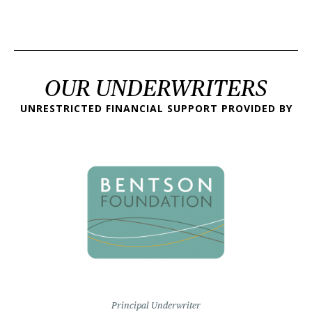
OUR UNDERWRITERS
UNRESTRICTED FINANCIAL SUPPORT PROVIDED BY
Principal Underwriter