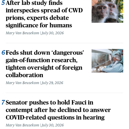
After lab study finds
interspecies spread of CWD
prions, experts debate
significance for humans
Mary Van Beusekom
July 30, 2026
Feds shut down ‘dangerous’
gain-of-function research,
tighten oversight of foreign
collaboration
Mary Van Beusekom
July 29, 2026
Senator pushes to hold Fauci in
contempt after he declined to answer
COVID-related questions in hearing
Mary Van Beusekom
July 30, 2026