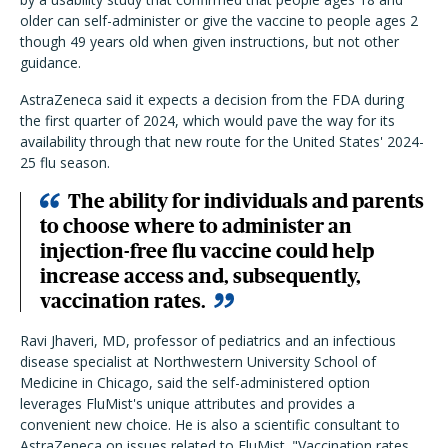
older can self-administer or give the vaccine to people ages 2
though 49 years old when given instructions, but not other
guidance.
AstraZeneca said it expects a decision from the FDA during
the first quarter of 2024, which would pave the way for its
availability through that new route for the United States' 2024-
25 flu season.
The ability for individuals and parents
to choose where to administer an
injection-free flu vaccine could help
increase access and, subsequently,
vaccination rates.
Ravi Jhaveri, MD, professor of pediatrics and an infectious
disease specialist at Northwestern University School of
Medicine in Chicago, said the self-administered option
leverages FluMist's unique attributes and provides a
convenient new choice. He is also a scientific consultant to
AstraZeneca on issues related to FluMist. "Vaccination rates