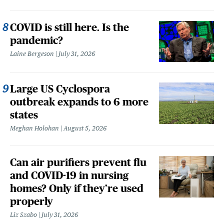
COVID is still here. Is the
pandemic?
Laine Bergeson
July 31, 2026
Large US Cyclospora
outbreak expands to 6 more
states
Meghan Holohan
August 5, 2026
Can air purifiers prevent flu
and COVID-19 in nursing
homes? Only if they’re used
properly
Liz Szabo
July 31, 2026