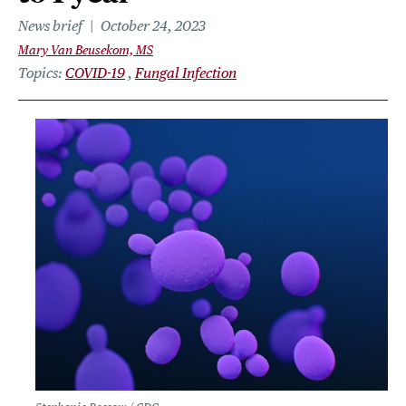
News brief
October 24, 2023
Mary Van Beusekom, MS
Topics
COVID-19
Fungal Infection