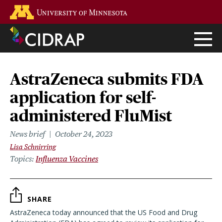
Skip
Go to the U of M home page
to
main
content
AstraZeneca submits FDA
application for self-
administered FluMist
News brief
October 24, 2023
Lisa Schnirring
Topics
Influenza Vaccines
SHARE
AstraZeneca today announced that the US Food and Drug