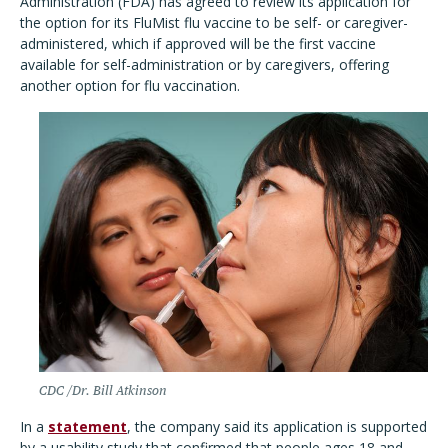
Administration (FDA) has agreed to review its application for
the option for its FluMist flu vaccine to be self- or caregiver-
administered, which if approved will be the first vaccine
available for self-administration or by caregivers, offering
another option for flu vaccination.
CDC /Dr. Bill Atkinson
In a
statement
, the company said its application is supported
by a usability study that confirmed that people ages 18 and