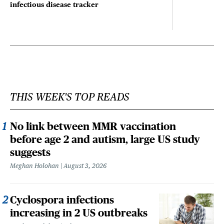
infectious disease tracker
THIS WEEK'S TOP READS
No link between MMR vaccination
before age 2 and autism, large US study
suggests
Meghan Holohan
August 3, 2026
Cyclospora infections
increasing in 2 US outbreaks