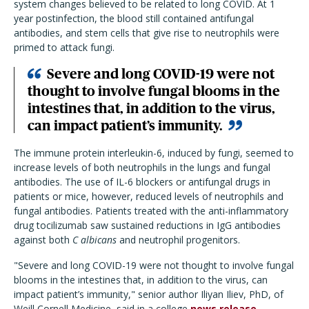
system changes believed to be related to long COVID. At 1
year postinfection, the blood still contained antifungal
antibodies, and stem cells that give rise to neutrophils were
primed to attack fungi.
Severe and long COVID-19 were not
thought to involve fungal blooms in the
intestines that, in addition to the virus,
can impact patient’s immunity.
The immune protein interleukin-6, induced by fungi, seemed to
increase levels of both neutrophils in the lungs and fungal
antibodies. The use of IL-6 blockers or antifungal drugs in
patients or mice, however, reduced levels of neutrophils and
fungal antibodies. Patients treated with the anti-inflammatory
drug tocilizumab saw sustained reductions in IgG antibodies
against both
C albicans
and neutrophil progenitors.
"Severe and long COVID-19 were not thought to involve fungal
blooms in the intestines that, in addition to the virus, can
impact patient’s immunity," senior author Iliyan Iliev, PhD, of
Weill Cornell Medicine, said in a college
news release
.