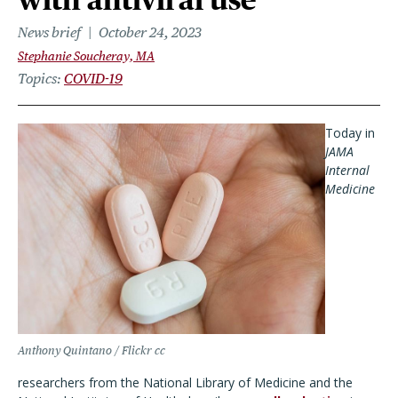
News brief
October 24, 2023
Stephanie Soucheray, MA
Topics
COVID-19
Today in
JAMA
Internal
Medicine
Anthony Quintano / Flickr cc
researchers from the National Library of Medicine and the