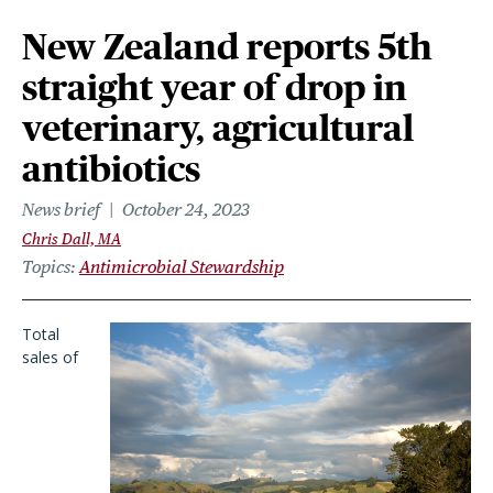
New Zealand reports 5th
straight year of drop in
veterinary, agricultural
antibiotics
News brief
October 24, 2023
Chris Dall, MA
Topics
Antimicrobial Stewardship
Total
sales of