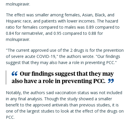
molnupiravir.
The effect was smaller among females, Asian, Black, and
Hispanic race, and patients with lower incomes. The hazard
ratio for females compared to males was 0.89 compared to
0.84 for nirmatrelvir, and 0.95 compared to 0.88 for
molnupiravir.
"The current approved use of the 2 drugs is for the prevention
of severe acute COVID-19," the authors wrote. "Our findings
suggest that they may also have a role in preventing PCC."
Our findings suggest that they may
also have a role in preventing PCC.
Notably, the authors said vaccination status was not included
in any final analysis. Though the study showed a smaller
benefit to the approved antivirals than previous studies, it is
one of the largest studies to look at the effect of the drugs on
PCC.