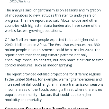
DFID /Flickr cc
The analysis said longer transmission seasons and migration
of mosquitoes to new latitudes threaten to undo years of
progress. The new report also said Mozambique and other
countries with highest malaria burden also have some of the
world’s fastest-growing populations.
Of the 5 billion more people expected to be at higher risk in
2040, 1 billion are in Africa. The
Post
also estimates that 330
million people in South America could be at risk by 2070. The
report notes that changing climate patterns not only
encourage mosquito habitats, but also make it difficult to time
control measures, such as indoor spraying.
The report provided detailed projections for different regions.
In the United States, for example, warming temperatures and
increased rainfall could lengthen malaria transmission seasons
in some areas of the South, posing a threat where there is no
population immunity—factors that could lead to higher
morbidity and mortality.