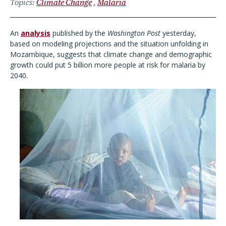
Topics
Climate Change
Malaria
An
analysis
published by the
Washington Post
yesterday,
based on modeling projections and the situation unfolding in
Mozambique, suggests that climate change and demographic
growth could put 5 billion more people at risk for malaria by
2040.