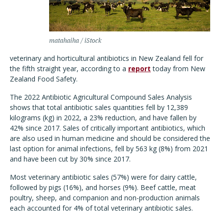
matahaiha / iStock
veterinary and horticultural antibiotics in New Zealand fell for
the fifth straight year, according to a
report
today from New
Zealand Food Safety.
The 2022 Antibiotic Agricultural Compound Sales Analysis
shows that total antibiotic sales quantities fell by 12,389
kilograms (kg) in 2022, a 23% reduction, and have fallen by
42% since 2017. Sales of critically important antibiotics, which
are also used in human medicine and should be considered the
last option for animal infections, fell by 563 kg (8%) from 2021
and have been cut by 30% since 2017.
Most veterinary antibiotic sales (57%) were for dairy cattle,
followed by pigs (16%), and horses (9%). Beef cattle, meat
poultry, sheep, and companion and non-production animals
each accounted for 4% of total veterinary antibiotic sales.