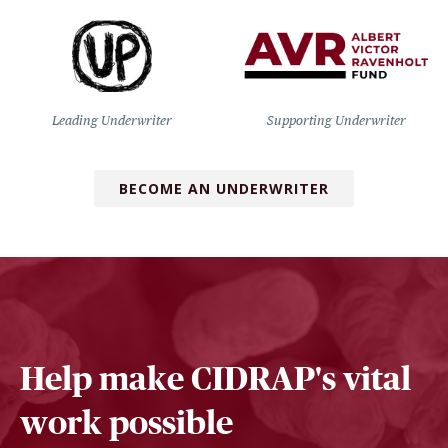
Leading Underwriter
Supporting Underwriter
BECOME AN UNDERWRITER
Help make CIDRAP's vital
work possible