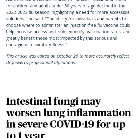
for children and adults under 50 years of age declined in the
2022-2023 flu season, highlighting a need for more accessible
solutions," he said. "The ability for individuals and parents to
choose where to administer an injection-free flu vaccine could
help increase access and, subsequently, vaccination rates, and
greatly benefit those most impacted by this serious and
contagious respiratory illness."
This article was edited on October 26 to more accurately reflect
Dr Jhaveri's professional affiliations.
Intestinal fungi may
worsen lung inflammation
in severe COVID-19 for up
to 1 year