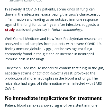
Stephanie Rossow / CDC
In severely ill COVID-19 patients, some kinds of fungi can
thrive in the intestines, exacerbating the virus's characteristic
inflammation and leading to an outsized immune response
against the fungi for up to 1 year after infection, suggests a
study
published yesterday in
Nature Immunology
.
Weill Cornell Medicine and New York Presbyterian researchers
analyzed blood samples from patients with severe COVID-19,
finding immunoglobulin G (IgG) antibodies against fungi
commonly found in the gut and an increase in neutrophil
immune cells in the lungs.
They then used mouse models to confirm that fungi in the gut,
especially strains of
Candida albicans
yeast, provoked the
production of more neutrophils in the blood and lungs. The
mice also had signs of inflammation when infected with SARS-
CoV-2.
No immediate implications for treatment
Patient blood samples showed signs of persistent immune-