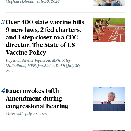
Meghan Holohan
July 30, 2026
Over 400 state vaccine bills,
9 new laws, 2 fed charters,
and 1 step closer to a CDC
director: The State of US
Vaccine Policy
Izzy Brandstetter Figueroa, MPH, Riley
Mulholland, MPH, Jess Steier, DrPH
July 30,
2026
Fauci invokes Fifth
Amendment during
congressional hearing
Chris Dall
July 29, 2026