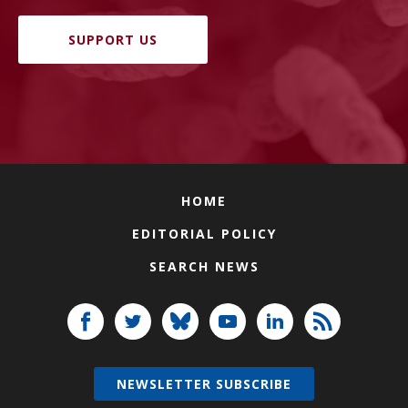
SUPPORT US
HOME
EDITORIAL POLICY
SEARCH NEWS
NEWSLETTER SUBSCRIBE