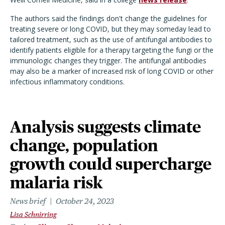
The authors said the findings don't change the guidelines for
treating severe or long COVID, but they may someday lead to
tailored treatment, such as the use of antifungal antibodies to
identify patients eligible for a therapy targeting the fungi or the
immunologic changes they trigger. The antifungal antibodies
may also be a marker of increased risk of long COVID or other
infectious inflammatory conditions.
Analysis suggests climate
change, population
growth could supercharge
malaria risk
News brief
October 24, 2023
Lisa Schnirring