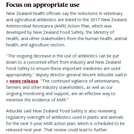
Focus on appropriate use
New Zealand health officials say the reductions in veterinary
and agricultural antibiotics are linked to the 2017 New Zealand
Antimicrobial Resistance (AMR) Action Plan, which was
developed by New Zealand Food Safety, the Ministry of
Health, and other stakeholders from the human health, animal
health, and agriculture sectors.
"The ongoing decrease in the use of antibiotics can be put
down to a concerted effort from industry and New Zealand
Food Safety to ensure these important medicines are used
appropriately," deputy director-general Vincent Arbuckle said in
a
news release
. "The continued vigilance of veterinarians,
farmers and other industry stakeholders, as well as our
ongoing monitoring and support, are an effective way to
minimise the incidence of AMR."
Arbuckle said New Zealand Food Safety is also reviewing
regulatory oversight of antibiotics used in plants and animals
for the next 5-year AMR action plan, which is scheduled to be
released next year. That review could lead to further