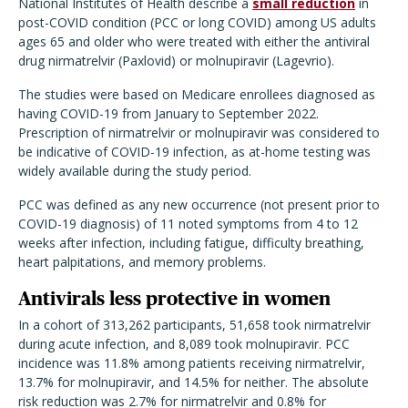
National Institutes of Health describe a
small reduction
in
post-COVID condition (PCC or long COVID) among US adults
ages 65 and older who were treated with either the antiviral
drug nirmatrelvir (Paxlovid) or molnupiravir (Lagevrio).
The studies were based on Medicare enrollees diagnosed as
having COVID-19 from January to September 2022.
Prescription of nirmatrelvir or molnupiravir was considered to
be indicative of COVID-19 infection, as at-home testing was
widely available during the study period.
PCC was defined as any new occurrence (not present prior to
COVID-19 diagnosis) of 11 noted symptoms from 4 to 12
weeks after infection, including fatigue, difficulty breathing,
heart palpitations, and memory problems.
Antivirals less protective in women
In a cohort of 313,262 participants, 51,658 took nirmatrelvir
during acute infection, and 8,089 took molnupiravir. PCC
incidence was 11.8% among patients receiving nirmatrelvir,
13.7% for molnupiravir, and 14.5% for neither. The absolute
risk reduction was 2.7% for nirmatrelvir and 0.8% for