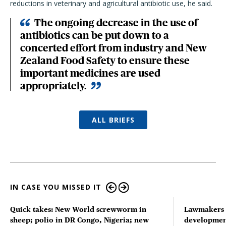
reductions in veterinary and agricultural antibiotic use, he said.
The ongoing decrease in the use of
antibiotics can be put down to a
concerted effort from industry and New
Zealand Food Safety to ensure these
important medicines are used
appropriately.
ALL BRIEFS
IN CASE YOU MISSED IT
Quick takes: New World screwworm in
Lawmakers s
sheep; polio in DR Congo, Nigeria; new
developmen