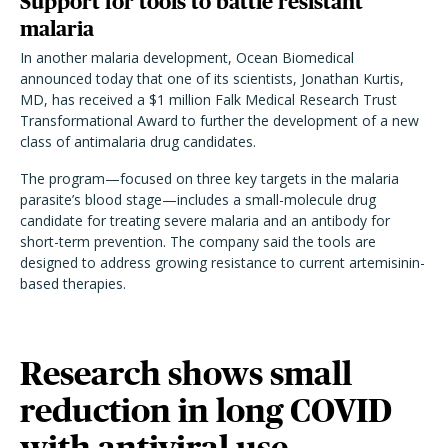
Support for tools to battle resistant
malaria
In another malaria development, Ocean Biomedical
announced today that one of its scientists, Jonathan Kurtis,
MD, has received a $1 million Falk Medical Research Trust
Transformational Award to further the development of a new
class of antimalaria drug candidates.
The program—focused on three key targets in the malaria
parasite’s blood stage—includes a small-molecule drug
candidate for treating severe malaria and an antibody for
short-term prevention. The company said the tools are
designed to address growing resistance to current artemisinin-
based therapies.
Research shows small
reduction in long COVID
with antiviral use