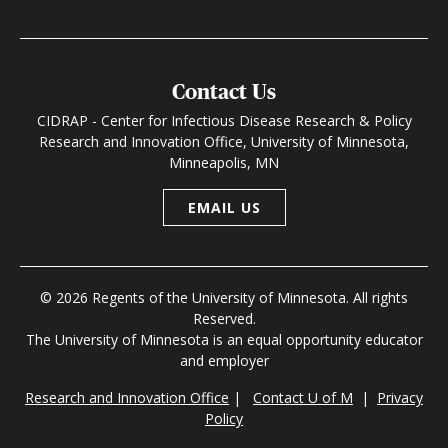
Contact Us
CIDRAP - Center for Infectious Disease Research & Policy
Research and Innovation Office, University of Minnesota,
Minneapolis, MN
EMAIL US
© 2026 Regents of the University of Minnesota. All rights
Reserved.
The University of Minnesota is an equal opportunity educator
and employer
Research and Innovation Office
|
Contact U of M
|
Privacy
Policy