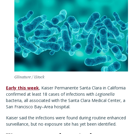
Glinature / iStock
Early this week
, Kaiser Permanente Santa Clara in California
confirmed at least 18 cases of infections with
Legionella
bacteria, all associated with the Santa Clara Medical Center, a
San Francisco Bay–Area hospital.
Kaiser said the infections were found during routine enhanced
surveillance, but no exposure site has yet been identified.