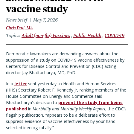
vaccine study
News brief
May 7, 2026
Chris Dall, MA
Topics
Adult (non-flu) Vaccines
Public Health
COVID-19
Democratic lawmakers are demanding answers about the
suppression of a study on COVID-19 vaccine effectiveness by
Centers for Disease Control and Prevention (CDC) acting
director Jay Bhattacharya, MD, PhD.
In a
letter
sent yesterday to Health and Human Services
(HHS) Secretary Robert F. Kennedy Jr, ranking members of the
House Committee on Energy and Commerce said
Bhattacharya’s decision to
prevent the study from being
published
in
Morbidity and Mortality Weekly Report,
the CDC’s
flagship publication, “appears to be a deliberate effort to
suppress evidence of vaccine effectiveness by your hand-
selected ideological ally.”