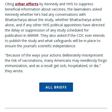
Citing
other efforts
by Kennedy and HHS to suppress
beneficial information about vaccines, the lawmakers asked
Kennedy whether he’s had any conversations with
Bhattacharya about the study, whether Bhattacharya acted
alone, and if any other HHS political appointees have directed
the delay or suppression of any study scheduled for
publication in
MMWR.
They also asked if the CDC ever intends
to publish the study and what safeguards will be in place to
ensure the journal’s scientific independence.
“Because of the ways
your actions deliberately misrepresent
the risk of vaccinations, many Americans may needlessly forgo
immunization, and as a result get sick, hospitalized, or die,”
they wrote.
ALL BRIEFS