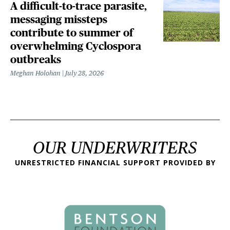
A difficult-to-trace parasite,
messaging missteps
contribute to summer of
overwhelming Cyclospora
outbreaks
Meghan Holohan
July 28, 2026
OUR UNDERWRITERS
UNRESTRICTED FINANCIAL SUPPORT PROVIDED BY