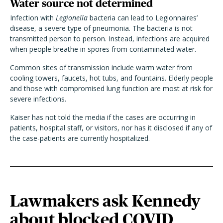
Water source not determined
Infection with
Legionella
bacteria can lead to Legionnaires’
disease, a severe type of pneumonia. The bacteria is not
transmitted person to person. Instead, infections are acquired
when people breathe in spores from contaminated water.
Common sites of transmission include warm water from
cooling towers, faucets, hot tubs, and fountains. Elderly people
and those with compromised lung function are most at risk for
severe infections.
Kaiser has not told the media if the cases are occurring in
patients, hospital staff, or visitors, nor has it disclosed if any of
the case-patients are currently hospitalized.
Lawmakers ask Kennedy
about blocked COVID