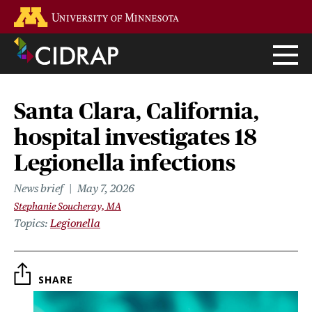
Skip
Go to the U of M home page
to
main
content
Santa Clara, California,
hospital investigates 18
Legionella infections
News brief
May 7, 2026
Stephanie Soucheray, MA
Topics
Legionella
SHARE