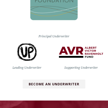
Principal Underwriter
Leading Underwriter
Supporting Underwriter
BECOME AN UNDERWRITER