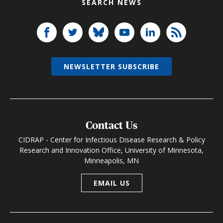
SEARCH NEWS
NEWSLETTER SUBSCRIBE
Contact Us
CIDRAP - Center for Infectious Disease Research & Policy
Research and Innovation Office, University of Minnesota,
Minneapolis, MN
EMAIL US