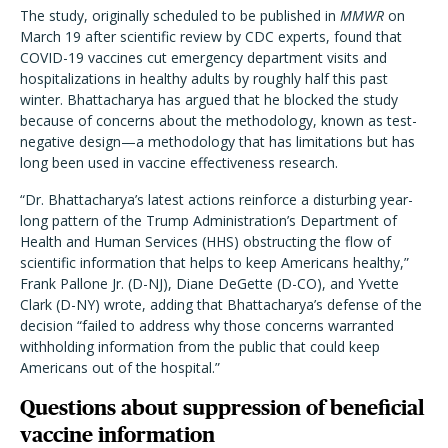
The study, originally scheduled to be published in
MMWR
on
March 19 after scientific review by CDC experts, found that
COVID-19 vaccines cut emergency department visits and
hospitalizations in healthy adults by roughly half this past
winter. Bhattacharya has argued that he blocked the study
because of concerns about the methodology, known as test-
negative design—a methodology that has limitations but has
long been used in vaccine effectiveness research.
“Dr. Bhattacharya’s latest actions reinforce a disturbing year-
long pattern of the Trump Administration’s Department of
Health and Human Services (HHS) obstructing the flow of
scientific information that helps to keep Americans healthy,”
Frank Pallone Jr. (D-NJ), Diane DeGette (D-CO), and Yvette
Clark (D-NY) wrote, adding that Bhattacharya’s defense of the
decision “failed to address why those concerns warranted
withholding information from the public that could keep
Americans out of the hospital.”
Questions about suppression of beneficial
vaccine information