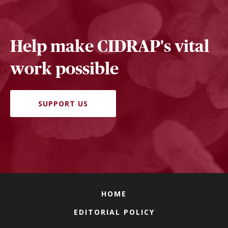
Help make CIDRAP's vital
work possible
SUPPORT US
HOME
EDITORIAL POLICY