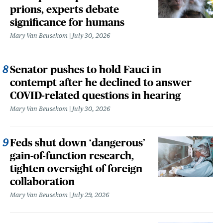
prions, experts debate
significance for humans
Mary Van Beusekom
July 30, 2026
Senator pushes to hold Fauci in
contempt after he declined to answer
COVID-related questions in hearing
Mary Van Beusekom
July 30, 2026
Feds shut down ‘dangerous’
gain-of-function research,
tighten oversight of foreign
collaboration
Mary Van Beusekom
July 29, 2026