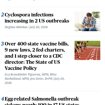
Cyclospora infections
increasing in 2 US outbreaks
Meghan Holohan
July 30, 2026
Over 400 state vaccine bills,
9 new laws, 2 fed charters,
and 1 step closer to a CDC
director: The State of US
Vaccine Policy
Izzy Brandstetter Figueroa, MPH, Riley
Mulholland, MPH, Jess Steier, DrPH
July 30,
2026
Egg-related Salmonella outbreak
sickens nearly 100 in 17 US states