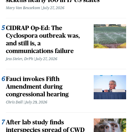
Mary Van Beusekom
July 27, 2026
CIDRAP Op-Ed: The
Cyclospora outbreak was,
and still is, a
communications failure
Jess Steier, DrPh
July 27, 2026
Fauci invokes Fifth
Amendment during
congressional hearing
Chris Dall
July 29, 2026
After lab study finds
interspecies spread of CWD