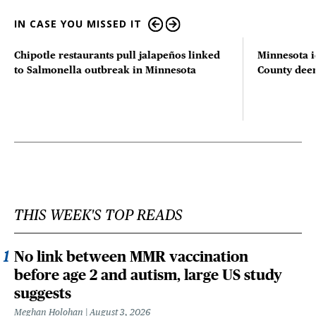
IN CASE YOU MISSED IT
Chipotle restaurants pull jalapeños linked
Minnesota i
to Salmonella outbreak in Minnesota
County deer 
THIS WEEK'S TOP READS
No link between MMR vaccination
before age 2 and autism, large US study
suggests
Meghan Holohan
August 3, 2026