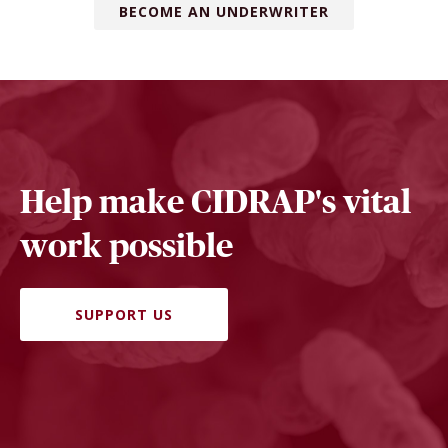
BECOME AN UNDERWRITER
Help make CIDRAP's vital
work possible
SUPPORT US