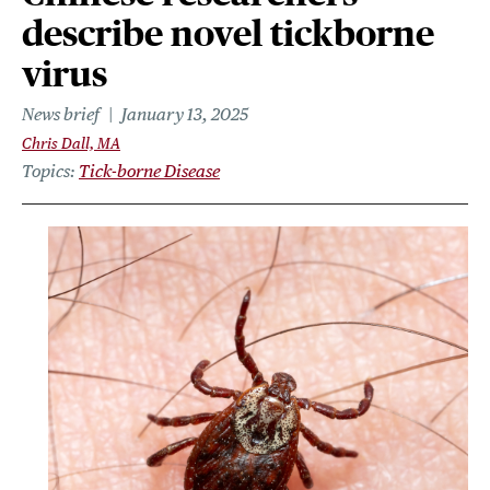
describe novel tickborne
virus
News brief
January 13, 2025
Chris Dall, MA
Topics
Tick-borne Disease