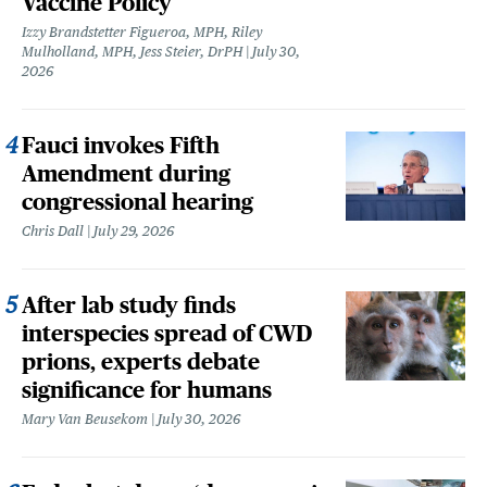
Vaccine Policy
Izzy Brandstetter Figueroa, MPH, Riley
Mulholland, MPH, Jess Steier, DrPH
July 30,
2026
Fauci invokes Fifth
Amendment during
congressional hearing
Chris Dall
July 29, 2026
After lab study finds
interspecies spread of CWD
prions, experts debate
significance for humans
Mary Van Beusekom
July 30, 2026