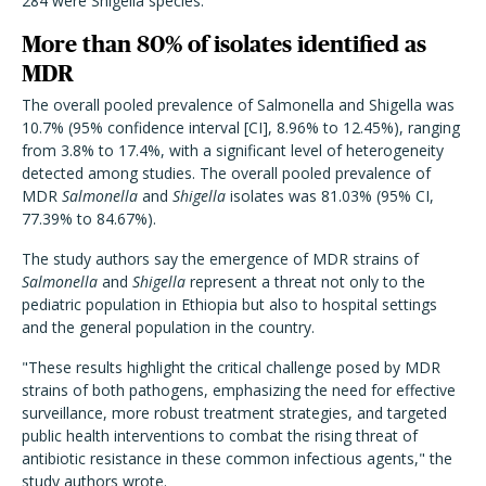
284 were Shigella species.
More than 80% of isolates identified as
MDR
The overall pooled prevalence of Salmonella and Shigella was
10.7% (95% confidence interval [CI], 8.96% to 12.45%), ranging
from 3.8% to 17.4%, with a significant level of heterogeneity
detected among studies. The overall pooled prevalence of
MDR
Salmonella
and
Shigella
isolates was 81.03% (95% CI,
77.39% to 84.67%).
The study authors say the emergence of MDR strains of
Salmonella
and
Shigella
represent a threat not only to the
pediatric population in Ethiopia but also to hospital settings
and the general population in the country.
"These results highlight the critical challenge posed by MDR
strains of both pathogens, emphasizing the need for effective
surveillance, more robust treatment strategies, and targeted
public health interventions to combat the rising threat of
antibiotic resistance in these common infectious agents," the
study authors wrote.