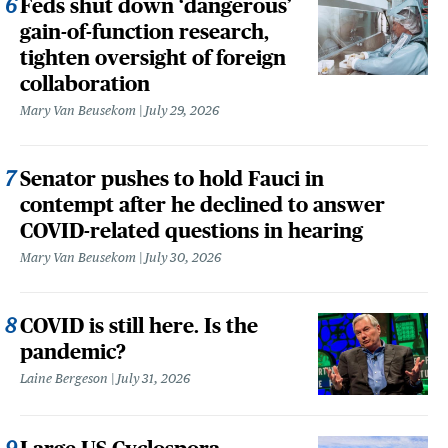
Feds shut down ‘dangerous’
gain-of-function research,
tighten oversight of foreign
collaboration
Mary Van Beusekom
July 29, 2026
Senator pushes to hold Fauci in
contempt after he declined to answer
COVID-related questions in hearing
Mary Van Beusekom
July 30, 2026
COVID is still here. Is the
pandemic?
Laine Bergeson
July 31, 2026