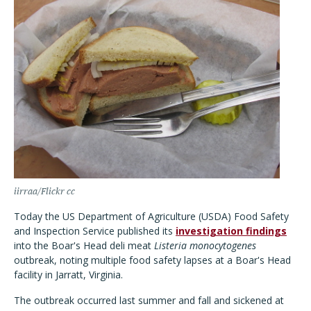
iirraa/Flickr cc
Today the US Department of Agriculture (USDA) Food Safety
and Inspection Service published its
investigation findings
into the Boar's Head deli meat
Listeria monocytogenes
outbreak, noting multiple food safety lapses at a Boar's Head
facility in Jarratt, Virginia.
The outbreak occurred last summer and fall and sickened at