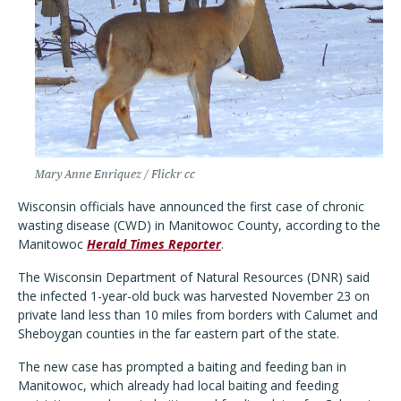
Mary Anne Enriquez / Flickr cc
Wisconsin officials have announced the first case of chronic
wasting disease (CWD) in Manitowoc County, according to the
Manitowoc
Herald Times Reporter
.
The Wisconsin Department of Natural Resources (DNR) said
the infected 1-year-old buck was harvested November 23 on
private land less than 10 miles from borders with Calumet and
Sheboygan counties in the far eastern part of the state.
The new case has prompted a baiting and feeding ban in
Manitowoc, which already had local baiting and feeding