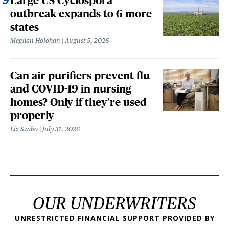
Large US Cyclospora
outbreak expands to 6 more
states
Meghan Holohan
August 5, 2026
Can air purifiers prevent flu
and COVID-19 in nursing
homes? Only if they’re used
properly
Liz Szabo
July 31, 2026
OUR UNDERWRITERS
UNRESTRICTED FINANCIAL SUPPORT PROVIDED BY