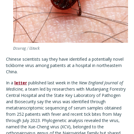
Dzurag / iStock
Chinese scientists say they have identified a potentially novel
tickborne virus among patients at a hospital in northeastern
China.
In a
letter
published last week in the
New England Journal of
Medicine,
a team led by researchers with Mudanjiang Forestry
Central Hospital and the State Key Laboratory of Pathogen
and Biosecurity say the virus was identified through
metatranscriptomic sequencing of serum samples obtained
from 252 patients with fever and recent tick bites from May
through July 2023. Phylogenetic analysis revealed the virus,
named the Xue-Cheng virus (XCV), belonged to the
orthonairovirus genus of the Nairoviridae family but shared