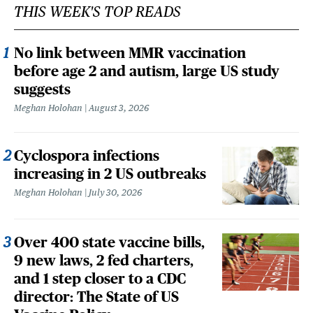
THIS WEEK'S TOP READS
No link between MMR vaccination
before age 2 and autism, large US study
suggests
Meghan Holohan
August 3, 2026
Cyclospora infections
increasing in 2 US outbreaks
Meghan Holohan
July 30, 2026
Over 400 state vaccine bills,
9 new laws, 2 fed charters,
and 1 step closer to a CDC
director: The State of US