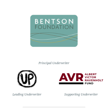
Principal Underwriter
Leading Underwriter
Supporting Underwriter