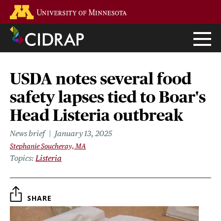
Skip
Go to the U of M home page
to
main
content
USDA notes several food
safety lapses tied to Boar's
Head Listeria outbreak
News brief
January 13, 2025
Stephanie Soucheray, MA
Topics
Listeria
SHARE