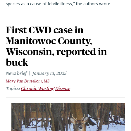
species as a cause of febrile illness," the authors wrote.
First CWD case in
Manitowoc County,
Wisconsin, reported in
buck
News brief
January 13, 2025
Mary Van Beusekom, MS
Topics
Chronic Wasting Disease