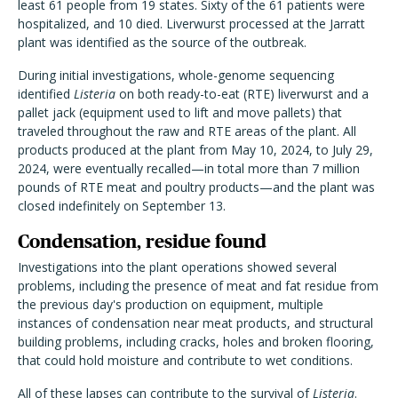
least 61 people from 19 states. Sixty of the 61 patients were
hospitalized, and 10 died. Liverwurst processed at the Jarratt
plant was identified as the source of the outbreak.
During initial investigations, whole-genome sequencing
identified
Listeria
on both ready-to-eat (RTE) liverwurst and a
pallet jack (equipment used to lift and move pallets) that
traveled throughout the raw and RTE areas of the plant. All
products produced at the plant from May 10, 2024, to July 29,
2024, were eventually recalled—in total more than 7 million
pounds of RTE meat and poultry products—and the plant was
closed indefinitely on September 13.
Condensation, residue found
Investigations into the plant operations showed several
problems, including the presence of meat and fat residue from
the previous day's production on equipment, multiple
instances of condensation near meat products, and structural
building problems, including cracks, holes and broken flooring,
that could hold moisture and contribute to wet conditions.
All of these lapses can contribute to the survival of
Listeria
.