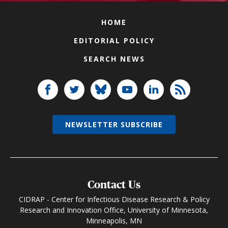
HOME
EDITORIAL POLICY
SEARCH NEWS
NEWSLETTER SUBSCRIBE
Contact Us
CIDRAP - Center for Infectious Disease Research & Policy
Research and Innovation Office, University of Minnesota,
Minneapolis, MN