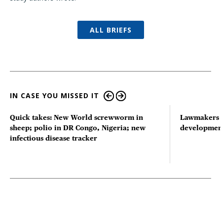
ALL BRIEFS
IN CASE YOU MISSED IT
Quick takes: New World screwworm in
Lawmakers s
sheep; polio in DR Congo, Nigeria; new
developmen
infectious disease tracker