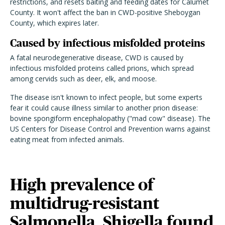
restrictions, and resets baiting and feeding dates for Calumet
County. It won't affect the ban in CWD-positive Sheboygan
County, which expires later.
Caused by infectious misfolded proteins
A fatal neurodegenerative disease, CWD is caused by
infectious misfolded proteins called prions, which spread
among cervids such as deer, elk, and moose.
The disease isn't known to infect people, but some experts
fear it could cause illness similar to another prion disease:
bovine spongiform encephalopathy ("mad cow" disease). The
US Centers for Disease Control and Prevention warns against
eating meat from infected animals.
High prevalence of
multidrug-resistant
Salmonella, Shigella found