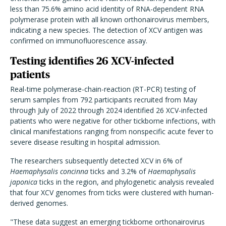
less than 75.6% amino acid identity of RNA-dependent RNA
polymerase protein with all known orthonairovirus members,
indicating a new species. The detection of XCV antigen was
confirmed on immunofluorescence assay.
Testing identifies 26 XCV-infected
patients
Real-time polymerase-chain-reaction (RT-PCR) testing of
serum samples from 792 participants recruited from May
through July of 2022 through 2024 identified 26 XCV-infected
patients who were negative for other tickborne infections, with
clinical manifestations ranging from nonspecific acute fever to
severe disease resulting in hospital admission.
The researchers subsequently detected XCV in 6% of
Haemaphysalis concinna
ticks and 3.2% of
Haemaphysalis
japonica
ticks in the region, and phylogenetic analysis revealed
that four XCV genomes from ticks were clustered with human-
derived genomes.
"These data suggest an emerging tickborne orthonairovirus