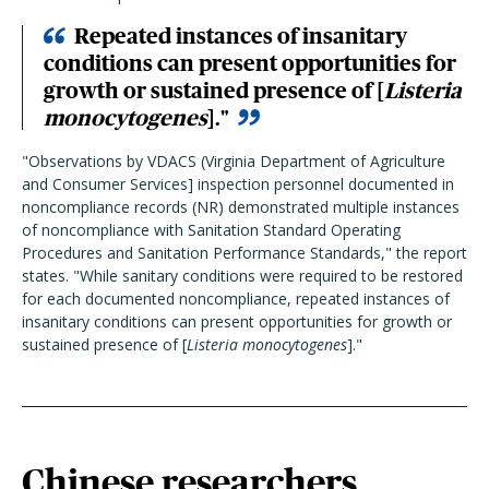
Repeated instances of insanitary
conditions can present opportunities for
growth or sustained presence of [
Listeria
monocytogenes
]."
"Observations by VDACS (Virginia Department of Agriculture
and Consumer Services] inspection personnel documented in
noncompliance records (NR) demonstrated multiple instances
of noncompliance with Sanitation Standard Operating
Procedures and Sanitation Performance Standards," the report
states. "While sanitary conditions were required to be restored
for each documented noncompliance, repeated instances of
insanitary conditions can present opportunities for growth or
sustained presence of [
Listeria monocytogenes
]."
Chinese researchers