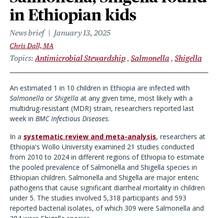
in Ethiopian kids
News brief
January 13, 2025
Chris Dall, MA
Topics
Antimicrobial Stewardship
Salmonella
Shigella
An estimated 1 in 10 children in Ethiopia are infected with
Salmonella
or
Shigella
at any given time, most likely with a
multidrug-resistant (MDR) strain, researchers reported last
week in
BMC Infectious Diseases.
In a
systematic review and meta-analysis
, researchers at
Ethiopia's Wollo University examined 21 studies conducted
from 2010 to 2024 in different regions of Ethiopia to estimate
the pooled prevalence of Salmonella and Shigella species in
Ethiopian children. Salmonella and Shigella are major enteric
pathogens that cause significant diarrheal mortality in children
under 5. The studies involved 5,318 participants and 593
reported bacterial isolates, of which 309 were Salmonella and