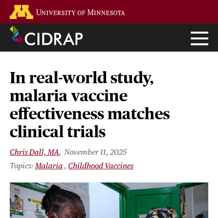
Skip
Go to the U of M home page
to
main
content
In real-world study,
malaria vaccine
effectiveness matches
clinical trials
Chris Dall, MA
November 11, 2025
Malaria
Childhood Vaccines