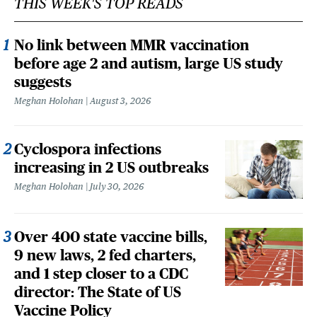
THIS WEEK'S TOP READS
No link between MMR vaccination
before age 2 and autism, large US study
suggests
Meghan Holohan
August 3, 2026
Cyclospora infections
increasing in 2 US outbreaks
Meghan Holohan
July 30, 2026
Over 400 state vaccine bills,
9 new laws, 2 fed charters,
and 1 step closer to a CDC
director: The State of US
Vaccine Policy