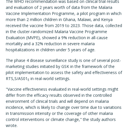
The WHO recommendation was based on clinical trial results
and evaluation of 2 years worth of data from the Malaria
Vaccine Implementation Programme, a pilot program in which
more than 2 million children in Ghana, Malawi, and Kenya
received the vaccine from 2019 to 2023. Those data, collected
in the cluster-randomized Malaria Vaccine Programme
Evaluation (MVPE), showed a 9% reduction in all-cause
mortality and a 32% reduction in severe malaria
hospitalizations in children under 5 years of age.
The phase 4 disease surveillance study is one of several post-
marketing studies initiated by GSK in the framework of the
pilot implementation to assess the safety and effectiveness of
RTS,S/AS01
in real-world settings.
E
"Vaccine effectiveness evaluated in real-world settings might
differ from the efficacy results observed in the controlled
environment of clinical trials and will depend on malaria
incidence, which is likely to change over time due to variations
in transmission intensity or the coverage of other malaria
control interventions or climate change," the study authors
wrote.