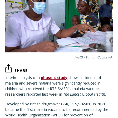
WHO / Fanjan Combrink
SHARE
Interim analysis of a
phase 4 study
shows incidence of
malaria and severe malaria were significantly reduced in
children who received the RTS,S/AS01
malaria vaccine,
E
researchers reported last week in
The Lancet Global Health.
Developed by British drugmaker GSK, RTS,S/AS01
in 2021
E
became the first malaria vaccine to be recommended by the
World Health Organization (WHO) for prevention of