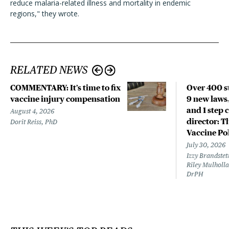
reduce malaria-related illness and mortality in endemic
regions," they wrote.
RELATED NEWS
COMMENTARY: It’s time to fix
Over 400 st
vaccine injury compensation
9 new laws,
and 1 step 
August 4, 2026
director: T
Dorit Reiss, PhD
Vaccine Po
July 30, 2026
Izzy Brandste
Riley Mulholla
DrPH