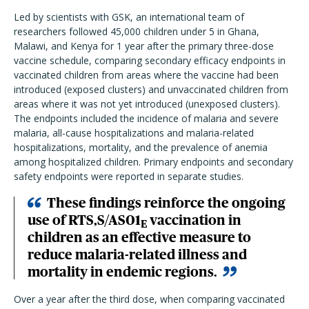
Led by scientists with GSK, an international team of
researchers followed 45,000 children under 5 in Ghana,
Malawi, and Kenya for 1 year after the primary three-dose
vaccine schedule, comparing secondary efficacy endpoints in
vaccinated children from areas where the vaccine had been
introduced (exposed clusters) and unvaccinated children from
areas where it was not yet introduced (unexposed clusters).
The endpoints included the incidence of malaria and severe
malaria, all-cause hospitalizations and malaria-related
hospitalizations, mortality, and the prevalence of anemia
among hospitalized children. Primary endpoints and secondary
safety endpoints were reported in separate studies.
These findings reinforce the ongoing
use of RTS,S/AS01
vaccination in
E
children as an effective measure to
reduce malaria-related illness and
mortality in endemic regions.
Over a year after the third dose, when comparing vaccinated