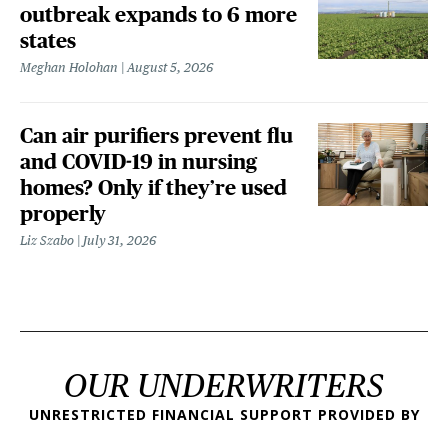
outbreak expands to 6 more
states
Meghan Holohan
August 5, 2026
Can air purifiers prevent flu
and COVID-19 in nursing
homes? Only if they’re used
properly
Liz Szabo
July 31, 2026
OUR UNDERWRITERS
UNRESTRICTED FINANCIAL SUPPORT PROVIDED BY