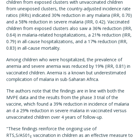
children from exposed clusters with unvaccinated children
from unexposed clusters, the country-adjusted incidence rate
ratios (IRRs) indicated 30% reduction in any malaria (IRR, 0.70)
and a 58% reduction in severe malaria (IRR, 0.42). Vaccinated
children from exposed clusters also saw a 36% reduction (IRR,
0.64) in malaria-related hospitalizations, a 21% reduction (IRR,
0.79) in all-cause hospitalizations, and a 17% reduction (IRR,
0.83) in all-cause mortality.
Among children who were hospitalized, the prevalence of
anemia and severe anemia was reduced by 19% (IRR, 0.81) in
vaccinated children. Anemia is a known but underestimated
complication of malaria in sub-Saharan Africa.
The authors note that the findings are in line with both the
MVPE data and the results from the phase 3 trial of the
vaccine, which found a 39% reduction in incidence of malaria
an d a 29% reduction in severe malaria in vaccinated versus
unvaccinated children over 4 years of follow-up.
"These findings reinforce the ongoing use of
RTS,S/AS01
vaccination in children as an effective measure to
E