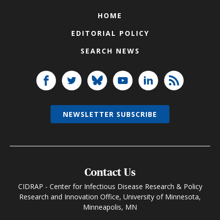
HOME
EDITORIAL POLICY
SEARCH NEWS
NEWSLETTER SUBSCRIBE
Contact Us
CIDRAP - Center for Infectious Disease Research & Policy
Research and Innovation Office, University of Minnesota,
Minneapolis, MN