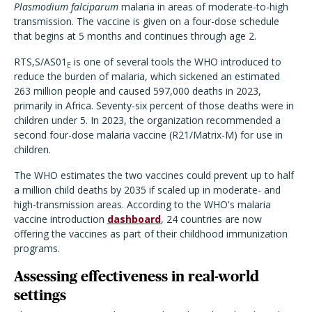
Plasmodium falciparum
malaria in areas of moderate-to-high
transmission. The vaccine is given on a four-dose schedule
that begins at 5 months and continues through age 2.
RTS,S/AS01
is one of several tools the WHO introduced to
E
reduce the burden of malaria, which sickened an estimated
263 million people and caused 597,000 deaths in 2023,
primarily in Africa. Seventy-six percent of those deaths were in
children under 5. In 2023, the organization recommended a
second four-dose malaria vaccine (R21/Matrix-M) for use in
children.
The WHO estimates the two vaccines could prevent up to half
a million child deaths by 2035 if scaled up in moderate- and
high-transmission areas. According to the WHO's malaria
vaccine introduction
dashboard
, 24 countries are now
offering the vaccines as part of their childhood immunization
programs.
Assessing effectiveness in real-world
settings