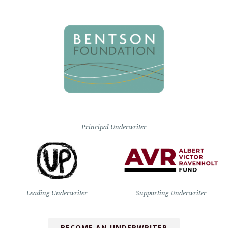
Principal Underwriter
Leading Underwriter
Supporting Underwriter
BECOME AN UNDERWRITER