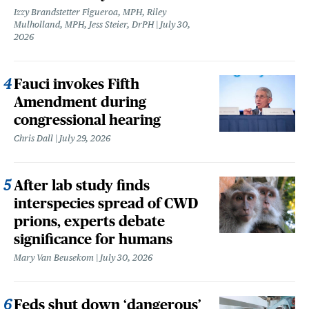
Izzy Brandstetter Figueroa, MPH, Riley
Mulholland, MPH, Jess Steier, DrPH
July 30,
2026
Fauci invokes Fifth
Amendment during
congressional hearing
Chris Dall
July 29, 2026
After lab study finds
interspecies spread of CWD
prions, experts debate
significance for humans
Mary Van Beusekom
July 30, 2026
Feds shut down ‘dangerous’