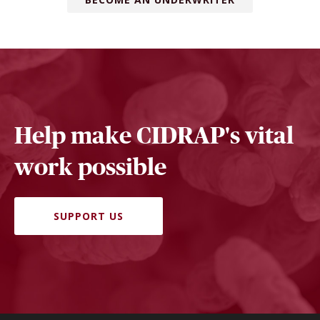
Help make CIDRAP's vital
work possible
SUPPORT US