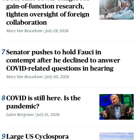
gain-of-function research,
tighten oversight of foreign
collaboration
Mary Van Beusekom
July 29, 2026
Senator pushes to hold Fauci in
contempt after he declined to answer
COVID-related questions in hearing
Mary Van Beusekom
July 30, 2026
COVID is still here. Is the
pandemic?
Laine Bergeson
July 31, 2026
Large US Cyclospora