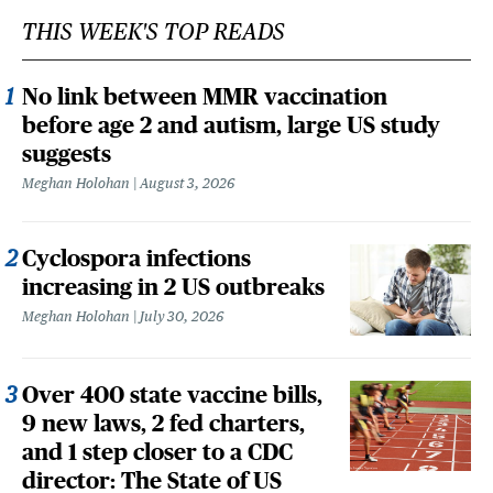
THIS WEEK'S TOP READS
No link between MMR vaccination
before age 2 and autism, large US study
suggests
Meghan Holohan
August 3, 2026
Cyclospora infections
increasing in 2 US outbreaks
Meghan Holohan
July 30, 2026
Over 400 state vaccine bills,
9 new laws, 2 fed charters,
and 1 step closer to a CDC
director: The State of US