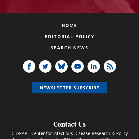
HOME
EDITORIAL POLICY
SEARCH NEWS
NEWSLETTER SUBSCRIBE
Contact Us
CIDRAP - Center for Infectious Disease Research & Policy