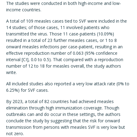
The studies were conducted in both high-income and low-
income countries.
A total of 109 measles cases tied to SVF were included in the
14 studies; of those cases, 11 involved patients who
transmitted the virus. Those 11 case-patients (10.09%)
resulted in a total of 23 further measles cases, or 1 to 8
onward measles infections per case-patient, resulting in an
effective reproduction number of 0.063 (95% confidence
interval [CI], 0.0 to 0.5). That compared with a reproduction
number of 12 to 18 for measles overall, the study authors
write.
All included studies also reported a very low attack rate (0% to
6.25%) for SVF cases.
By 2023, a total of 82 countries had achieved measles
elimination through high immunization coverage. Though
outbreaks can and do occur in these settings, the authors
conclude the study by suggesting that the risk for onward
transmission from persons with measles SVF is very low but
not zero.