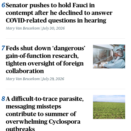
Senator pushes to hold Fauci in
contempt after he declined to answer
COVID-related questions in hearing
Mary Van Beusekom
July 30, 2026
Feds shut down ‘dangerous’
gain-of-function research,
tighten oversight of foreign
collaboration
Mary Van Beusekom
July 29, 2026
A difficult-to-trace parasite,
messaging missteps
contribute to summer of
overwhelming Cyclospora
outbreaks