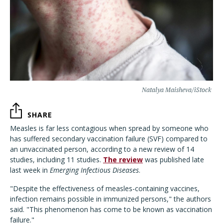
Natalya Maisheva/iStock
SHARE
Measles is far less contagious when spread by someone who
has suffered secondary vaccination failure (SVF) compared to
an unvaccinated person, according to a new review of 14
studies, including 11 studies.
The review
was published late
last week in
Emerging Infectious Diseases
.
"
Despite the effectiveness of measles-containing vaccines,
infection remains possible in immunized persons,
"
the authors
said.
"
This phenomenon has come to be known as vaccination
failure.
"