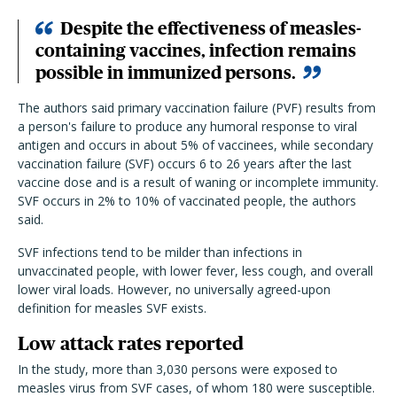
Despite the effectiveness of measles-
containing vaccines, infection remains
possible in immunized persons.
The authors said primary vaccination failure (PVF) results from
a person's failure to produce any humoral response to viral
antigen and occurs in about 5% of vaccinees, while secondary
vaccination failure (SVF) occurs 6 to 26 years after the last
vaccine dose and is a result of waning or incomplete immunity.
SVF occurs in 2% to 10% of vaccinated people, the authors
said.
SVF infections tend to be milder than infections in
unvaccinated people, with lower fever, less cough, and overall
lower viral loads. However, no universally agreed-upon
definition for measles SVF exists.
Low attack rates reported
In the study, more than 3,030 persons were exposed to
measles virus from SVF cases, of whom 180 were susceptible.