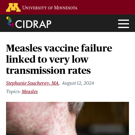
Skip
Go to the U of M home page
to
main
content
Measles vaccine failure
linked to very low
transmission rates
Stephanie Soucheray, MA
August 12, 2024
Measles