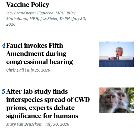
Vaccine Policy
Izzy Brandstetter Figueroa, MPH, Riley
Mulholland, MPH, Jess Steier, DrPH
July 30,
2026
Fauci invokes Fifth
Amendment during
congressional hearing
Chris Dall
July 29, 2026
After lab study finds
interspecies spread of CWD
prions, experts debate
significance for humans
Mary Van Beusekom
July 30, 2026