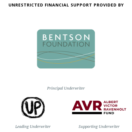
UNRESTRICTED FINANCIAL SUPPORT PROVIDED BY
Principal Underwriter
Leading Underwriter
Supporting Underwriter