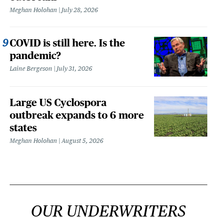
Meghan Holohan
July 28, 2026
COVID is still here. Is the
pandemic?
Laine Bergeson
July 31, 2026
Large US Cyclospora
outbreak expands to 6 more
states
Meghan Holohan
August 5, 2026
OUR UNDERWRITERS