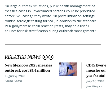
"In large outbreak situations, public health management of
measles cases in unvaccinated persons could be prioritized
before SVF cases," they wrote. "In postelimination settings,
routine serologic testing for SVF, in addition to the standard
PCR [polymerase chain reaction] tests, may be a useful
adjunct for risk stratification during outbreak management."
RELATED NEWS
New Mexico's 2025 measles
CDC: Ever-
outbreak cost $5.4 million
measles out
year's total
August 4, 2026
Sarah Boden
July 24, 2026
Jim Wappes