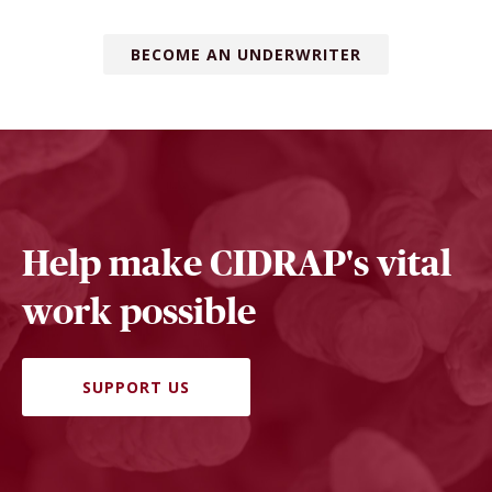
BECOME AN UNDERWRITER
Help make CIDRAP's vital
work possible
SUPPORT US