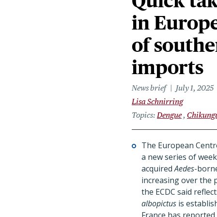
Quick tak
in Europ
of southe
imports
News brief
July 1, 2025
Lisa Schnirring
Topics
Dengue
Chikung
The European Centre
a new series of week
acquired
Aedes
-borne
increasing over the 
the ECDC said reflec
albopictus
is establis
France has reported 