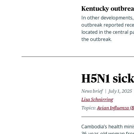
Kentucky outbrea
In other developments,
outbreak reported rece
located in the central p
the outbreak.
H5N1 sic
News brief
July 1, 2025
Lisa Schnirring
Topics
Avian Influenza (B
Cambodia’s health mini
36-year-old woman from 