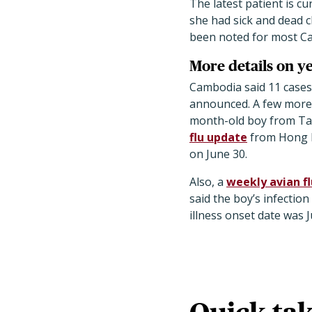
The latest patient is cu
she had sick and dead 
been noted for most Ca
More details on y
Cambodia said 11 cases 
announced. A few more 
month-old boy from Take
flu update
from Hong K
on June 30.
Also, a
weekly avian f
said the boy’s infectio
illness onset date was J