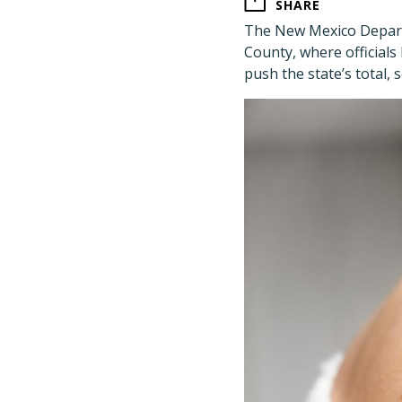
SHARE
The New Mexico Depart
County, where officials
push the state’s total,