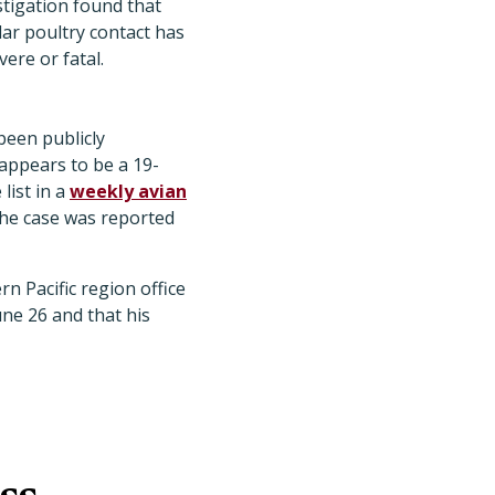
estigation found that
ar poultry contact has
ere or fatal.
been publicly
appears to be a 19-
list in a
weekly avian
the case was reported
 Pacific region office
ne 26 and that his