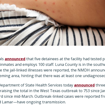
als
announced
that five detainees at the facility had tested 
 inmates and employs 100 staff. Luna County is in the south
e the jail-linked illnesses were reported, the NMDH announc
ming area, hinting that there was at least one undiagnosed
epartment of State Health Services today
announced
three
 raising the total in the West Texas outbreak to 753 since Ja
 since mid-March. Outbreak-linked cases were reported fr
d Lamar—have ongoing transmission.