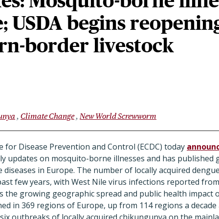
es: Mosquito-borne illne
e; USDA begins reopenin
rn-border livestock
unya
Climate Change
New World Screwworm
 for Disease Prevention and Control (ECDC) today
announ
ly updates on mosquito-borne illnesses and has published g
 diseases in Europe. The number of locally acquired dengue
past few years, with West Nile virus infections reported from
ts the growing geographic spread and public health impact o
hed in 369 regions of Europe, up from 114 regions a decade a
six outbreaks of locally acquired chikungunya on the mainla