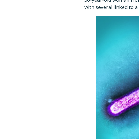
with several linked to 