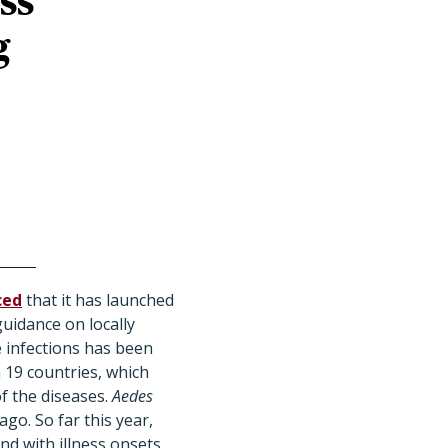
ss
g
ced
that it has launched
uidance on locally
 infections has been
 19 countries, which
f the diseases.
Aedes
go. So far this year,
nd with illness onsets