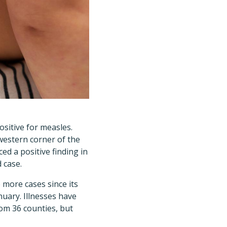
positive for measles.
western corner of the
ed a positive finding in
 case.
 more cases since its
nuary. Illnesses have
om 36 counties, but