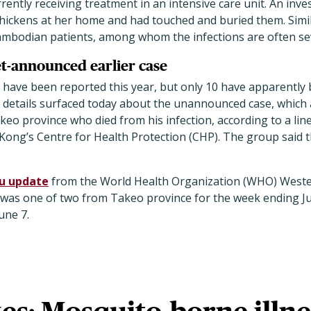
rrently receiving treatment in an intensive care unit. An inv
chickens at her home and had touched and buried them. Simil
mbodian patients, among whom the infections are often sev
et-announced earlier case
have been reported this year, but only 10 have apparently 
details surfaced today about the unannounced case, which 
o province who died from his infection, according to a line 
ong’s Centre for Health Protection (CHP). The group said 
lu update
from the World Health Organization (WHO) Western
n was one of two from Takeo province for the week ending Ju
une 7.