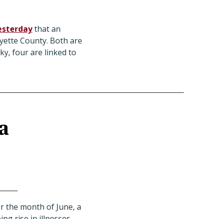
esterday
that an
yette County. Both are
ky, four are linked to
a
r the month of June, a
ng rise in illnesses