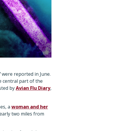
7 were reported in June.
 central part of the
sted by
Avian Flu Diary
,
ses, a
woman and her
nearly two miles from