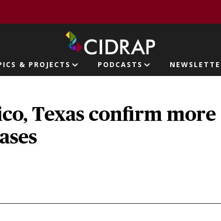
page
PICS & PROJECTS
PODCASTS
NEWSLETTE
ion
co, Texas confirm more
ases