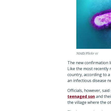
NIAID/Flickr cc
The new confirmation lif
Like the most recently 
country, according to 
an infectious disease 
Officials, however, said
teenaged son
and thei
the village where the ot