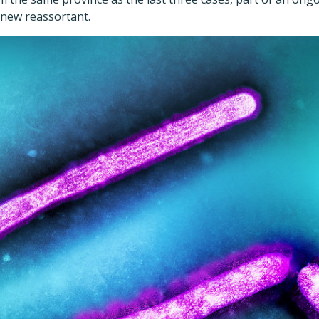
a new reassortant.