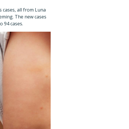
cases, all from Luna
 Deming. The new cases
o 94 cases.