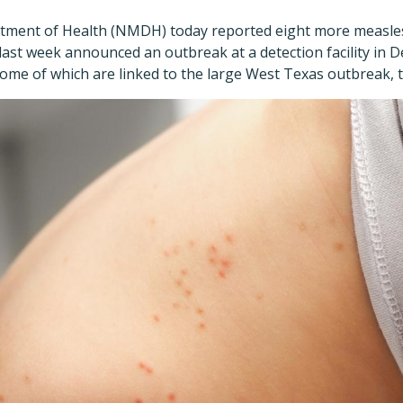
ment of Health (NMDH) today reported eight more measles 
 last week announced an outbreak at a detection facility in
 some of which are linked to the large West Texas outbreak, t