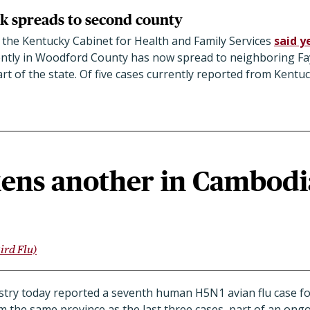
k spreads to second county
 the Kentucky Cabinet for Health and Family Services
said y
ntly in Woodford County has now spread to neighboring Fa
art of the state. Of five cases currently reported from Kentuc
kens another in Cambodi
ird Flu)
stry today reported a seventh human H5N1 avian flu case fo
the same province as the last three cases, part of an ongoi