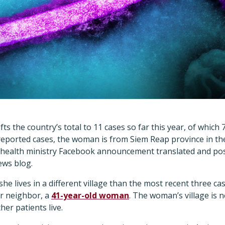
ts the country’s total to 11 cases so far this year, of which 
reported cases, the woman is from Siem Reap province in the
a health ministry Facebook announcement translated and po
news blog.
 she lives in a different village than the most recent three ca
r neighbor, a
41-year-old woman
. The woman’s village is 
her patients live.