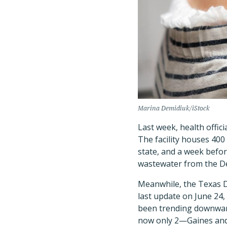
Marina Demidiuk/iStock
Last week, health offici
The facility houses 400
state, and a week befor
wastewater from the De
Meanwhile, the Texas D
last update on June 24,
been trending downward
now only 2—Gaines an