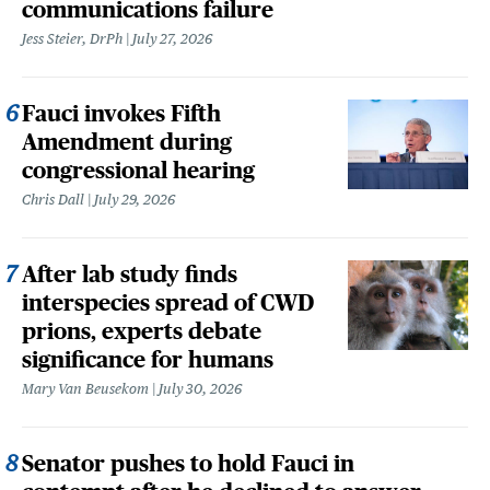
communications failure
Jess Steier, DrPh
July 27, 2026
Fauci invokes Fifth
Amendment during
congressional hearing
Chris Dall
July 29, 2026
After lab study finds
interspecies spread of CWD
prions, experts debate
significance for humans
Mary Van Beusekom
July 30, 2026
Senator pushes to hold Fauci in