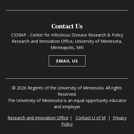
Contact Us
CIDRAP - Center for Infectious Disease Research & Policy
Research and Innovation Office, University of Minnesota,
Minneapolis, MN
EMAIL US
© 2026 Regents of the University of Minnesota. All rights
Reserved.
The University of Minnesota is an equal opportunity educator
and employer
Research and Innovation Office
|
Contact U of M
|
Privacy
Policy