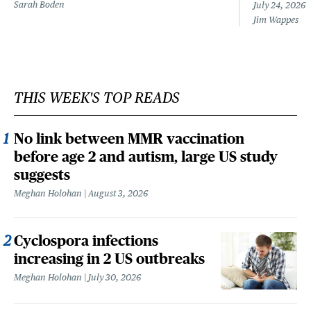
Sarah Boden
July 24, 2026
Jim Wappes
THIS WEEK'S TOP READS
No link between MMR vaccination
before age 2 and autism, large US study
suggests
Meghan Holohan
August 3, 2026
Cyclospora infections
increasing in 2 US outbreaks
Meghan Holohan
July 30, 2026