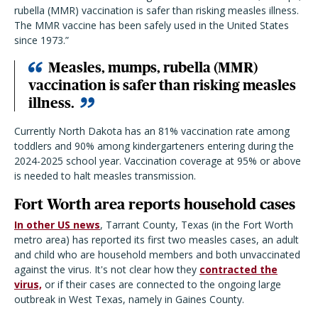
rubella (MMR) vaccination is safer than risking measles illness.
The MMR vaccine has been safely used in the United States
since 1973.”
Measles, mumps, rubella (MMR)
vaccination is safer than risking measles
illness.
Currently North Dakota has an 81% vaccination rate among
toddlers and 90% among kindergarteners entering during the
2024-2025 school year. Vaccination coverage at 95% or above
is needed to halt measles transmission.
Fort Worth area reports household cases
In other US news
, Tarrant County, Texas (in the Fort Worth
metro area) has reported its first two measles cases, an adult
and child who are household members and both unvaccinated
against the virus. It's not clear how they
contracted the
virus,
or if their cases are connected to the ongoing large
outbreak in West Texas, namely in Gaines County.