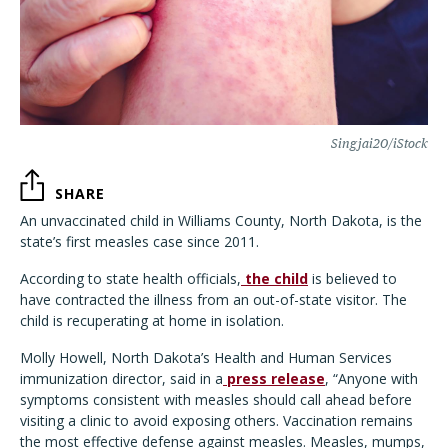
Singjai20/iStock
SHARE
An unvaccinated child in Williams County, North Dakota, is the
state’s first measles case since 2011.
According to state health officials,
the child
is believed to
have contracted the illness from an out-of-state visitor. The
child is recuperating at home in isolation.
Molly Howell, North Dakota’s Health and Human Services
immunization director, said in a
press release
, “Anyone with
symptoms consistent with measles should call ahead before
visiting a clinic to avoid exposing others. Vaccination remains
the most effective defense against measles. Measles, mumps,