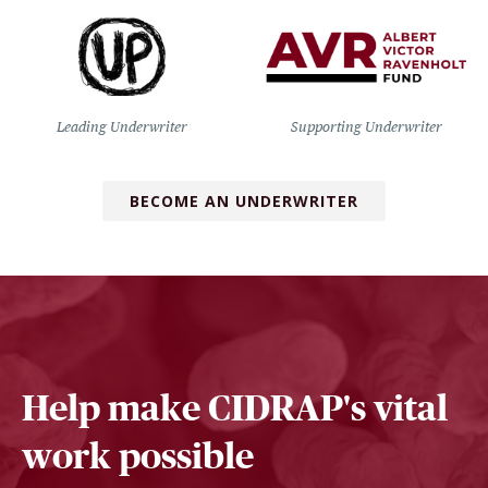
Leading Underwriter
Supporting Underwriter
BECOME AN UNDERWRITER
Help make CIDRAP's vital
work possible