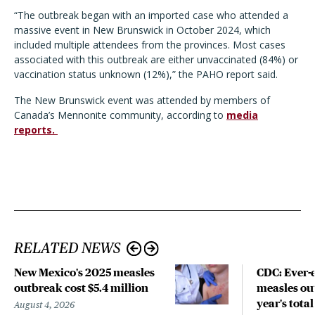
“The outbreak began with an imported case who attended a
massive event in New Brunswick in October 2024, which
included multiple attendees from the provinces. Most cases
associated with this outbreak are either unvaccinated (84%) or
vaccination status unknown (12%),” the PAHO report said.
The New Brunswick event was attended by members of
Canada’s Mennonite community, according to
media
reports.
RELATED NEWS
New Mexico's 2025 measles
CDC: Ever-
outbreak cost $5.4 million
measles out
year's total
August 4, 2026