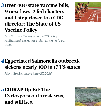
Over 400 state vaccine bills,
9 new laws, 2 fed charters,
and 1 step closer to a CDC
director: The State of US
Vaccine Policy
Izzy Brandstetter Figueroa, MPH, Riley
Mulholland, MPH, Jess Steier, DrPH
July 30,
2026
Egg-related Salmonella outbreak
sickens nearly 100 in 17 US states
Mary Van Beusekom
July 27, 2026
CIDRAP Op-Ed: The
Cyclospora outbreak was,
and still is, a