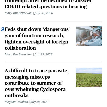
contempt after he declined to answer
COVID-related questions in hearing
Mary Van Beusekom
July 30, 2026
Feds shut down ‘dangerous’
gain-of-function research,
tighten oversight of foreign
collaboration
Mary Van Beusekom
July 29, 2026
A difficult-to-trace parasite,
messaging missteps
contribute to summer of
overwhelming Cyclospora
outbreaks
Meghan Holohan
July 28, 2026