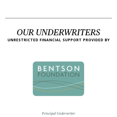
OUR UNDERWRITERS
UNRESTRICTED FINANCIAL SUPPORT PROVIDED BY
Principal Underwriter