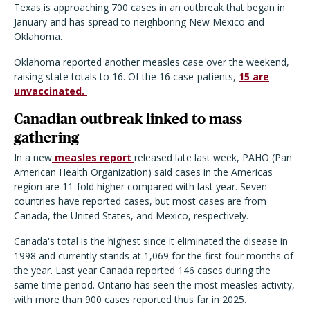
Texas is approaching 700 cases in an outbreak that began in
January and has spread to neighboring New Mexico and
Oklahoma.
Oklahoma reported another measles case over the weekend,
raising state totals to 16. Of the 16 case-patients,
15 are
unvaccinated.
Canadian outbreak linked to mass
gathering
In a new
measles report
released late last week, PAHO (Pan
American Health Organization) said cases in the Americas
region are 11-fold higher compared with last year. Seven
countries have reported cases, but most cases are from
Canada, the United States, and Mexico, respectively.
Canada's total is the highest since it eliminated the disease in
1998 and currently stands at 1,069 for the first four months of
the year. Last year Canada reported 146 cases during the
same time period. Ontario has seen the most measles activity,
with more than 900 cases reported thus far in 2025.