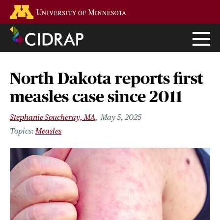
Skip
Go to the U of M home page
to
main
content
North Dakota reports first
measles case since 2011
Stephanie Soucheray, MA
May 5, 2025
Measles