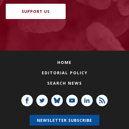
SUPPORT US
HOME
EDITORIAL POLICY
SEARCH NEWS
NEWSLETTER SUBSCRIBE