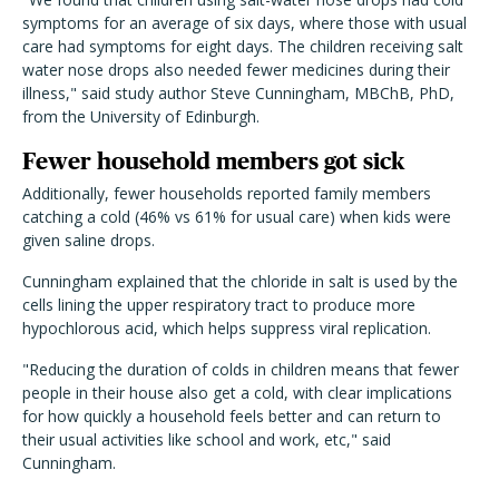
symptoms for an average of six days, where those with usual
care had symptoms for eight days. The children receiving salt
water nose drops also needed fewer medicines during their
illness," said study author Steve Cunningham,
MBChB,
PhD,
from the University of Edinburgh.
Fewer household members got sick
Additionally, fewer households reported family members
catching a cold (46% vs 61% for usual care) when kids were
given saline drops.
Cunningham explained that the chloride in salt is used by the
cells lining the upper respiratory tract to produce more
hypochlorous acid, which helps suppress viral replication.
"Reducing the duration of colds in children means that fewer
people in their house also get a cold, with clear implications
for how quickly a household feels better and can return to
their usual activities like school and work, etc," said
Cunningham.