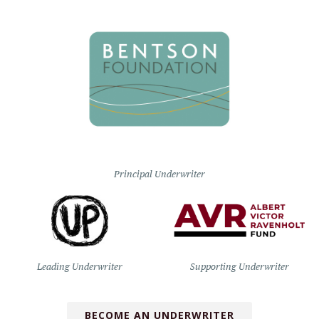
Principal Underwriter
Leading Underwriter
Supporting Underwriter
BECOME AN UNDERWRITER