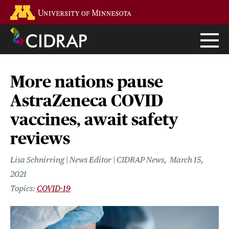
Skip
Go to the U of M home page
to
main
content
More nations pause
AstraZeneca COVID
vaccines, await safety
reviews
Lisa Schnirring | News Editor | CIDRAP News
March 15,
2021
COVID-19