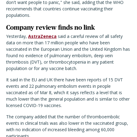
don't want people to panic," she said, adding that the WHO
recommends that countries continue vaccinating their
populations.
Company review finds no link
Yesterday,
AstraZeneca
said a careful review of all safety
data on more than 17 million people who have been
vaccinated in the European Union and the United Kingdom has
found no evidence of pulmonary embolism, deep vein
thrombosis (DVT), or thrombocytopenia in any patient
population or for any vaccine batch.
It said in the EU and UK there have been reports of 15 DVT
events and 22 pulmonary embolism events in people
vaccinated as of Mar 8, which it says reflects a level that is
much lower than the general population and is similar to other
licensed COVID-19 vaccines.
The company added that the number of thromboembolic
events in clinical trials was also lower in the vaccinated group,
with no indication of increased bleeding among 60,000
participants.