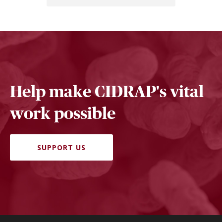
Help make CIDRAP's vital
work possible
SUPPORT US