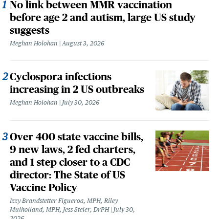
No link between MMR vaccination
before age 2 and autism, large US study
suggests
Meghan Holohan
August 3, 2026
Cyclospora infections
increasing in 2 US outbreaks
Meghan Holohan
July 30, 2026
Over 400 state vaccine bills,
9 new laws, 2 fed charters,
and 1 step closer to a CDC
director: The State of US
Vaccine Policy
Izzy Brandstetter Figueroa, MPH, Riley
Mulholland, MPH, Jess Steier, DrPH
July 30,
2026