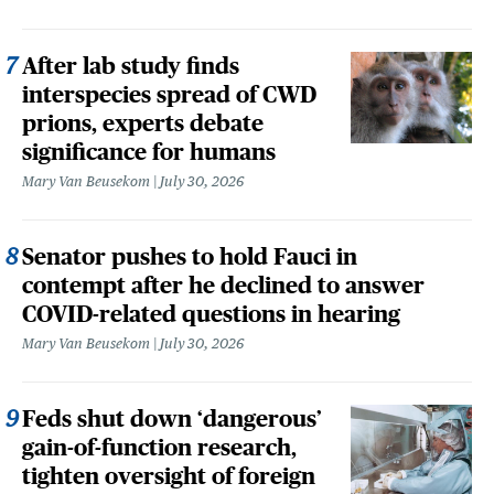
After lab study finds
interspecies spread of CWD
prions, experts debate
significance for humans
Mary Van Beusekom
July 30, 2026
Senator pushes to hold Fauci in
contempt after he declined to answer
COVID-related questions in hearing
Mary Van Beusekom
July 30, 2026
Feds shut down ‘dangerous’
gain-of-function research,
tighten oversight of foreign