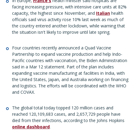
In Europe,
France's
health minister said hospitals are
facing increasing pressure, with intensive care units at 82%
capacity, the highest since November, and
Italian
health
officials said virus activity rose 10% last week as much of
the country entered another lockdown, while warning that
the situation isn't likely to improve until late spring.
Four countries recently announced a Quad Vaccine
Partnership to expand vaccine production and help Indo-
Pacific countries with vaccination, the Biden Administration
said in a Mar 12 statement. Part of the plan includes
expanding vaccine manufacturing at facilities in India, with
the United States, Japan, and Australia working on financing
and logistics. The efforts will be coordinated with the WHO
and COVAX.
The global total today topped 120 million cases and
reached 120,109,683 cases, and 2,657,729 people have
died from their infections, according to the Johns Hopkins
online dashboard
.