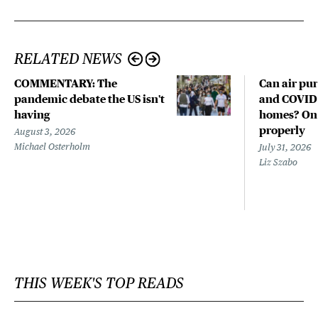
RELATED NEWS
COMMENTARY: The
Can air pur
pandemic debate the US isn't
and COVID-
having
homes? Only
properly
August 3, 2026
Michael Osterholm
July 31, 2026
Liz Szabo
THIS WEEK'S TOP READS