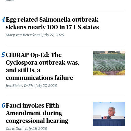
Egg-related Salmonella outbreak
sickens nearly 100 in 17 US states
Mary Van Beusekom
July 27, 2026
CIDRAP Op-Ed: The
Cyclospora outbreak was,
and still is, a
communications failure
Jess Steier, DrPh
July 27, 2026
Fauci invokes Fifth
Amendment during
congressional hearing
Chris Dall
July 29, 2026