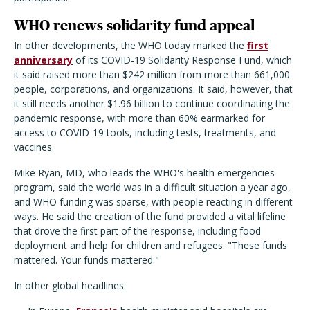
WHO renews solidarity fund appeal
In other developments, the WHO today marked the
first
anniversary
of its COVID-19 Solidarity Response Fund, which
it said raised more than $242 million from more than 661,000
people, corporations, and organizations. It said, however, that
it still needs another $1.96 billion to continue coordinating the
pandemic response, with more than 60% earmarked for
access to COVID-19 tools, including tests, treatments, and
vaccines.
Mike Ryan, MD, who leads the WHO's health emergencies
program, said the world was in a difficult situation a year ago,
and WHO funding was sparse, with people reacting in different
ways. He said the creation of the fund provided a vital lifeline
that drove the first part of the response, including food
deployment and help for children and refugees. "These funds
mattered. Your funds mattered."
In other global headlines: