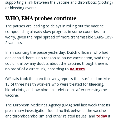
supporting a link between the vaccine and thrombotic (clotting)
or bleeding events.
WHO, EMA probes continue
The pauses are leading to delays in rolling out the vaccine,
compounding already slow progress in some countries—a
worry, given the rapid spread of more transmissible SARS-CoV-
2 variants.
In announcing the pause yesterday, Dutch officials, who had
earlier said there is no reason to pause vaccination, said they
couldn't allow any doubts about the vaccine, though there is
no proof of a direct link, according to
Reuters
.
Officials took the step following reports that surfaced on Mar
13 of three health workers who were treated for bleeding,
blood clots, and low blood platelet count after receiving the
vaccine.
The European Medicines Agency (EMA) said last week that its
preliminary investigation found no link between the vaccine
and thromboembolism and other related issues, and
today
it