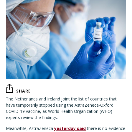
SHARE
The Netherlands and Ireland joint the list of countries that
have temporarily stopped using the AstraZeneca-Oxford
COVID-19 vaccine, as World Health Organization (WHO)
experts review the findings.
Meanwhile, AstraZeneca
yesterday said
there is no evidence