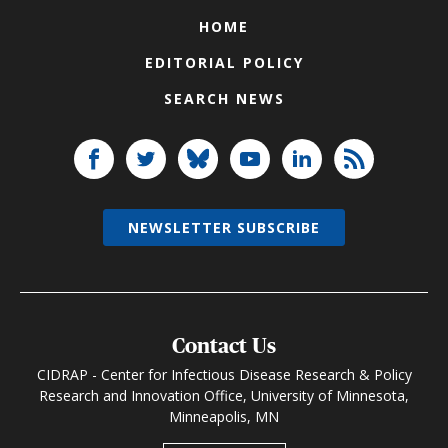
HOME
EDITORIAL POLICY
SEARCH NEWS
NEWSLETTER SUBSCRIBE
Contact Us
CIDRAP - Center for Infectious Disease Research & Policy
Research and Innovation Office, University of Minnesota,
Minneapolis, MN