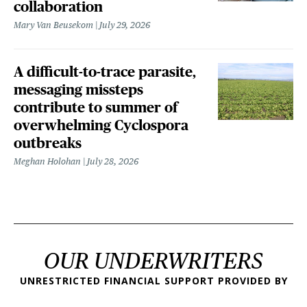
collaboration
Mary Van Beusekom
July 29, 2026
A difficult-to-trace parasite,
messaging missteps
contribute to summer of
overwhelming Cyclospora
outbreaks
Meghan Holohan
July 28, 2026
OUR UNDERWRITERS
UNRESTRICTED FINANCIAL SUPPORT PROVIDED BY