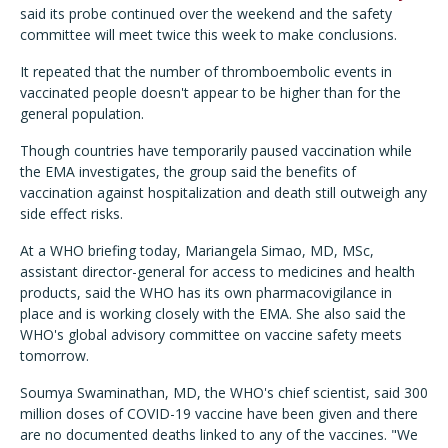
said its probe continued over the weekend and the safety
committee will meet twice this week to make conclusions.
It repeated that the number of thromboembolic events in
vaccinated people doesn't appear to be higher than for the
general population.
Though countries have temporarily paused vaccination while
the EMA investigates, the group said the benefits of
vaccination against hospitalization and death still outweigh any
side effect risks.
At a WHO briefing today, Mariangela Simao, MD, MSc,
assistant director-general for access to medicines and health
products, said the WHO has its own pharmacovigilance in
place and is working closely with the EMA. She also said the
WHO's global advisory committee on vaccine safety meets
tomorrow.
Soumya Swaminathan, MD, the WHO's chief scientist, said 300
million doses of COVID-19 vaccine have been given and there
are no documented deaths linked to any of the vaccines. "We