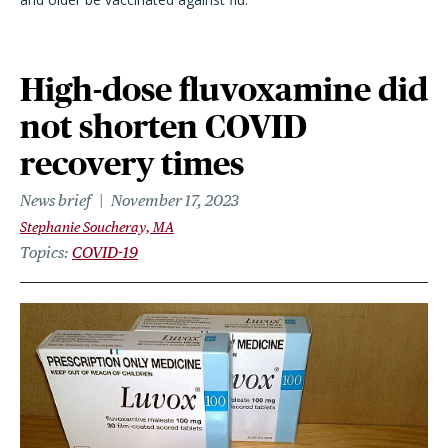
High-dose fluvoxamine did
not shorten COVID
recovery times
News brief
November 17, 2023
Stephanie Soucheray, MA
Topics
COVID-19