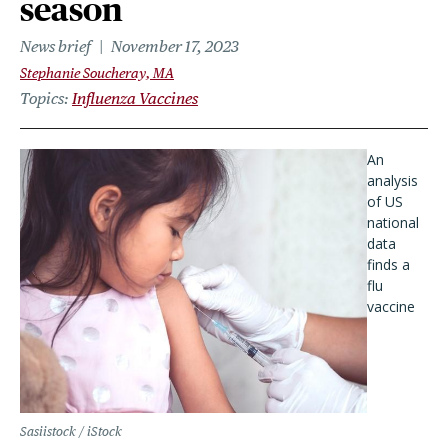
season
News brief
November 17, 2023
Stephanie Soucheray, MA
Topics
Influenza Vaccines
An
analysis
of US
national
data
finds a
flu
vaccine
Sasiistock / iStock