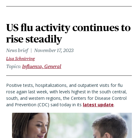
US flu activity continues to
rise steadily
News brief
November 17, 2023
Lisa Schnirring
Topics
Influenza, General
Positive tests, hospitalizations, and outpatient visits for flu
rose again last week, with levels highest in the south central,
south, and western regions, the Centers for Disease Control
and Prevention (CDC) said today in its
latest update
.