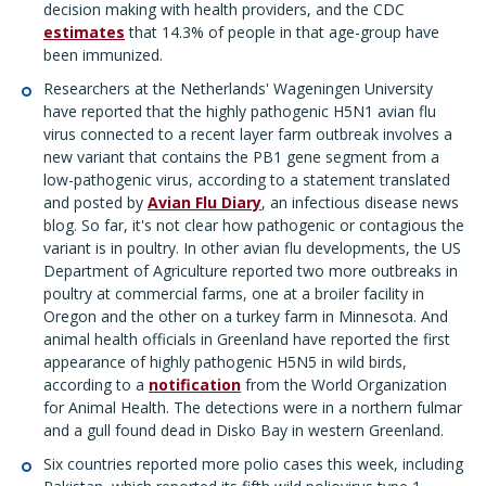
decision making with health providers, and the CDC
estimates
that 14.3% of people in that age-group have
been immunized.
Researchers at the Netherlands' Wageningen University
have reported that the highly pathogenic H5N1 avian flu
virus connected to a recent layer farm outbreak involves a
new variant that contains the PB1 gene segment from a
low-pathogenic virus, according to a statement translated
and posted by
Avian Flu Diary
, an infectious disease news
blog. So far, it's not clear how pathogenic or contagious the
variant is in poultry. In other avian flu developments, the US
Department of Agriculture reported two more outbreaks in
poultry at commercial farms, one at a broiler facility in
Oregon and the other on a turkey farm in Minnesota. And
animal health officials in Greenland have reported the first
appearance of highly pathogenic H5N5 in wild birds,
according to a
notification
from the World Organization
for Animal Health. The detections were in a northern fulmar
and a gull found dead in Disko Bay in western Greenland.
Six countries reported more polio cases this week, including