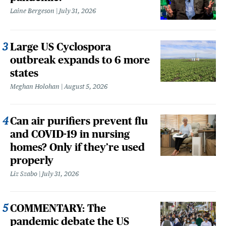
Laine Bergeson
July 31, 2026
Large US Cyclospora
outbreak expands to 6 more
states
Meghan Holohan
August 5, 2026
Can air purifiers prevent flu
and COVID-19 in nursing
homes? Only if they’re used
properly
Liz Szabo
July 31, 2026
COMMENTARY: The
pandemic debate the US