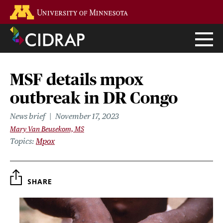
Skip
Go to the U of M home page
to
main
content
MSF details mpox
outbreak in DR Congo
News brief
November 17, 2023
Mary Van Beusekom, MS
Topics
Mpox
SHARE