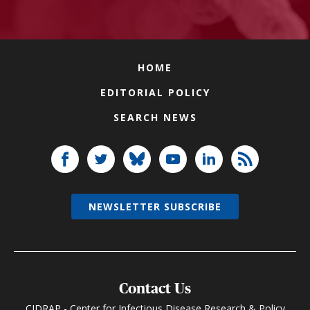
HOME
EDITORIAL POLICY
SEARCH NEWS
NEWSLETTER SUBSCRIBE
Contact Us
CIDRAP - Center for Infectious Disease Research & Policy