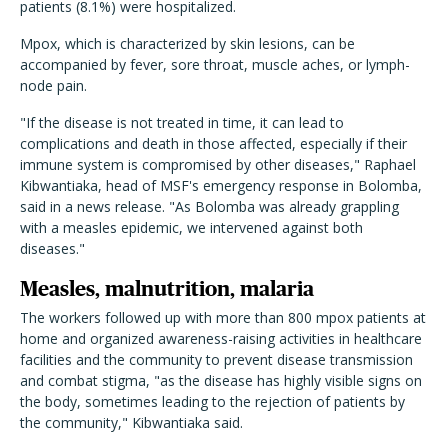
patients (8.1%) were hospitalized.
Mpox, which is characterized by skin lesions, can be
accompanied by fever, sore throat, muscle aches, or lymph-
node pain.
"If the disease is not treated in time, it can lead to
complications and death in those affected, especially if their
immune system is compromised by other diseases," Raphael
Kibwantiaka, head of MSF's emergency response in Bolomba,
said in a news release. "As Bolomba was already grappling
with a measles epidemic, we intervened against both
diseases."
Measles, malnutrition, malaria
The workers followed up with more than 800 mpox patients at
home and organized awareness-raising activities
in healthcare
facilities and the community to prevent disease transmission
and combat stigma, "as the disease has highly visible signs on
the body, sometimes leading to the rejection of patients by
the community," Kibwantiaka said.