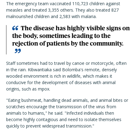
The emergency team vaccinated 110,723 children against
measles and treated 3,355 others. They also treated 827
malnourished children and 2,583 with malaria.
The disease has highly visible signs on
the body, sometimes leading to the
rejection of patients by the community.
Staff sometimes had to travel by canoe or motorcycle, often
in the rain. Kibwantiaka said Bolomba's remote, densely
wooded environment is rich in wildlife, which makes it
conducive for the development of diseases with animal
origins, such as mpox.
"Eating bushmeat, handling dead animals, and animal bites or
scratches encourage the transmission of the virus from
animals to humans," he said. "Infected individuals then
become highly contagious and need to isolate themselves
quickly to prevent widespread transmission."