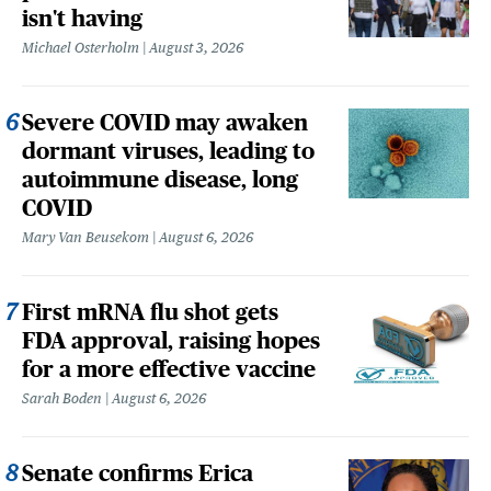
isn't having
Michael Osterholm
August 3, 2026
Severe COVID may awaken
dormant viruses, leading to
autoimmune disease, long
COVID
Mary Van Beusekom
August 6, 2026
First mRNA flu shot gets
FDA approval, raising hopes
for a more effective vaccine
Sarah Boden
August 6, 2026
Senate confirms Erica