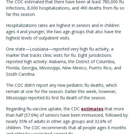
The CDC estimated that there have been at least 780,000 flu
infections, 8,000 hospitalizations, and 490 deaths from flu so
far this season.
Hospitalizations rates are highest in seniors and in children
ages 4 and younger, the two age-groups that also have the
highest levels of outpatient visits.
One state—Louisiana—reported very high flu activity, a
marker that tracks clinic visits for flu. Eight jurisdictions
reported high activity: Alabama, the District of Columbia,
Florida, Georgia, Mississippi, New Mexico, Puerto Rico, and
South Carolina.
The CDC didn't report any new pediatric flu deaths, which
remain at one for the season. Earlier this week, however,
Mississippi reported its first flu death of the season.
Regarding flu vaccine uptake, the CDC
estimates
that more
than half (57.6%) of seniors have been immunized, followed by
nearly 35% of adults in other age-groups and 32.6% of
children. The CDC recommends that all people ages 6 months
and older be vaccinated against flu.