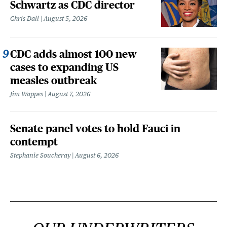
Schwartz as CDC director
Chris Dall
August 5, 2026
CDC adds almost 100 new
cases to expanding US
measles outbreak
Jim Wappes
August 7, 2026
Senate panel votes to hold Fauci in
contempt
Stephanie Soucheray
August 6, 2026