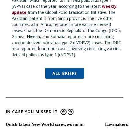
Pakistan, which reported its fifth wild poliovirus type 1
(WPV1) case of the year, according to the latest
weekly
update
from the Global Polio Eradication Initiative. The
Pakistani patient is from Sindh province. The five other
countries, all in Africa, reported more vaccine-derived
cases. Chad, the Democratic Republic of the Congo (DRC),
Guinea, Nigeria, and Somalia reported more circulating
vaccine-derived poliovirus type 2 (cVDPV2) cases. The DRC
also reported four more cases involving circulating vaccine-
derived poliovirus type 1 (cVDPV1).
ALL BRIEFS
IN CASE YOU MISSED IT
Quick takes: New World screwworm in
Lawmakers s