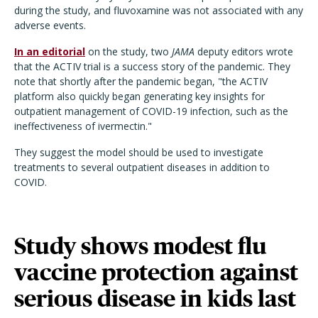
during the study, and fluvoxamine was not associated with any
adverse events.
In an editorial
on the study, two
JAMA
deputy editors wrote
that the ACTIV trial is a success story of the pandemic. They
note that shortly after the pandemic began, "the ACTIV
platform also quickly began generating key insights for
outpatient management of COVID-19 infection, such as the
ineffectiveness of ivermectin."
They suggest the model should be used to investigate
treatments to several outpatient diseases in addition to
COVID.
Study shows modest flu
vaccine protection against
serious disease in kids last