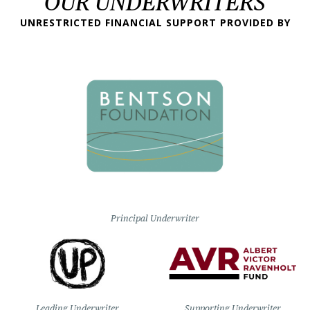
OUR UNDERWRITERS
UNRESTRICTED FINANCIAL SUPPORT PROVIDED BY
Principal Underwriter
Leading Underwriter
Supporting Underwriter