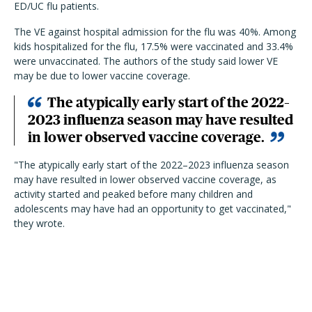
ED/UC flu patients.
The VE against hospital admission for the flu was 40%. Among
kids hospitalized for the flu, 17.5% were vaccinated and 33.4%
were unvaccinated. The authors of the study said lower VE
may be due to lower vaccine coverage.
The atypically early start of the 2022–
2023 influenza season may have resulted
in lower observed vaccine coverage.
"The atypically early start of the 2022–2023 influenza season
may have resulted in lower observed vaccine coverage, as
activity started and peaked before many children and
adolescents may have had an opportunity to get vaccinated,"
they wrote.