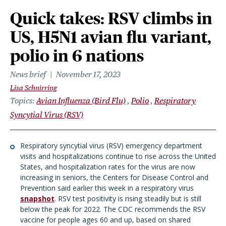
Quick takes: RSV climbs in
US, H5N1 avian flu variant,
polio in 6 nations
News brief
November 17, 2023
Lisa Schnirring
Topics
Avian Influenza (Bird Flu)
Polio
Respiratory
Syncytial Virus (RSV)
Respiratory syncytial virus (RSV) emergency department
visits and hospitalizations continue to rise across the United
States, and hospitalization rates for the virus are now
increasing in seniors, the Centers for Disease Control and
Prevention said earlier this week in a respiratory virus
snapshot
. RSV test positivity is rising steadily but is still
below the peak for 2022. The CDC recommends the RSV
vaccine for people ages 60 and up, based on shared