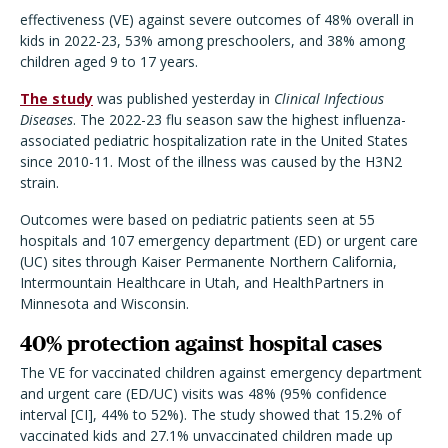
effectiveness (VE) against severe outcomes of 48% overall in
kids in 2022-23, 53% among preschoolers, and 38% among
children aged 9 to 17 years.
The study
was published yesterday in
Clinical Infectious
Diseases
. The 2022-23 flu season saw the highest influenza-
associated pediatric hospitalization rate in the United States
since 2010-11. Most of the illness was caused by the H3N2
strain.
Outcomes were based on pediatric patients seen at 55
hospitals and 107 emergency department (ED) or urgent care
(UC) sites through Kaiser Permanente Northern California,
Intermountain Healthcare in Utah, and HealthPartners in
Minnesota and Wisconsin.
40% protection against hospital cases
The VE for vaccinated children against emergency department
and urgent care (ED/UC) visits was 48% (95% confidence
interval [CI], 44% to 52%). The study showed that 15.2% of
vaccinated kids and 27.1% unvaccinated children made up