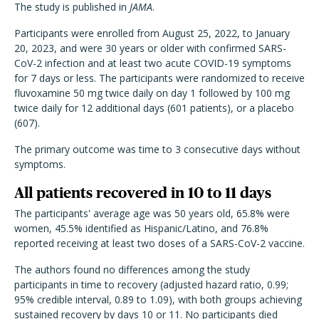
The study is published in
JAMA
.
Participants were enrolled from August 25, 2022, to January
20, 2023, and were 30 years or older with confirmed SARS-
CoV-2 infection and at least two acute COVID-19 symptoms
for 7 days or less. The participants were randomized to receive
fluvoxamine 50 mg twice daily on day 1 followed by 100 mg
twice daily for 12 additional days (601 patients), or a placebo
(607).
The primary outcome was time to 3 consecutive days without
symptoms.
All patients recovered in 10 to 11 days
The participants' average age was 50 years old, 65.8% were
women, 45.5% identified as Hispanic/Latino, and 76.8%
reported receiving at least two doses of a SARS-CoV-2 vaccine.
The authors found no differences among the study
participants in time to recovery (adjusted hazard ratio, 0.99;
95% credible interval, 0.89 to 1.09), with both groups achieving
sustained recovery by days 10 or 11. No participants died