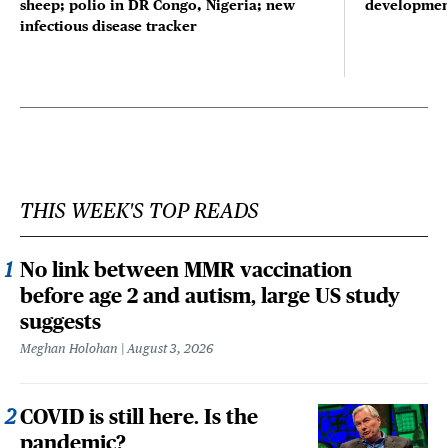
sheep; polio in DR Congo, Nigeria; new
developmen
infectious disease tracker
THIS WEEK'S TOP READS
No link between MMR vaccination
before age 2 and autism, large US study
suggests
Meghan Holohan
August 3, 2026
COVID is still here. Is the
pandemic?