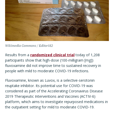
Wikimedia Commons / Editor182
Results from a
randomized clinical trial
today of 1,208
participants show that high-dose (100-milligram [mg])
fluvoxamine did not improve time to sustained recovery in
people with mild to moderate COVID-19 infections.
Fluvoxamine, known as Luvox, is a selective-serotonin
reuptake inhibitor. Its potential use for COVID-19 was
considered as part of the Accelerating Coronavirus Disease
2019 Therapeutic Interventions and Vaccines (ACTIV-6)
platform, which aims to investigate repurposed medications in
the outpatient setting for mild to moderate COVID-19.