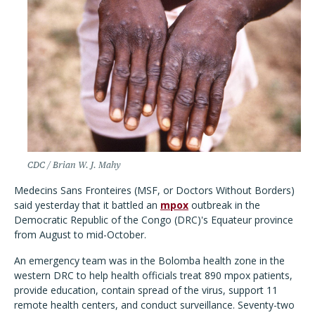
CDC / Brian W. J. Mahy
Medecins Sans Fronteires (MSF, or Doctors Without Borders)
said yesterday that it battled
an
mpox
outbreak in the
Democratic Republic of the Congo (DRC)'s Equateur province
from August to mid-October.
An emergency team was in the Bolomba health zone in the
western DRC to help health officials treat 890 mpox patients,
provide education, contain spread of the virus, support 11
remote health centers, and conduct surveillance. Seventy-two