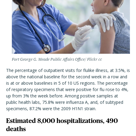
Fort George G. Meade Public Affairs Office/ Flickr cc
The percentage of outpatient visits for flulike illness, at 3.5%, is
above the national baseline for the second week in a row and
is at or above baselines in 5 of 10 US regions. The percentage
of respiratory specimens that were positive for flu rose to 4%,
up from 3% the week before. Among positive samples at
public health labs, 75.8% were influenza A, and, of subtyped
specimens, 87.2% were the 2009 H1N1 strain.
Estimated 8,000 hospitalizations, 490
deaths