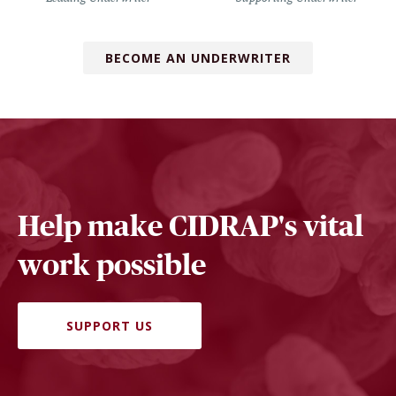
BECOME AN UNDERWRITER
Help make CIDRAP's vital
work possible
SUPPORT US