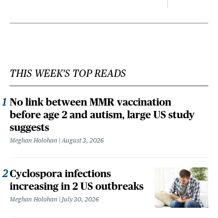
THIS WEEK'S TOP READS
No link between MMR vaccination
before age 2 and autism, large US study
suggests
Meghan Holohan
August 3, 2026
Cyclospora infections
increasing in 2 US outbreaks
Meghan Holohan
July 30, 2026