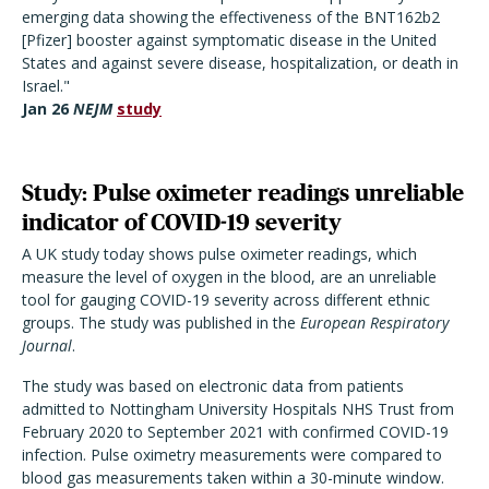
emerging data showing the effectiveness of the BNT162b2
[Pfizer] booster against symptomatic disease in the United
States and against severe disease, hospitalization, or death in
Israel."
Jan 26
NEJM
study
Study: Pulse oximeter readings unreliable
indicator of COVID-19 severity
A UK study today shows pulse oximeter readings, which
measure the level of oxygen in the blood, are an unreliable
tool for gauging COVID-19 severity across different ethnic
groups. The study was published in the
European Respiratory
Journal
.
The study was based on electronic data from patients
admitted to Nottingham University Hospitals NHS Trust from
February 2020 to September 2021 with confirmed COVID-19
infection. Pulse oximetry measurements were compared to
blood gas measurements taken within a 30-minute window.