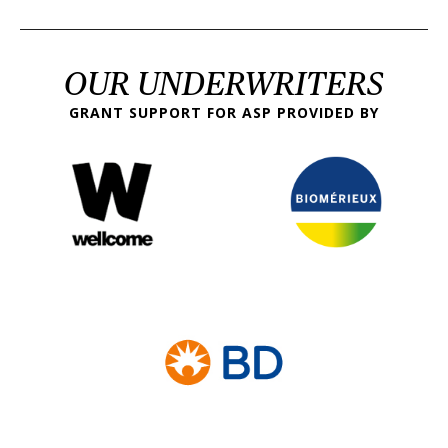
OUR UNDERWRITERS
GRANT SUPPORT FOR ASP PROVIDED BY