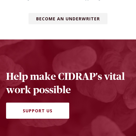
BECOME AN UNDERWRITER
Help make CIDRAP's vital
work possible
SUPPORT US