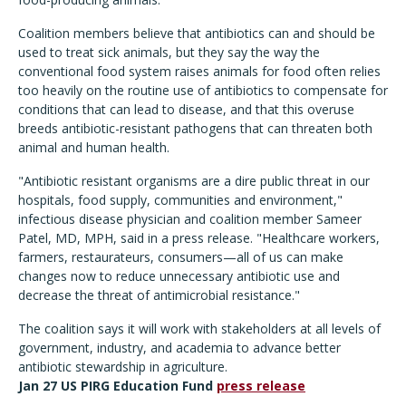
Coalition members believe that antibiotics can and should be
used to treat sick animals, but they say the way the
conventional food system raises animals for food often relies
too heavily on the routine use of antibiotics to compensate for
conditions that can lead to disease, and that this overuse
breeds antibiotic-resistant pathogens that can threaten both
animal and human health.
"Antibiotic resistant organisms are a dire public threat in our
hospitals, food supply, communities and environment,"
infectious disease physician and coalition member Sameer
Patel, MD, MPH, said in a press release. "Healthcare workers,
farmers, restaurateurs, consumers—all of us can make
changes now to reduce unnecessary antibiotic use and
decrease the threat of antimicrobial resistance."
The coalition says it will work with stakeholders at all levels of
government, industry, and academia to advance better
antibiotic stewardship in agriculture.
Jan 27 US PIRG Education Fund
press release