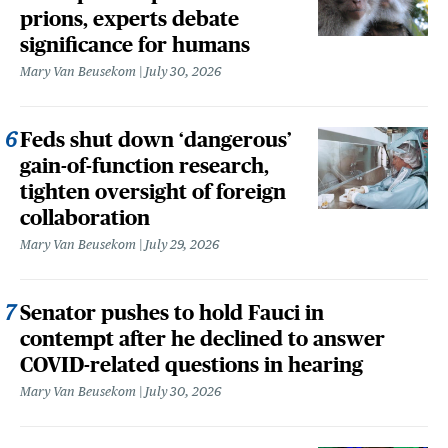
prions, experts debate
significance for humans
Mary Van Beusekom
July 30, 2026
Feds shut down ‘dangerous’
gain-of-function research,
tighten oversight of foreign
collaboration
Mary Van Beusekom
July 29, 2026
Senator pushes to hold Fauci in
contempt after he declined to answer
COVID-related questions in hearing
Mary Van Beusekom
July 30, 2026