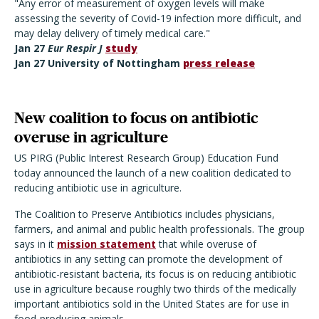
"Any error of measurement of oxygen levels will make
assessing the severity of Covid-19 infection more difficult, and
may delay delivery of timely medical care."
Jan 27
Eur Respir J
study
Jan 27 University of Nottingham
press release
New coalition to focus on antibiotic
overuse in agriculture
US PIRG (Public Interest Research Group) Education Fund
today announced the launch of a new coalition dedicated to
reducing antibiotic use in agriculture.
The Coalition to Preserve Antibiotics includes physicians,
farmers, and animal and public health professionals. The group
says in it
mission statement
that while overuse of
antibiotics in any setting can promote the development of
antibiotic-resistant bacteria, its focus is on reducing antibiotic
use in agriculture because roughly two thirds of the medically
important antibiotics sold in the United States are for use in
food-producing animals.