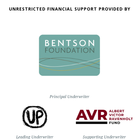
UNRESTRICTED FINANCIAL SUPPORT PROVIDED BY
Principal Underwriter
Leading Underwriter
Supporting Underwriter