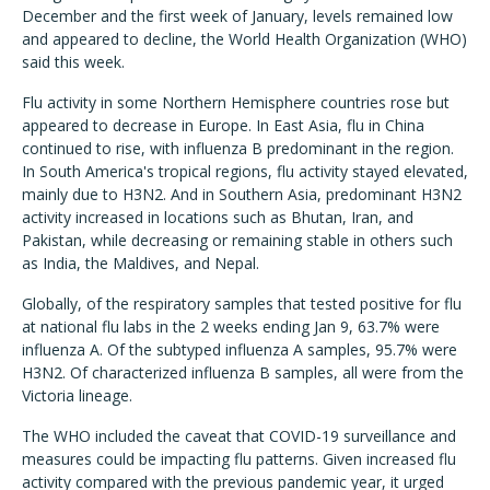
December and the first week of January, levels remained low
and appeared to decline, the World Health Organization (WHO)
said this week.
Flu activity in some Northern Hemisphere countries rose but
appeared to decrease in Europe. In East Asia, flu in China
continued to rise, with influenza B predominant in the region.
In South America's tropical regions, flu activity stayed elevated,
mainly due to H3N2. And in Southern Asia, predominant H3N2
activity increased in locations such as Bhutan, Iran, and
Pakistan, while decreasing or remaining stable in others such
as India, the Maldives, and Nepal.
Globally, of the respiratory samples that tested positive for flu
at national flu labs in the 2 weeks ending Jan 9, 63.7% were
influenza A. Of the subtyped influenza A samples, 95.7% were
H3N2. Of characterized influenza B samples, all were from the
Victoria lineage.
The WHO included the caveat that COVID-19 surveillance and
measures could be impacting flu patterns. Given increased flu
activity compared with the previous pandemic year, it urged