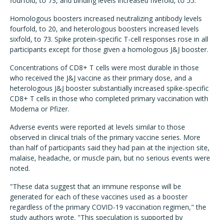
fourfold, to 73, and binding levels increased fivefold, to 55.
Homologous boosters increased neutralizing antibody levels
fourfold, to 20, and heterologous boosters increased levels
sixfold, to 73. Spike protein-specific T-cell responses rose in all
participants except for those given a homologous J&J booster.
Concentrations of CD8+ T cells were most durable in those
who received the J&J vaccine as their primary dose, and a
heterologous J&J booster substantially increased spike-specific
CD8+ T cells in those who completed primary vaccination with
Moderna or Pfizer.
Adverse events were reported at levels similar to those
observed in clinical trials of the primary vaccine series. More
than half of participants said they had pain at the injection site,
malaise, headache, or muscle pain, but no serious events were
noted.
"These data suggest that an immune response will be
generated for each of these vaccines used as a booster
regardless of the primary COVID-19 vaccination regimen," the
study authors wrote. "This speculation is supported by