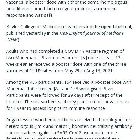
vaccines, a booster dose with either the same (homologous)
or a different brand (heterologous) induced an immune
response and was safe.
Baylor College of Medicine researchers led the open-label trial,
published yesterday in the
New England Journal of Medicine
(
NEJM
).
Adults who had completed a COVID-19 vaccine regimen of
two Moderna or Pfizer doses or one J&J dose at least 12
weeks earlier received a booster dose with one of the three
vaccines at 10 US sites from May 29 to Aug 13, 2021.
Among the 457 participants, 154 received a booster dose with
Moderna, 150 received J&J, and 153 were given Pfizer.
Participants were followed for 29 days after receipt of the
booster. The researchers said they plan to monitor vaccinees
for 1 year to assess long-term immune response.
Regardless of whether participants received a homologous or
heterologous ("mix and match") booster, neutralizing antibody
concentrations against a SARS-CoV-2 pseudovirus rose