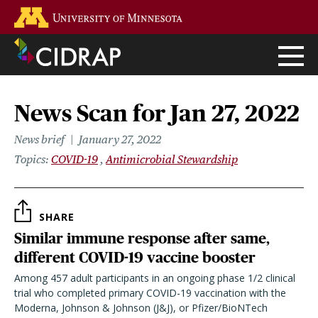
Skip
Go to the U of M home page
to
main
content
News Scan for Jan 27, 2022
News brief
January 27, 2022
Topics
COVID-19
Antimicrobial Stewardship
SHARE
Similar immune response after same,
different COVID-19 vaccine booster
Among 457 adult participants in an ongoing phase 1/2 clinical
trial who completed primary COVID-19 vaccination with the
Moderna, Johnson & Johnson (J&J), or Pfizer/BioNTech