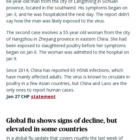
68-year-old man from the city of Langzhong in Sichuan
province, located in the southwest. His symptoms began on
Jan 3, and he was hospitalized the next day. The report didn't
say how the man was likely exposed to the virus.
The second case involves a 55-year-old woman from the city
of Hangzhou in Zhejiang province in eastern China. She had
been exposed to slaughtered poultry before her symptoms
began on Jan 6. The woman was admitted to the hospital on
Jan 9.
Since 2014, China has reported 65 H5N6 infections, which
have mainly affected adults. The virus is known to circulate in
poultry in a few Asian countries, but China and Laos are the
only ones to report human cases.
Jan 27 CHP
statement
Global flu shows signs of decline, but
elevated in some countries
In a global flu update that covers roughly the last week of