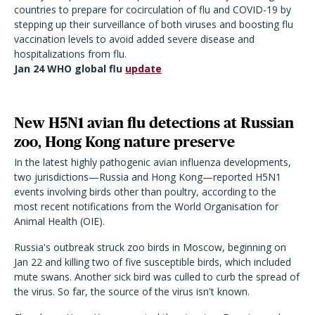
countries to prepare for cocirculation of flu and COVID-19 by
stepping up their surveillance of both viruses and boosting flu
vaccination levels to avoid added severe disease and
hospitalizations from flu.
Jan 24 WHO global flu
update
New H5N1 avian flu detections at Russian
zoo, Hong Kong nature preserve
In the latest highly pathogenic avian influenza developments,
two jurisdictions—Russia and Hong Kong—reported H5N1
events involving birds other than poultry, according to the
most recent notifications from the World Organisation for
Animal Health (OIE).
Russia's outbreak struck zoo birds in Moscow, beginning on
Jan 22 and killing two of five susceptible birds, which included
mute swans. Another sick bird was culled to curb the spread of
the virus. So far, the source of the virus isn't known.