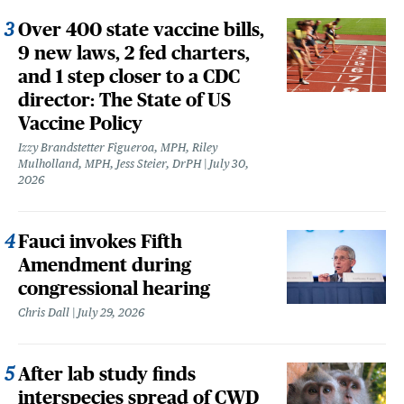
Over 400 state vaccine bills,
9 new laws, 2 fed charters,
and 1 step closer to a CDC
director: The State of US
Vaccine Policy
Izzy Brandstetter Figueroa, MPH, Riley
Mulholland, MPH, Jess Steier, DrPH
July 30,
2026
Fauci invokes Fifth
Amendment during
congressional hearing
Chris Dall
July 29, 2026
After lab study finds
interspecies spread of CWD