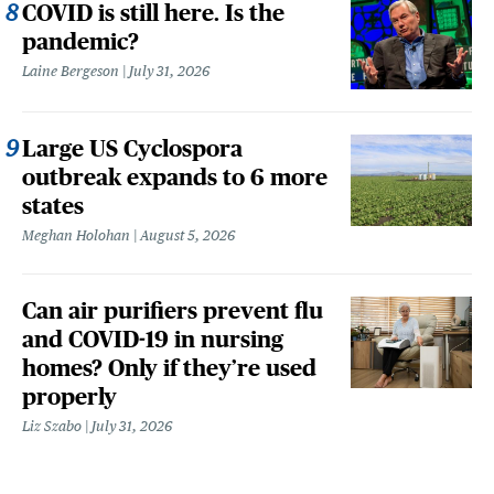
COVID is still here. Is the
pandemic?
Laine Bergeson
July 31, 2026
Large US Cyclospora
outbreak expands to 6 more
states
Meghan Holohan
August 5, 2026
Can air purifiers prevent flu
and COVID-19 in nursing
homes? Only if they’re used
properly
Liz Szabo
July 31, 2026