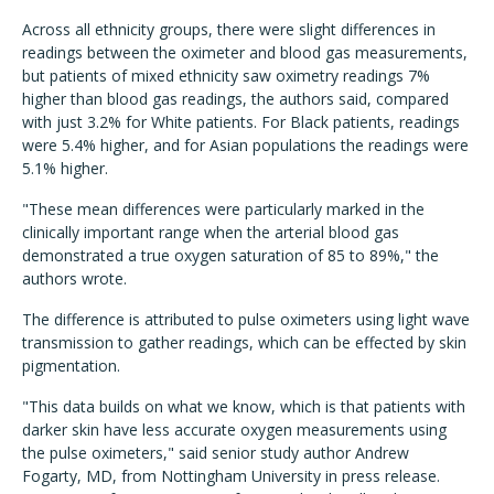
Across all ethnicity groups, there were slight differences in
readings between the oximeter and blood gas measurements,
but patients of mixed ethnicity saw oximetry readings 7%
higher than blood gas readings, the authors said, compared
with just 3.2% for White patients. For Black patients, readings
were 5.4% higher, and for Asian populations the readings were
5.1% higher.
"These mean differences were particularly marked in the
clinically important range when the arterial blood gas
demonstrated a true oxygen saturation of 85 to 89%," the
authors wrote.
The difference is attributed to pulse oximeters using light wave
transmission to gather readings, which can be effected by skin
pigmentation.
"This data builds on what we know, which is that patients with
darker skin have less accurate oxygen measurements using
the pulse oximeters," said senior study author Andrew
Fogarty, MD, from Nottingham University in press release.