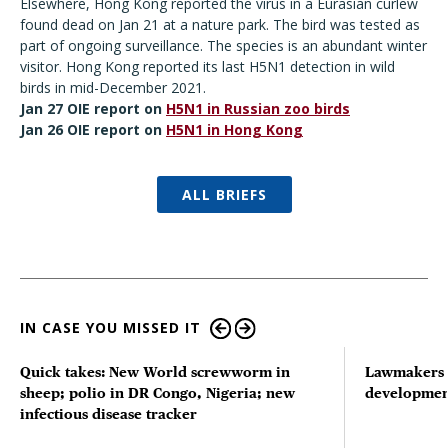
Elsewhere, Hong Kong reported the virus in a Eurasian curlew
found dead on Jan 21 at a nature park. The bird was tested as
part of ongoing surveillance. The species is an abundant winter
visitor. Hong Kong reported its last H5N1 detection in wild
birds in mid-December 2021.
Jan 27 OIE report on
H5N1 in Russian zoo birds
Jan 26 OIE report on
H5N1 in Hong Kong
ALL BRIEFS
IN CASE YOU MISSED IT
Quick takes: New World screwworm in
Lawmakers s
sheep; polio in DR Congo, Nigeria; new
developmen
infectious disease tracker