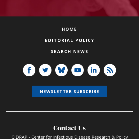
HOME
EDITORIAL POLICY
SEARCH NEWS
NEWSLETTER SUBSCRIBE
Contact Us
CIDRAP - Center for Infectious Disease Research & Policy