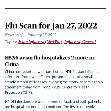
Flu Scan for Jan 27, 2022
News brief
January 27, 2022
Topics
Avian Influenza (Bird Flu)
Influenza, General
H5N6 avian flu hospitalizes 2 more in
China
China has reported two more human H5N6 avian influenza
infections from two different provinces, part of a small but
steady stream of illnesses involving the strain, according to a
statement today from Hong King's Centre for Health
Protection (CHP).
H5N6 infections are often severe or fatal, and both patients
are hospitalized in critical condition. The first case involves a