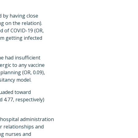
d by having close
g on the relation).
ad of COVID-19 (OR,
om getting infected
e had insufficient
lergic to any vaccine
planning (OR, 0.09),
sitancy model.
suaded toward
 4.77, respectively)
hospital administration
r relationships and
ng nurses and