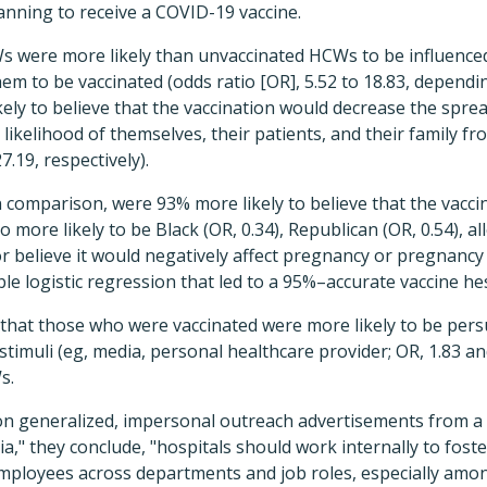
anning to receive a COVID-19 vaccine.
Ws were more likely than unvaccinated HCWs to be influence
m to be vaccinated (odds ratio [OR], 5.52 to 18.83, dependin
ely to believe that the vaccination would decrease the spre
likelihood of themselves, their patients, and their family fr
7.19, respectively).
 comparison, were 93% more likely to believe that the vaccin
 more likely to be Black (OR, 0.34), Republican (OR, 0.54), al
r believe it would negatively affect pregnancy or pregnancy 
ble logistic regression that led to a 95%–accurate vaccine he
that those who were vaccinated were more likely to be per
timuli (eg, media, personal healthcare provider; OR, 1.83 and
s.
on generalized, impersonal outreach advertisements from a 
," they conclude, "hospitals should work internally to foste
mployees across departments and job roles, especially amo