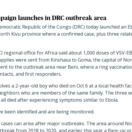
paign launches in DRC outbreak area
 Democratic Republic of the Congo (DRC) today launched an E
orth Kivu province where a confirmed case, plus three relat
O regional office for Africa said about 1,000 doses of VSV
pplies were sent from Kinshasa to Goma, the capital of Nor
ent to the outbreak area near Beni, where a ring vaccinatio
ntacts, and first responders.
lves a 2-year-old boy who died on Oct 6 at a local health fac
neighbors who are members of the same family. The three wer
all died after experiencing symptoms similar to Ebola.
ve been identified and are being monitored.
cases can arise after major outbreaks. The area around No
break from 2018 to 2020, and earlier this year a flare-up oc