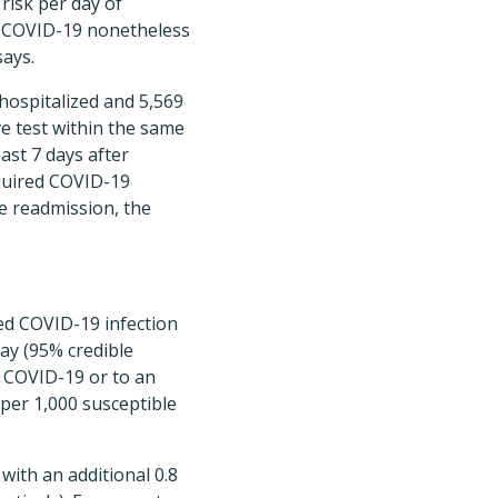
risk per day of
h COVID-19 nonetheless
ays.
hospitalized and 5,569
ve test within the same
east 7 days after
cquired COVID-19
re readmission, the
red COVID-19 infection
day (95% credible
ed COVID-19 or to an
 per 1,000 susceptible
ith an additional 0.8