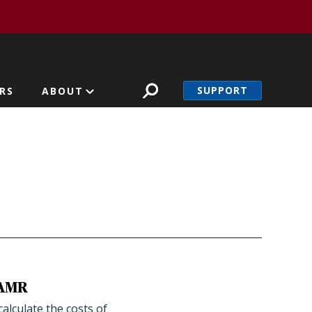
SUPPORT
RS
ABOUT
g AMR
alculate the costs of