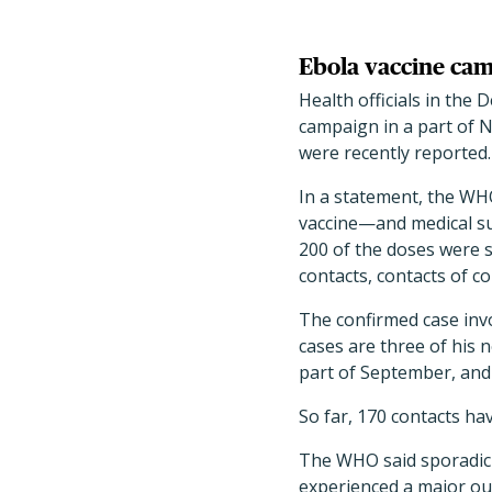
Ebola vaccine cam
Health officials in the
campaign in a part of N
were recently reported.
In a statement, the WH
vaccine—and medical su
200 of the doses were s
contacts, contacts of co
The confirmed case invo
cases are three of his 
part of September, and 
So far, 170 contacts ha
The WHO said sporadic 
experienced a major out