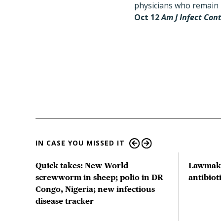
physicians who remain h
Oct 12
Am J Infect Con
IN CASE YOU MISSED IT
ts
Quick takes: New World
Lawmake
us
screwworm in sheep; polio in DR
antibio
Congo, Nigeria; new infectious
disease tracker