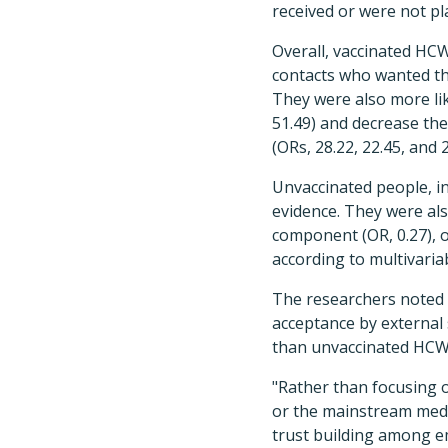
received or were not pl
Overall, vaccinated HC
contacts who wanted the
They were also more lik
51.49) and decrease the 
(ORs, 28.22, 22.45, and 2
Unvaccinated people, in
evidence. They were also
component (OR, 0.27), o
according to multivaria
The researchers noted 
acceptance by external s
than unvaccinated HCW
"Rather than focusing 
or the mainstream media
trust building among e