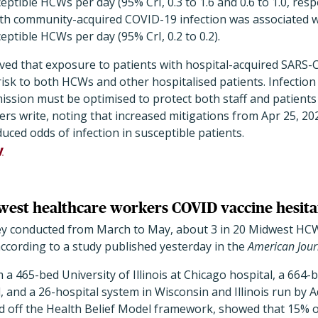
eptible HCWs per day (95% CrI, 0.3 to 1.6 and 0.6 to 1.0, resp
ith community-acquired COVID-19 infection was associated wi
eptible HCWs per day (95% CrI, 0.2 to 0.2).
rved that exposure to patients with hospital-acquired SARS-C
 risk to both HCWs and other hospitalised patients. Infectio
mission must be optimised to protect both staff and patien
hers write, noting that increased mitigations from Apr 25, 2
uced odds of infection in susceptible patients.
y
west healthcare workers COVID vaccine hesita
ey conducted from March to May, about 3 in 20 Midwest HC
ccording to a study published yesterday in the
American Journ
 465-bed University of Illinois at Chicago hospital, a 664-
, and a 26-hospital system in Wisconsin and Illinois run by 
d off the Health Belief Model framework, showed that 15%