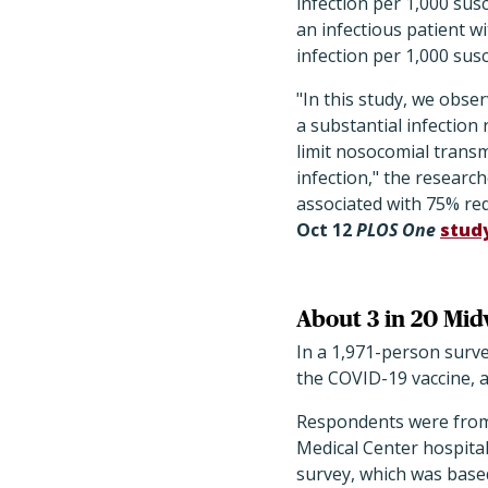
infection per 1,000 susc
an infectious patient w
infection per 1,000 susc
"In this study, we obse
a substantial infection
limit nosocomial trans
infection," the researc
associated with 75% red
Oct 12
PLOS One
stud
About 3 in 20 Mid
In a 1,971-person surv
the COVID-19 vaccine, a
Respondents were from a
Medical Center hospital
survey, which was base