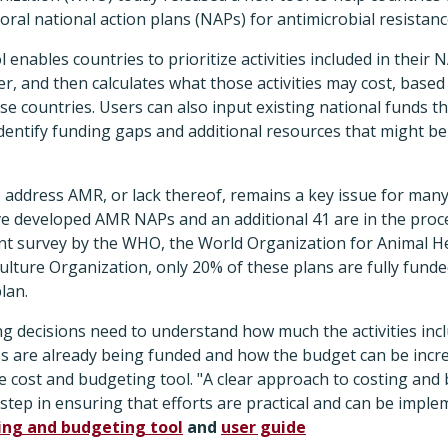
ral national action plans (NAPs) for antimicrobial resistanc
 enables countries to prioritize activities included in their
er, and then calculates what those activities may cost, bas
se countries. Users can also input existing national funds th
identify funding gaps and additional resources that might b
o address AMR, or lack thereof, remains a key issue for many 
ve developed AMR NAPs and an additional 41 are in the proc
ent survey by the WHO, the World Organization for Animal He
ulture Organization, only 20% of these plans are fully fund
lan.
 decisions need to understand how much the activities incl
ies are already being funded and how the budget can be incr
he cost and budgeting tool. "A clear approach to costing an
st step in ensuring that efforts are practical and can be impl
ing and budgeting tool
and
user guide