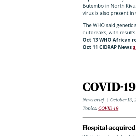
Butembo in North Kivu. 
virus is also present i
The WHO said genetic se
outbreaks, with results
Oct 13 WHO African re
Oct 11 CIDRAP News
s
COVID-19 
News brief
October 13, 
Topics
COVID-19
Hospital-acquired 