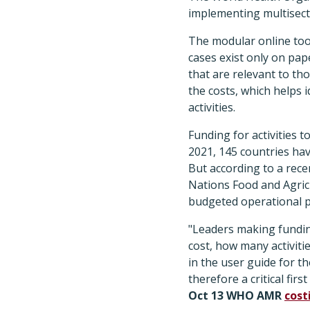
implementing multisecto
The modular online tool
cases exist only on pap
that are relevant to tho
the costs, which helps 
activities.
Funding for activities t
2021, 145 countries ha
But according to a rec
Nations Food and Agric
budgeted operational p
"Leaders making funding
cost, how many activit
in the user guide for t
therefore a critical fir
Oct 13 WHO AMR
cost