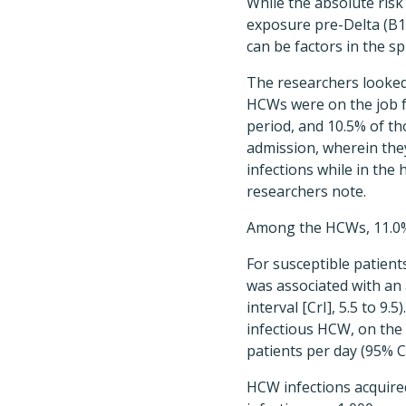
While the absolute risk
exposure pre-Delta (B1
can be factors in the s
The researchers looked
HCWs were on the job fr
period, and 10.5% of tho
admission, wherein the
infections while in the
researchers note.
Among the HCWs, 11.0% 
For susceptible patient
was associated with an 
interval [CrI], 5.5 to 
infectious HCW, on the 
patients per day (95% CrI
HCW infections acquire