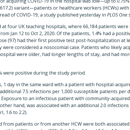
 of acquiring COVID-19 in the hospital was low—up to 0.75% 
617.2) variant—patients or healthcare workers (HCWs) wit
pread of COVID-19, a study published yesterday in
PLOS One
s
 at four UK teaching hospitals, where 66,184 patients were 
om Jan 12 to Oct 2, 2020. Of the patients, 1.4% had a positi
se (97) had their first positive test post-hospitalization at l
y were considered a nosocomial case. Patients who likely a
 hospital were older, had longer lengths of stay, and had mo
were positive during the study period.
s, 1 day in the same ward with a patient with hospital-acqui
additional 7.5 infections per 1,000 susceptible patients per 
9.5). Exposure to an infectious patient with community-acquir
other hand, was associated with an additional 2.0 infections
, 1.6 to 2.2).
d from patients or from another HCW were both associated w