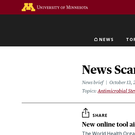
Skip
Go to the U of M home 
to
main
content
NEWS
TO
Main navigat
News Scan
News brief
October 13, 
Topics
Antimicrobial St
SHARE
New online tool ai
The World Health Organi