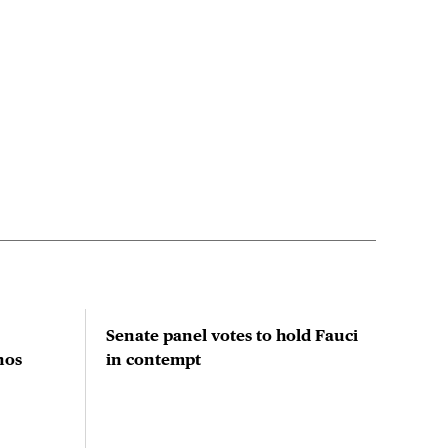
Senate panel votes to hold Fauci
Stu
nos
in contempt
prio
red
res