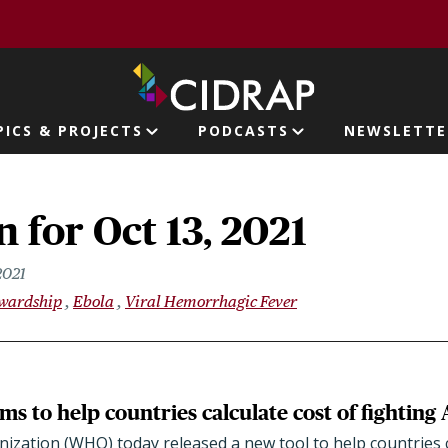
page
PICS & PROJECTS
PODCASTS
NEWSLETTE
ion
 for Oct 13, 2021
2021
ewardship
Ebola
Viral Hemorrhagic Fever
ms to help countries calculate cost of fightin
zation (WHO) today released a new tool to help countries c