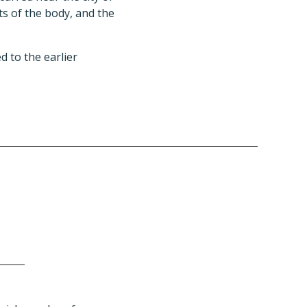
ts of the body, and the
d to the earlier