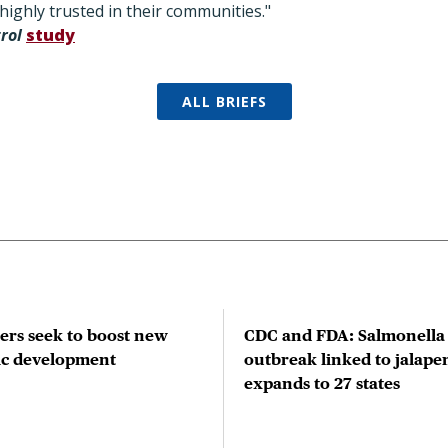
ighly trusted in their communities."
trol
study
ALL BRIEFS
rs seek to boost new
CDC and FDA: Salmonella
tic development
outbreak linked to jalape
expands to 27 states