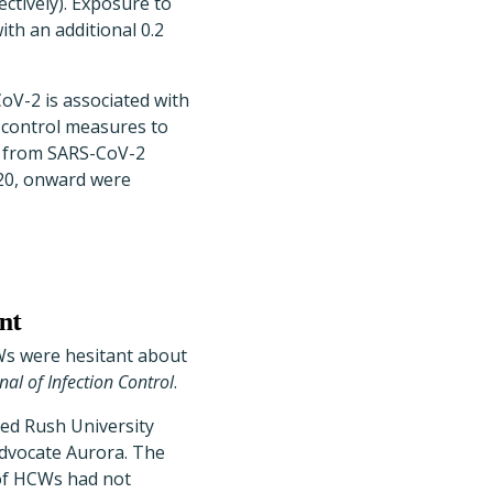
ectively). Exposure to
th an additional 0.2
oV-2 is associated with
n control measures to
ts from SARS-CoV-2
020, onward were
nt
Ws were hesitant about
al of Infection Control
.
bed Rush University
Advocate Aurora. The
 of HCWs had not