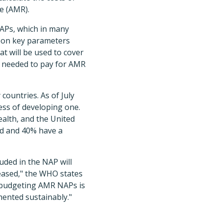
e (AMR).
 NAPs, which in many
ed on key parameters
at will be used to cover
e needed to pay for AMR
countries. As of July
ess of developing one.
alth, and the United
ed and 40% have a
uded in the NAP will
eased," the WHO states
d budgeting AMR NAPs is
emented sustainably."