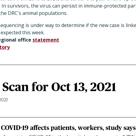
In survivors, the virus can persist in immune-protected par
n the DRC's animal populations.
quencing is under way to determine if the new case is linke
 expected this week.
gional office
statement
tory
Scan for Oct 13, 2021
2021
COVID-19 affects patients, workers, study says