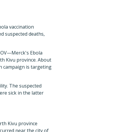
bola vaccination
ed suspected deaths,
-EBOV—Merck's Ebola
th Kivu province. About
n campaign is targeting
ility. The suspected
e sick in the latter
rth Kivu province
curred near the city of