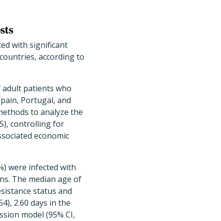
sts
ted with significant
countries, according to
 adult patients who
Spain, Portugal, and
methods to analyze the
), controlling for
associated economic
5%) were infected with
ons. The median age of
esistance status and
4), 2.60 days in the
ession model (95% CI,