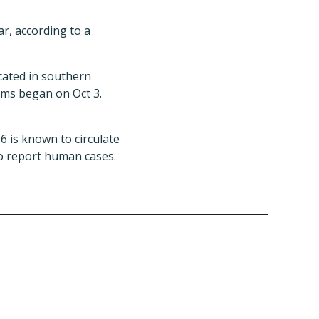
r, according to a
cated in southern
oms began on Oct 3.
6 is known to circulate
to report human cases.