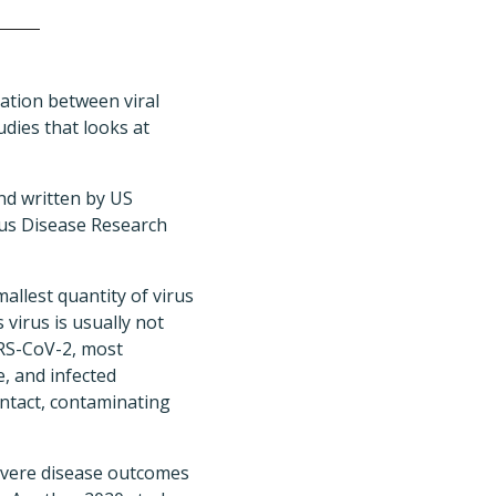
ation between viral
dies that looks at
nd written by US
ious Disease Research
allest quantity of virus
 virus is usually not
ARS-CoV-2, most
e, and infected
ontact, contaminating
severe disease outcomes