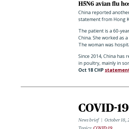
H5N6 avian flu hos
China reported another 
statement from Hong Ko
The patient is a 60-ye
China. She worked as a
The woman was hospitaliz
Since 2014, China has r
in poultry, mainly in s
Oct 18 CHP
statemen
COVID-19 
News brief
October 18, 
Topics
COVID-19