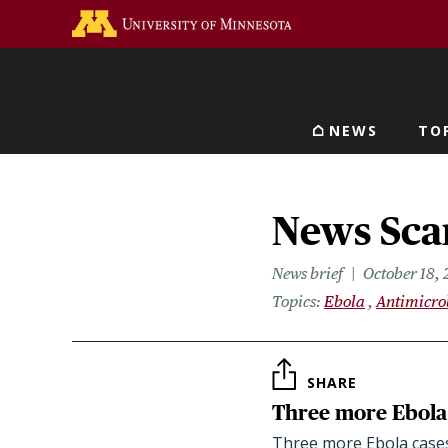
Skip
Go to the U of M home 
to
main
content
NEWS
TO
Main navigat
News Scan
News brief
October 18, 
Topics
Ebola
Antimicro
SHARE
Three more Ebola 
Three more Ebola cases