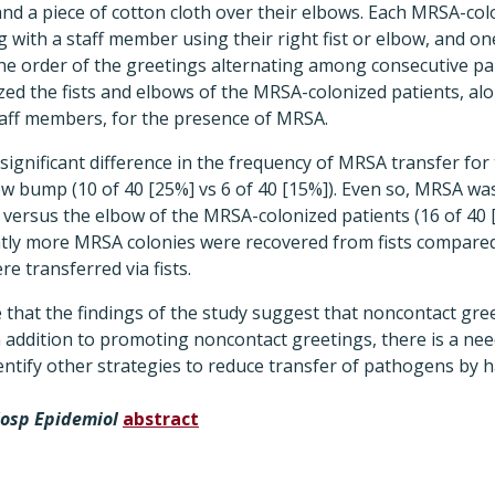
and a piece of cotton cloth over their elbows. Each MRSA-col
with a staff member using their right fist or elbow, and on
h the order of the greetings alternating among consecutive pa
ed the fists and elbows of the MRSA-colonized patients, al
taff members, for the presence of MRSA.
ignificant difference in the frequency of MRSA transfer for
w bump (10 of 40 [25%] vs 6 of 40 [15%]). Even so, MRSA w
t versus the elbow of the MRSA-colonized patients (16 of 40 
cantly more MRSA colonies were recovered from fists compare
 transferred via fists.
 that the findings of the study suggest that noncontact gre
 addition to promoting noncontact greetings, there is a nee
ntify other strategies to reduce transfer of pathogens by h
Hosp Epidemiol
abstract