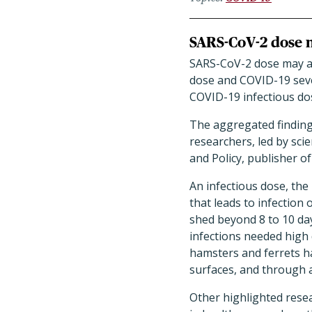
SARS-CoV-2 dose n
SARS-CoV-2 dose may aff
dose and COVID-19 seve
COVID-19 infectious dose
The aggregated finding
researchers, led by sci
and Policy, publisher 
An infectious dose, the
that leads to infection 
shed beyond 8 to 10 da
infections needed high 
hamsters and ferrets ha
surfaces, and through 
Other highlighted resea