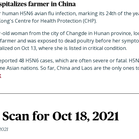
pitalizes farmer in China
human H5N6 avian flu infection, marking its 24th of the yea
ng's Centre for Health Protection (CHP).
ar-old woman from the city of Changde in Hunan province, lo
 farmer and was exposed to dead poultry before her sympt
ed on Oct 13, where she is listed in critical condition.
eported 48 H5N6 cases, which are often severe or fatal. H5N
ome Asian nations. So far, China and Laos are the only ones 
t
Scan for Oct 18, 2021
2021