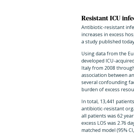
Resistant ICU infe
Antibiotic-resistant inf
increases in excess hos
a study published toda
Using data from the Eu
developed ICU-acquired 
Italy from 2008 throug
association between anti
several confounding fa
burden of excess resour
In total, 13,441 patient
antibiotic-resistant or
all patients was 62 year
excess LOS was 2.76 days
matched model (95% CI, 