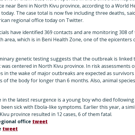
ce near Beni in North Kivu province, according to a World H
today. The case total is now five including three deaths, sa
can regional office today on Twitter.
icials have identified 369 contacts and are monitoring 308 of
th area, which is in Beni Health Zone, one of the epicenters 
iminary genetic testing suggests that the outbreak is linked t
 was centered in North Kivu province. In risk assessments of 
 in the wake of major outbreaks are expected as survivors c
 of the body for longer than 6 months. Also, animal specie
e in the latest resurgence is a young boy who died following
een sick with Ebola-like symptoms. Earlier this year, a simil
Kivu province resulted in 12 cases, 6 of them fatal.
gional office
tweet
e
tweet