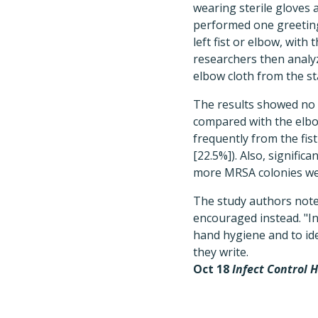
wearing sterile gloves 
performed one greeting 
left fist or elbow, wit
researchers then analyz
elbow cloth from the s
The results showed no s
compared with the elbo
frequently from the fis
[22.5%]). Also, signifi
more MRSA colonies were
The study authors note
encouraged instead. "In
hand hygiene and to ide
they write.
Oct 18
Infect Control 