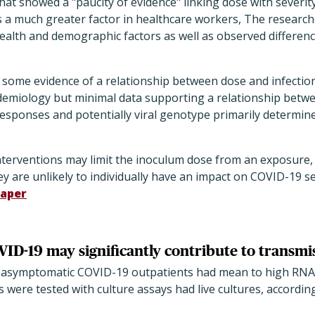
hat showed a "paucity of evidence" linking dose with severit
 a much greater factor in healthcare workers, The researche
ealth and demographic factors as well as observed differenc
s some evidence of a relationship between dose and infecti
emiology but minimal data supporting a relationship betw
 responses and potentially viral genotype primarily determi
terventions may limit the inoculum dose from an exposure,
hey are unlikely to individually have an impact on COVID-19 se
aper
D-19 may significantly contribute to transmi
f asymptomatic COVID-19 outpatients had mean to high RNA v
were tested with culture assays had live cultures, according