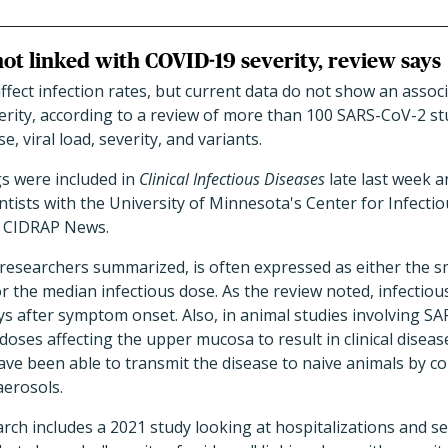
ot linked with COVID-19 severity, review says
ect infection rates, but current data do not show an associ
rity, according to a review of more than 100 SARS-CoV-2 stu
, viral load, severity, and variants.
s were included in
Clinical Infectious Diseases
late last week a
entists with the University of Minnesota's Center for Infect
of CIDRAP News.
 researchers summarized, is often expressed as either the sm
or the median infectious dose. As the review noted, infectious
ys after symptom onset. Also, in animal studies involving S
doses affecting the upper mucosa to result in clinical diseas
ve been able to transmit the disease to naive animals by c
aerosols.
rch includes a 2021 study looking at hospitalizations and 