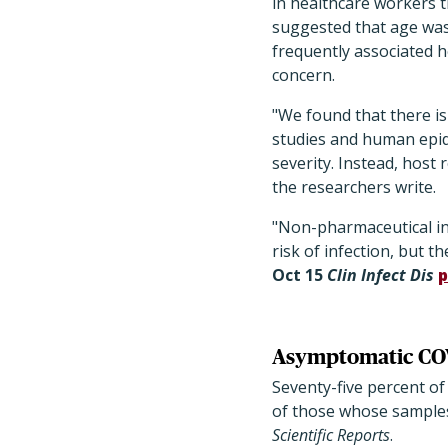
in healthcare workers t
suggested that age was
frequently associated h
concern.
"We found that there i
studies and human epid
severity. Instead, host
the researchers write.
"Non-pharmaceutical in
risk of infection, but t
Oct 15
Clin Infect Dis
p
Asymptomatic COVI
Seventy-five percent o
of those whose samples 
Scientific Reports
.