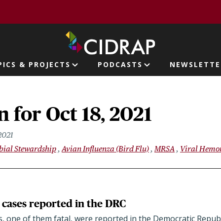
page
PICS & PROJECTS
PODCASTS
NEWSLETTE
ion
 for Oct 18, 2021
2021
bial Stewardship
Avian Influenza (Bird Flu)
MRSA
Viral Hemor
cases reported in the DRC
, one of them fatal, were reported in the Democratic Republ