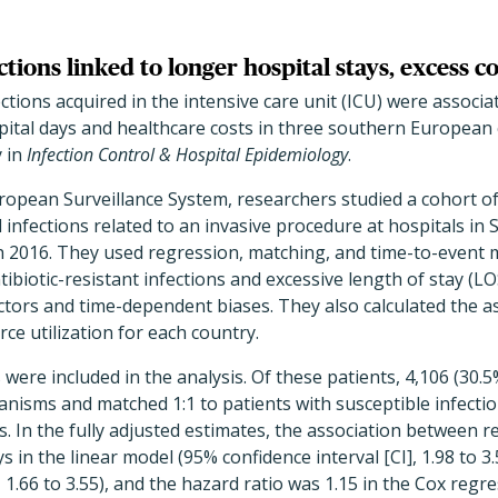
ctions linked to longer hospital stays, excess co
ections acquired in the intensive care unit (ICU) were associa
pital days and healthcare costs in three southern European 
y in
Infection Control & Hospital Epidemiology
.
ropean Surveillance System, researchers studied a cohort of
infections related to an invasive procedure at hospitals in 
h 2016. They used regression, matching, and time-to-event 
biotic-resistant infections and excessive length of stay (LOS
ctors and time-dependent biases. They also calculated the 
ce utilization for each country.
s were included in the analysis. Of these patients, 4,106 (30.
ganisms and matched 1:1 to patients with susceptible infecti
s. In the fully adjusted estimates, the association between r
 in the linear model (95% confidence interval [CI], 1.98 to 3.5
1.66 to 3.55), and the hazard ratio was 1.15 in the Cox regr