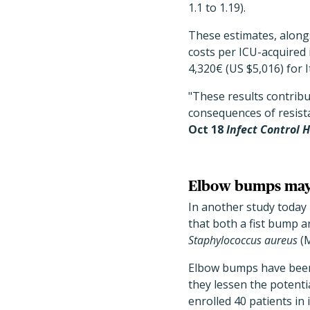
1.1 to 1.19).
These estimates, alongs
costs per ICU-acquired 
4,320€ (US $5,016) for It
"These results contribut
consequences of resist
Oct 18
Infect Control 
Elbow bumps may 
In another study today
that both a fist bump a
Staphylococcus aureus
(M
Elbow bumps have been 
they lessen the potenti
enrolled 40 patients in