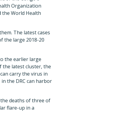
ealth Organization
id the World Health
 them. The latest cases
of the large 2018-20
o the earlier large
the latest cluster, the
an carry the virus in
s in the DRC can harbor
 the deaths of three of
ar flare-up in a