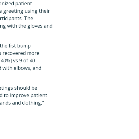
onized patient
e greeting using their
rticipants. The
ong with the gloves and
 the fist bump
as recovered more
[40%] vs 9 of 40
d with elbows, and
etings should be
d to improve patient
ands and clothing,"