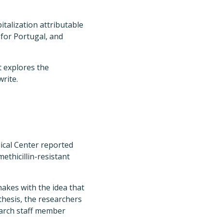
italization attributable
 for Portugal, and
t explores the
rite.
ical Center reported
ethicillin-resistant
akes with the idea that
thesis, the researchers
earch staff member