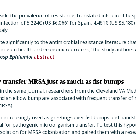
ide the prevalence of resistance, translated into direct hosp
infection of 5,224€ (US $6,066) for Spain, 4,461€ (US $5,180)
aly.
e significantly to the antimicrobial resistance literature tha
ance on health and economic outcomes," the study authors w
Hosp Epidemiol
abstract
transfer MRSA just as much as fist bumps
 in the same journal, researchers from the Cleveland VA Med
nd an elbow bump are associated with frequent transfer of m
RSA).
increasingly used as greetings over fist bumps and handsh
al for pathogenic microorganism transfer. To test this hypo
 isolation for MRSA colonization and paired them with a res