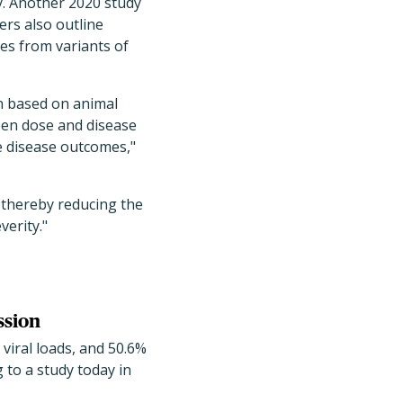
y. Another 2020 study
rs also outline
es from variants of
on based on animal
een dose and disease
ne disease outcomes,"
 thereby reducing the
verity."
ssion
iral loads, and 50.6%
 to a study today in