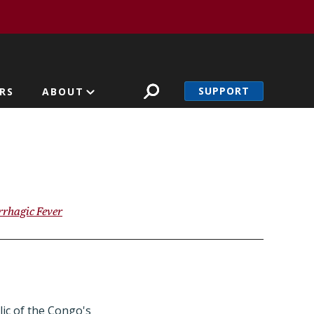
SUPPORT
RS
ABOUT
rhagic Fever
ic of the Congo's