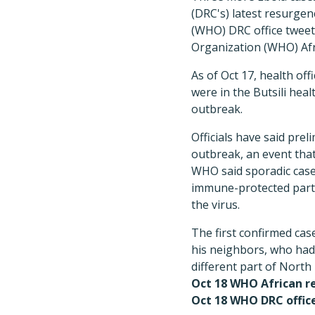
(DRC's) latest resurgen
(WHO) DRC office tweet 
Organization (WHO) Afri
As of Oct 17, health off
were in the Butsili heal
outbreak.
Officials have said prel
outbreak, an event that
WHO said sporadic cases
immune-protected parts
the virus.
The first confirmed cas
his neighbors, who had b
different part of North 
Oct 18 WHO African re
Oct 18 WHO DRC offic