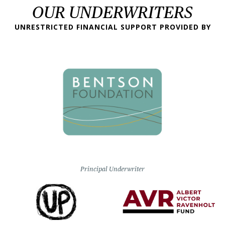
OUR UNDERWRITERS
UNRESTRICTED FINANCIAL SUPPORT PROVIDED BY
Principal Underwriter