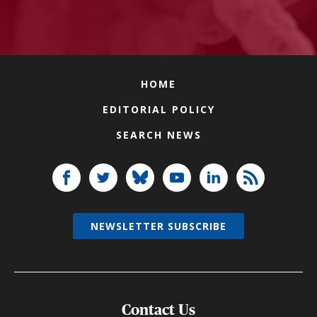
HOME
EDITORIAL POLICY
SEARCH NEWS
NEWSLETTER SUBSCRIBE
Contact Us