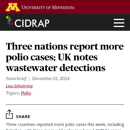
Skip
Go to the U of M home page
to
main
content
Three nations report more
polio cases; UK notes
wastewater detections
News brief
December 13, 2024
Lisa Schnirring
Topics
Polio
SHARE
Three countries reported more polio cases this week, including