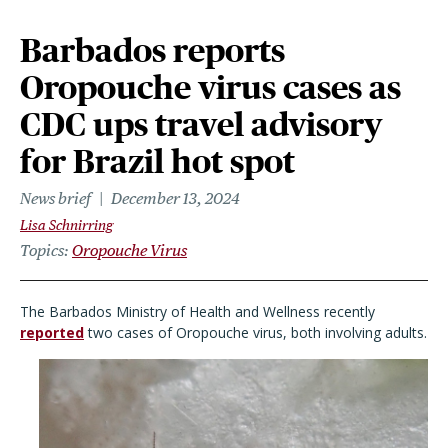
Barbados reports
Oropouche virus cases as
CDC ups travel advisory
for Brazil hot spot
News brief
December 13, 2024
Lisa Schnirring
Topics
Oropouche Virus
The Barbados Ministry of Health and Wellness recently
reported
two cases of Oropouche virus, both involving adults.