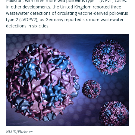
Pakistan, with three more wild poliovirus type 1 (WPV1) cases.
In other developments, the United Kingdom reported three
wastewater detections of circulating vaccine-derived poliovirus
type 2 (cVDPV2), as Germany reported six more wastewater
detections in six cities.
NIAID/Flickr cc