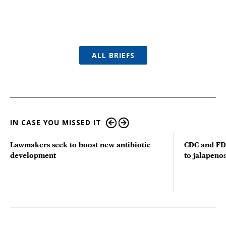
ALL BRIEFS
IN CASE YOU MISSED IT
Lawmakers seek to boost new antibiotic
CDC and FD
development
to jalapenos