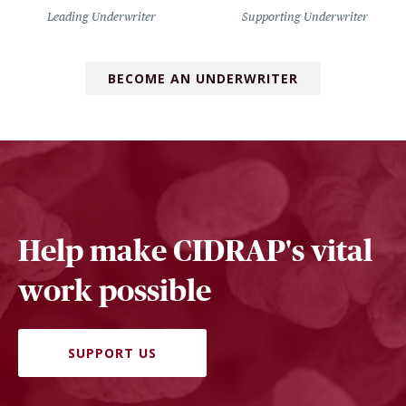
Leading Underwriter
Supporting Underwriter
BECOME AN UNDERWRITER
Help make CIDRAP's vital
work possible
SUPPORT US