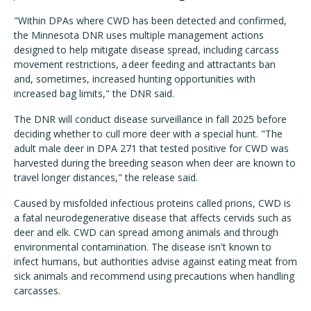
"Within DPAs where CWD has been detected and confirmed,
the Minnesota DNR uses multiple management actions
designed to help mitigate disease spread, including carcass
movement restrictions, a deer feeding and attractants ban
and, sometimes, increased hunting opportunities with
increased bag limits," the DNR said.
The DNR will conduct disease surveillance in fall 2025 before
deciding whether to cull more deer with a special hunt. "The
adult male deer in DPA 271 that tested positive for CWD was
harvested during the breeding season when deer are known to
travel longer distances," the release said.
Caused by misfolded infectious proteins called prions, CWD is
a fatal neurodegenerative disease that affects cervids such as
deer and elk. CWD can spread among animals and through
environmental contamination. The disease isn't known to
infect humans, but authorities advise against eating meat from
sick animals and recommend using precautions when handling
carcasses.