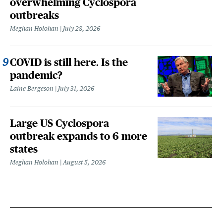
overwhelming Cyclospora
outbreaks
Meghan Holohan
July 28, 2026
COVID is still here. Is the
pandemic?
Laine Bergeson
July 31, 2026
Large US Cyclospora
outbreak expands to 6 more
states
Meghan Holohan
August 5, 2026