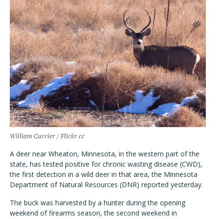
William Currier / Flickr cc
A deer near Wheaton, Minnesota, in the western part of the
state, has tested positive for chronic wasting disease (CWD),
the first detection in a wild deer in that area, the Minnesota
Department of Natural Resources (DNR) reported yesterday.
The buck was harvested by a hunter during the opening
weekend of firearms season, the second weekend in