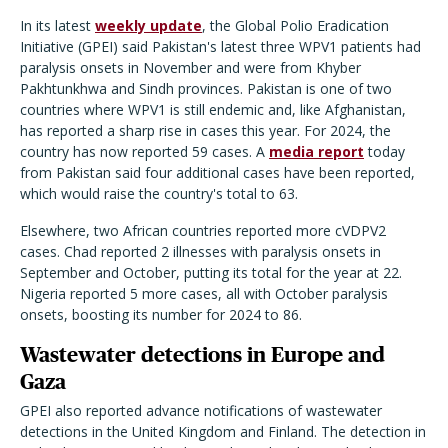
In its latest
weekly update
, the Global Polio Eradication
Initiative (GPEI) said Pakistan's latest three WPV1 patients had
paralysis onsets in November and were from Khyber
Pakhtunkhwa and Sindh provinces. Pakistan is one of two
countries where WPV1 is still endemic and, like Afghanistan,
has reported a sharp rise in cases this year. For 2024, the
country has now reported 59 cases. A
media report
today
from Pakistan said four additional cases have been reported,
which would raise the country's total to 63.
Elsewhere, two African countries reported more cVDPV2
cases. Chad reported 2 illnesses with paralysis onsets in
September and October, putting its total for the year at 22.
Nigeria reported 5 more cases, all with October paralysis
onsets, boosting its number for 2024 to 86.
Wastewater detections in Europe and
Gaza
GPEI also reported advance notifications of wastewater
detections in the United Kingdom and Finland. The detection in