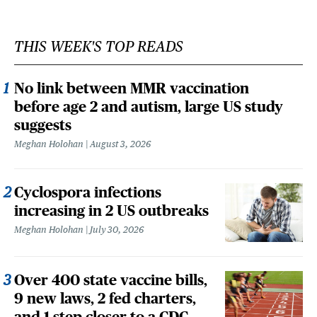
THIS WEEK'S TOP READS
No link between MMR vaccination
before age 2 and autism, large US study
suggests
Meghan Holohan
August 3, 2026
Cyclospora infections
increasing in 2 US outbreaks
Meghan Holohan
July 30, 2026
Over 400 state vaccine bills,
9 new laws, 2 fed charters,
and 1 step closer to a CDC