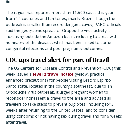
flu.
The region has reported more than 11,600 cases this year
from 12 countries and territories, mainly Brazil. Though the
outbreak is smaller than record dengue activity, PAHO officials
said the geographic spread of Oropouche virus activity is
increasing outside the Amazon basin, including to areas with
no history of the disease, which has been linked to some
congenital infections and poor pregnancy outcomes.
CDC ups travel alert for part of Brazil
The US Centers for Disease Control and Prevention (CDC) this
week issued a
level 2 travel notice
(yellow, practice
enhanced precautions) for people visiting Brazil’s Espirito
Santo state, located in the country’s southeast, due to an
Oropouche virus outbreak. It urged pregnant women to
reconsider nonessential travel to the area and advised all
travelers to take steps to prevent bug bites, including for 3
weeks after returning to the United States, and to consider
using condoms or not having sex during travel and for 6 weeks
after travel.