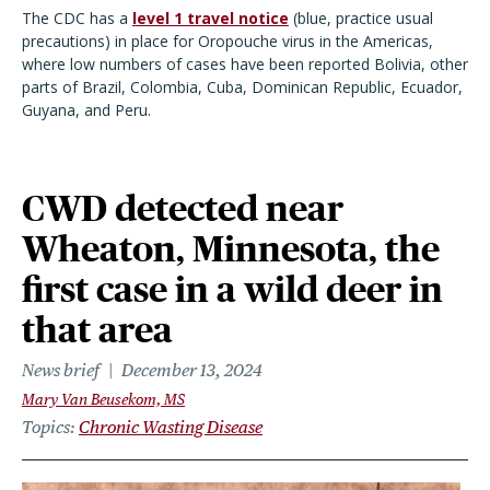
The CDC has a
level 1 travel notice
(blue, practice usual
precautions) in place for Oropouche virus in the Americas,
where low numbers of cases have been reported Bolivia, other
parts of Brazil, Colombia, Cuba, Dominican Republic, Ecuador,
Guyana, and Peru.
CWD detected near
Wheaton, Minnesota, the
first case in a wild deer in
that area
News brief
December 13, 2024
Mary Van Beusekom, MS
Topics
Chronic Wasting Disease