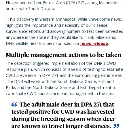
November, in Deer Permit Area (DPA) 271, along Minnesota's
border with South Dakota.
"This discovery in western Minnesota, while unwelcome news,
highlights the importance and necessity of our disease
surveillance efforts and allowing hunters to test deer harvested
anywhere in the state if they would like to," Erik Hildebrand,
DNR wildlife health supervisor, said in a
news release
.
Multiple management actions to be taken
The detection triggered implementation of the DNR's CWD
response plan, which consists of 3 years of testing to estimate
CWD prevalence in DPA 271 and the surrounding permit areas.
The DNR will work with the South Dakota Game, Fish and
Parks and the North Dakota Game and Fish Department to
coordinate CWD surveillance and management in the area.
The adult male deer in DPA 271 that
tested positive for CWD was harvested
during the breeding season when deer
are known to travel longer distances.