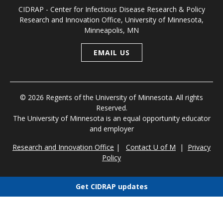
CIDRAP - Center for Infectious Disease Research & Policy
Research and Innovation Office, University of Minnesota,
Minneapolis, MN
EMAIL US
© 2026 Regents of the University of Minnesota. All rights
Reserved.
The University of Minnesota is an equal opportunity educator
and employer
Research and Innovation Office
|
Contact U of M
|
Privacy
Policy
Get CIDRAP updates
Choose newsletters