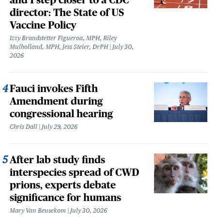
director: The State of US
Vaccine Policy
Izzy Brandstetter Figueroa, MPH, Riley
Mulholland, MPH, Jess Steier, DrPH
July 30,
2026
Fauci invokes Fifth
Amendment during
congressional hearing
Chris Dall
July 29, 2026
After lab study finds
interspecies spread of CWD
prions, experts debate
significance for humans
Mary Van Beusekom
July 30, 2026