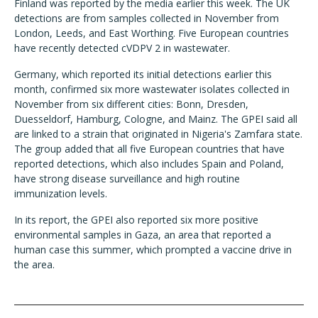
Finland was reported by the media earlier this week. The UK
detections are from samples collected in November from
London, Leeds, and East Worthing. Five European countries
have recently detected cVDPV 2 in wastewater.
Germany, which reported its initial detections earlier this
month, confirmed six more wastewater isolates collected in
November from six different cities: Bonn, Dresden,
Duesseldorf, Hamburg, Cologne, and Mainz. The GPEI said all
are linked to a strain that originated in Nigeria's Zamfara state.
The group added that all five European countries that have
reported detections, which also includes Spain and Poland,
have strong disease surveillance and high routine
immunization levels.
In its report, the GPEI also reported six more positive
environmental samples in Gaza, an area that reported a
human case this summer, which prompted a vaccine drive in
the area.