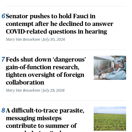
Senator pushes to hold Fauci in
contempt after he declined to answer
COVID-related questions in hearing
Mary Van Beusekom
July 30, 2026
Feds shut down ‘dangerous’
gain-of-function research,
tighten oversight of foreign
collaboration
Mary Van Beusekom
July 29, 2026
A difficult-to-trace parasite,
messaging missteps
contribute to summer of