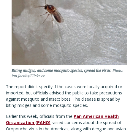
Biting midges, and some mosquito species, spread the virus.
Photo:
Ian Jacobs/Flickr cc
The report didn't specify if the cases were locally acquired or
imported, but officials advised the public to take precautions
against mosquito and insect bites. The disease is spread by
biting midges and some mosquito species.
Earlier this week, officials from the
Pan American Health
Organization (PAHO)
raised concerns about the spread of
Oropouche virus in the Americas, along with dengue and avian