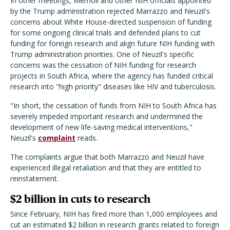
In other meetings, Memoli and other NIH officials appointed
by the Trump administration rejected Marrazzo and Neuzil's
concerns about White House-directed suspension of funding
for some ongoing clinical trials and defended plans to cut
funding for foreign research and align future NIH funding with
Trump administration priorities. One of Neuzil's specific
concerns was the cessation of NIH funding for research
projects in South Africa, where the agency has funded critical
research into "high priority" diseases like HIV and tuberculosis.
"In short, the cessation of funds from NIH to South Africa has
severely impeded important research and undermined the
development of new life-saving medical interventions,"
Neuzil's
complaint
reads.
The complaints argue that both Marrazzo and Neuzil have
experienced illegal retaliation and that they are entitled to
reinstatement.
$2 billion in cuts to research
Since February, NIH has fired more than 1,000 employees and
cut an estimated $2 billion in research grants related to foreign