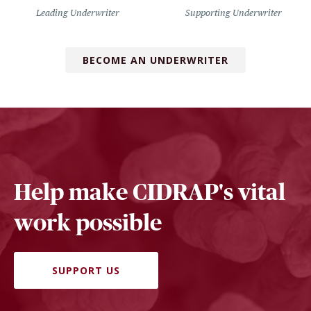
Leading Underwriter
Supporting Underwriter
BECOME AN UNDERWRITER
Help make CIDRAP's vital
work possible
SUPPORT US