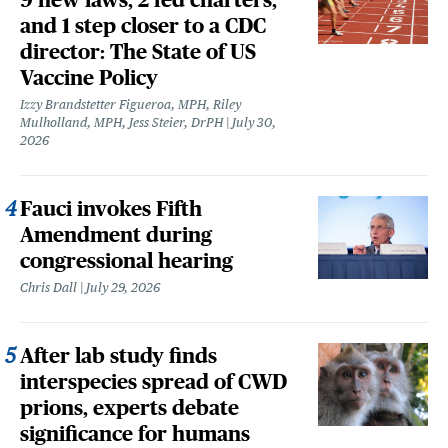
and 1 step closer to a CDC
director: The State of US
Vaccine Policy
Izzy Brandstetter Figueroa, MPH, Riley
Mulholland, MPH, Jess Steier, DrPH
July 30,
2026
Fauci invokes Fifth
Amendment during
congressional hearing
Chris Dall
July 29, 2026
After lab study finds
interspecies spread of CWD
prions, experts debate
significance for humans