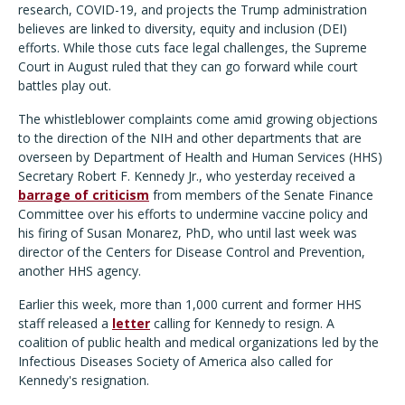
research, COVID-19, and projects the Trump administration
believes are linked to diversity, equity and inclusion (DEI)
efforts. While those cuts face legal challenges, the Supreme
Court in August ruled that they can go forward while court
battles play out.
The whistleblower complaints come amid growing objections
to the direction of the NIH and other departments that are
overseen by Department of Health and Human Services (HHS)
Secretary Robert F. Kennedy Jr., who yesterday received a
barrage of criticism
from members of the Senate Finance
Committee over his efforts to undermine vaccine policy and
his firing of Susan Monarez, PhD, who until last week was
director of the Centers for Disease Control and Prevention,
another HHS agency.
Earlier this week, more than 1,000 current and former HHS
staff released a
letter
calling for Kennedy to resign. A
coalition of public health and medical organizations led by the
Infectious Diseases Society of America also called for
Kennedy's resignation.