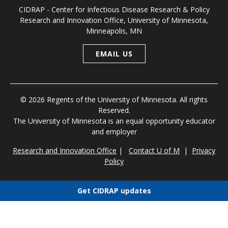
CIDRAP - Center for Infectious Disease Research & Policy
Research and Innovation Office, University of Minnesota,
Minneapolis, MN
EMAIL US
© 2026 Regents of the University of Minnesota. All rights
Reserved.
The University of Minnesota is an equal opportunity educator
and employer
Research and Innovation Office
|
Contact U of M
|
Privacy
Policy
Get CIDRAP updates
Choose newsletters