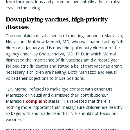
from their positions and placed on involuntarily administrative
leave in the spring.
Downplaying vaccines, high-priority
diseases
The complaints detail a series of meetings between Marrazzo,
Neuzil, and Matthew Memoli, MD, who was named acting NIH
director in January and is now principal deputy director of the
agency under Jay Bhattacharya, MD, PhD, in which Memoli
dismissed the importance of flu vaccines amid a record year
for pediatric flu deaths and stated a belief that vaccines aren't
necessary if children are healthy. Both Marrazzo and Neuzil
voiced their objections to those positions.
"Dr. Memoli refused to make eye contact with either Drs.
Marrazzo or Neuzil and dismissed their contributions,"
Marrazo's
complaint
states. "He repeated that there is
nothing more important than making sure children are healthy
to begin with and made clear that NIH should not focus on
vaccines."