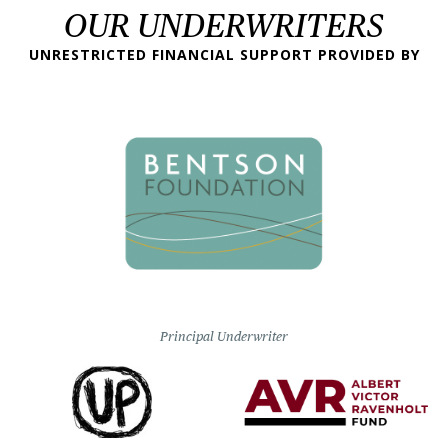
OUR UNDERWRITERS
UNRESTRICTED FINANCIAL SUPPORT PROVIDED BY
Principal Underwriter