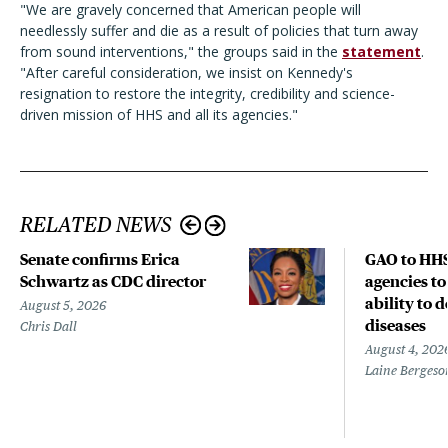
"We are gravely concerned that American people will
needlessly suffer and die as a result of policies that turn away
from sound interventions," the groups said in the
statement
.
"After careful consideration, we insist on Kennedy's
resignation to restore the integrity, credibility and science-
driven mission of HHS and all its agencies."
RELATED NEWS
Senate confirms Erica
GAO to HHS
Schwartz as CDC director
agencies to
ability to 
August 5, 2026
diseases
Chris Dall
August 4, 202
Laine Bergeso