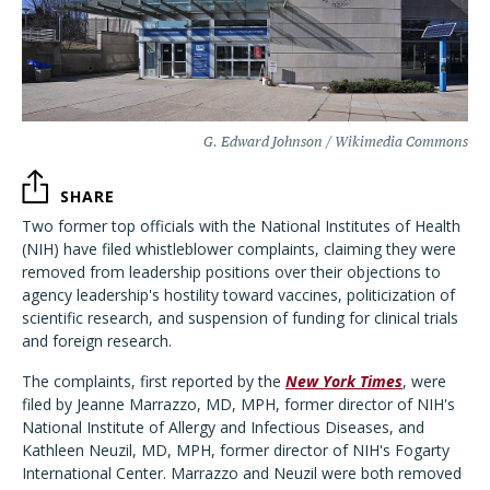
G. Edward Johnson / Wikimedia Commons
SHARE
Two former top officials with the National Institutes of Health
(NIH) have filed whistleblower complaints, claiming they were
removed from leadership positions over their objections to
agency leadership's hostility toward vaccines, politicization of
scientific research, and suspension of funding for clinical trials
and foreign research.
The complaints, first reported by the
New York Times
, were
filed by Jeanne Marrazzo, MD, MPH, former director of NIH's
National Institute of Allergy and Infectious Diseases, and
Kathleen Neuzil, MD, MPH, former director of NIH's Fogarty
International Center. Marrazzo and Neuzil were both removed