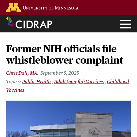
Skip
Go to the U of M home page
to
main
content
Former NIH officials file
whistleblower complaint
Chris Dall, MA
September 5, 2025
Public Health
Adult (non-flu) Vaccines
Childhood
Vaccines