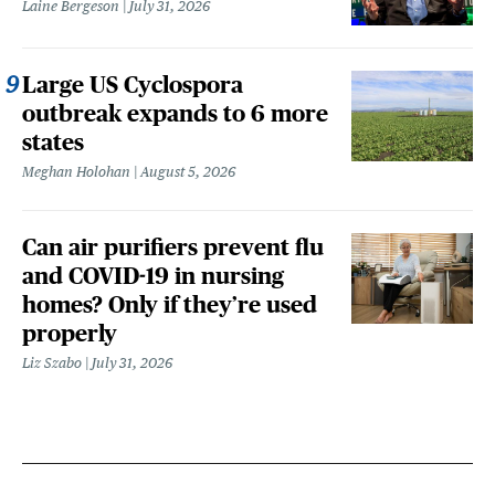
Laine Bergeson
July 31, 2026
Large US Cyclospora
outbreak expands to 6 more
states
Meghan Holohan
August 5, 2026
Can air purifiers prevent flu
and COVID-19 in nursing
homes? Only if they’re used
properly
Liz Szabo
July 31, 2026