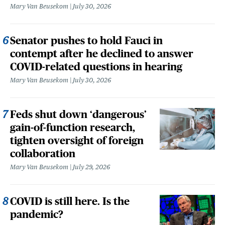
Mary Van Beusekom
July 30, 2026
Senator pushes to hold Fauci in
contempt after he declined to answer
COVID-related questions in hearing
Mary Van Beusekom
July 30, 2026
Feds shut down ‘dangerous’
gain-of-function research,
tighten oversight of foreign
collaboration
Mary Van Beusekom
July 29, 2026
COVID is still here. Is the
pandemic?