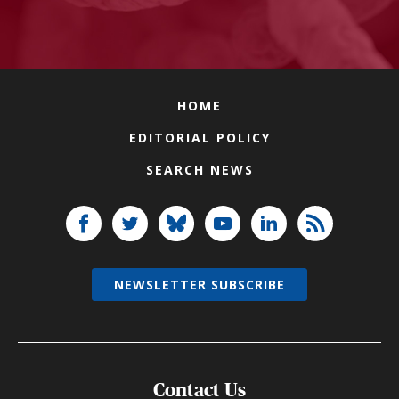
HOME
EDITORIAL POLICY
SEARCH NEWS
NEWSLETTER SUBSCRIBE
Contact Us