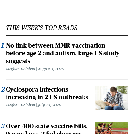
THIS WEEK'S TOP READS
No link between MMR vaccination
before age 2 and autism, large US study
suggests
Meghan Holohan
August 3, 2026
Cyclospora infections
increasing in 2 US outbreaks
Meghan Holohan
July 30, 2026
Over 400 state vaccine bills,
9 new laws, 2 fed charters,