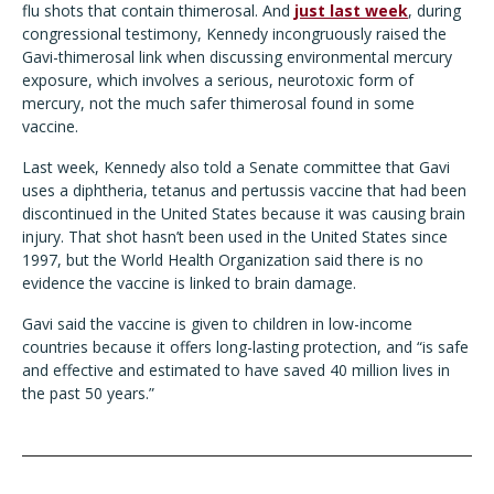
flu shots that contain thimerosal. And
just last week
, during
congressional testimony, Kennedy incongruously raised the
Gavi-thimerosal link when discussing environmental mercury
exposure, which involves a serious, neurotoxic form of
mercury, not the much safer thimerosal found in some
vaccine.
Last week, Kennedy also told a Senate committee that Gavi
uses a diphtheria, tetanus and pertussis vaccine that had been
discontinued in the United States because it was causing brain
injury. That shot hasn’t been used in the United States since
1997, but the World Health Organization said there is no
evidence the vaccine is linked to brain damage.
Gavi said the vaccine is given to children in low-income
countries because it offers long-lasting protection, and “is safe
and effective and estimated to have saved 40 million lives in
the past 50 years.”