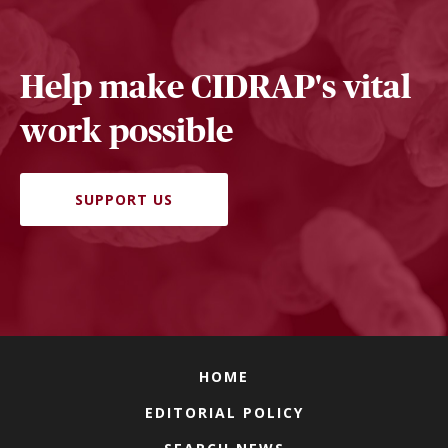
Help make CIDRAP's vital
work possible
SUPPORT US
HOME
EDITORIAL POLICY