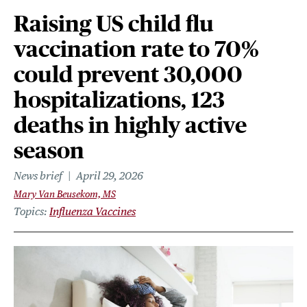
Raising US child flu
vaccination rate to 70%
could prevent 30,000
hospitalizations, 123
deaths in highly active
season
News brief
April 29, 2026
Mary Van Beusekom, MS
Topics
Influenza Vaccines