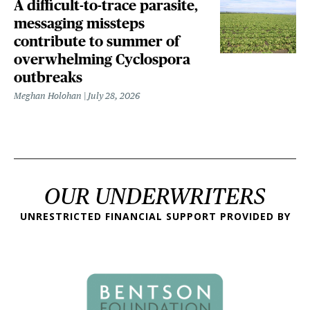
A difficult-to-trace parasite,
messaging missteps
contribute to summer of
overwhelming Cyclospora
outbreaks
Meghan Holohan
July 28, 2026
OUR UNDERWRITERS
UNRESTRICTED FINANCIAL SUPPORT PROVIDED BY