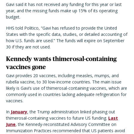
Gavi said it has not received any funding for this year or last
year, and the missing funds make up 15% of its operating
budget.
HHS told Politico, “Gavi has refused to provide the United
States with the specific data, studies, or detailed accounting of
how U.S. funds are used.” The funds will expire on September
30 if they are not used.
Kennedy wants thimerosal-containing
vaccines gone
Gavi provides 20 vaccines, including measles, mumps, and
rubella vaccine, to 30 low-income countries. The main issue
likely is Gavi’s use of thimerosal-containing vaccines, which are
commonly used in countries lacking adequate refrigeration for
vaccines.
In
January
, the Trump administration linked phasing out
thimerosal-containing vaccines to future US funding.
Last
June
, the Kennedy-reconstituted Advisory Committee on
Immunization Practices recommended that US patients avoid