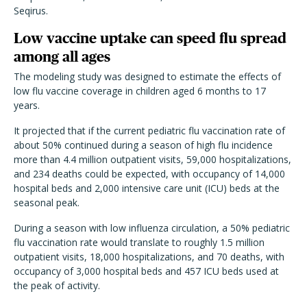
Seqirus.
Low vaccine uptake can speed flu spread
among all ages
The modeling study was designed to estimate the effects of
low flu vaccine coverage in children aged 6 months to 17
years.
It projected that if the current pediatric flu vaccination rate of
about 50% continued during a season of high flu incidence
more than 4.4 million outpatient visits, 59,000 hospitalizations,
and 234 deaths could be expected, with occupancy of 14,000
hospital beds and 2,000 intensive care unit (ICU) beds at the
seasonal peak.
During a season with low influenza circulation, a 50% pediatric
flu vaccination rate would translate to roughly 1.5 million
outpatient visits, 18,000 hospitalizations, and 70 deaths, with
occupancy of 3,000 hospital beds and 457 ICU beds used at
the peak of activity.