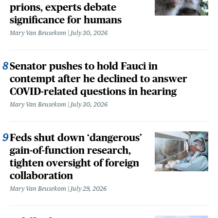
prions, experts debate
significance for humans
Mary Van Beusekom
July 30, 2026
Senator pushes to hold Fauci in
contempt after he declined to answer
COVID-related questions in hearing
Mary Van Beusekom
July 30, 2026
Feds shut down ‘dangerous’
gain-of-function research,
tighten oversight of foreign
collaboration
Mary Van Beusekom
July 29, 2026