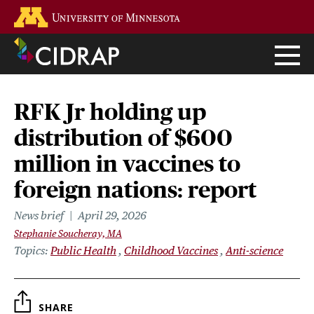
Skip
Go to the U of M home page
to
main
content
RFK Jr holding up
distribution of $600
million in vaccines to
foreign nations: report
News brief
April 29, 2026
Stephanie Soucheray, MA
Topics
Public Health
Childhood Vaccines
Anti-science
SHARE