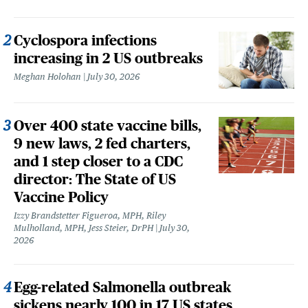
Cyclospora infections
increasing in 2 US outbreaks
Meghan Holohan
July 30, 2026
Over 400 state vaccine bills,
9 new laws, 2 fed charters,
and 1 step closer to a CDC
director: The State of US
Vaccine Policy
Izzy Brandstetter Figueroa, MPH, Riley
Mulholland, MPH, Jess Steier, DrPH
July 30,
2026
Egg-related Salmonella outbreak
sickens nearly 100 in 17 US states