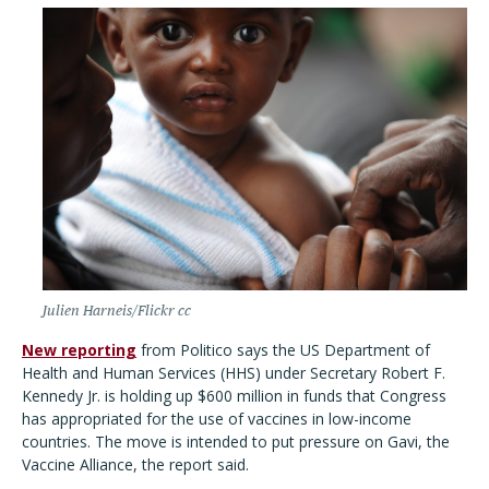
Julien Harneis/Flickr cc
New reporting
from Politico says the US Department of
Health and Human Services (HHS) under Secretary Robert F.
Kennedy Jr. is holding up $600 million in funds that Congress
has appropriated for the use of vaccines in low-income
countries. The move is intended to put pressure on Gavi, the
Vaccine Alliance, the report said.