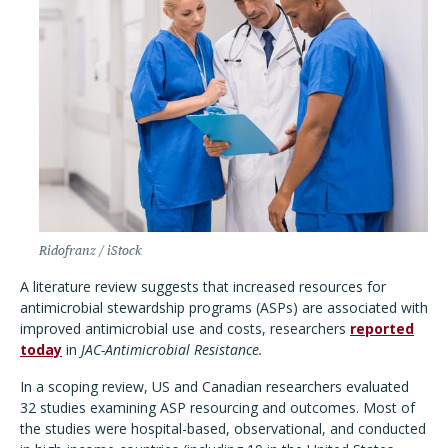
Ridofranz / iStock
A literature review suggests that increased resources for
antimicrobial stewardship programs (ASPs) are associated with
improved antimicrobial use and costs, researchers
reported
today
in
JAC-Antimicrobial Resistance.
In a scoping review, US and Canadian researchers evaluated
32 studies examining ASP resourcing and outcomes. Most of
the studies were hospital-based, observational, and conducted