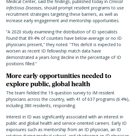
Medical Center, said the findings, published today in
Clinical
Infectious Diseases
, should prompt resident programs to use
recruitment strategies targeting these barriers, as well as
increase early engagement and mentorship opportunities.
“A 2020 study examining the distribution of ID specialists
found that 89.4% of counties have below-average or no ID
physicians present,” they noted. “This deficit is expected to
worsen as recent ID fellowship match data have
demonstrated a years-long decline in the percentage of ID
positions filled.”
More early opportunities needed to
explore public, global health
The team fielded the 19-question survey to IM resident
physicians across the country, with 41 of 637 programs (6.4%),
including 380 residents, responding.
Interest in ID was significantly associated with an interest in
public and global health and service-oriented careers. Early ID
exposures such as mentorship from an ID physician, an ID
rotation during medical school, and shadowing an ID physician