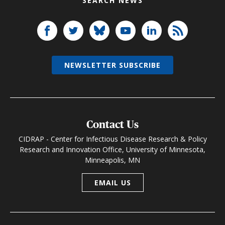
SEARCH NEWS
NEWSLETTER SUBSCRIBE
Contact Us
CIDRAP - Center for Infectious Disease Research & Policy
Research and Innovation Office, University of Minnesota,
Minneapolis, MN
EMAIL US