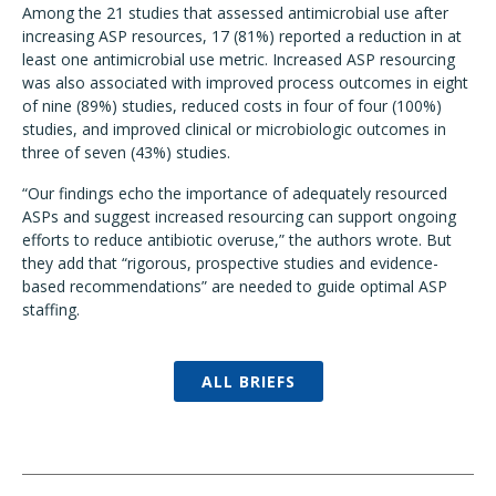
Among the 21 studies that assessed antimicrobial use after
increasing ASP resources, 17 (81%) reported a reduction in at
least one antimicrobial use metric. Increased ASP resourcing
was also associated with improved process outcomes in eight
of nine (89%) studies, reduced costs in four of four (100%)
studies, and improved clinical or microbiologic outcomes in
three of seven (43%) studies.
“Our findings echo the importance of adequately resourced
ASPs and suggest increased resourcing can support ongoing
efforts to reduce antibiotic overuse,” the authors wrote. But
they add that “rigorous, prospective studies and evidence-
based recommendations” are needed to guide optimal ASP
staffing.
ALL BRIEFS