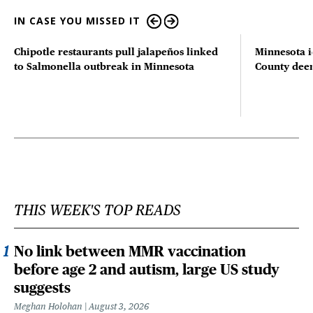
IN CASE YOU MISSED IT
Chipotle restaurants pull jalapeños linked
Minnesota i
to Salmonella outbreak in Minnesota
County deer 
THIS WEEK'S TOP READS
No link between MMR vaccination
before age 2 and autism, large US study
suggests
Meghan Holohan
August 3, 2026