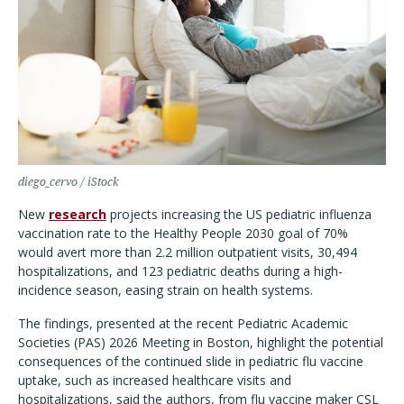
diego_cervo / iStock
New
research
projects increasing the US pediatric influenza
vaccination rate to the Healthy People 2030 goal of 70%
would avert more than 2.2 million outpatient visits, 30,494
hospitalizations, and 123 pediatric deaths during a high-
incidence season, easing strain on health systems.
The findings, presented at the recent Pediatric Academic
Societies (PAS) 2026 Meeting in Boston, highlight the potential
consequences of the continued slide in pediatric flu vaccine
uptake, such as increased healthcare visits and
hospitalizations, said the authors, from flu vaccine maker CSL