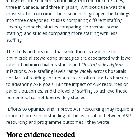
in high-income countries (including 19 in the United States,
three in Canada, and three in Japan). Antibiotic use was the
most studied outcome. The researchers grouped the findings
into three categories: studies comparing different staffing
coverage models, studies comparing zero versus some
staffing, and studies comparing more staffing with less
staffing.
The study authors note that while there is evidence that
antimicrobial stewardship strategies are associated with lower
rates of antimicrobial resistance and
Clostridioides difficile
infections, ASP staffing levels range widely across hospitals,
and lack of staffing and resources are often cited as barriers
to advancing ASP goals. But the impact of ASP resources on
patient outcomes, and the level of staffing to achieve those
outcomes, has not been widely studied.
“Efforts to optimize and improve ASP resourcing may require a
more fulsome understanding of the association between ASP
resourcing and programme outcomes,” they wrote.
More evidence needed