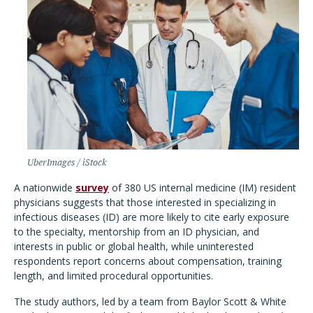
UberImages / iStock
A nationwide
survey
of 380 US internal medicine (IM) resident
physicians suggests that those interested in specializing in
infectious diseases (ID) are more likely to cite early exposure
to the specialty, mentorship from an ID physician, and
interests in public or global health, while uninterested
respondents report concerns about compensation, training
length, and limited procedural opportunities.
The study authors, led by a team from Baylor Scott & White