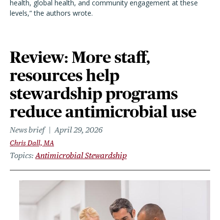
health, global health, and community engagement at these
levels,” the authors wrote.
Review: More staff,
resources help
stewardship programs
reduce antimicrobial use
News brief
April 29, 2026
Chris Dall, MA
Topics
Antimicrobial Stewardship