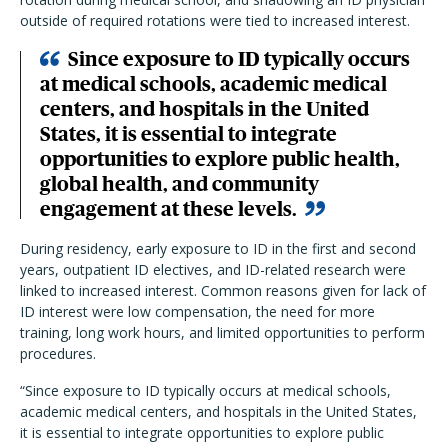
outside of required rotations were tied to increased interest.
Since exposure to ID typically occurs
at medical schools, academic medical
centers, and hospitals in the United
States, it is essential to integrate
opportunities to explore public health,
global health, and community
engagement at these levels.
During residency, early exposure to ID in the first and second
years, outpatient ID electives, and ID-related research were
linked to increased interest. Common reasons given for lack of
ID interest were low compensation, the need for more
training, long work hours, and limited opportunities to perform
procedures.
“Since exposure to ID typically occurs at medical schools,
academic medical centers, and hospitals in the United States,
it is essential to integrate opportunities to explore public