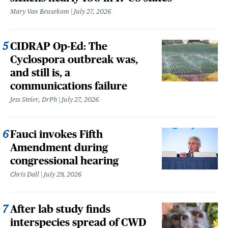
Mary Van Beusekom
July 27, 2026
CIDRAP Op-Ed: The
Cyclospora outbreak was,
and still is, a
communications failure
Jess Steier, DrPh
July 27, 2026
Fauci invokes Fifth
Amendment during
congressional hearing
Chris Dall
July 29, 2026
After lab study finds
interspecies spread of CWD