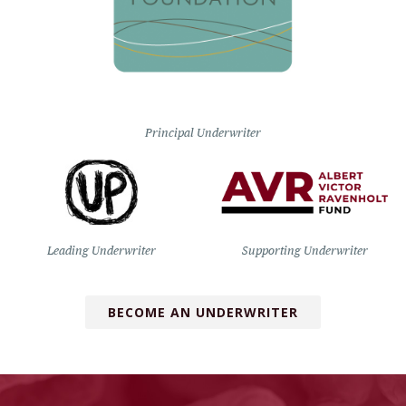
Principal Underwriter
Leading Underwriter
Supporting Underwriter
BECOME AN UNDERWRITER