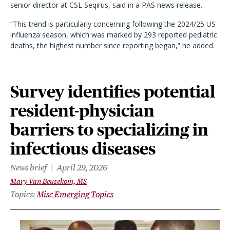
senior director at CSL Seqirus, said in a PAS news release.
“This trend is particularly concerning following the 2024/25 US
influenza season, which was marked by 293 reported pediatric
deaths, the highest number since reporting began,” he added.
Survey identifies potential
resident-physician
barriers to specializing in
infectious diseases
News brief
April 29, 2026
Mary Van Beusekom, MS
Topics
Misc Emerging Topics