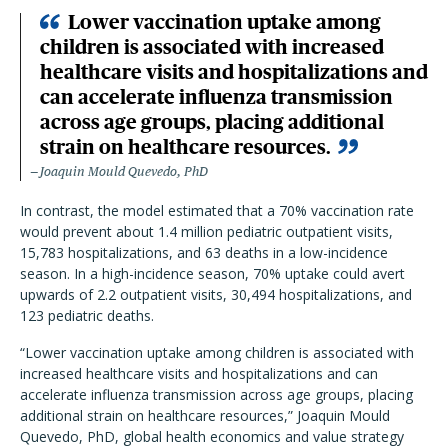
Lower vaccination uptake among
children is associated with increased
healthcare visits and hospitalizations and
can accelerate influenza transmission
across age groups, placing additional
strain on healthcare resources.
Joaquin Mould Quevedo, PhD
In contrast, the model estimated that a 70% vaccination rate
would prevent about 1.4 million pediatric outpatient visits,
15,783 hospitalizations, and 63 deaths in a low-incidence
season. In a high-incidence season, 70% uptake could avert
upwards of 2.2 outpatient visits, 30,494 hospitalizations, and
123 pediatric deaths.
“Lower vaccination uptake among children is associated with
increased healthcare visits and hospitalizations and can
accelerate influenza transmission across age groups, placing
additional strain on healthcare resources,” Joaquin Mould
Quevedo, PhD, global health economics and value strategy