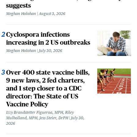
suggests
Meghan Holohan
August 3, 2026
Cyclospora infections
increasing in 2 US outbreaks
Meghan Holohan
July 30, 2026
Over 400 state vaccine bills,
9 new laws, 2 fed charters,
and 1 step closer to a CDC
director: The State of US
Vaccine Policy
Izzy Brandstetter Figueroa, MPH, Riley
Mulholland, MPH, Jess Steier, DrPH
July 30,
2026