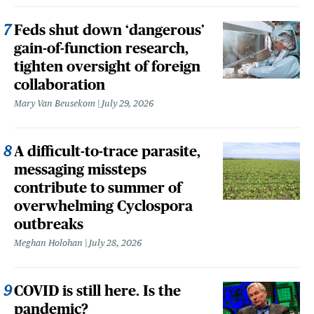
Feds shut down ‘dangerous’
gain-of-function research,
tighten oversight of foreign
collaboration
Mary Van Beusekom
July 29, 2026
A difficult-to-trace parasite,
messaging missteps
contribute to summer of
overwhelming Cyclospora
outbreaks
Meghan Holohan
July 28, 2026
COVID is still here. Is the
pandemic?