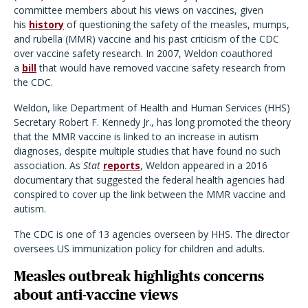
committee members about his views on vaccines, given
his
history
of questioning the safety of the measles, mumps,
and rubella (MMR) vaccine and his past criticism of the CDC
over vaccine safety research. In 2007, Weldon coauthored
a
bill
that would have removed vaccine safety research from
the CDC.
Weldon, like Department of Health and Human Services (HHS)
Secretary Robert F. Kennedy Jr., has long promoted the theory
that the MMR vaccine is linked to an increase in autism
diagnoses, despite multiple studies that have found no such
association. As
Stat
reports
, Weldon appeared in a 2016
documentary that suggested the federal health agencies had
conspired to cover up the link between the MMR vaccine and
autism.
The CDC is one of 13 agencies overseen by HHS. The director
oversees US immunization policy for children and adults.
Measles outbreak highlights concerns
about anti-vaccine views