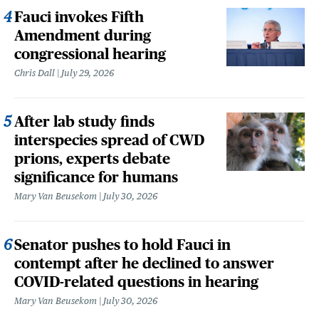
Fauci invokes Fifth
Amendment during
congressional hearing
Chris Dall
July 29, 2026
After lab study finds
interspecies spread of CWD
prions, experts debate
significance for humans
Mary Van Beusekom
July 30, 2026
Senator pushes to hold Fauci in
contempt after he declined to answer
COVID-related questions in hearing
Mary Van Beusekom
July 30, 2026