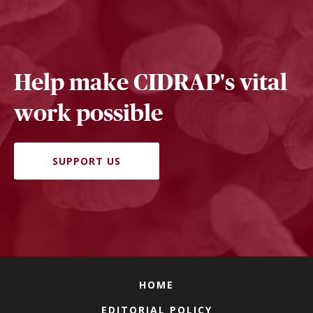
Help make CIDRAP's vital
work possible
SUPPORT US
HOME
EDITORIAL POLICY