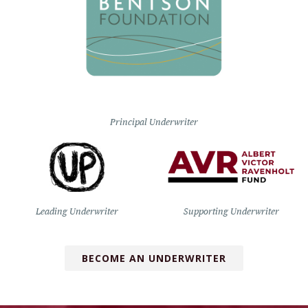
Principal Underwriter
Leading Underwriter
Supporting Underwriter
BECOME AN UNDERWRITER