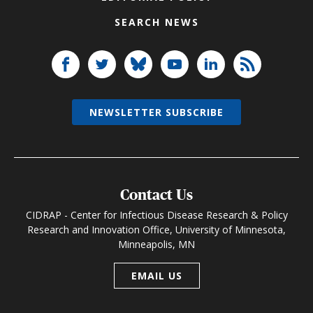
SEARCH NEWS
NEWSLETTER SUBSCRIBE
Contact Us
CIDRAP - Center for Infectious Disease Research & Policy
Research and Innovation Office, University of Minnesota,
Minneapolis, MN
EMAIL US