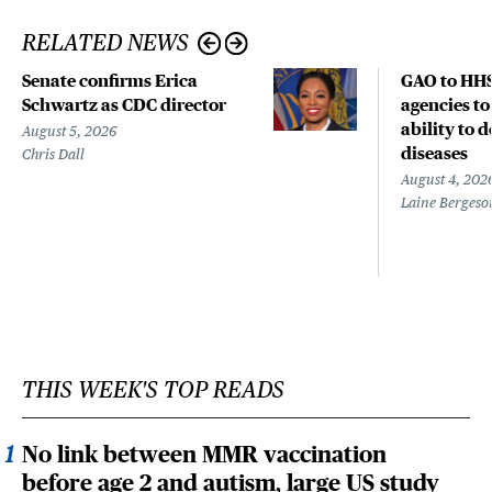
RELATED NEWS
Senate confirms Erica
GAO to HHS
Schwartz as CDC director
agencies to
ability to 
August 5, 2026
diseases
Chris Dall
August 4, 202
Laine Bergeso
THIS WEEK'S TOP READS
No link between MMR vaccination
before age 2 and autism, large US study