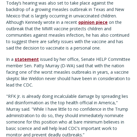
Today’s hearing was also set to take place against the
backdrop of a growing measles outbreak in Texas and New
Mexico that is largely occurring in unvaccinated children.
Although Kennedy wrote in a recent
opinion piece
on the
outbreak that the MMR vaccine protects children and
communities against measles infection, he has also continued
to suggest there are safety issues with the vaccine and has
said the decision to vaccinate is a personal one.
In a
statement
issued by her office, Senate HELP Committee
member Sen. Patty Murray (D-WA) said that with the nation
facing one of the worst measles outbreaks in years, a vaccine
skeptic like Weldon never should have been in consideration to
lead the CDC.
"RFK Jr. is already doing incalculable damage by spreading lies
and disinformation as the top health official in America,"
Murray said. "While I have little to no confidence in the Trump
administration to do so, they should immediately nominate
someone for this position who at bare minimum believes in
basic science and will help lead CDC’s important work to
monitor and prevent deadly outbreaks.”