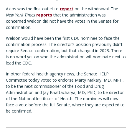
Axios was the first outlet to
report
on the withdrawal. The
New York Times
reports
that the administration was
concerned Weldon did not have the votes in the Senate for
confirmation.
Weldon would have been the first CDC nominee to face the
confirmation process. The director’s position previously didn’t
require Senate confirmation, but that changed in 2023. There
is no word yet on who the administration will nominate next to
lead the CDC.
In other federal health agency news, the Senate HELP
Committee today voted to endorse Marty Makary, MD, MPH,
to be the next commissioner of the Food and Drug
Administration and Jay Bhattacharya, MD, PhD, to be director
of the National Institutes of Health. The nominees will now
face a vote before the full Senate, where they are expected to
be confirmed.