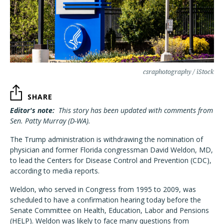
csraphotography / iStock
SHARE
Editor's note:
This story has been updated with comments from
Sen. Patty Murray (D-WA).
The Trump administration is withdrawing the nomination of
physician and former Florida congressman David Weldon, MD,
to lead the Centers for Disease Control and Prevention (CDC),
according to media reports.
Weldon, who served in Congress from 1995 to 2009, was
scheduled to have a confirmation hearing today before the
Senate Committee on Health, Education, Labor and Pensions
(HELP). Weldon was likely to face many questions from