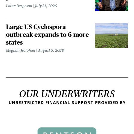
Laine Bergeson
July 31, 2026
Large US Cyclospora
outbreak expands to 6 more
states
Meghan Holohan
August 5, 2026
OUR UNDERWRITERS
UNRESTRICTED FINANCIAL SUPPORT PROVIDED BY