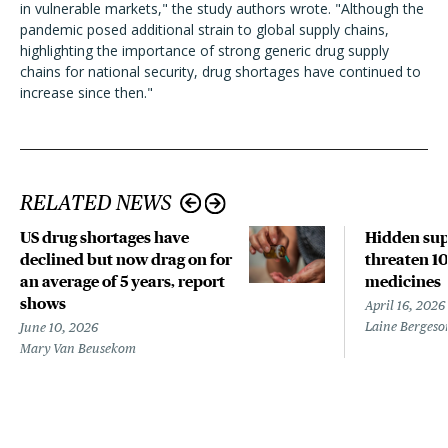
in vulnerable markets," the study authors wrote. "Although the
pandemic posed additional strain to global supply chains,
highlighting the importance of strong generic drug supply
chains for national security, drug shortages have continued to
increase since then."
RELATED NEWS
US drug shortages have
Hidden sup
declined but now drag on for
threaten 10
an average of 5 years, report
medicines
shows
April 16, 2026
Laine Bergeso
June 10, 2026
Mary Van Beusekom