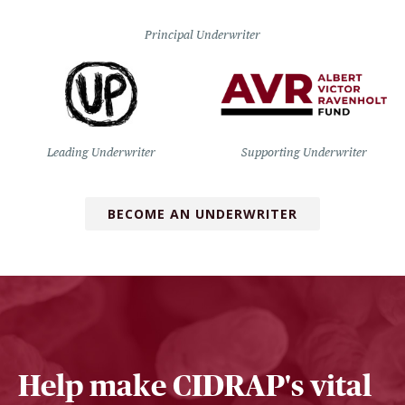
Principal Underwriter
Leading Underwriter
Supporting Underwriter
BECOME AN UNDERWRITER
Help make CIDRAP's vital