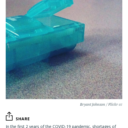
Bryant Johnson / Flickr cc
SHARE
In the first 2 years of the COVID-19 pandemic, shortages of