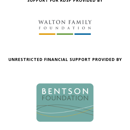
SUPPORT FOR RDSP PROVIDED BY
UNRESTRICTED FINANCIAL SUPPORT PROVIDED BY