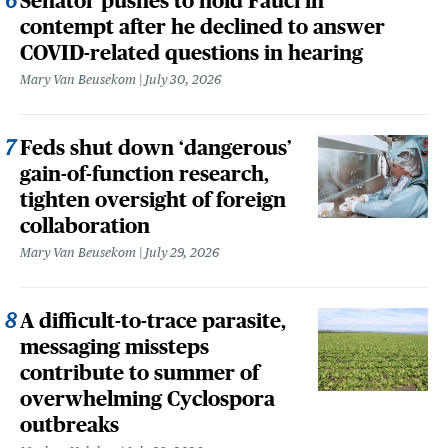
Senator pushes to hold Fauci in
contempt after he declined to answer
COVID-related questions in hearing
Mary Van Beusekom
July 30, 2026
Feds shut down ‘dangerous’
gain-of-function research,
tighten oversight of foreign
collaboration
Mary Van Beusekom
July 29, 2026
A difficult-to-trace parasite,
messaging missteps
contribute to summer of
overwhelming Cyclospora
outbreaks