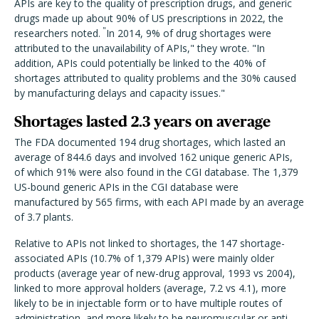
APIs are key to the quality of prescription drugs, and generic
drugs made up about 90% of US prescriptions in 2022, the
"
researchers noted.
In 2014, 9% of drug shortages were
attributed to the unavailability of APIs," they wrote. "In
addition, APIs could potentially be linked to the 40% of
shortages attributed to quality problems and the 30% caused
by manufacturing delays and capacity issues."
Shortages lasted 2.3 years on average
The FDA documented 194 drug shortages, which lasted an
average of 844.6 days and involved 162 unique generic APIs,
of which 91% were also found in the CGI database. The 1,379
US-bound generic APIs in the CGI database were
manufactured by 565 firms, with each API made by an average
of 3.7 plants.
Relative to APIs not linked to shortages, the 147 shortage-
associated APIs (10.7% of 1,379 APIs) were mainly older
products (average year of new-drug approval, 1993 vs 2004),
linked to more approval holders (average, 7.2 vs 4.1), more
likely to be in injectable form or to have multiple routes of
administration, and more likely to be neuromuscular or anti-