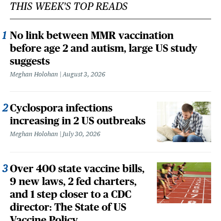
THIS WEEK'S TOP READS
No link between MMR vaccination
before age 2 and autism, large US study
suggests
Meghan Holohan
August 3, 2026
Cyclospora infections
increasing in 2 US outbreaks
Meghan Holohan
July 30, 2026
Over 400 state vaccine bills,
9 new laws, 2 fed charters,
and 1 step closer to a CDC
director: The State of US
Vaccine Policy