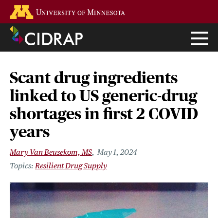
Skip
Go to the U of M home page
to
main
content
Scant drug ingredients
linked to US generic-drug
shortages in first 2 COVID
years
Mary Van Beusekom, MS
May 1, 2024
Resilient Drug Supply