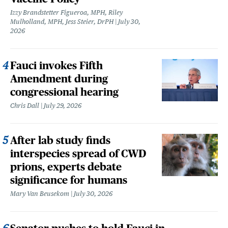
Izzy Brandstetter Figueroa, MPH, Riley
Mulholland, MPH, Jess Steier, DrPH
July 30,
2026
Fauci invokes Fifth
Amendment during
congressional hearing
Chris Dall
July 29, 2026
After lab study finds
interspecies spread of CWD
prions, experts debate
significance for humans
Mary Van Beusekom
July 30, 2026