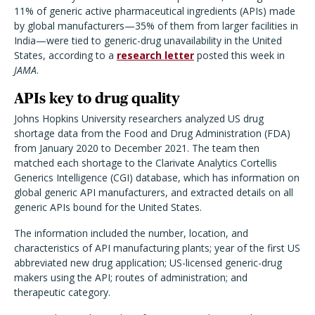
11% of generic active pharmaceutical ingredients (APIs) made
by global manufacturers—35% of them from larger facilities in
India—were tied to generic-drug unavailability in the United
States, according to a
research letter
posted this week in
JAMA
.
APIs key to drug quality
Johns Hopkins University researchers analyzed US drug
shortage data from the Food and Drug Administration (FDA)
from January 2020 to December 2021. The team then
matched each shortage to the Clarivate Analytics Cortellis
Generics Intelligence (CGI) database, which has information on
global generic API manufacturers, and extracted details on all
generic APIs bound for the United States.
The information included the number, location, and
characteristics of API manufacturing plants; year of the first US
abbreviated new drug application; US-licensed generic-drug
makers using the API; routes of administration; and
therapeutic category.