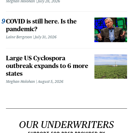
Meghan Holohan
July 28, 2026
COVID is still here. Is the
pandemic?
Laine Bergeson
July 31, 2026
Large US Cyclospora
outbreak expands to 6 more
states
Meghan Holohan
August 5, 2026
OUR UNDERWRITERS