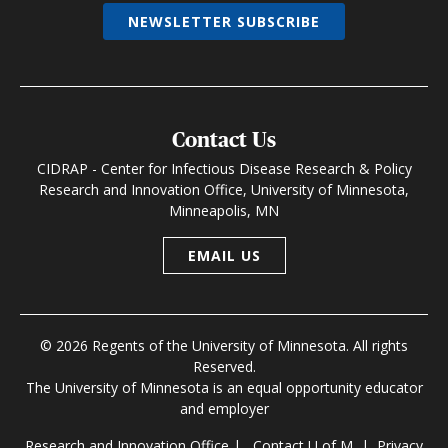
NEWSLETTER SUBSCRIBE
Contact Us
CIDRAP - Center for Infectious Disease Research & Policy
Research and Innovation Office, University of Minnesota,
Minneapolis, MN
EMAIL US
© 2026 Regents of the University of Minnesota. All rights
Reserved.
The University of Minnesota is an equal opportunity educator
and employer
Research and Innovation Office
|
Contact U of M
|
Privacy