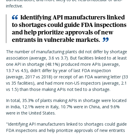
infective.
Identifying API manufacturers linked
to shortages could guide FDA inspections
and help prioritize approvals of new
entrants in vulnerable markets.
The number of manufacturing plants did not differ by shortage
association (average, 3.6 vs 3.7). But facilities linked to at least
one API in shortage (48.1%) produced more APIs (average,
13.7 vs 4.5), didn't differ by year of last FDA inspection
(average, 2017 vs 2018) or receipt of an FDA warning letter (33
vs 35 facilities), and had more non-US inspectors (average, 2.1
vs 1.5) than those making APIs not tied to a shortage.
In total, 35.3% of plants making APIs in shortage were located
in India, 12.1% were in Italy, 10.7% were in China, and 9.6%
were in the United States.
"Identifying API manufacturers linked to shortages could guide
FDA inspections and help prioritize approvals of new entrants