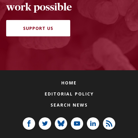
work possible
SUPPORT US
HOME
EDITORIAL POLICY
SEARCH NEWS