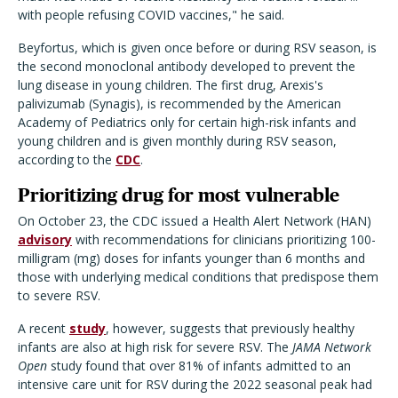
with people refusing COVID vaccines," he said.
Beyfortus, which is given once before or during RSV season, is
the second monoclonal antibody developed to prevent the
lung disease in young children. The first drug, Arexis's
palivizumab
(Synagis), is recommended by the American
Academy of Pediatrics only for certain high-risk infants and
young children and is given monthly during RSV season,
according to the
CDC
.
Prioritizing drug for most vulnerable
On October 23, the CDC issued a Health Alert Network (HAN)
advisory
with recommendations for clinicians prioritizing 100-
milligram (mg) doses for infants younger than 6 months and
those with underlying medical conditions that predispose them
to severe RSV.
A recent
study
, however, suggests that previously healthy
infants are also at high risk for severe RSV. The
JAMA Network
Open
study found that over 81% of infants admitted to an
intensive care unit for RSV during the 2022 seasonal peak had