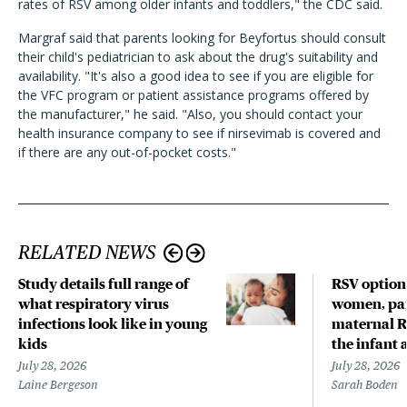
rates of RSV among older infants and toddlers," the CDC said.
Margraf said that parents looking for Beyfortus should consult
their child's pediatrician to ask about the drug's suitability and
availability. "It's also a good idea to see if you are eligible for
the VFC program or patient assistance programs offered by
the manufacturer," he said. "Also, you should contact your
health insurance company to see if nirsevimab is covered and
if there are any out-of-pocket costs."
RELATED NEWS
Study details full range of
RSV option
what respiratory virus
women, par
infections look like in young
maternal R
kids
the infant 
July 28, 2026
July 28, 2026
Laine Bergeson
Sarah Boden