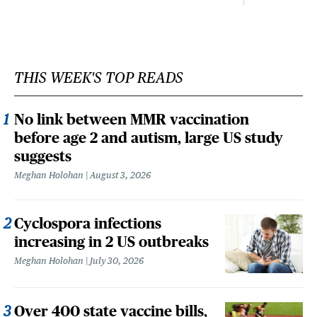
THIS WEEK'S TOP READS
No link between MMR vaccination
before age 2 and autism, large US study
suggests
Meghan Holohan
August 3, 2026
Cyclospora infections
increasing in 2 US outbreaks
Meghan Holohan
July 30, 2026
Over 400 state vaccine bills,