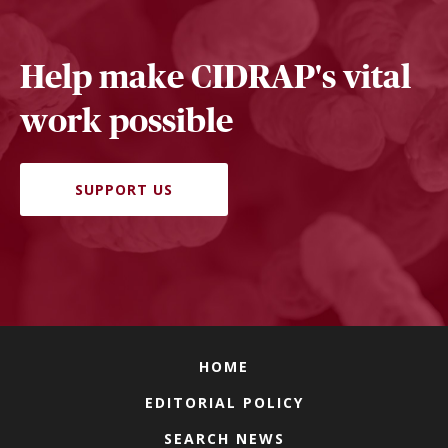
Help make CIDRAP's vital
work possible
SUPPORT US
HOME
EDITORIAL POLICY
SEARCH NEWS