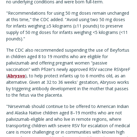
no underlying conditions and were born full-term.
"Recommendations for using 50 mg doses remain unchanged
at this time," the CDC added. "Avoid using two 50 mg doses
for infants weighing ≥5 kilograms (≥11 pounds) to preserve
supply of 50 mg doses for infants weighing <5 kilograms (<11
pounds)."
The CDC also recommended suspending the use of Beyfortus
in children aged 8 to 19 months who are eligible for
palivizumab and offering pregnant women "passive
vaccination" with Pfizer's newly approved RSV vaccine
RSVpreF
(
Abrysvo
), to help protect infants up to 6 months old, as an
alternative. Given at 32 to 36 weeks' gestation, Abrysvo works
by triggering antibody development in the mother that passes
to the fetus via the placenta.
"Nirsevimab should continue to be offered to American Indian
and Alaska Native children aged 8–19 months who are not
palivizumab-eligible and who live in remote regions, where
transporting children with severe RSV for escalation of medical
care is more challenging or in communities with known high