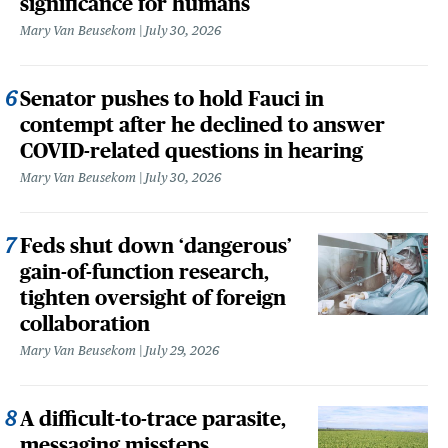
significance for humans
Mary Van Beusekom
July 30, 2026
Senator pushes to hold Fauci in
contempt after he declined to answer
COVID-related questions in hearing
Mary Van Beusekom
July 30, 2026
Feds shut down ‘dangerous’
gain-of-function research,
tighten oversight of foreign
collaboration
Mary Van Beusekom
July 29, 2026
A difficult-to-trace parasite,
messaging missteps