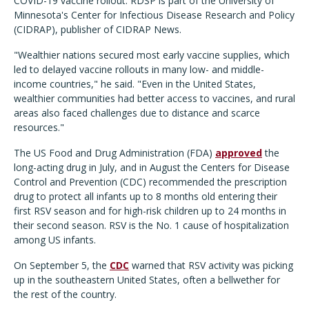
COVID-19 vaccine rollout. RDSP is part of the University of
Minnesota's Center for Infectious Disease Research and Policy
(CIDRAP), publisher of CIDRAP News.
"Wealthier nations secured most early vaccine supplies, which
led to delayed vaccine rollouts in many low- and middle-
income countries," he said. "Even in the United States,
wealthier communities had better access to vaccines, and rural
areas also faced challenges due to distance and scarce
resources."
The US Food and Drug Administration (FDA)
approved
the
long-acting drug in July, and in August the Centers for Disease
Control and Prevention (CDC) recommended the prescription
drug to protect all infants up to 8 months old entering their
first RSV season and for high-risk children up to 24 months in
their second season.
RSV is the No. 1 cause of hospitalization
among US infants.
On September 5, the
CDC
warned that RSV activity was picking
up in the southeastern United States, often a bellwether for
the rest of the country.