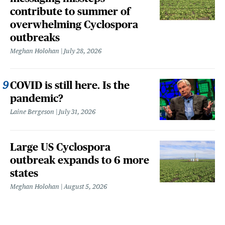
contribute to summer of
overwhelming Cyclospora
outbreaks
Meghan Holohan
July 28, 2026
COVID is still here. Is the
pandemic?
Laine Bergeson
July 31, 2026
Large US Cyclospora
outbreak expands to 6 more
states
Meghan Holohan
August 5, 2026