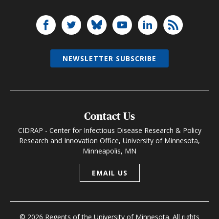
NEWSLETTER SUBSCRIBE
Contact Us
CIDRAP - Center for Infectious Disease Research & Policy
Research and Innovation Office, University of Minnesota,
Minneapolis, MN
EMAIL US
© 2026 Regents of the University of Minnesota. All rights