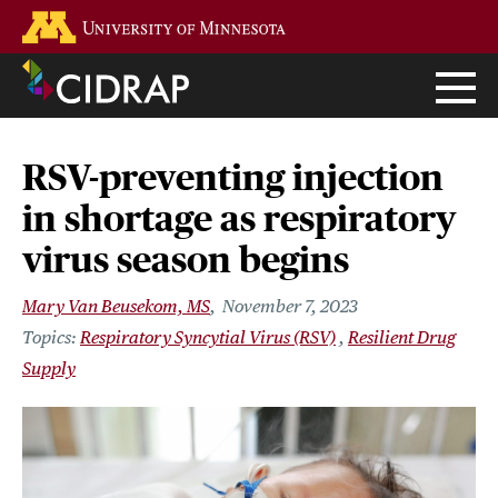
Skip
Go to the U of M home page
to
main
content
RSV-preventing injection
in shortage as respiratory
virus season begins
Mary Van Beusekom, MS
November 7, 2023
Respiratory Syncytial Virus (RSV)
Resilient Drug
Supply