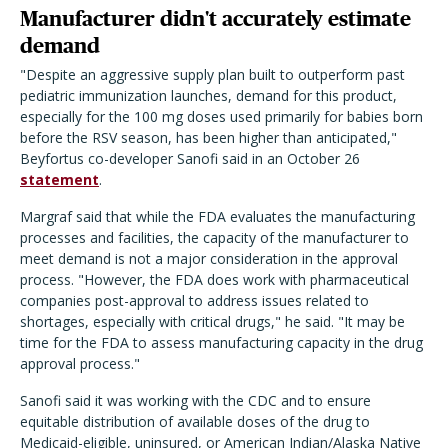
Manufacturer didn't accurately estimate
demand
"Despite an aggressive supply plan built to outperform past
pediatric immunization launches, demand for this product,
especially for the 100 mg doses used primarily for babies born
before the RSV season, has been higher than anticipated,"
Beyfortus co-developer Sanofi said in an October 26
statement
.
Margraf said that while the FDA evaluates the manufacturing
processes and facilities, the capacity of the manufacturer to
meet demand is not a major consideration in the approval
process. "However, the FDA does work with pharmaceutical
companies post-approval to address issues related to
shortages, especially with critical drugs," he said. "It may be
time for the FDA to assess manufacturing capacity in the drug
approval process."
Sanofi said it was working with the CDC and to ensure
equitable distribution of available doses of the drug to
Medicaid-eligible, uninsured, or American Indian/Alaska Native