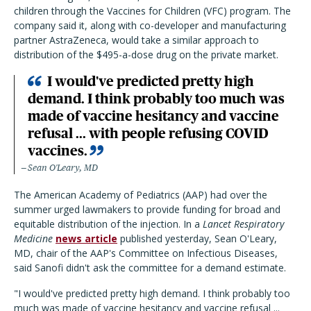
children through the Vaccines for Children (VFC) program. The
company said it, along with co-developer and manufacturing
partner AstraZeneca, would take a similar approach to
distribution of the $495-a-dose drug on the private market.
I would've predicted pretty high
demand. I think probably too much was
made of vaccine hesitancy and vaccine
refusal ... with people refusing COVID
vaccines.
Sean O'Leary, MD
The American Academy of Pediatrics (AAP) had over the
summer urged lawmakers to provide funding for broad and
equitable distribution of the injection. In a
Lancet Respiratory
Medicine
news article
published yesterday, Sean O'Leary,
MD, chair of the AAP's Committee on Infectious Diseases,
said Sanofi didn't ask the committee for a demand estimate.
"I would've predicted pretty high demand. I think probably too
much was made of vaccine hesitancy and vaccine refusal ...