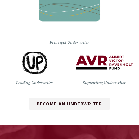
Principal Underwriter
Leading Underwriter
Supporting Underwriter
BECOME AN UNDERWRITER