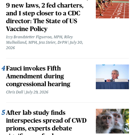
9 new laws, 2 fed charters,
and 1 step closer to a CDC
director: The State of US
Vaccine Policy
Izzy Brandstetter Figueroa, MPH, Riley
Mulholland, MPH, Jess Steier, DrPH
July 30,
2026
Fauci invokes Fifth
Amendment during
congressional hearing
Chris Dall
July 29, 2026
After lab study finds
interspecies spread of CWD
prions, experts debate