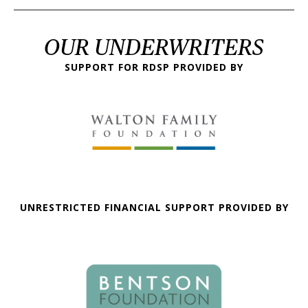
OUR UNDERWRITERS
SUPPORT FOR RDSP PROVIDED BY
UNRESTRICTED FINANCIAL SUPPORT PROVIDED BY