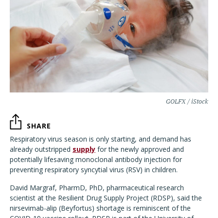
GOLFX / iStock
SHARE
Respiratory virus season is only starting
, and demand has
already outstripped
supply
for the newly approved and
potentially lifesaving monoclonal antibody injection for
preventing respiratory syncytial virus (RSV) in children.
David Margraf, PharmD, PhD, pharmaceutical research
scientist at the Resilient Drug Supply Project (RDSP), said the
nirsevimab-alip (Beyfortus) shortage is reminiscent of the