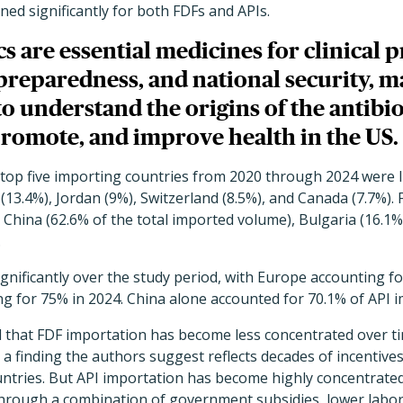
ned significantly for both FDFs and APIs.
cs are essential medicines for clinical p
reparedness, and national security, ma
o understand the origins of the antibio
promote, and improve health in the US.
e top five importing countries from 2020 through 2024 were I
(13.4%), Jordan (9%), Switzerland (8.5%), and Canada (7.7%). F
 China (62.6% of the total imported volume), Bulgaria (16.1%
.
ignificantly over the study period, with Europe accounting f
g for 75% in 2024. China alone accounted for 70.1% of API i
d that FDF importation has become less concentrated over t
 a finding the authors suggest reflects decades of incentive
untries. But API importation has become highly concentrated
hrough a combination of government subsidies, lower labor 