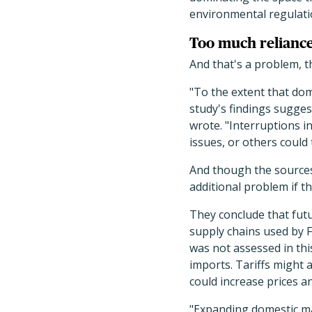
environmental regulati
Too much reliance
And that's a problem, t
"To the extent that dom
study's findings sugges
wrote. "Interruptions i
issues, or others could
And though the sources 
additional problem if th
They conclude that futu
supply chains used by F
was not assessed in thi
imports. Tariffs might 
could increase prices 
"Expanding domestic ma