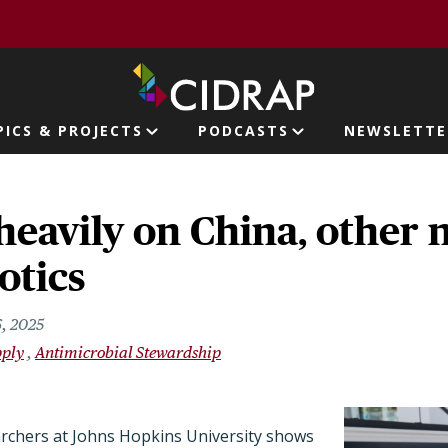
page
PICS & PROJECTS
PODCASTS
NEWSLETTE
ion
 heavily on China, other 
otics
6, 2025
pply
Antimicrobial Stewardship
archers at Johns Hopkins University shows