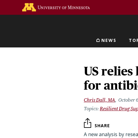
Skip
Go to the U of M home 
to
main
content
NEWS
TO
Main navigat
US relies
for antibi
Chris Dall, MA
October 
Resilient Drug Su
SHARE
A new analysis by rese