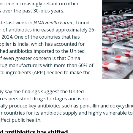
ecome increasingly reliant on other
s over the past 30-plus years.
ate last week in
JAMA Health Forum,
found
 of antibiotics increased approximately 26-
 2024. One of the countries that has
lier is India, which has accounted for
shed antibiotics imported to the United
of even greater concern is that China
drug manufacturers with more than 60% of
al ingredients (APIs) needed to make the
y say the findings suggest the United
aces persistent drug shortages and is no
ally produce key antibiotics such as penicillin and doxycycli
countries for its antibiotic supply and highly vulnerable to
ffect public health.
 antibiotics has shifted