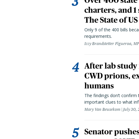
Over 400 state 
charters, and 1
The State of US
Only 9 of the 400 bills be
requirements.
Izzy Brandstetter Figueroa, MP
After lab study
CWD prions, ex
humans
The findings don’t confirm t
important clues to what inf
Mary Van Beusekom
July 30,
Senator pushes 