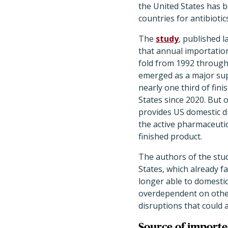
the United States has b
countries for antibiotic
The
study
, published l
that annual importation
fold from 1992 through
emerged as a major supp
nearly one third of fini
States since 2020. But 
provides US domestic 
the active pharmaceutic
finished product.
The authors of the stud
States, which already f
longer able to domestic
overdependent on other 
disruptions that could a
Source of imported