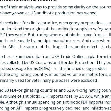
 of their analysis was to provide some clarity on the sources
ch have grown as US antibiotic production has waned.
al medicines for clinical practice, emergency preparedness, a
 understand the origins of the antibiotic supply to safegua
S," they wrote. But tracing where antibiotics come from is di
c and can be made by multiple manufacturers. And even when
of the API—the source of the drug's therapeutic effect—isn't 
earchers examined data from USA Trade Online, a platform t
ties collected by US Customs and Border Protection. They ex
 finished dosage forms (FDFs)—ie, the finished drug product
t the originating country, imported volume in metric tons, 
 primarily used for veterinary purposes were excluded.
ed 50 FDF-originating countries and 52 API-originating coun
l volume of antibiotic FDF imports rose by 2,595%, while an
ble. Although annual spending on antibiotic FDF imports incre
ending on API imports progressively declined, and inflation-