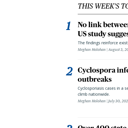
THIS WEEK'S T
No link betwee
US study sugge
The findings reinforce exis
Meghan Holohan
August 3, 2
Cyclospora infe
outbreaks
Cyclosporiasis cases in a 
climb nationwide.
Meghan Holohan
July 30, 20