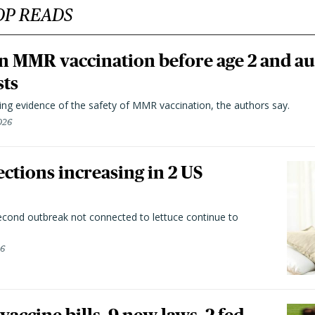
OP READS
n MMR vaccination before age 2 and au
sts
ting evidence of the safety of MMR vaccination, the authors say.
026
ctions increasing in 2 US
second outbreak not connected to lettuce continue to
26