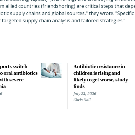
 allied countries (friendshoring) are critical steps that dep
tic supply chains and global sources," they wrote. "Specific d
 targeted supply chain analysis and tailored strategies."
pports switch
Antibiotic resistance in
o oral antibiotics
children is rising and
with severe
likely to get worse, study
nia
finds
26
July 23, 2026
Chris Dall