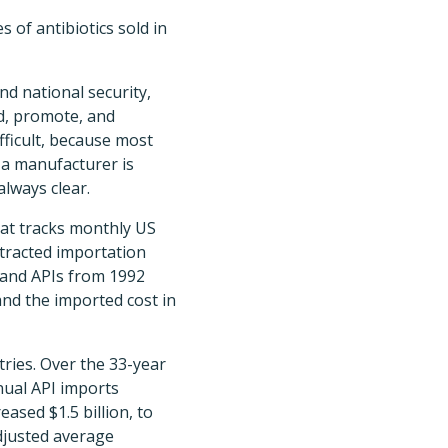
 of antibiotics sold in
nd national security,
rd, promote, and
fficult, because most
 a manufacturer is
always clear.
hat tracks monthly US
tracted importation
—and APIs from 1992
and the imported cost in
tries. Over the 33-year
nual API imports
ased $1.5 billion, to
adjusted average