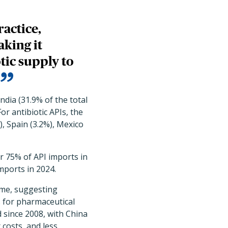
ractice,
king it
tic supply to
ndia (31.9% of the total
or antibiotic APIs, the
), Spain (3.2%), Mexico
or 75% of API imports in
mports in 2024.
ime, suggesting
s for pharmaceutical
 since 2008, with China
costs, and less