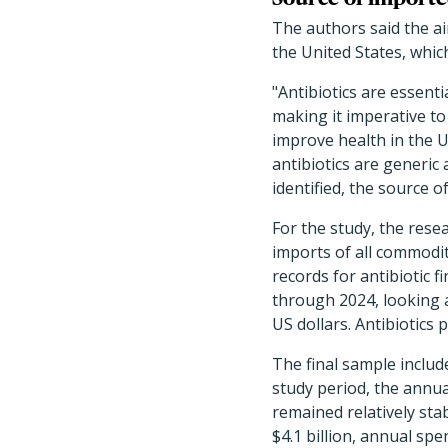
The authors said the aim
the United States, whi
"Antibiotics are essenti
making it imperative to
improve health in the U
antibiotics are generi
identified, the source 
For the study, the res
imports of all commodi
records for antibiotic
through 2024, looking a
US dollars. Antibiotics
The final sample includ
study period, the annua
remained relatively sta
$4.1 billion, annual sp