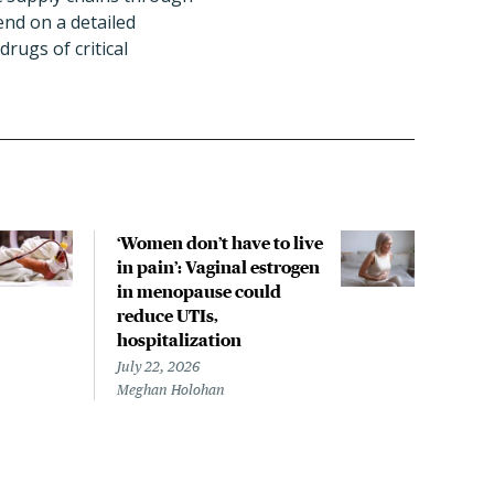
end on a detailed
rugs of critical
‘Women don’t have to live
CDC
in pain’: Vaginal estrogen
decl
in menopause could
asso
reduce UTIs,
US h
hospitalization
July 
Chris
July 22, 2026
Meghan Holohan