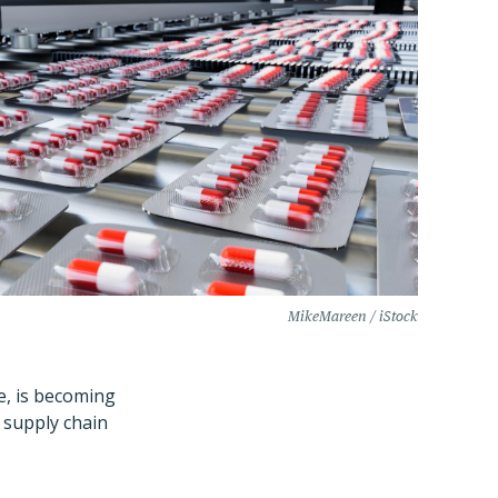
MikeMareen / iStock
ne, is becoming
 supply chain