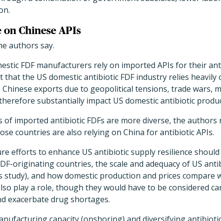
on.
 on Chinese APIs
he authors say.
estic FDF manufacturers rely on imported APIs for their anti
t that the US domestic antibiotic FDF industry relies heavily
n Chinese exports due to geopolitical tensions, trade wars, 
 therefore substantially impact US domestic antibiotic produc
of imported antibiotic FDFs are more diverse, the authors 
ose countries are also relying on China for antibiotic APIs.
re efforts to enhance US antibiotic supply resilience shou
DF-originating countries, the scale and adequacy of US anti
s study), and how domestic production and prices compare wi
also play a role, though they would have to be considered ca
and exacerbate drug shortages.
nufacturing capacity (onshoring) and diversifying antibioti