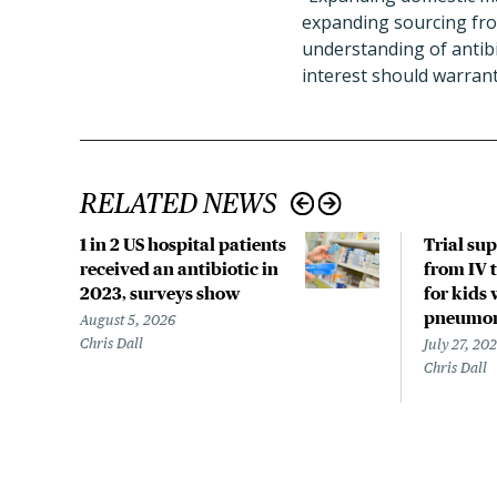
expanding sourcing from
understanding of antibio
interest should warrant
RELATED NEWS
1 in 2 US hospital patients
Trial su
received an antibiotic in
from IV t
2023, surveys show
for kids 
pneumo
August 5, 2026
Chris Dall
July 27, 20
Chris Dall