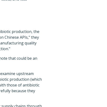
biotic production, the
 on Chinese APIs," they
manufacturing quality
tion."
note that could be an
ld examine upstream
biotic production (which
th those of antibiotic
refully because they
c supply chains through