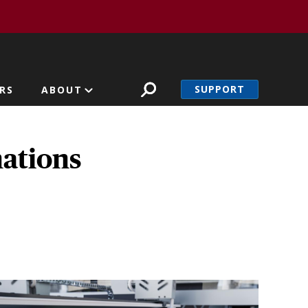
SUPPORT
RS
ABOUT
nations