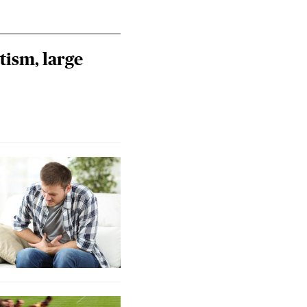
tism, large