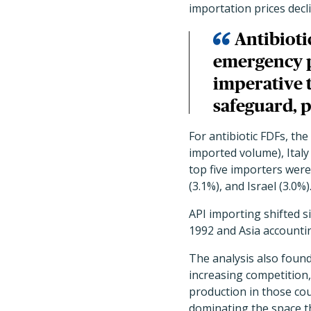
importation prices decli
Antibioti
emergency p
imperative t
safeguard, 
For antibiotic FDFs, th
imported volume), Italy 
top five importers were
(3.1%), and Israel (3.0%)
API importing shifted s
1992 and Asia accountin
The analysis also foun
increasing competition,
production in those co
dominating the space t