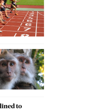
lined to