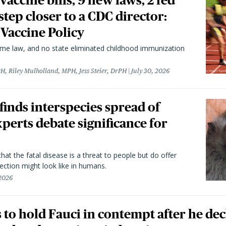
vaccine bills, 9 new laws, 2 fed
 step closer to a CDC director:
 Vaccine Policy
came law, and no state eliminated childhood immunization
H, Riley Mulholland, MPH, Jess Steier, DrPH
July 30, 2026
 finds interspecies spread of
perts debate significance for
hat the fatal disease is a threat to people but do offer
ection might look like in humans.
 2026
to hold Fauci in contempt after he dec