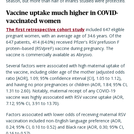
season, but more than half of infants studied were protected.
Vaccine uptake much higher in COVID-
vaccinated women
The first retrospective cohort study
included 647 eligible
pregnant women, with an average age of 34.6 years. Of the
647 patients, 414 (64.0%) received Pfizer's RSV prefusion F
protein–based (RSVpreF) vaccine during pregnancy. The
vaccine is commercially available as Abrysvo.
Several factors were associated with high maternal uptake of
the vaccine, including older age of the mother (adjusted odds
ratio [AOR], 1.09; 95% confidence interval [CI], 1.05 to 1.12),
and having no prior pregnancies or children (AOR, 1.84; 95% CI,
1.31 to 2.60). Notably, maternal receipt of any COVID-19
vaccine was highly associated with RSV vaccine uptake (AOR,
7.12; 95% CI, 3.91 to 13.70).
Factors associated with lower odds of receiving maternal RSV
vaccination included non-English language preference (AOR,
0.24; 95% CI, 0.10 to 0.52) and Black race (AOR, 0.30; 95% CI,
0.16 to 0.57).