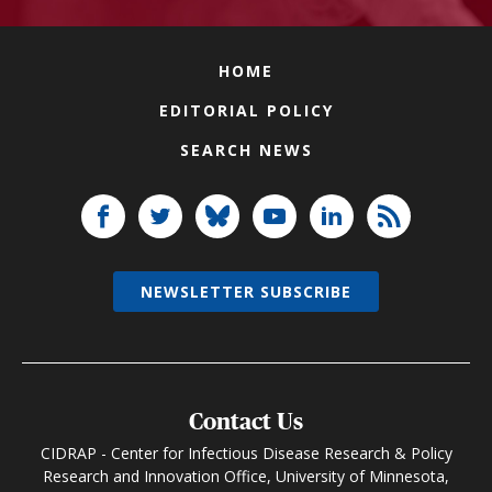
HOME
EDITORIAL POLICY
SEARCH NEWS
NEWSLETTER SUBSCRIBE
Contact Us
CIDRAP - Center for Infectious Disease Research & Policy
Research and Innovation Office, University of Minnesota,