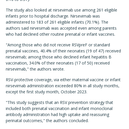
The study also looked at nirsevimab use among 261 eligible
infants prior to hospital discharge. Nirsevimab was
administered to 183 of 261 eligible infants (70.1%). The
authors said nirvesimab was accepted even among parents
who had declined other routine prenatal or infant vaccines.
"Among those who did not receive RSVpreF or standard
prenatal vaccines, 40.4% of their neonates (19 of 47) received
nirsevimab; among those who declined infant hepatitis B
vaccination, 34.0% of their neonates (17 of 50) received
nirsevimab," the authors wrote.
RSV-protective coverage, via either maternal vaccine or infant
nirsevimab administration exceeded 80% in all study months,
except the first study month, October 2023.
"This study suggests that an RSV prevention strategy that
included both prenatal vaccination and infant monoclonal
antibody administration had high uptake and reassuring
perinatal outcomes," the authors concluded.