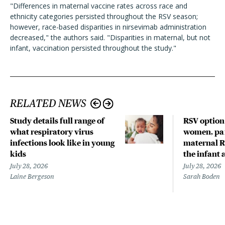
"Differences in maternal vaccine rates across race and
ethnicity categories persisted throughout the RSV season;
however, race-based disparities in nirsevimab administration
decreased," the authors said. "Disparities in maternal, but not
infant, vaccination persisted throughout the study."
RELATED NEWS
Study details full range of
RSV option
what respiratory virus
women, par
infections look like in young
maternal R
kids
the infant 
July 28, 2026
July 28, 2026
Laine Bergeson
Sarah Boden