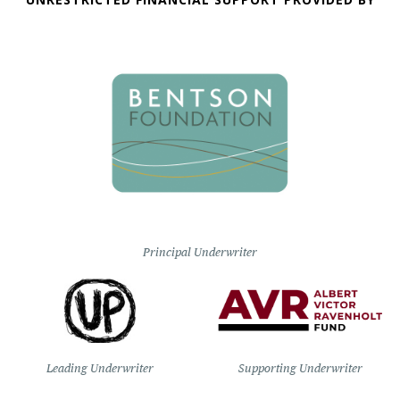
Principal Underwriter
Leading Underwriter
Supporting Underwriter