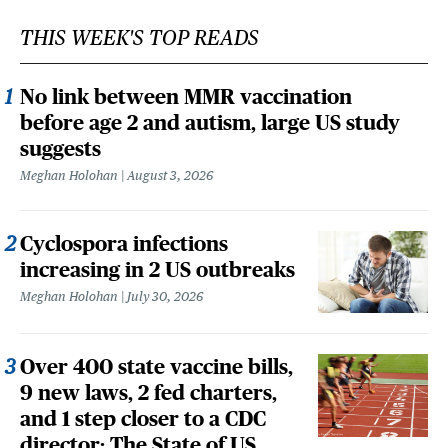
THIS WEEK'S TOP READS
No link between MMR vaccination
before age 2 and autism, large US study
suggests
Meghan Holohan
August 3, 2026
Cyclospora infections
increasing in 2 US outbreaks
Meghan Holohan
July 30, 2026
Over 400 state vaccine bills,
9 new laws, 2 fed charters,
and 1 step closer to a CDC
director: The State of US