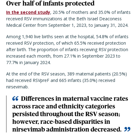
Over half of infants protected
In the second study
, 20.5% of mothers and 35.0% of infants
received RSV immunizations at the Beth Israel Deaconess
Medical Center from September 1, 2023, to January 31, 2024.
Among 1,940 live births seen at the hospital, 54.8% of infants
received RSV protection, of which 65.5% received protection
after birth. The proportion of infants receiving RSV protection
increased each month, from 27.1% in September 2023 to
77.7% in January 2024.
At the end of the RSV season, 389 maternal patients (20.5%)
had received RSVpreF and 665 infants (35.0%) received
nirsevimab.
Differences in maternal vaccine rates
across race and ethnicity categories
persisted throughout the RSV season;
however, race-based disparities in
nirsevimab administration decreased.