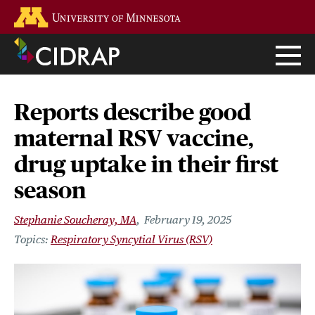
Skip
Go to the U of M home page
to
main
content
Reports describe good
maternal RSV vaccine,
drug uptake in their first
season
Stephanie Soucheray, MA
February 19, 2025
Respiratory Syncytial Virus (RSV)