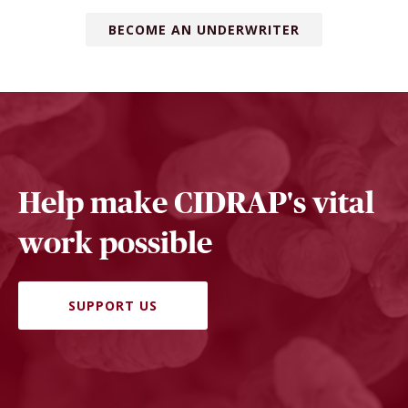
BECOME AN UNDERWRITER
Help make CIDRAP's vital
work possible
SUPPORT US