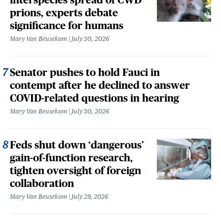
prions, experts debate
significance for humans
Mary Van Beusekom
July 30, 2026
Senator pushes to hold Fauci in
contempt after he declined to answer
COVID-related questions in hearing
Mary Van Beusekom
July 30, 2026
Feds shut down ‘dangerous’
gain-of-function research,
tighten oversight of foreign
collaboration
Mary Van Beusekom
July 29, 2026