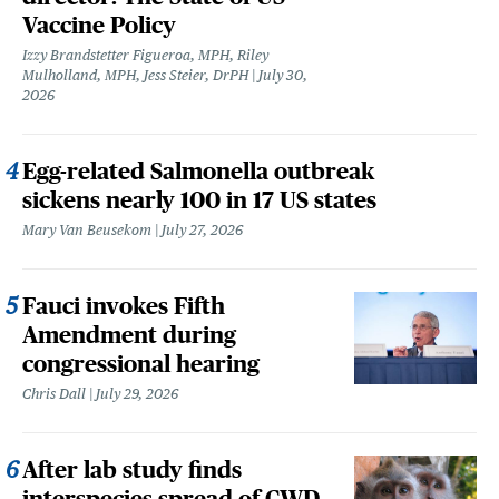
Vaccine Policy
Izzy Brandstetter Figueroa, MPH, Riley
Mulholland, MPH, Jess Steier, DrPH
July 30,
2026
Egg-related Salmonella outbreak
sickens nearly 100 in 17 US states
Mary Van Beusekom
July 27, 2026
Fauci invokes Fifth
Amendment during
congressional hearing
Chris Dall
July 29, 2026
After lab study finds
interspecies spread of CWD