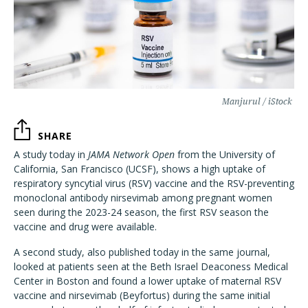
Manjurul / iStock
SHARE
A study today in
JAMA Network Open
from the University of
California, San Francisco (UCSF), shows a high uptake of
respiratory syncytial virus (RSV) vaccine and the RSV-preventing
monoclonal antibody nirsevimab among pregnant women
seen during the 2023-24 season, the first RSV season the
vaccine and drug were available.
A second study, also published today in the same journal,
looked at patients seen at the Beth Israel Deaconess Medical
Center in Boston and found a lower uptake of maternal RSV
vaccine and nirsevimab (Beyfortus) during the same initial