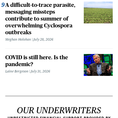
A difficult-to-trace parasite,
messaging missteps
contribute to summer of
overwhelming Cyclospora
outbreaks
Meghan Holohan
July 28, 2026
COVID is still here. Is the
pandemic?
Laine Bergeson
July 31, 2026
OUR UNDERWRITERS
UNRESTRICTED FINANCIAL SUPPORT PROVIDED BY