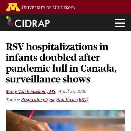
Skip
Go to the U of M home page
to
main
content
RSV hospitalizations in
infants doubled after
pandemic lull in Canada,
surveillance shows
Mary Van Beusekom, MS
April 27, 2026
Respiratory Syncytial Virus (RSV)