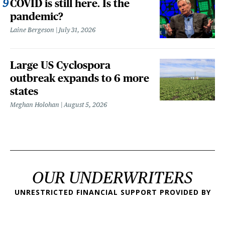
COVID is still here. Is the
pandemic?
Laine Bergeson
July 31, 2026
Large US Cyclospora
outbreak expands to 6 more
states
Meghan Holohan
August 5, 2026
OUR UNDERWRITERS
UNRESTRICTED FINANCIAL SUPPORT PROVIDED BY