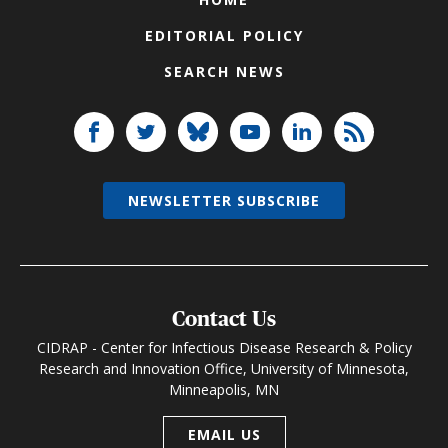
EDITORIAL POLICY
SEARCH NEWS
NEWSLETTER SUBSCRIBE
Contact Us
CIDRAP - Center for Infectious Disease Research & Policy
Research and Innovation Office, University of Minnesota,
Minneapolis, MN
EMAIL US