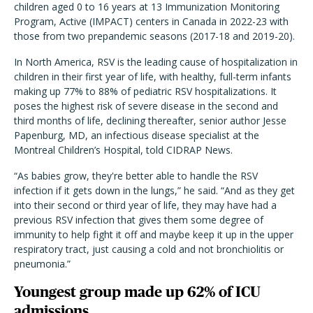
children aged 0 to 16 years at 13 Immunization Monitoring
Program, Active (IMPACT) centers in Canada in 2022-23 with
those from two prepandemic seasons (2017-18 and 2019-20).
In North America, RSV is the leading cause of hospitalization in
children in their first year of life, with healthy, full-term infants
making up 77% to 88% of pediatric RSV hospitalizations. It
poses the highest risk of severe disease in the second and
third months of life, declining thereafter, senior author Jesse
Papenburg, MD, an infectious disease specialist at the
Montreal Children’s Hospital, told CIDRAP News.
“As babies grow, they're better able to handle the RSV
infection if it gets down in the lungs,” he said. “And as they get
into their second or third year of life, they may have had a
previous RSV infection that gives them some degree of
immunity to help fight it off and maybe keep it up in the upper
respiratory tract, just causing a cold and not bronchiolitis or
pneumonia.”
Youngest group made up 62% of ICU
admissions