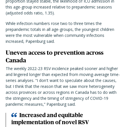
proportion stayed stable, the likelihood of ICU admission in
this age-group increased relative to prepandemic seasons
(adjusted odds ratio, 1.35).
While infection numbers rose two to three times the
prepandemic totals in all age-groups, the youngest children
were the most vulnerable when community infections
increased, Papenburg said.
Uneven access to prevention across
Canada
The weekly 2022-23 RSV incidence peaked sooner and higher
and lingered longer than expected from moving-average time-
series analyses. “I don't want to speculate about the causes,
but I think that the reason that we saw more heterogeneity
across provinces or across regions in Canada has to do with
the stringency and the timing of stringency of COVID-19
pandemic measures,” Papenburg said.
Increased and equitable
implementation of novel RSV