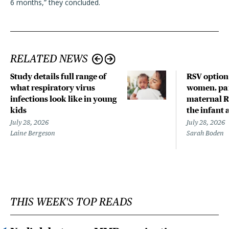
6 months,” they concluded.
RELATED NEWS
Study details full range of
RSV option
what respiratory virus
women, par
infections look like in young
maternal R
kids
the infant 
July 28, 2026
July 28, 2026
Laine Bergeson
Sarah Boden
THIS WEEK'S TOP READS