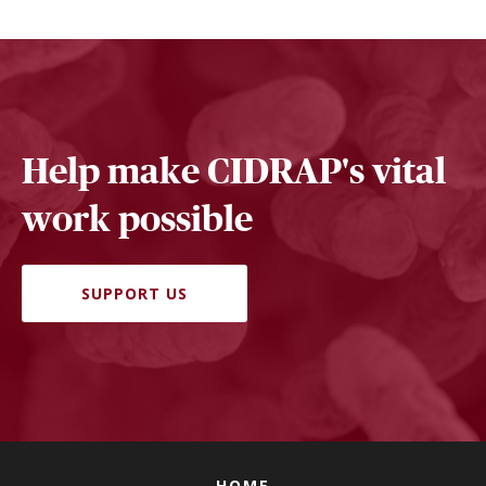
Help make CIDRAP's vital
work possible
SUPPORT US
HOME