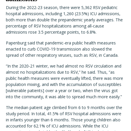
During the 2022-23 season, there were 5,362 RSV pediatric
hospital admissions, including 1,260 (23.5%) ICU admissions,
both more than double the prepandemic yearly averages. The
percentage of RSV hospitalizations among all-cause
admissions rose 3.5 percentage points, to 6.8%.
Papenburg said that pandemic-era public health measures
enacted to curb COVID-19 transmission also slowed the
spread of other respiratory viruses, such as RSV, in Canada.
“In the 2020-21 winter, we had almost no RSV circulation and
almost no hospitalizations due to RSV,” he said. Thus, “as
public health measures were eventually lifted, there was more
population mixing, and with the accumulation of susceptibles
[vulnerable patients] over a year or two, when the virus got
into the community, it was able to spread much more easily.”
The median patient age climbed from 6 to 9 months over the
study period. In total, 41.5% of RSV hospital admissions were
in infants younger than 6 months. Those young children also
accounted for 62.1% of ICU admissions. While the ICU