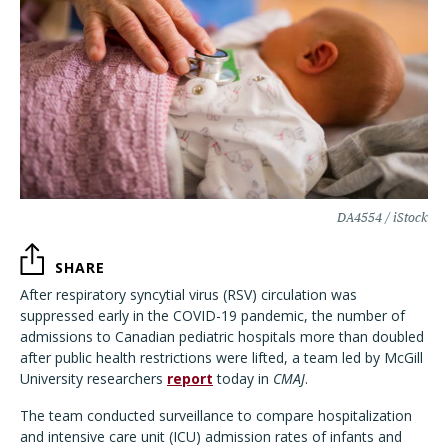
DA4554 / iStock
SHARE
After respiratory syncytial virus (RSV) circulation was
suppressed early in the COVID-19 pandemic, the number of
admissions to Canadian pediatric hospitals more than doubled
after public health restrictions were lifted, a team led by McGill
University researchers
report
today in
CMAJ
.
The team conducted surveillance to compare hospitalization
and intensive care unit (ICU) admission rates of infants and