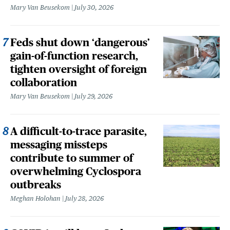
Mary Van Beusekom
July 30, 2026
Feds shut down ‘dangerous’
gain-of-function research,
tighten oversight of foreign
collaboration
Mary Van Beusekom
July 29, 2026
A difficult-to-trace parasite,
messaging missteps
contribute to summer of
overwhelming Cyclospora
outbreaks
Meghan Holohan
July 28, 2026