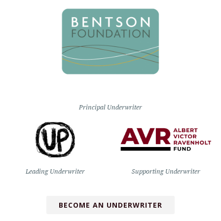
Principal Underwriter
Leading Underwriter
Supporting Underwriter
BECOME AN UNDERWRITER