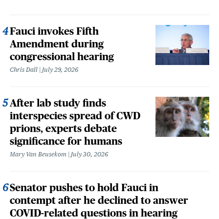
Fauci invokes Fifth
Amendment during
congressional hearing
Chris Dall
July 29, 2026
After lab study finds
interspecies spread of CWD
prions, experts debate
significance for humans
Mary Van Beusekom
July 30, 2026
Senator pushes to hold Fauci in
contempt after he declined to answer
COVID-related questions in hearing