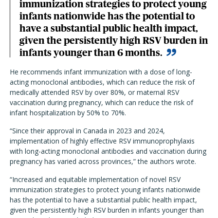
immunization strategies to protect young
infants nationwide has the potential to
have a substantial public health impact,
given the persistently high RSV burden in
infants younger than 6 months.
He recommends infant immunization with a dose of long-
acting monoclonal antibodies, which can reduce the risk of
medically attended RSV by over 80%, or maternal RSV
vaccination during pregnancy, which can reduce the risk of
infant hospitalization by 50% to 70%.
“Since their approval in Canada in 2023 and 2024,
implementation of highly effective RSV immunoprophylaxis
with long-acting monoclonal antibodies and vaccination during
pregnancy has varied across provinces,” the authors wrote.
“Increased and equitable implementation of novel RSV
immunization strategies to protect young infants nationwide
has the potential to have a substantial public health impact,
given the persistently high RSV burden in infants younger than