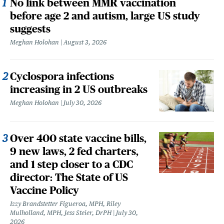
No link between MMR vaccination
before age 2 and autism, large US study
suggests
Meghan Holohan
August 3, 2026
Cyclospora infections
increasing in 2 US outbreaks
Meghan Holohan
July 30, 2026
Over 400 state vaccine bills,
9 new laws, 2 fed charters,
and 1 step closer to a CDC
director: The State of US
Vaccine Policy
Izzy Brandstetter Figueroa, MPH, Riley
Mulholland, MPH, Jess Steier, DrPH
July 30,
2026